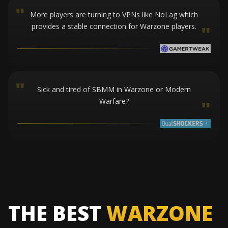
"
More players are turning to VPNs like NoLag which
provides a stable connection for Warzone players.
"
"
Sick and tired of SBMM in Warzone or Modern
Warfare?
"
THE BEST
WARZONE