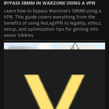
BYPASS SBMM IN WARZONE USING A VPN
Learn how to bypass Warzone's SBMM using a
VPN. This guide covers everything from the
benefits of using NoLagVPN to legality, ethics,
setup, and optimization tips for getting into
easier lobbies.
by