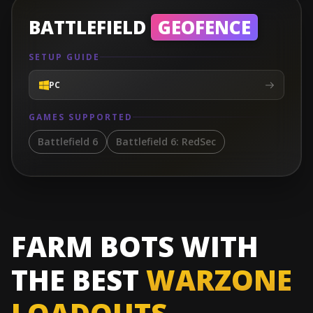
BATTLEFIELD
GEOFENCE
SETUP GUIDE
PC
GAMES SUPPORTED
Battlefield 6
Battlefield 6: RedSec
FARM BOTS WITH
THE BEST
WARZONE