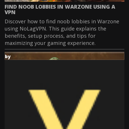
FIND NOOB LOBBIES IN WARZONE USING A
VPN
Discover how to find noob lobbies in Warzone
using NoLagVPN. This guide explains the
benefits, setup process, and tips for
maximizing your gaming experience.
by