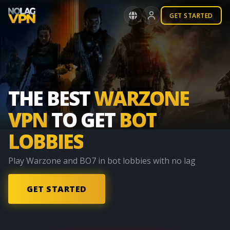
GET STARTED
THE BEST
WARZONE
VPN
TO GET
BOT
LOBBIES
Play
Warzone and BO7
in
bot lobbies
with
no lag
GET STARTED