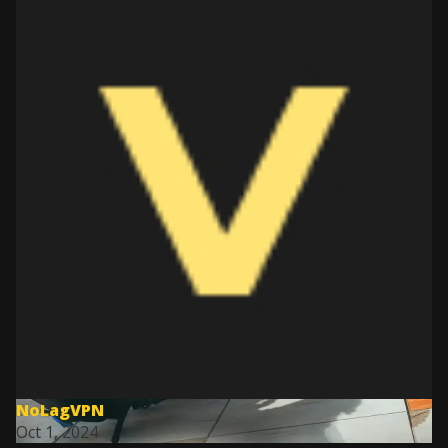
NoLagVPN
Oct 1, 2024