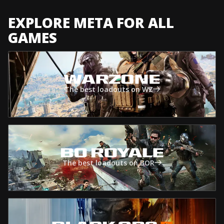
EXPLORE META FOR ALL
GAMES
The best loadouts on WZ
The best loadouts on BOR