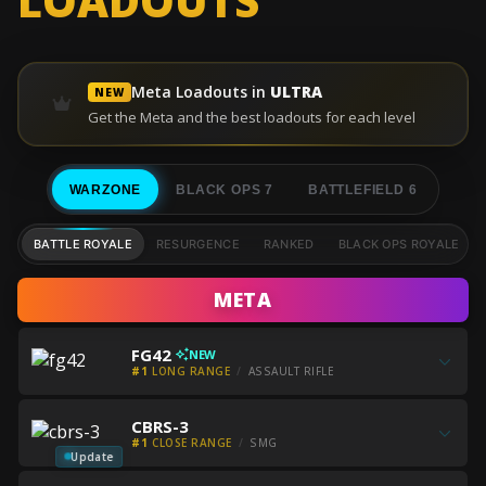
LOADOUTS
Meta Loadouts in
ULTRA
NEW
Get the Meta and the best loadouts for each level
WARZONE
BLACK OPS 7
BATTLEFIELD 6
BATTLE ROYALE
RESURGENCE
RANKED
BLACK OPS ROYALE
META
Get
FG42
NEW
all
#1
LONG RANGE
ASSAULT RIFLE
the
Get
best
Get
CBRS-3
all
FG42
all
#1
CLOSE RANGE
SMG
the
builds
the
Update
best
Get
best
Get