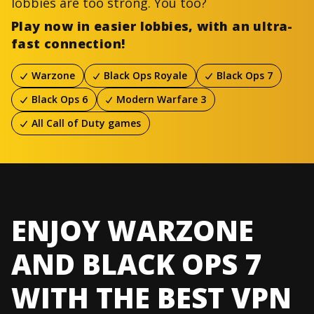
lobbies are too strong. You too?
Play now in easier lobbies, with an ultra-
fast connection!
Warzone
Black Ops Royale
Black Ops 7
Black Ops 6
Modern Warfare 3
All Call of Duty games
ENJOY WARZONE
AND BLACK OPS 7
WITH THE BEST VPN