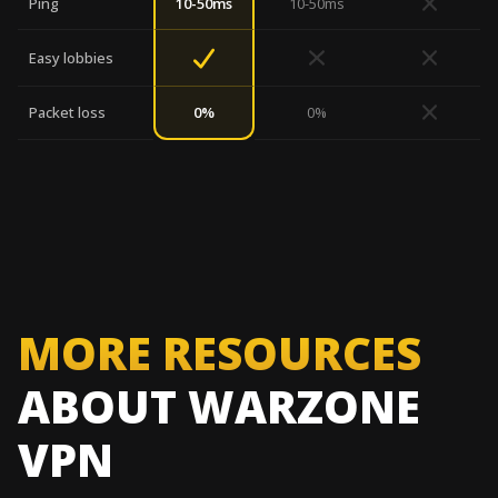
Ping
10-50ms
10-50ms
Easy lobbies
0%
Packet loss
0%
MORE RESOURCES
ABOUT WARZONE
VPN