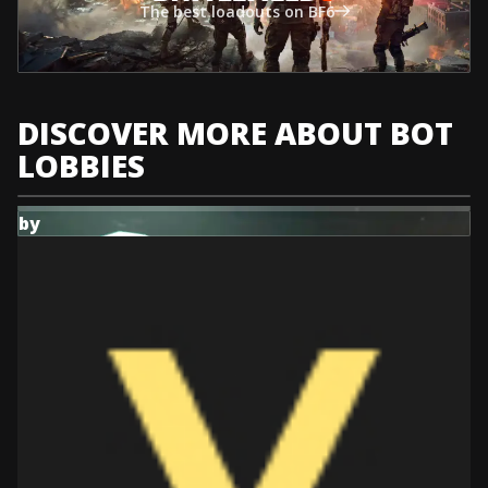
The best loadouts on BF6
DISCOVER MORE ABOUT BOT
LOBBIES
by