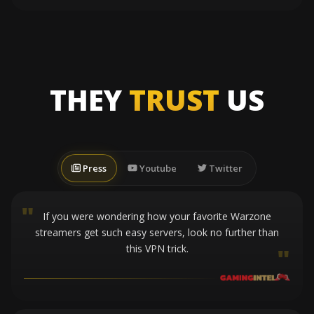
THEY
TRUST
US
Press
Youtube
Twitter
"
If you were wondering how your favorite Warzone
streamers get such easy servers, look no further than
this VPN trick.
"