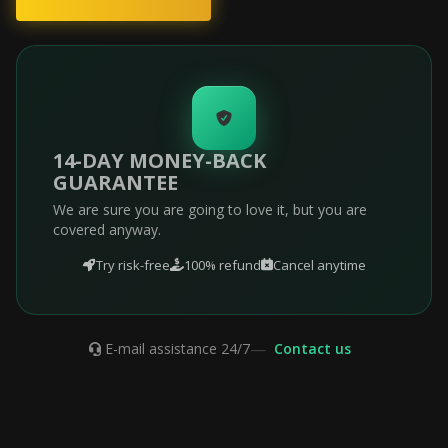
14-DAY MONEY-BACK
GUARANTEE
We are sure you are going to love it, but you are
covered anyway.
Try risk-free
100% refund
Cancel anytime
—
E-mail assistance 24/7
Contact us