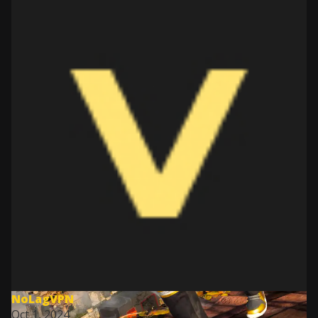
NoLagVPN
Oct 1, 2024