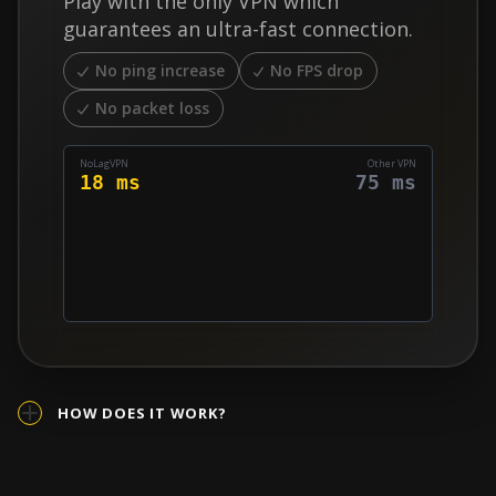
Play with the only VPN which
quickly find a match, which allows for easier lobbies.
guarantees an ultra-fast connection.
No ping increase
No FPS drop
No packet loss
NoLagVPN
Other VPN
18 ms
75 ms
HOW DOES IT WORK?
A regular VPN redirects all your connection through