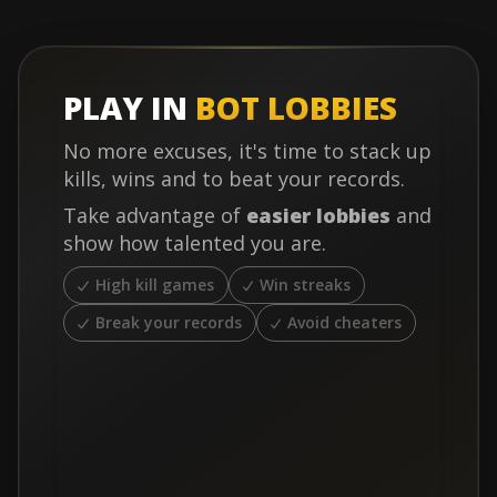
PLAY IN
BOT LOBBIES
No more excuses, it's time to stack up
kills, wins and to beat your records.
Take advantage of
easier lobbies
and
show how talented you are.
High kill games
Win streaks
Break your records
Avoid cheaters