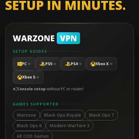
SETUP IN MINUTES.
WARZONE
VPN
SETUP GUIDES
PC
PS5
PS4
Xbox X
Xbox S
Console setup
without PC or router!
GAMES SUPPORTED
Warzone
Black Ops Royale
Black Ops 7
Black Ops 6
Modern Warfare 3
All COD Games