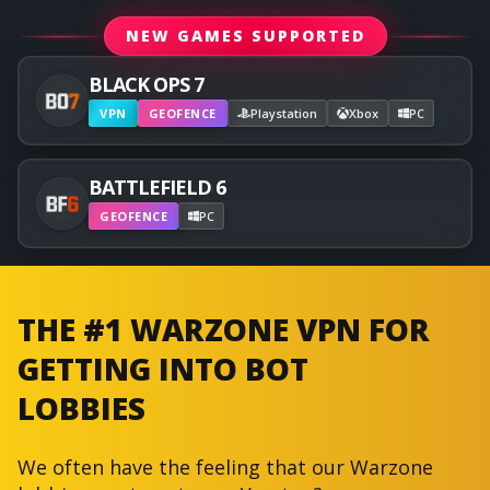
NEW GAMES SUPPORTED
BLACK OPS 7
VPN
GEOFENCE
Playstation
Xbox
PC
BATTLEFIELD 6
GEOFENCE
PC
THE #1 WARZONE VPN FOR
GETTING INTO BOT
LOBBIES
We often have the feeling that our Warzone