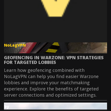
NoLagVPN
Oct 1, 2024
GEOFENCING IN WARZONE: VPN STRATEGIES
FOR TARGETED LOBBIES
Learn how geofencing combined with
NoLagVPN can help you find easier Warzone
lobbies and improve your matchmaking
experience. Explore the benefits of targeted
server connections and optimized settings.
by