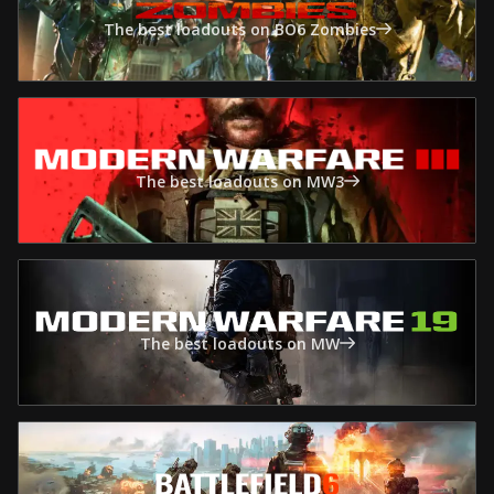
The best loadouts on BO6 Zombies
The best loadouts on MW3
The best loadouts on MW