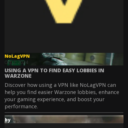
NoLagVPN
Oct 2, 2024
USING A VPN TO FIND EASY LOBBIES IN
WARZONE
Discover how using a VPN like NoLagVPN can
help you find easier Warzone lobbies, enhance
your gaming experience, and boost your
performance.
by