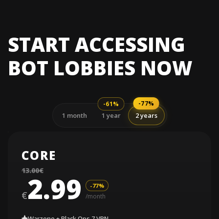
START ACCESSING
BOT LOBBIES NOW
-77%
-61%
1 month
1 year
2 years
CORE
13.00€
2.99
-77%
€
/month
Warzone + Black Ops 7 VPN