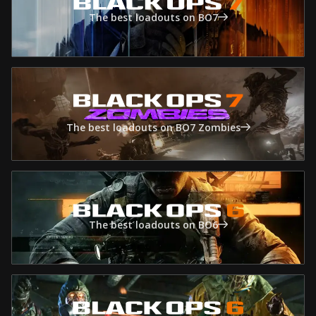
The best loadouts on BO7
The best loadouts on BO7 Zombies
The best loadouts on BO6