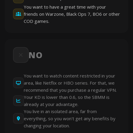
You want to have a great time with your
friends on Warzone, Black Ops 7, BO6 or other
COD games.
NO
You want to watch content restricted in your
area, like Netflix or HBO series. For that, we
recommend that you purchase a regular VPN.
Your KD is lower than 0.6, so the SBMM is
already at your advantage.
You live in an isolated area, far from
everything, so you won't get any benefits by
changing your location.