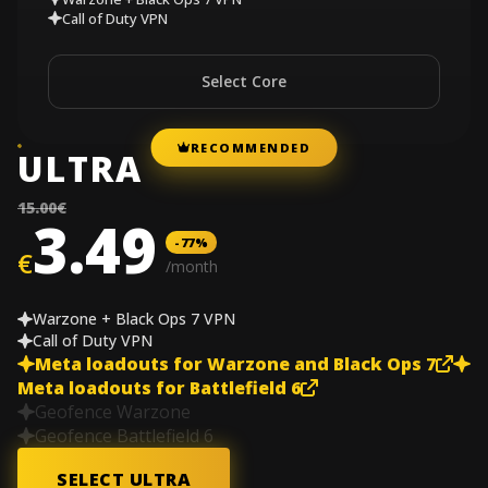
Call of Duty VPN
Select Core
RECOMMENDED
ULTRA
15.00€
3.49
-77%
€
/month
Warzone + Black Ops 7 VPN
Call of Duty VPN
Meta loadouts for Warzone and Black Ops 7
Meta loadouts for Battlefield 6
Geofence Warzone
Geofence Battlefield 6
SELECT ULTRA