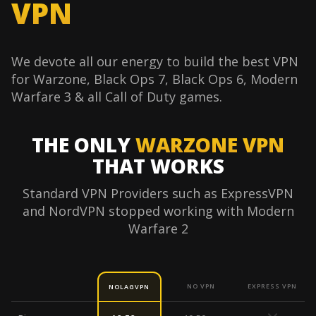
VPN
We devote all our energy to build the best VPN
for Warzone, Black Ops 7, Black Ops 6, Modern
Warfare 3 & all Call of Duty games.
THE ONLY
WARZONE VPN
THAT WORKS
Standard VPN Providers such as ExpressVPN
and NordVPN stopped working with Modern
Warfare 2
NO VPN
EXPRESS VPN
NOLAGVPN