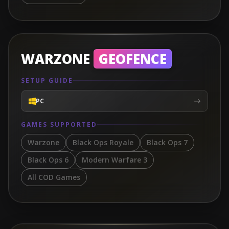
WARZONE
GEOFENCE
SETUP GUIDE
PC
GAMES SUPPORTED
Warzone
Black Ops Royale
Black Ops 7
Black Ops 6
Modern Warfare 3
All COD Games