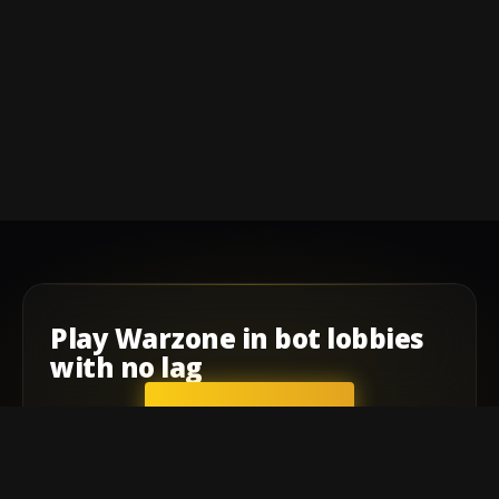
Play
Warzone
in
bot lobbies
with
no lag
GET STARTED