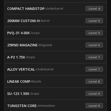
COMPACT HANDSTOP
-
Underbarrel
 Level 4 
200MM CUSTOM-H
-
Barrel
 Level 5 
PVQ-31 4.00X
-
Scope
 Level 5 
25RND MAGAZINE
-
Magazine
 Level 6 
A-P2 1.75X
-
Scope
 Level 7 
ALLOY VERTICAL
-
Underbarrel
 Level 7 
LINEAR COMP
-
Muzzle
 Level 8 
SU-123 1.50X
-
Scope
 Level 9 
TUNGSTEN CORE
-
Ammunition
 Level 9 