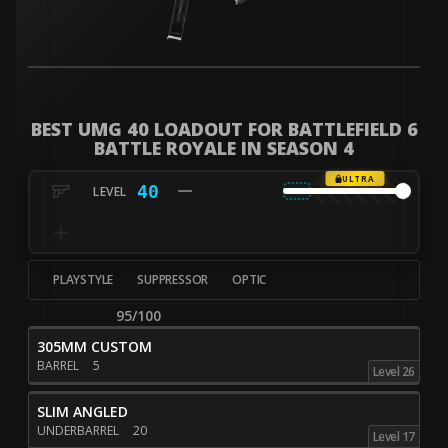
BEST UMG 40 LOADOUT FOR BATTLEFIELD 6
BATTLE ROYALE IN SEASON 4
ULTRA
40
PLAYSTYLE
SUPPRESSOR
OPTIC
95/100
305MM CUSTOM
BARREL
5
Level 26
SLIM ANGLED
UNDERBARREL
20
Level 17