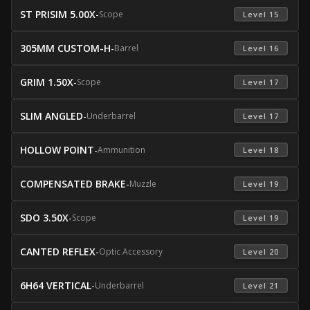
ST PRISIM 5.00X
-
Scope
 Level 15 
305MM CUSTOM-H
-
Barrel
 Level 16 
GRIM 1.50X
-
Scope
 Level 17 
SLIM ANGLED
-
Underbarrel
 Level 17 
HOLLOW POINT
-
Ammunition
 Level 18 
COMPENSATED BRAKE
-
Muzzle
 Level 19 
SDO 3.50X
-
Scope
 Level 19 
CANTED REFLEX
-
Optic Accessory
 Level 20 
6H64 VERTICAL
-
Underbarrel
 Level 21 