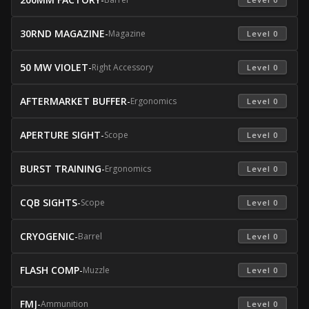
30RND MAGAZINE
-
Magazine
 Level 0 
50 MW VIOLET
-
Right Accessory
 Level 0 
AFTERMARKET BUFFER
-
Ergonomics
 Level 0 
APERTURE SIGHT
-
Scope
 Level 0 
BURST TRAINING
-
Ergonomics
 Level 0 
CQB SIGHTS
-
Scope
 Level 0 
CRYOGENIC
-
Barrel
 Level 0 
FLASH COMP
-
Muzzle
 Level 0 
FMJ
-
Ammunition
 Level 0 