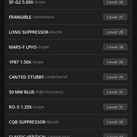
SF-G2 5.00X
-
Scope
 Level 26 
FRANGIBLE
-
Ammunition
 Level 27 
LONG SUPPRESSOR
-
Muzzle
 Level 28 
MARS-F LPVO
-
Scope
 Level 28 
1P87 1.50X
-
Scope
 Level 29 
CANTED STUBBY
-
Underbarrel
 Level 29 
50 MW BLUE
-
Right Accessory
 Level 31 
RO-S 1.25X
-
Scope
 Level 31 
CQB SUPPRESSOR
-
Muzzle
 Level 32 
CLASSIC VERTICAL
-
Underbarrel
 Level 33 