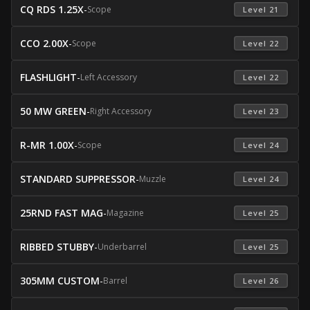
CQ RDS 1.25X
-
Scope
 Level 21 
CCO 2.00X
-
Scope
 Level 22 
FLASHLIGHT
-
Left Accessory
 Level 22 
50 MW GREEN
-
Right Accessory
 Level 23 
R-MR 1.00X
-
Scope
 Level 24 
STANDARD SUPPRESSOR
-
Muzzle
 Level 24 
25RND FAST MAG
-
Magazine
 Level 25 
RIBBED STUBBY
-
Underbarrel
 Level 25 
305MM CUSTOM
-
Barrel
 Level 26 