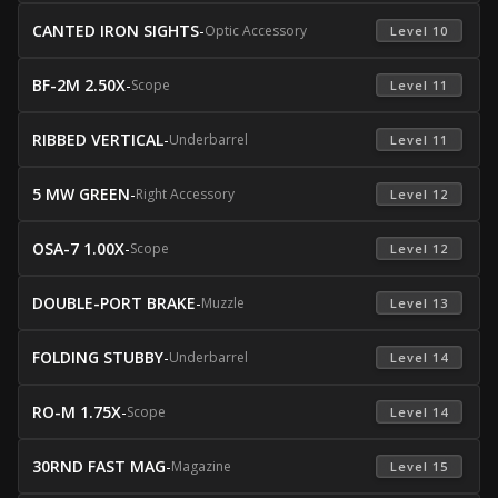
CANTED IRON SIGHTS
-
Optic Accessory
 Level 10 
BF-2M 2.50X
-
Scope
 Level 11 
RIBBED VERTICAL
-
Underbarrel
 Level 11 
5 MW GREEN
-
Right Accessory
 Level 12 
OSA-7 1.00X
-
Scope
 Level 12 
DOUBLE-PORT BRAKE
-
Muzzle
 Level 13 
FOLDING STUBBY
-
Underbarrel
 Level 14 
RO-M 1.75X
-
Scope
 Level 14 
30RND FAST MAG
-
Magazine
 Level 15 