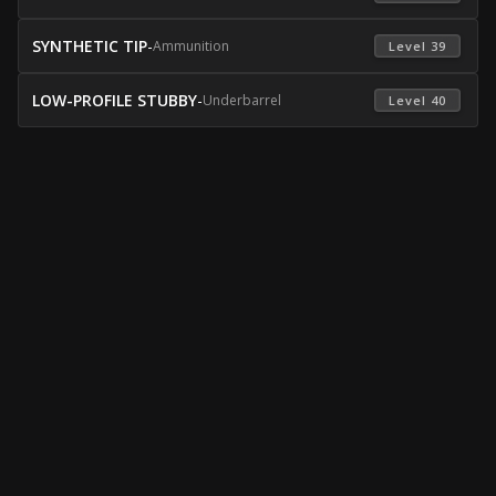
SYNTHETIC TIP
-
Ammunition
 Level 39 
LOW-PROFILE STUBBY
-
Underbarrel
 Level 40 