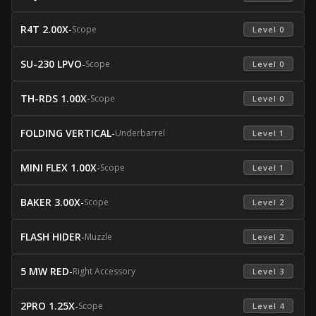
R4T 2.00X
-
Scope
 Level 0 
SU-230 LPVO
-
Scope
 Level 0 
TH-RDS 1.00X
-
Scope
 Level 0 
FOLDING VERTICAL
-
Underbarrel
 Level 1 
MINI FLEX 1.00X
-
Scope
 Level 1 
BAKER 3.00X
-
Scope
 Level 2 
FLASH HIDER
-
Muzzle
 Level 2 
5 MW RED
-
Right Accessory
 Level 3 
2PRO 1.25X
-
Scope
 Level 4 