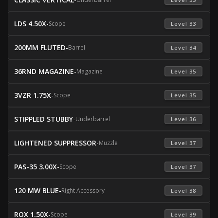
LDS 4.50X
-
Scope
 Level 33 
200MM FLUTED
-
Barrel
 Level 34 
36RND MAGAZINE
-
Magazine
 Level 35 
3VZR 1.75X
-
Scope
 Level 35 
STIPPLED STUBBY
-
Underbarrel
 Level 36 
LIGHTENED SUPPRESSOR
-
Muzzle
 Level 37 
PAS-35 3.00X
-
Scope
 Level 37 
120 MW BLUE
-
Right Accessory
 Level 38 
ROX 1.50X
-
Scope
 Level 39 