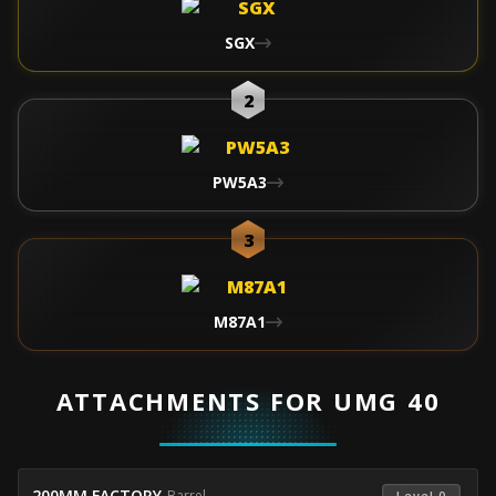
SGX
2
PW5A3
3
M87A1
ATTACHMENTS FOR UMG 40
200MM FACTORY
-
Barrel
 Level 0 