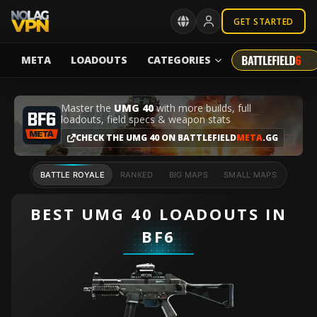
GET STARTED
META
LOADOUTS
CATEGORIES
Master the
UMG 40
with more builds, full
loadouts, field specs & weapon stats
CHECK THE UMG 40 ON BATTLEFIELD
META
.GG
BATTLE ROYALE
RANKED
BIG MAPS
SMALL MAPS
BEST UMG 40 LOADOUTS IN
BF6