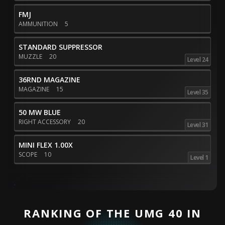
FMJ
AMMUNITION
5
STANDARD SUPPRESSOR
MUZZLE
20
Level 24
36RND MAGAZINE
MAGAZINE
15
Level 35
50 MW BLUE
RIGHT ACCESSORY
20
Level 31
MINI FLEX 1.00X
SCOPE
10
Level 1
RANKING OF THE UMG 40 IN