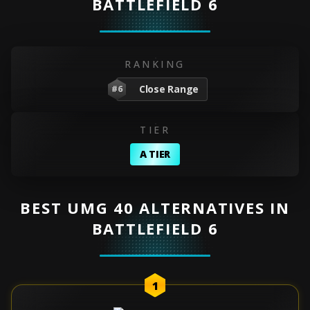
BATTLEFIELD 6
RANKING
Close Range
#6
TIER
A TIER
BEST UMG 40 ALTERNATIVES IN
BATTLEFIELD 6
1