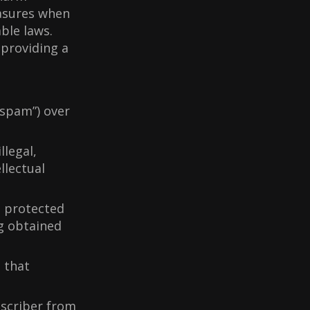
asures when
ble laws.
providing a
“spam”) over
llegal,
llectual
t protected
ng obtained
 that
bscriber from