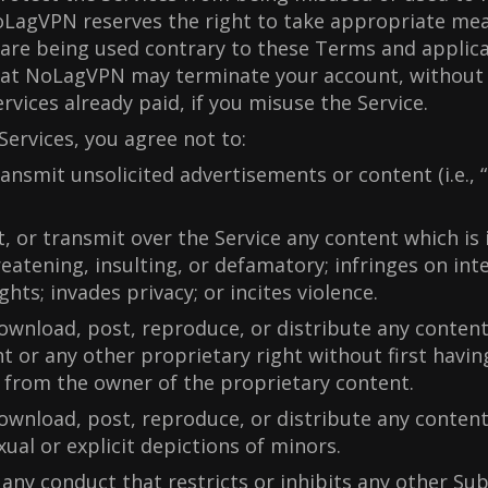
LagVPN reserves the right to take appropriate me
 are being used contrary to these Terms and applica
hat NoLagVPN may terminate your account, without 
rvices already paid, if you misuse the Service.
Services, you agree not to:
ransmit unsolicited advertisements or content (i.e., 
.
t, or transmit over the Service any content which is i
reatening, insulting, or defamatory; infringes on inte
ghts; invades privacy; or incites violence.
ownload, post, reproduce, or distribute any conten
t or any other proprietary right without first havi
 from the owner of the proprietary content.
ownload, post, reproduce, or distribute any content
xual or explicit depictions of minors.
 any conduct that restricts or inhibits any other Su