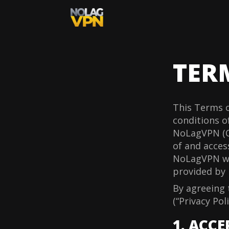
TER
This Terms o
conditions of
NoLagVPN (C
of and acces
NoLagVPN web
provided by 
By agreeing 
(“Privacy Poli
1. ACC