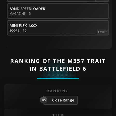
8RND SPEEDLOADER
MAGAZINE
5
MINI FLEX 1.00X
SCOPE
10
Level 6
RANKING OF THE M357 TRAIT
IN BATTLEFIELD 6
RANKING
Close Range
#5
TIER