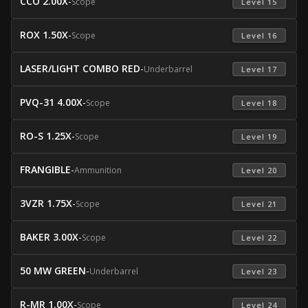
CCO 2.00X
-
Scope
 Level 15 
ROX 1.50X
-
Scope
 Level 16 
LASER/LIGHT COMBO RED
-
Underbarrel
 Level 17 
PVQ-31 4.00X
-
Scope
 Level 18 
RO-S 1.25X
-
Scope
 Level 19 
FRANGIBLE
-
Ammunition
 Level 20 
3VZR 1.75X
-
Scope
 Level 21 
BAKER 3.00X
-
Scope
 Level 22 
50 MW GREEN
-
Underbarrel
 Level 23 
R-MR 1.00X
-
Scope
 Level 24 