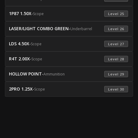
1P87 1.50X
-
Scope
 Level 25 
LASER/LIGHT COMBO GREEN
-
Underbarrel
 Level 26 
LDS 4.50X
-
Scope
 Level 27 
R4T 2.00X
-
Scope
 Level 28 
HOLLOW POINT
-
Ammunition
 Level 29 
2PRO 1.25X
-
Scope
 Level 30 