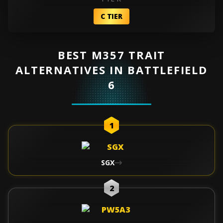
C TIER
BEST M357 TRAIT
ALTERNATIVES IN BATTLEFIELD
6
1
SGX
2