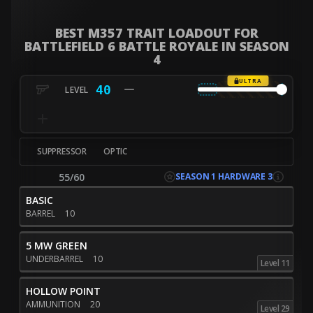
BEST M357 TRAIT LOADOUT FOR
BATTLEFIELD 6 BATTLE ROYALE IN SEASON
4
ULTRA
40
SUPPRESSOR
OPTIC
SEASON 1 HARDWARE 3
55/60
BASIC
BARREL
10
5 MW GREEN
UNDERBARREL
10
Level 11
HOLLOW POINT
AMMUNITION
20
Level 29