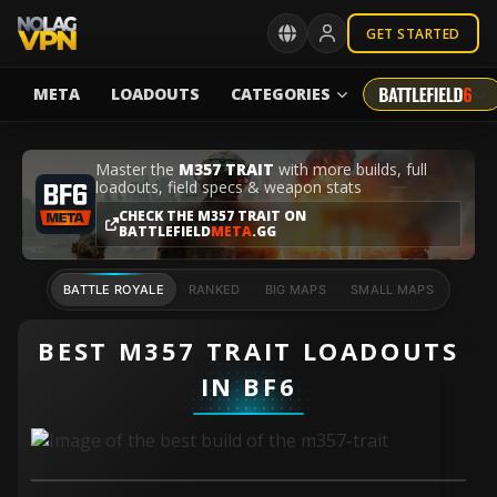
GET STARTED
META
LOADOUTS
CATEGORIES
Master the
M357 TRAIT
with more builds, full
loadouts, field specs & weapon stats
CHECK THE M357 TRAIT ON
BATTLEFIELD
META
.GG
BATTLE ROYALE
RANKED
BIG MAPS
SMALL MAPS
BEST M357 TRAIT LOADOUTS
IN BF6