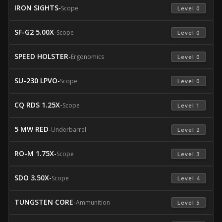
IRON SIGHTS
-
Scope
 Level 0 
SF-G2 5.00X
-
Scope
 Level 0 
SPEED HOLSTER
-
Ergonomics
 Level 0 
SU-230 LPVO
-
Scope
 Level 0 
CQ RDS 1.25X
-
Scope
 Level 1 
5 MW RED
-
Underbarrel
 Level 2 
RO-M 1.75X
-
Scope
 Level 3 
SDO 3.50X
-
Scope
 Level 4 
TUNGSTEN CORE
-
Ammunition
 Level 5 