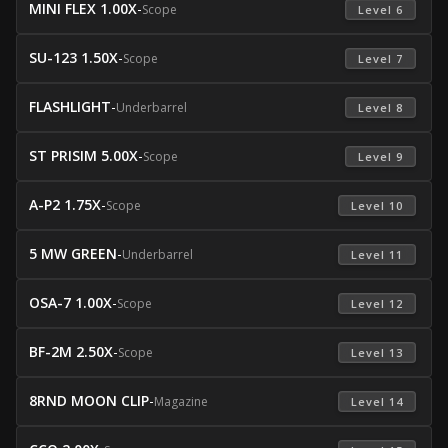
MINI FLEX 1.00X
-
Scope
 Level 6 
SU-123 1.50X
-
Scope
 Level 7 
FLASHLIGHT
-
Underbarrel
 Level 8 
ST PRISIM 5.00X
-
Scope
 Level 9 
A-P2 1.75X
-
Scope
 Level 10 
5 MW GREEN
-
Underbarrel
 Level 11 
OSA-7 1.00X
-
Scope
 Level 12 
BF-2M 2.50X
-
Scope
 Level 13 
8RND MOON CLIP
-
Magazine
 Level 14 