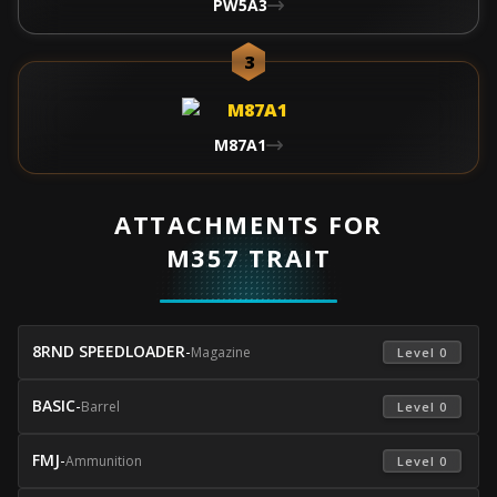
PW5A3
3
M87A1
ATTACHMENTS FOR
M357 TRAIT
8RND SPEEDLOADER
-
Magazine
 Level 0 
BASIC
-
Barrel
 Level 0 
FMJ
-
Ammunition
 Level 0 