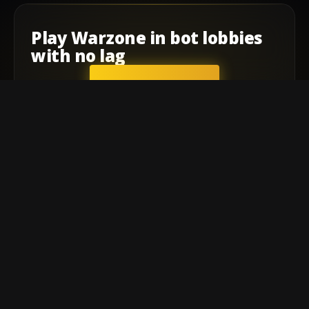
Play
Warzone
in
bot lobbies
with
no lag
GET STARTED
Company
Affiliate Program
Contact
Terms of service
Privacy Policy