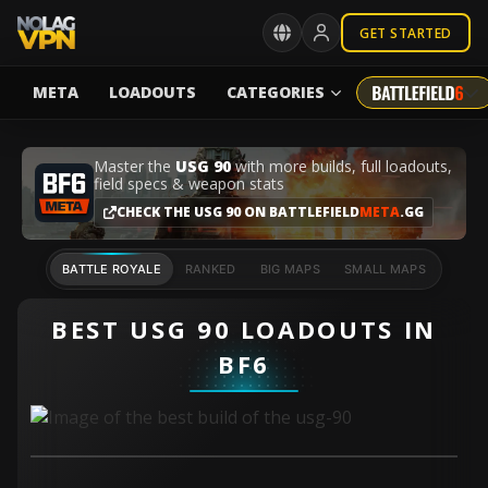
GET STARTED
META
LOADOUTS
CATEGORIES
Master the
USG 90
with more builds, full loadouts,
field specs & weapon stats
CHECK THE USG 90 ON BATTLEFIELD
META
.GG
BATTLE ROYALE
RANKED
BIG MAPS
SMALL MAPS
BEST USG 90 LOADOUTS IN
BF6