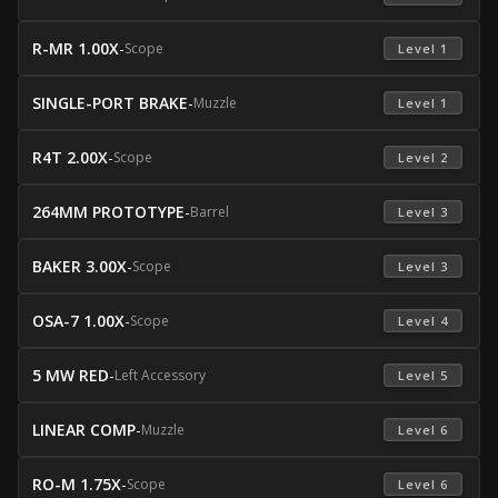
R-MR 1.00X
-
Scope
 Level 1 
SINGLE-PORT BRAKE
-
Muzzle
 Level 1 
R4T 2.00X
-
Scope
 Level 2 
264MM PROTOTYPE
-
Barrel
 Level 3 
BAKER 3.00X
-
Scope
 Level 3 
OSA-7 1.00X
-
Scope
 Level 4 
5 MW RED
-
Left Accessory
 Level 5 
LINEAR COMP
-
Muzzle
 Level 6 
RO-M 1.75X
-
Scope
 Level 6 