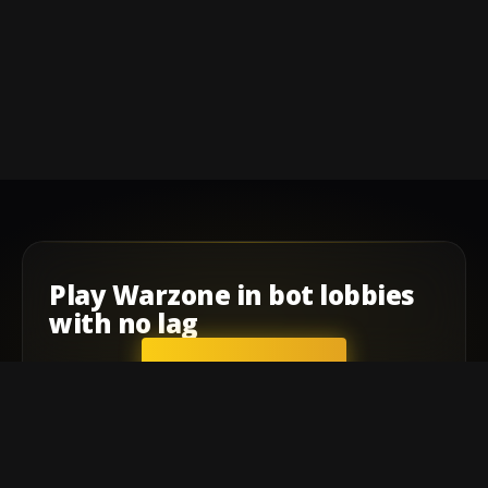
Play
Warzone
in
bot lobbies
with
no lag
GET STARTED
Company