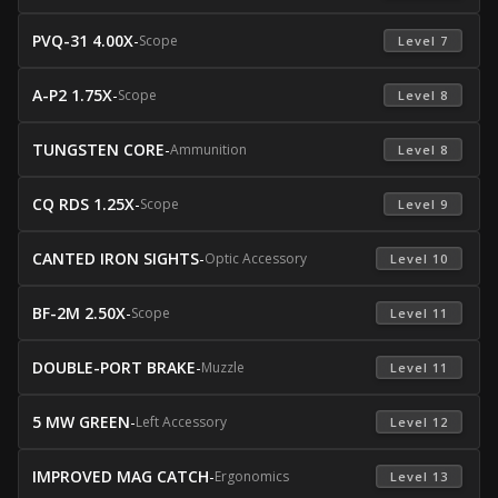
PVQ-31 4.00X
-
Scope
 Level 7 
A-P2 1.75X
-
Scope
 Level 8 
TUNGSTEN CORE
-
Ammunition
 Level 8 
CQ RDS 1.25X
-
Scope
 Level 9 
CANTED IRON SIGHTS
-
Optic Accessory
 Level 10 
BF-2M 2.50X
-
Scope
 Level 11 
DOUBLE-PORT BRAKE
-
Muzzle
 Level 11 
5 MW GREEN
-
Left Accessory
 Level 12 
IMPROVED MAG CATCH
-
Ergonomics
 Level 13 