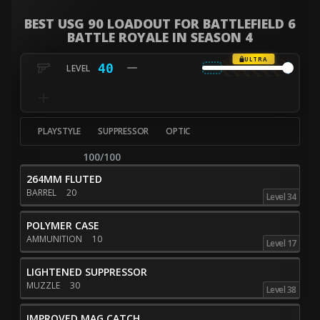
BEST USG 90 LOADOUT FOR BATTLEFIELD 6
BATTLE ROYALE IN SEASON 4
ULTRA
40
PLAYSTYLE
SUPPRESSOR
OPTIC
100/100
264MM FLUTED
BARREL
20
Level 34
POLYMER CASE
AMMUNITION
10
Level 17
LIGHTENED SUPPRESSOR
MUZZLE
30
Level 38
IMPROVED MAG CATCH