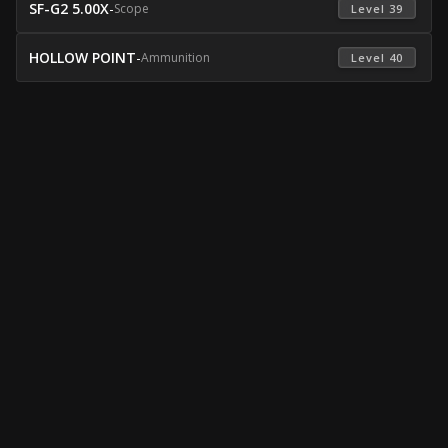
SF-G2 5.00X
-
Scope
 Level 39 
HOLLOW POINT
-
Ammunition
 Level 40 