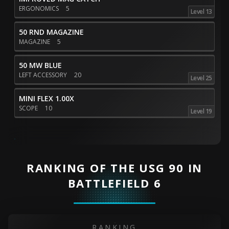
ERGONOMICS
5
Level 13
50 RND MAGAZINE
MAGAZINE
5
50 MW BLUE
LEFT ACCESSORY
20
Level 25
MINI FLEX 1.00X
SCOPE
10
Level 19
RANKING OF THE USG 90 IN
BATTLEFIELD 6
RANKING