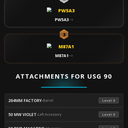
PW5A3
3
M87A1
ATTACHMENTS FOR USG 90
264MM FACTORY
-
Barrel
 Level 0 
50 MW VIOLET
-
Left Accessory
 Level 0 