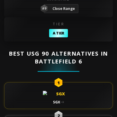
Close Range
#9
TIER
A TIER
BEST USG 90 ALTERNATIVES IN
BATTLEFIELD 6
1
SGX
2