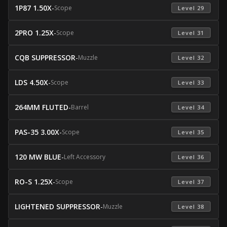
1P87 1.50X
-
Scope
 Level 29 
2PRO 1.25X
-
Scope
 Level 31 
CQB SUPPRESSOR
-
Muzzle
 Level 32 
LDS 4.50X
-
Scope
 Level 33 
264MM FLUTED
-
Barrel
 Level 34 
PAS-35 3.00X
-
Scope
 Level 35 
120 MW BLUE
-
Left Accessory
 Level 36 
RO-S 1.25X
-
Scope
 Level 37 
LIGHTENED SUPPRESSOR
-
Muzzle
 Level 38 