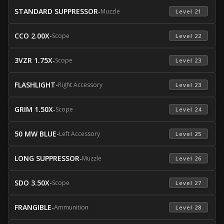
STANDARD SUPPRESSOR
-
Muzzle
 Level 21 
CCO 2.00X
-
Scope
 Level 22 
3VZR 1.75X
-
Scope
 Level 23 
FLASHLIGHT
-
Right Accessory
 Level 23 
GRIM 1.50X
-
Scope
 Level 24 
50 MW BLUE
-
Left Accessory
 Level 25 
LONG SUPPRESSOR
-
Muzzle
 Level 26 
SDO 3.50X
-
Scope
 Level 27 
FRANGIBLE
-
Ammunition
 Level 28 