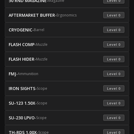
50 RND MAGAZINE
-
Magazine
 Level 0 
AFTERMARKET BUFFER
-
Ergonomics
 Level 0 
CRYOGENIC
-
Barrel
 Level 0 
FLASH COMP
-
Muzzle
 Level 0 
FLASH HIDER
-
Muzzle
 Level 0 
FMJ
-
Ammunition
 Level 0 
IRON SIGHTS
-
Scope
 Level 0 
SU-123 1.50X
-
Scope
 Level 0 
SU-230 LPVO
-
Scope
 Level 0 
TH-RDS 1.00X
-
Scope
 Level 0 