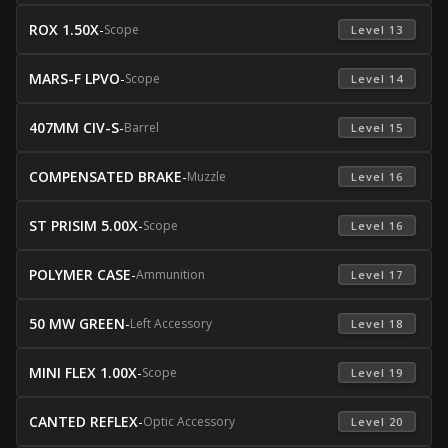
ROX 1.50X
-
Scope
 Level 13 
MARS-F LPVO
-
Scope
 Level 14 
407MM CIV-S
-
Barrel
 Level 15 
COMPENSATED BRAKE
-
Muzzle
 Level 16 
ST PRISIM 5.00X
-
Scope
 Level 16 
POLYMER CASE
-
Ammunition
 Level 17 
50 MW GREEN
-
Left Accessory
 Level 18 
MINI FLEX 1.00X
-
Scope
 Level 19 
CANTED REFLEX
-
Optic Accessory
 Level 20 