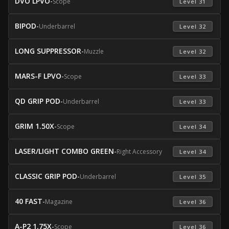
DVO LPVO
-
Scope
 Level 31 
BIPOD
-
Underbarrel
 Level 32 
LONG SUPPRESSOR
-
Muzzle
 Level 32 
MARS-F LPVO
-
Scope
 Level 33 
QD GRIP POD
-
Underbarrel
 Level 33 
GRIM 1.50X
-
Scope
 Level 34 
LASER/LIGHT COMBO GREEN
-
Right Accessory
 Level 34 
CLASSIC GRIP POD
-
Underbarrel
 Level 35 
40 FAST
-
Magazine
 Level 36 
A-P2 1.75X
-
Scope
 Level 36 