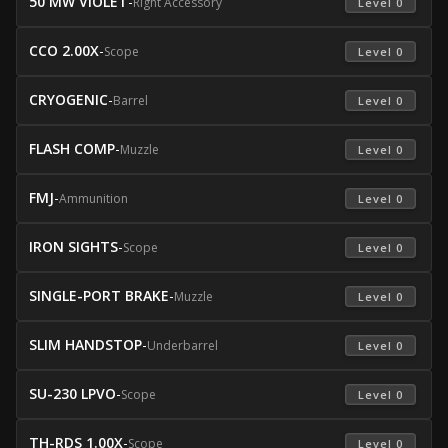
50 MW VIOLET
-
Right Accessory
 Level 0 
CCO 2.00X
-
Scope
 Level 0 
CRYOGENIC
-
Barrel
 Level 0 
FLASH COMP
-
Muzzle
 Level 0 
FMJ
-
Ammunition
 Level 0 
IRON SIGHTS
-
Scope
 Level 0 
SINGLE-PORT BRAKE
-
Muzzle
 Level 0 
SLIM HANDSTOP
-
Underbarrel
 Level 0 
SU-230 LPVO
-
Scope
 Level 0 
TH-RDS 1.00X
-
Scope
 Level 0 