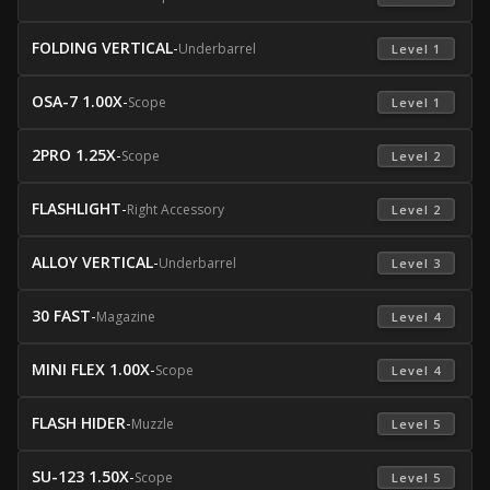
FOLDING VERTICAL
-
Underbarrel
 Level 1 
OSA-7 1.00X
-
Scope
 Level 1 
2PRO 1.25X
-
Scope
 Level 2 
FLASHLIGHT
-
Right Accessory
 Level 2 
ALLOY VERTICAL
-
Underbarrel
 Level 3 
30 FAST
-
Magazine
 Level 4 
MINI FLEX 1.00X
-
Scope
 Level 4 
FLASH HIDER
-
Muzzle
 Level 5 
SU-123 1.50X
-
Scope
 Level 5 