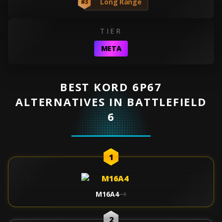
Long Range
#3
TIER
META
BEST KORD 6P67
ALTERNATIVES IN BATTLEFIELD
6
1
M16A4
2