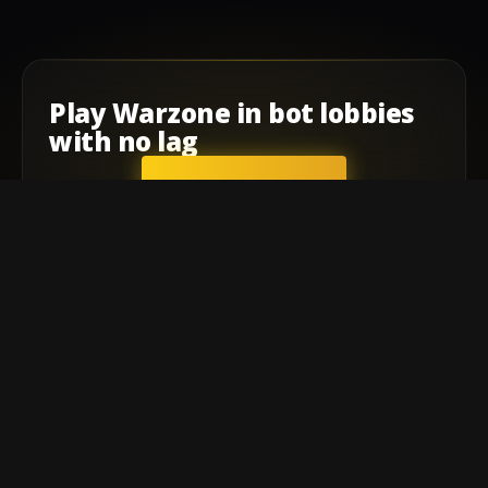
Play
Warzone
in
bot lobbies
with
no lag
GET STARTED
Company
Affiliate Program
Contact
Terms of service
Privacy Policy