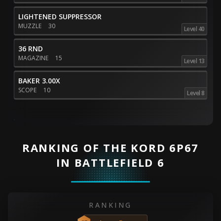
LIGHTENED SUPPRESSOR
MUZZLE
30
Level 40
36 RND
MAGAZINE
15
Level 13
BAKER 3.00X
SCOPE
10
Level 8
RANKING OF THE KORD 6P67
IN BATTLEFIELD 6
RANKING