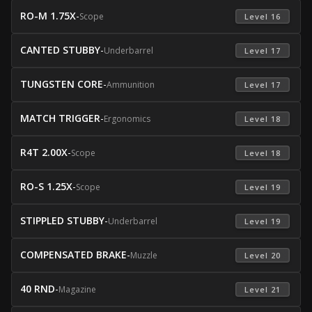
RO-M 1.75X
-
Scope
 Level 16 
CANTED STUBBY
-
Underbarrel
 Level 17 
TUNGSTEN CORE
-
Ammunition
 Level 17 
MATCH TRIGGER
-
Ergonomics
 Level 18 
R4T 2.00X
-
Scope
 Level 18 
RO-S 1.25X
-
Scope
 Level 19 
STIPPLED STUBBY
-
Underbarrel
 Level 19 
COMPENSATED BRAKE
-
Muzzle
 Level 20 
40 RND
-
Magazine
 Level 21 