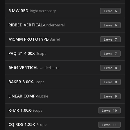
5 MW RED
-
Right Accessory
 Level 6 
RIBBED VERTICAL
-
Underbarrel
 Level 6 
415MM PROTOTYPE
-
Barrel
 Level 7 
PVQ-31 4.00X
-
Scope
 Level 7 
6H64 VERTICAL
-
Underbarrel
 Level 8 
BAKER 3.00X
-
Scope
 Level 8 
LINEAR COMP
-
Muzzle
 Level 9 
R-MR 1.00X
-
Scope
 Level 10 
CQ RDS 1.25X
-
Scope
 Level 11 