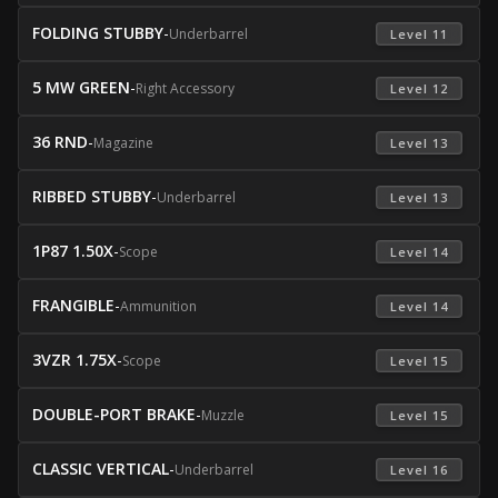
FOLDING STUBBY
-
Underbarrel
 Level 11 
5 MW GREEN
-
Right Accessory
 Level 12 
36 RND
-
Magazine
 Level 13 
RIBBED STUBBY
-
Underbarrel
 Level 13 
1P87 1.50X
-
Scope
 Level 14 
FRANGIBLE
-
Ammunition
 Level 14 
3VZR 1.75X
-
Scope
 Level 15 
DOUBLE-PORT BRAKE
-
Muzzle
 Level 15 
CLASSIC VERTICAL
-
Underbarrel
 Level 16 