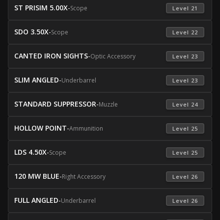
ST PRISIM 5.00X
-
Scope
 Level 21 
SDO 3.50X
-
Scope
 Level 22 
CANTED IRON SIGHTS
-
Optic Accessory
 Level 23 
SLIM ANGLED
-
Underbarrel
 Level 23 
STANDARD SUPPRESSOR
-
Muzzle
 Level 24 
HOLLOW POINT
-
Ammunition
 Level 25 
LDS 4.50X
-
Scope
 Level 25 
120 MW BLUE
-
Right Accessory
 Level 26 
FULL ANGLED
-
Underbarrel
 Level 26 