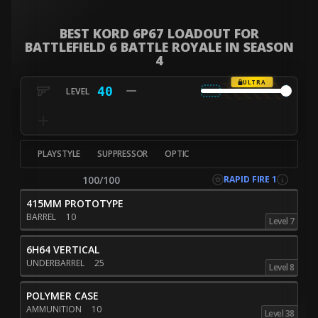
BEST KORD 6P67 LOADOUT FOR
BATTLEFIELD 6 BATTLE ROYALE IN SEASON
4
ULTRA
40
PLAYSTYLE
SUPPRESSOR
OPTIC
RAPID FIRE 1
100/100
415MM PROTOTYPE
BARREL
10
Level 7
6H64 VERTICAL
UNDERBARREL
25
Level 8
POLYMER CASE
AMMUNITION
10
Level 38