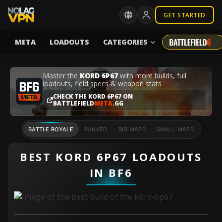
GET STARTED
META
LOADOUTS
CATEGORIES
Master the
KORD 6P67
with more builds, full
loadouts, field specs & weapon stats
CHECK THE KORD 6P67 ON
BATTLEFIELD
META
.GG
BATTLE ROYALE
RANKED
BIG MAPS
SMALL MAPS
BEST KORD 6P67 LOADOUTS
IN BF6