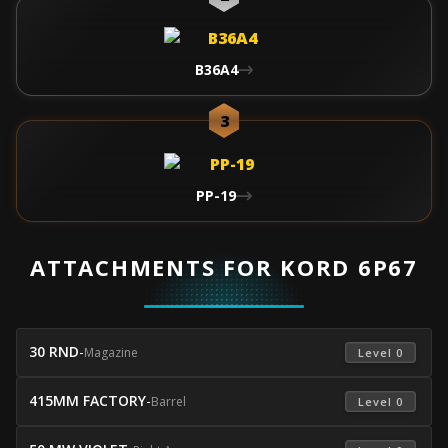
B36A4
3
PP-19
ATTACHMENTS FOR KORD 6P67
30 RND
-
Magazine
 Level 0 
415MM FACTORY
-
Barrel
 Level 0 