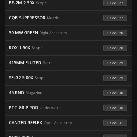
BF-2M 2.50X
-
Scope
 Level 27 
CQB SUPPRESSOR
-
Muzzle
 Level 27 
50 MW GREEN
-
Right Accessory
 Level 28 
ROX 1.50X
-
Scope
 Level 28 
415MM FLUTED
-
Barrel
 Level 29 
SF-G2 5.00X
-
Scope
 Level 29 
45 RND
-
Magazine
 Level 30 
PTT GRIP POD
-
Underbarrel
 Level 30 
CANTED REFLEX
-
Optic Accessory
 Level 31 