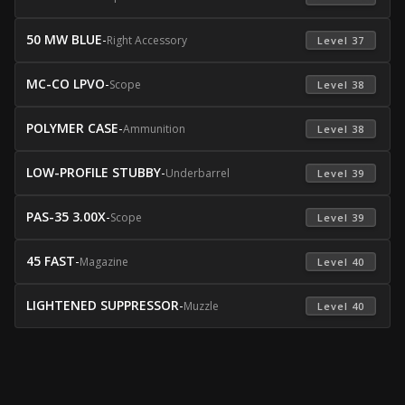
50 MW BLUE
-
Right Accessory
 Level 37 
MC-CO LPVO
-
Scope
 Level 38 
POLYMER CASE
-
Ammunition
 Level 38 
LOW-PROFILE STUBBY
-
Underbarrel
 Level 39 
PAS-35 3.00X
-
Scope
 Level 39 
45 FAST
-
Magazine
 Level 40 
LIGHTENED SUPPRESSOR
-
Muzzle
 Level 40 