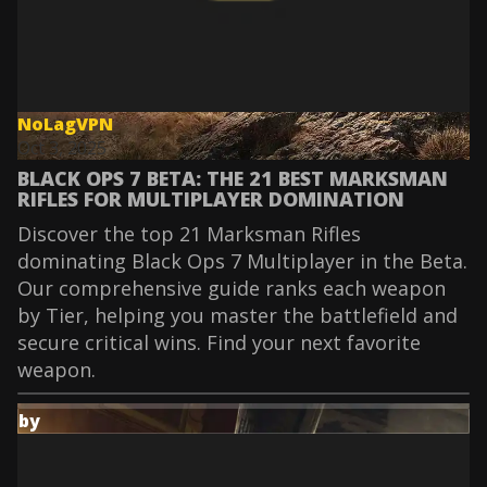
NoLagVPN
Oct 3, 2025
BLACK OPS 7 BETA: THE 21 BEST MARKSMAN
RIFLES FOR MULTIPLAYER DOMINATION
Discover the top 21 Marksman Rifles
dominating Black Ops 7 Multiplayer in the Beta.
Our comprehensive guide ranks each weapon
by Tier, helping you master the battlefield and
secure critical wins. Find your next favorite
weapon.
by