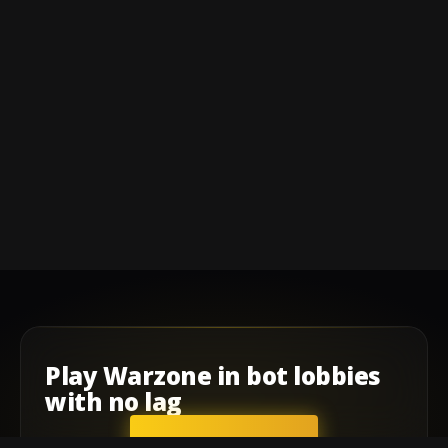
Play
Warzone
in
bot lobbies
with
no lag
GET STARTED