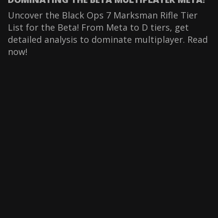
Uncover the Black Ops 7 Marksman Rifle Tier
List for the Beta! From Meta to D tiers, get
detailed analysis to dominate multiplayer. Read
now!