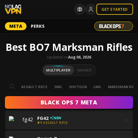
GET STARTED
META
PERKS
Best BO7 Marksman Rifles
Updated on
Aug 06, 2026
MULTIPLAYER
RANKED
ASSAULT RIFLE
SMG
SHOTGUN
LMG
MARKSMAN RIFL
BLACK OPS 7 META
Get
FG42
NEW
all
#1
ASSAULT RIFLE
the
Get
best
Get