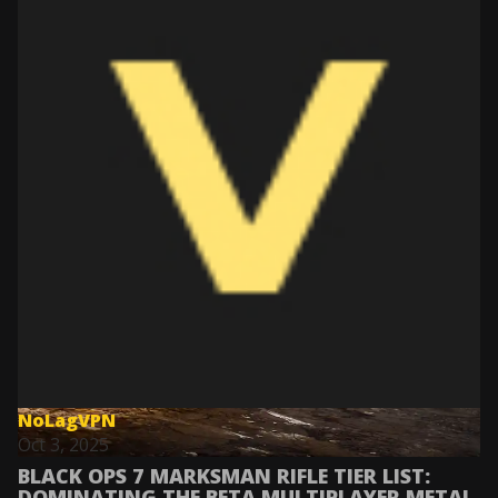
NoLagVPN
Oct 3, 2025
BLACK OPS 7 MARKSMAN RIFLE TIER LIST:
DOMINATING THE BETA MULTIPLAYER META!