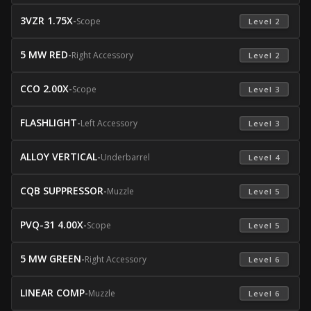
3VZR 1.75X
-
Scope
 Level 2 
5 MW RED
-
Right Accessory
 Level 2 
CCO 2.00X
-
Scope
 Level 3 
FLASHLIGHT
-
Left Accessory
 Level 3 
ALLOY VERTICAL
-
Underbarrel
 Level 4 
CQB SUPPRESSOR
-
Muzzle
 Level 5 
PVQ-31 4.00X
-
Scope
 Level 5 
5 MW GREEN
-
Right Accessory
 Level 6 
LINEAR COMP
-
Muzzle
 Level 6 