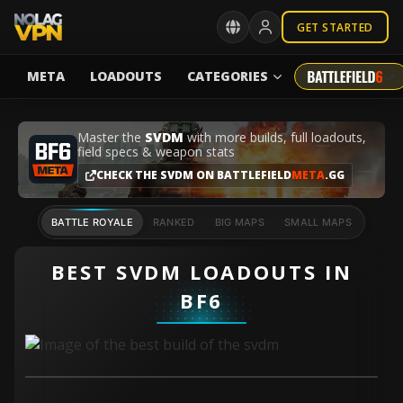
GET STARTED
META
LOADOUTS
CATEGORIES
Master the
SVDM
with more builds, full loadouts,
field specs & weapon stats
CHECK THE SVDM ON BATTLEFIELD
META
.GG
BATTLE ROYALE
RANKED
BIG MAPS
SMALL MAPS
BEST SVDM LOADOUTS IN
BF6