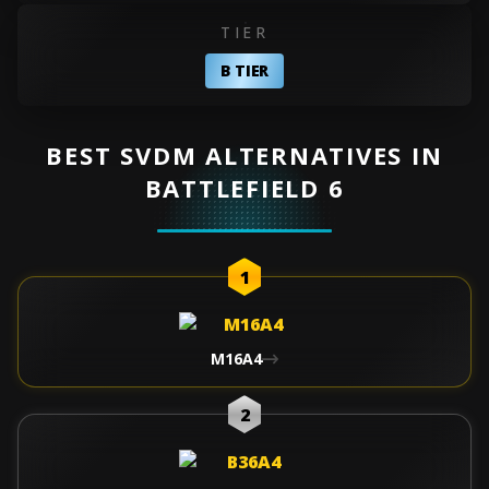
TIER
B TIER
BEST SVDM ALTERNATIVES IN
BATTLEFIELD 6
1
M16A4
2