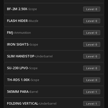
BF-2M 2.50X
-
Scope
 Level 0 
FLASH HIDER
-
Muzzle
 Level 0 
FMJ
-
Ammunition
 Level 0 
IRON SIGHTS
-
Scope
 Level 0 
SLIM HANDSTOP
-
Underbarrel
 Level 0 
SU-230 LPVO
-
Scope
 Level 0 
TH-RDS 1.00X
-
Scope
 Level 0 
565MM PARA
-
Barrel
 Level 1 
FOLDING VERTICAL
-
Underbarrel
 Level 1 