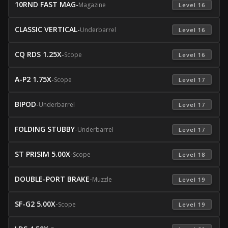
10RND FAST MAG
-
Magazine
 Level 16 
CLASSIC VERTICAL
-
Underbarrel
 Level 16 
CQ RDS 1.25X
-
Scope
 Level 16 
A-P2 1.75X
-
Scope
 Level 17 
BIPOD
-
Underbarrel
 Level 17 
FOLDING STUBBY
-
Underbarrel
 Level 17 
ST PRISIM 5.00X
-
Scope
 Level 18 
DOUBLE-PORT BRAKE
-
Muzzle
 Level 19 
SF-G2 5.00X
-
Scope
 Level 19 