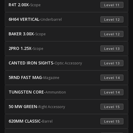
R4T 2.00X
-
Scope
 Level 11 
6H64 VERTICAL
-
Underbarrel
 Level 12 
BAKER 3.00X
-
Scope
 Level 12 
2PRO 1.25X
-
Scope
 Level 13 
CANTED IRON SIGHTS
-
Optic Accessory
 Level 13 
5RND FAST MAG
-
Magazine
 Level 14 
TUNGSTEN CORE
-
Ammunition
 Level 14 
50 MW GREEN
-
Right Accessory
 Level 15 
620MM CLASSIC
-
Barrel
 Level 15 