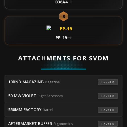
B36A4
3
PP-19
ATTACHMENTS FOR SVDM
10RND MAGAZINE
-
Magazine
 Level 0 
50 MW VIOLET
-
Right Accessory
 Level 0 
550MM FACTORY
-
Barrel
 Level 0 
AFTERMARKET BUFFER
-
Ergonomics
 Level 0 