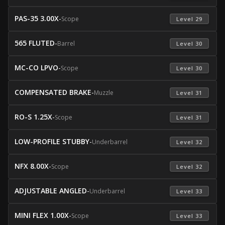
PAS-35 3.00X
-
Scope
 Level 29 
565 FLUTED
-
Barrel
 Level 30 
MC-CO LPVO
-
Scope
 Level 30 
COMPENSATED BRAKE
-
Muzzle
 Level 31 
RO-S 1.25X
-
Scope
 Level 31 
LOW-PROFILE STUBBY
-
Underbarrel
 Level 32 
NFX 8.00X
-
Scope
 Level 32 
ADJUSTABLE ANGLED
-
Underbarrel
 Level 33 
MINI FLEX 1.00X
-
Scope
 Level 33 