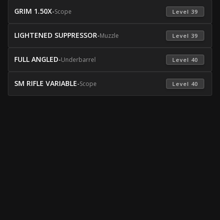
GRIM 1.50X
-
Scope
 Level 39 
LIGHTENED SUPPRESSOR
-
Muzzle
 Level 39 
FULL ANGLED
-
Underbarrel
 Level 40 
SM RIFLE VARIABLE
-
Scope
 Level 40 