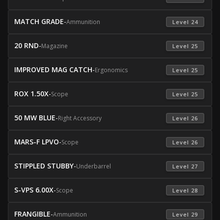
MATCH GRADE
-
Ammunition
 Level 24 
20 RND
-
Magazine
 Level 25 
IMPROVED MAG CATCH
-
Ergonomics
 Level 25 
ROX 1.50X
-
Scope
 Level 25 
50 MW BLUE
-
Right Accessory
 Level 26 
MARS-F LPVO
-
Scope
 Level 26 
STIPPLED STUBBY
-
Underbarrel
 Level 27 
S-VPS 6.00X
-
Scope
 Level 28 
FRANGIBLE
-
Ammunition
 Level 29 