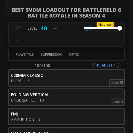
BEST SVDM LOADOUT FOR BATTLEFIELD 6
BATTLE ROYALE IN SEASON 4
ULTRA
40
PLAYSTYLE
SUPPRESSOR
OPTIC
DEADEYE 1
100/100
620MM CLASSIC
BARREL
5
Level 15
FOLDING VERTICAL
UNDERBARREL
10
Level 1
FMJ
AMMUNITION
5