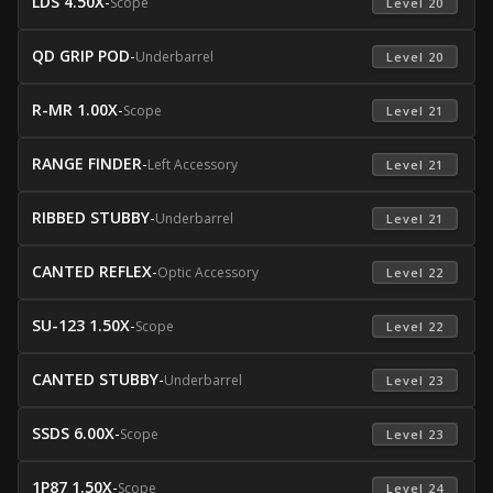
LDS 4.50X
-
Scope
 Level 20 
QD GRIP POD
-
Underbarrel
 Level 20 
R-MR 1.00X
-
Scope
 Level 21 
RANGE FINDER
-
Left Accessory
 Level 21 
RIBBED STUBBY
-
Underbarrel
 Level 21 
CANTED REFLEX
-
Optic Accessory
 Level 22 
SU-123 1.50X
-
Scope
 Level 22 
CANTED STUBBY
-
Underbarrel
 Level 23 
SSDS 6.00X
-
Scope
 Level 23 
1P87 1.50X
-
Scope
 Level 24 