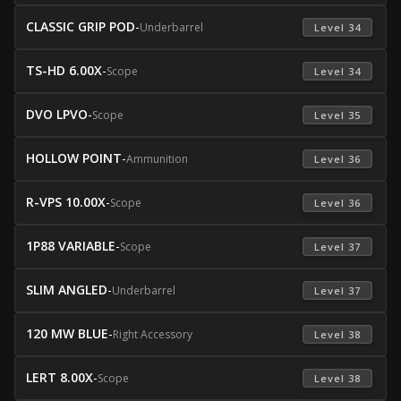
CLASSIC GRIP POD
-
Underbarrel
 Level 34 
TS-HD 6.00X
-
Scope
 Level 34 
DVO LPVO
-
Scope
 Level 35 
HOLLOW POINT
-
Ammunition
 Level 36 
R-VPS 10.00X
-
Scope
 Level 36 
1P88 VARIABLE
-
Scope
 Level 37 
SLIM ANGLED
-
Underbarrel
 Level 37 
120 MW BLUE
-
Right Accessory
 Level 38 
LERT 8.00X
-
Scope
 Level 38 