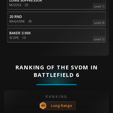
LONG SUPPRESSOR
MUZZLE
25
Level 11
20 RND
MAGAZINE
45
Level 25
BAKER 3.00X
SCOPE
10
Level 12
RANKING OF THE SVDM IN
BATTLEFIELD 6
RANKING
Long Range
#3