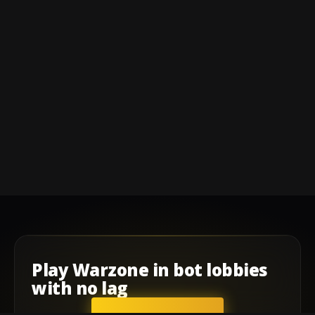
Play
Warzone
in
bot lobbies
with
no lag