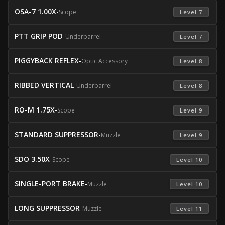
OSA-7 1.00X
-
Scope
 Level 7 
PTT GRIP POD
-
Underbarrel
 Level 7 
PIGGYBACK REFLEX
-
Optic Accessory
 Level 8 
RIBBED VERTICAL
-
Underbarrel
 Level 8 
RO-M 1.75X
-
Scope
 Level 9 
STANDARD SUPPRESSOR
-
Muzzle
 Level 9 
SDO 3.50X
-
Scope
 Level 10 
SINGLE-PORT BRAKE
-
Muzzle
 Level 10 
LONG SUPPRESSOR
-
Muzzle
 Level 11 