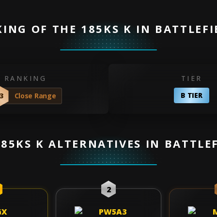
ING OF THE 185KS K IN BATTLEFI
RANKING
TIER
B TIER
3
Close Range
185KS K ALTERNATIVES IN BATTLEF
2