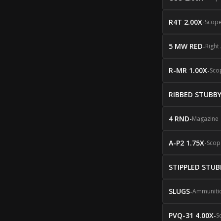
R4T 2.00X
-
Scop
5 MW RED
-
Right
R-MR 1.00X
-
Sco
RIBBED STUBB
4 RND
-
Magazine
A-P2 1.75X
-
Scop
STIPPLED STUB
SLUGS
-
Ammuniti
PVQ-31 4.00X
-
S