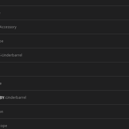
e
 Accessory
pe
Y
-
Underbarrel
e
BY
-
Underbarrel
on
cope