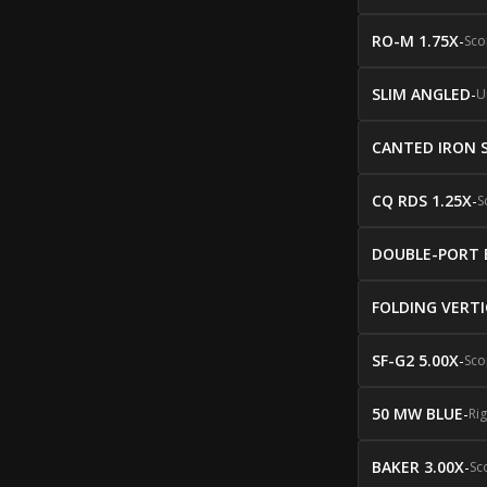
RO-M 1.75X
-
Sco
SLIM ANGLED
-
U
CANTED IRON 
CQ RDS 1.25X
-
S
DOUBLE-PORT 
FOLDING VERTI
SF-G2 5.00X
-
Sco
50 MW BLUE
-
Ri
BAKER 3.00X
-
Sc