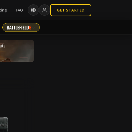
cing
FAQ
GET STARTED
ats