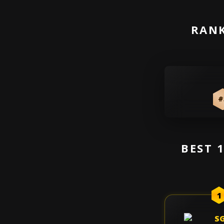
RANK
#
BEST 
1