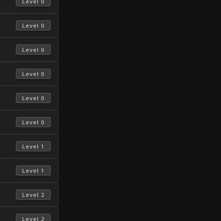
 Level 0 
 Level 0 
 Level 0 
 Level 0 
 Level 0 
 Level 0 
 Level 1 
 Level 1 
 Level 2 
 Level 2 