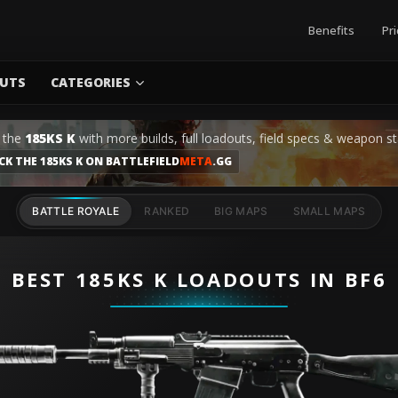
Benefits
Pri
UTS
CATEGORIES
 the
185KS K
with more builds, full loadouts, field specs & weapon st
CK THE 185KS K ON BATTLEFIELD
META
.GG
BATTLE ROYALE
RANKED
BIG MAPS
SMALL MAPS
BEST 185KS K LOADOUTS IN BF6