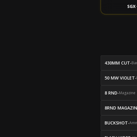
SGX
430MM CUT
-
Bar
50 MW VIOLET
-
8 RND
-
Magazine
8RND MAGAZI
BUCKSHOT
-
Amm