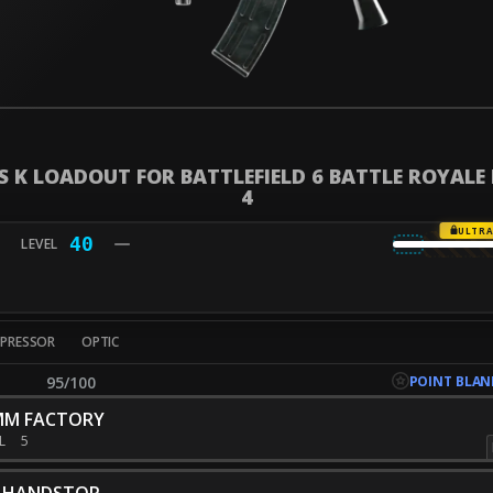
S K LOADOUT FOR BATTLEFIELD 6 BATTLE ROYALE
4
ULTR
40
PPRESSOR
OPTIC
POINT BLAN
95/100
MM FACTORY
EL
5