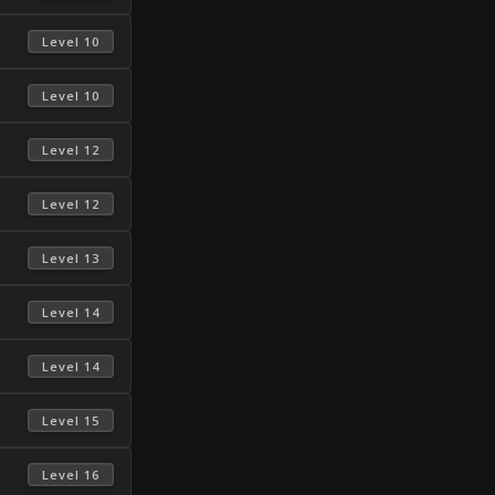
 Level 10 
 Level 10 
 Level 12 
 Level 12 
 Level 13 
 Level 14 
 Level 14 
 Level 15 
 Level 16 