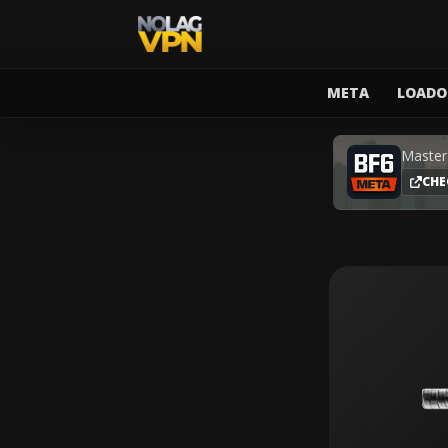
META
LOADO
Master
CHE