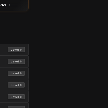
7A1
 Level 0 
 Level 0 
 Level 0 
 Level 0 
 Level 0 