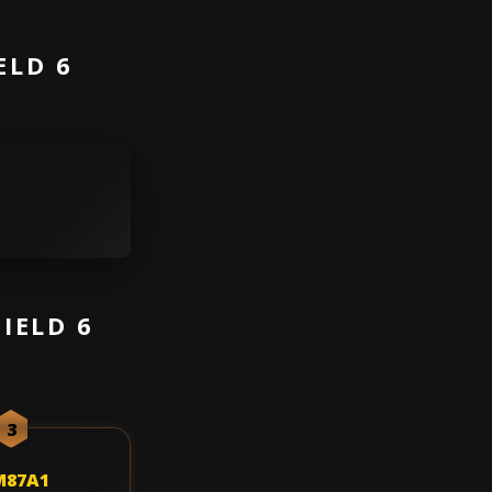
ELD 6
IELD 6
3