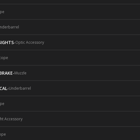
pe
nderbarrel
SIGHTS
-
Optic Accessory
cope
BRAKE
-
Muzzle
CAL
-
Underbarrel
pe
ght Accessory
ope