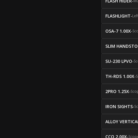
FLASH HIDER
-
Mu
FLASHLIGHT
-
Lef
OSA-7 1.00X
-
Sc
SLIM HANDSTO
SU-230 LPVO
-
Sc
TH-RDS 1.00X
-
S
2PRO 1.25X
-
Sco
IRON SIGHTS
-
S
ALLOY VERTICA
CCO 2.00X
-
Scop