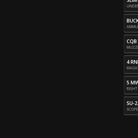
SLI
UNDE
BUC
AMMU
CQB
MUZZ
4 RN
MAGA
5 M
RIGHT
SU-2
SCOP