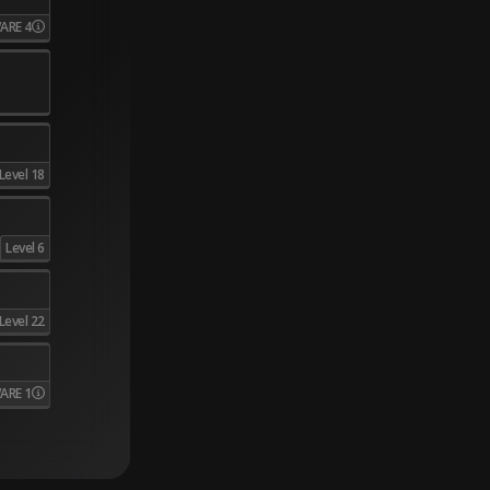
ARE 4
Level 18
Level 6
Level 22
ARE 1