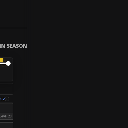
 IN SEASON
A
K 2
Level 29