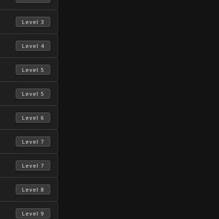
 Level 3 
 Level 4 
 Level 5 
 Level 5 
 Level 6 
 Level 7 
 Level 7 
 Level 8 
 Level 9 