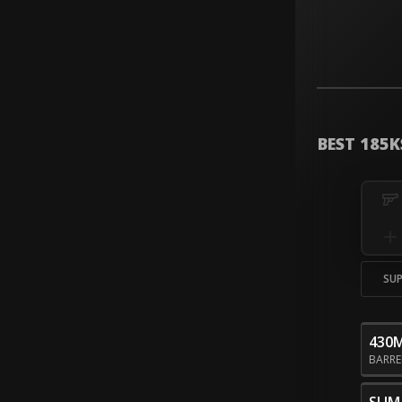
BEST 185K
SU
430
BARR