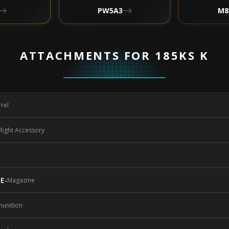
PW5A3
M8
ATTACHMENTS FOR 185KS K
rel
Right Accessory
NE
-
Magazine
unition