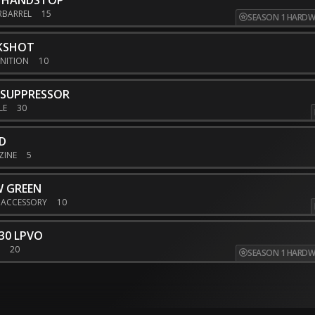
M HANDSTOP
RBARREL
15
SEASON 1 HARDW
KSHOT
NITION
10
 SUPPRESSOR
LE
30
D
ZINE
5
W GREEN
 ACCESSORY
10
30 LPVO
E
20
SEASON 1 HARDW