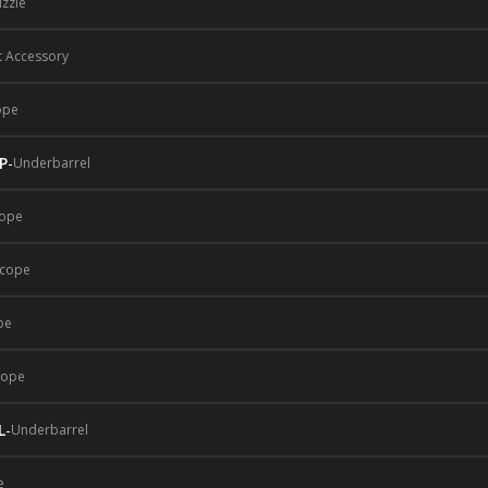
zzle
t Accessory
ope
P
-
Underbarrel
ope
cope
pe
cope
L
-
Underbarrel
e