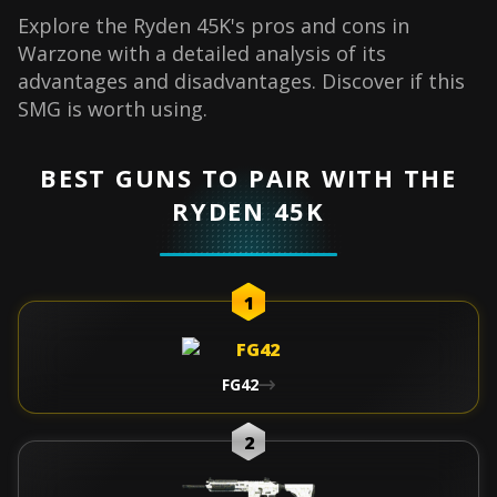
Explore the Ryden 45K's pros and cons in
Warzone with a detailed analysis of its
advantages and disadvantages. Discover if this
SMG is worth using.
BEST GUNS TO PAIR WITH THE
RYDEN 45K
1
FG42
2