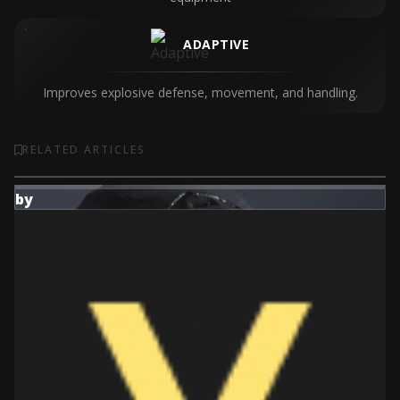
ADAPTIVE
Improves explosive defense, movement, and handling.
RELATED ARTICLES
by