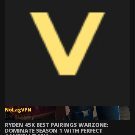
NoLagVPN
Dec 8, 2025
RYDEN 45K BEST PAIRINGS WARZONE:
DOMINATE SEASON 1 WITH PERFECT