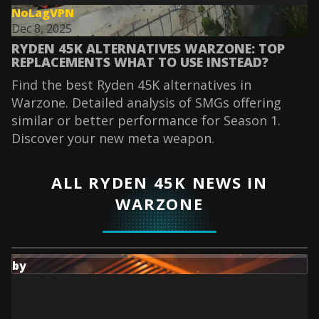
NoLagVPN
Dec 8, 2025
RYDEN 45K ALTERNATIVES WARZONE: TOP
REPLACEMENTS WHAT TO USE INSTEAD?
Find the best Ryden 45K alternatives in
Warzone. Detailed analysis of SMGs offering
similar or better performance for Season 1.
Discover your new meta weapon.
ALL RYDEN 45K NEWS IN
WARZONE
by