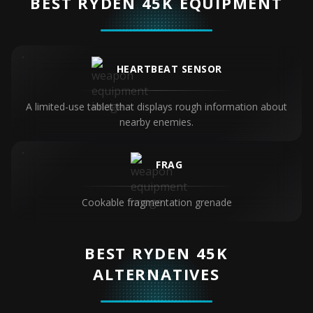
BEST RYDEN 45K EQUIPMENT
HEARTBEAT SENSOR
A limited-use tablet that displays rough information about
nearby enemies.
FRAG
Cookable fragmentation grenade
BEST RYDEN 45K
ALTERNATIVES