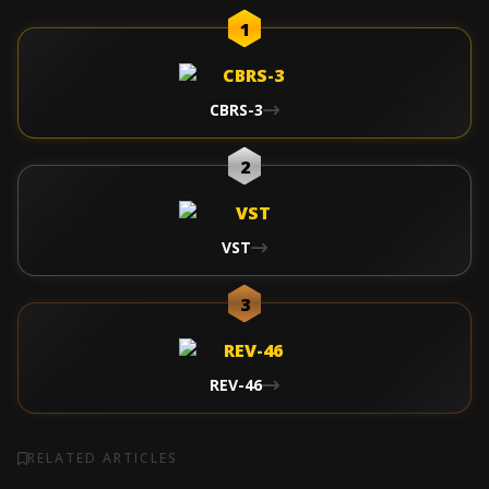
1
CBRS-3
2
VST
3
REV-46
RELATED ARTICLES