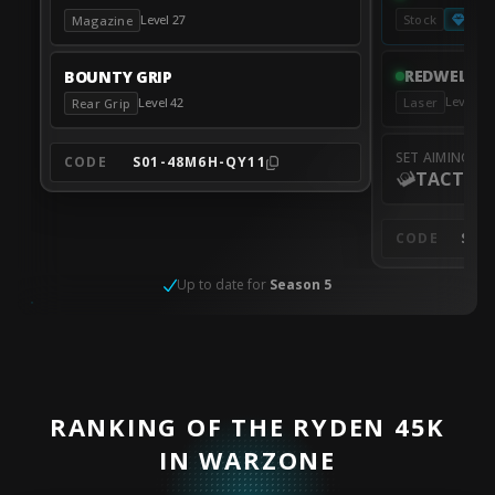
Pres
Level 27
Stock
Magazine
REDWELL T
BOUNTY GRIP
Level 6
Laser
Level 42
Rear Grip
SET AIMING M
CODE
S01-48M6H-QY11
TACTICA
CODE
S01
Up to date for
Season 5
RANKING OF THE RYDEN 45K
IN WARZONE