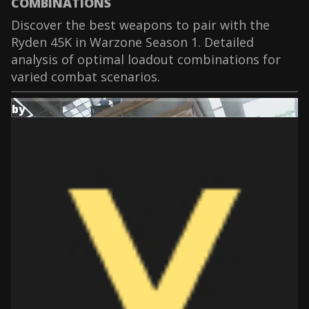
COMBINATIONS
Discover the best weapons to pair with the
Ryden 45K in Warzone Season 1. Detailed
analysis of optimal loadout combinations for
varied combat scenarios.
by