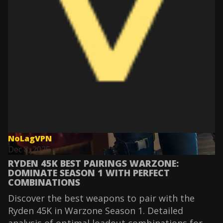
NoLagVPN
Dec 8, 2025
RYDEN 45K BEST PAIRINGS WARZONE:
DOMINATE SEASON 1 WITH PERFECT
COMBINATIONS
Discover the best weapons to pair with the
Ryden 45K in Warzone Season 1. Detailed