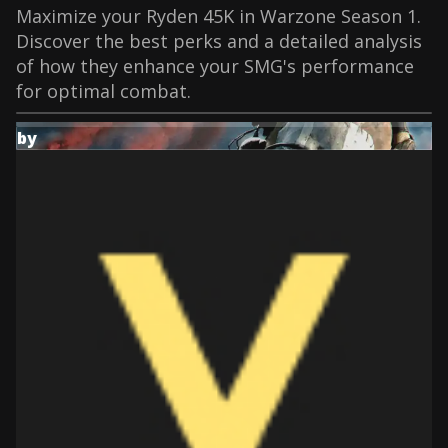
Maximize your Ryden 45K in Warzone Season 1.
Discover the best perks and a detailed analysis
of how they enhance your SMG's performance
for optimal combat.
by