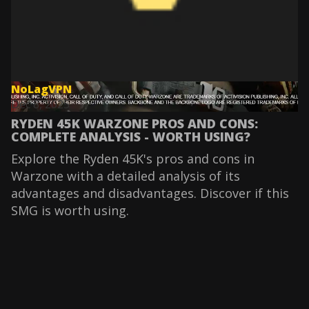
NoLagVPN
Dec 8, 2025
RYDEN 45K WARZONE PROS AND CONS:
COMPLETE ANALYSIS - WORTH USING?
Explore the Ryden 45K's pros and cons in
Warzone with a detailed analysis of its
advantages and disadvantages. Discover if this
SMG is worth using.