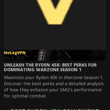
NoLagVPN
Dec 8, 2025
UNLEASH THE RYDEN 45K: BEST PERKS FOR
DOMINATING WARZONE SEASON 1
Maximize your Ryden 45K in Warzone Season 1.
Discover the best perks and a detailed analysis
of how they enhance your SMG's performance
for optimal combat.