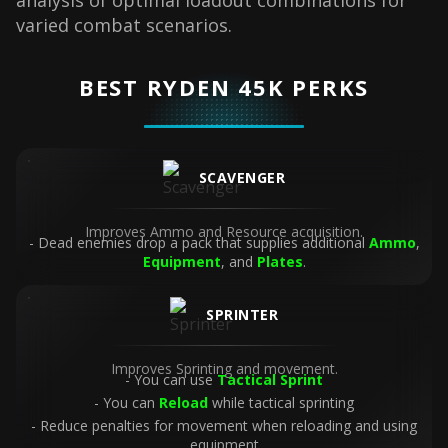
analysis of optimal loadout combinations for
varied combat scenarios.
BEST RYDEN 45K PERKS
SCAVENGER
Improves Ammo and Resource acquisition.
Dead enemies drop a pack that supplies additional
Ammo
,
Equipment
, and
Plates
.
SPRINTER
Improves Sprinting and movement.
You can use
Tactical Sprint
You can
Reload
while tactical sprinting
Reduce penalties for movement when reloading and using
equipment