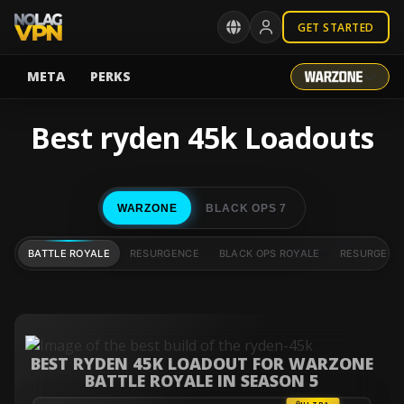
GET STARTED
META
PERKS
Best ryden 45k Loadouts
WARZONE
BLACK OPS 7
BATTLE ROYALE
RESURGENCE
BLACK OPS ROYALE
RESURGENC
BEST RYDEN 45K LOADOUT FOR WARZONE
BATTLE ROYALE IN SEASON 5