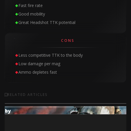
Fast fire rate
Good mobility
Great Headshot TTK potential
CONS
Less competitive TTK to the body
Low damage per mag
Ammo depletes fast
RELATED ARTICLES
by