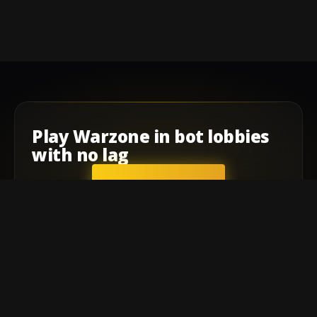
Play
Warzone
in
bot lobbies
with
no lag
GET STARTED
Company
Affiliate Program
Contact