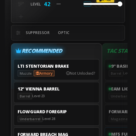
ULTRA
42
SUPPRESSOR
OPTIC
RECOMMENDED
TAC STANC
LTI STENTORIAN BRAKE
9" BASILIS
Armory
Not Unlocked?
Level 12
Muzzle
Barrel
12" VIENNA BARREL
EAM LIGHT
Level 23
L
Barrel
Underbarrel
FLOWGUARD FOREGRIP
FORWARD B
Level 28
Leve
Underbarrel
Magazine
MFS FULL 
FORWARD BREACH MAG