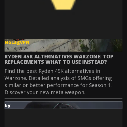
NoLagVPN
Dec 8, 2025
RYDEN 45K ALTERNATIVES WARZONE: TOP
REPLACEMENTS WHAT TO USE INSTEAD?
Find the best Ryden 45K alternatives in
Warzone. Detailed analysis of SMGs offering
similar or better performance for Season 1.
Discover your new meta weapon.
by