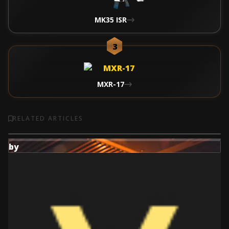
MK35 ISR
3
MXR-17
RELATED ARTICLES
by