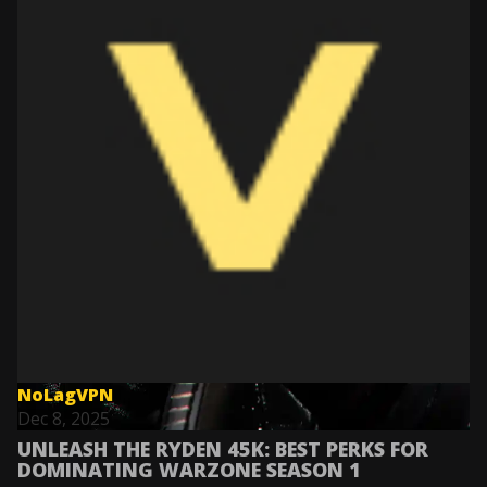
NoLagVPN
Dec 8, 2025
UNLEASH THE RYDEN 45K: BEST PERKS FOR
DOMINATING WARZONE SEASON 1