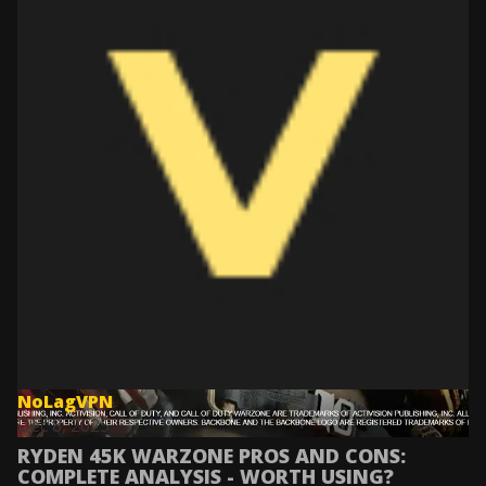
NoLagVPN
Dec 8, 2025
RYDEN 45K WARZONE PROS AND CONS:
COMPLETE ANALYSIS - WORTH USING?