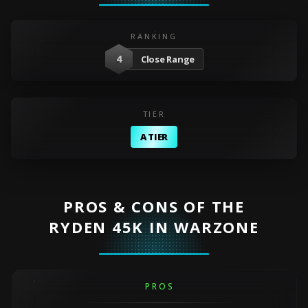
RANKING
4
Close Range
TIER
A TIER
PROS & CONS OF THE
RYDEN 45K IN WARZONE
PROS