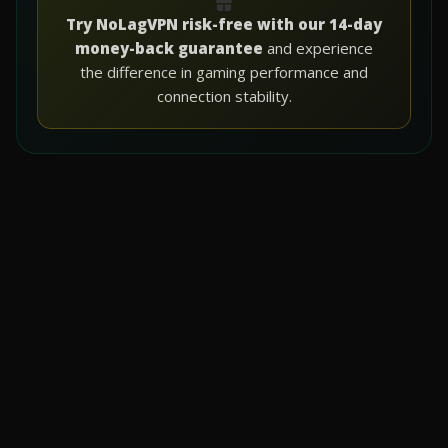
Try NoLagVPN risk-free with our 14-day
money-back guarantee
and experience
the difference in gaming performance and
connection stability.