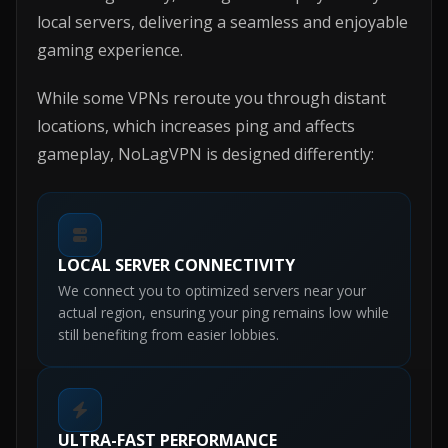
local servers, delivering a seamless and enjoyable
gaming experience.
While some VPNs reroute you through distant
locations, which increases ping and affects
gameplay, NoLagVPN is designed differently:
LOCAL SERVER CONNECTIVITY
We connect you to optimized servers near your
actual region, ensuring your ping remains low while
still benefiting from easier lobbies.
ULTRA-FAST PERFORMANCE