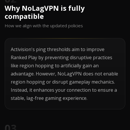
Why NoLagVPN is fully
compatible
How we align with the updated policies
Activision's ping thresholds aim to improve
Ranked Play by preventing disruptive practices
like region hopping to artificially gain an
advantage. However, NoLagVPN does not enable
region hopping or disrupt gameplay mechanics.
Instead, it enhances your connection to ensure a
stable, lag-free gaming experience.
03