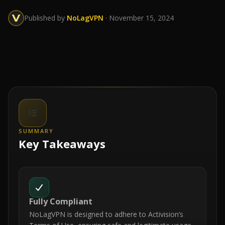
Published by
NoLagVPN
· November 15, 2024
SUMMARY
Key Takeaways
Fully Compliant
NoLagVPN is designed to adhere to Activision’s