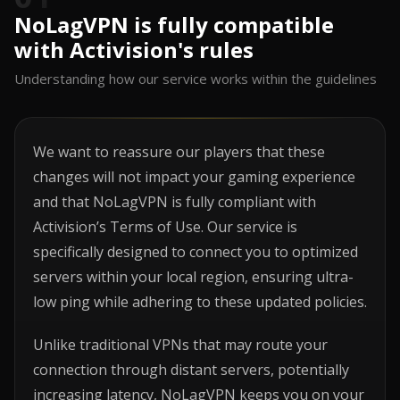
NoLagVPN is fully compatible
with Activision's rules
Understanding how our service works within the guidelines
We want to reassure our players that these
changes will not impact your gaming experience
and that NoLagVPN is fully compliant with
Activision’s Terms of Use. Our service is
specifically designed to connect you to optimized
servers within your local region, ensuring ultra-
low ping while adhering to these updated policies.
Unlike traditional VPNs that may route your
connection through distant servers, potentially
increasing latency, NoLagVPN keeps you on your