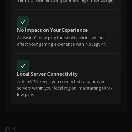
Terms of Use, ensuring safe and legitimate usage.
No Impact on Your Experience
Activision’s new ping threshold policies will not
affect your gaming experience with NoLagVPN.
Local Server Connectivity
NoLagVPN keeps you connected to optimized
servers within your local region, maintaining ultra-
low ping.
01