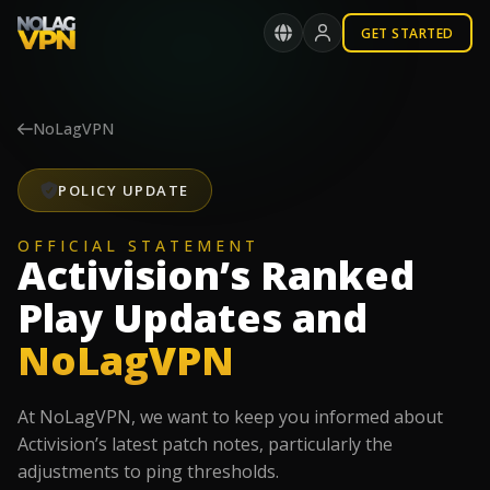
GET STARTED
NoLagVPN
POLICY UPDATE
OFFICIAL STATEMENT
Activision’s Ranked
Play Updates and
NoLagVPN
At NoLagVPN, we want to keep you informed about
Activision’s latest patch notes, particularly the
adjustments to ping thresholds.