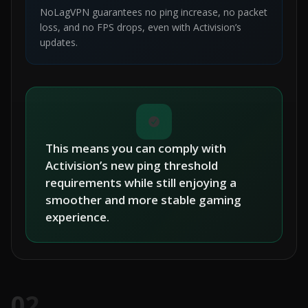
NoLagVPN guarantees no ping increase, no packet
loss, and no FPS drops, even with Activision’s
updates.
This means you can comply with
Activision’s new ping threshold
requirements while still enjoying a
smoother and more stable gaming
experience.
02