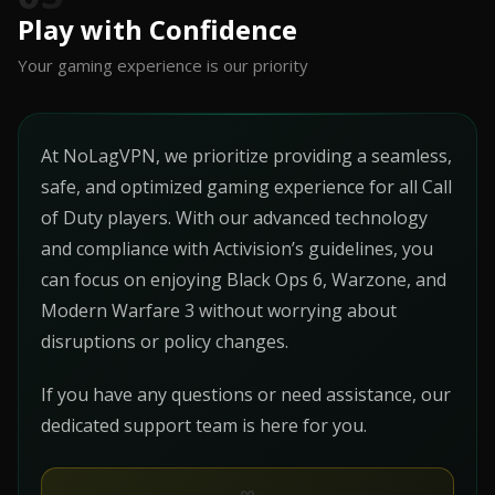
Play with Confidence
Your gaming experience is our priority
At NoLagVPN, we prioritize providing a seamless,
safe, and optimized gaming experience for all Call
of Duty players. With our advanced technology
and compliance with Activision’s guidelines, you
can focus on enjoying Black Ops 6, Warzone, and
Modern Warfare 3 without worrying about
disruptions or policy changes.
If you have any questions or need assistance, our
dedicated support team is here for you.