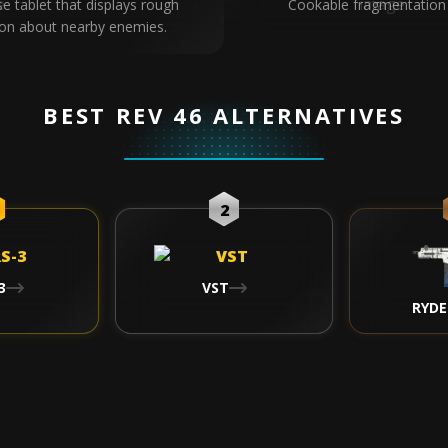
se tablet that displays rough
Cookable fragmentation
ion about nearby enemies.
BEST REV 46 ALTERNATIVES
2
3
VST
RYDE