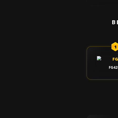
B
1
FG42