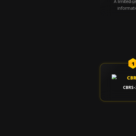
A limited-u
informat
1
CBRS-