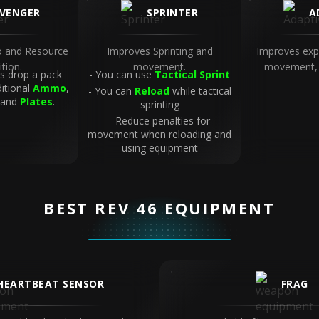
VENGER
SPRINTER
A
 and Resource
Improves Sprinting and
Improves exp
ition.
movement.
movement, 
 drop a pack
You can use
Tactical Sprint
ditional
Ammo
,
You can
Reload
while tactical
 and
Plates
.
sprinting
Reduce penalties for
movement when reloading and
using equipment
BEST REV 46 EQUIPMENT
HEARTBEAT SENSOR
FRAG