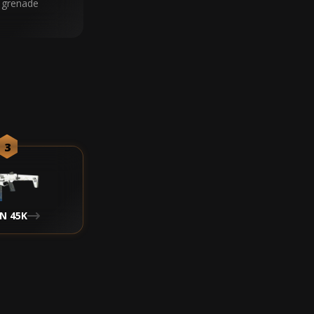
 grenade
3
N 45K