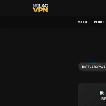
META
PERKS
BATTLE ROYALE
B