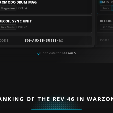
MFS R
KOMODO DRUM MAG
Level 34
Stock
Magazine
RECOIL
RECOIL SYNC UNIT
Fire Mo
Level 27
Fire Mods
CODE
CODE
S09-AUXZB-3U913-1
Up to date for
Season 5
ANKING OF THE REV 46 IN WARZO