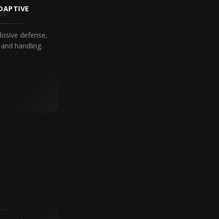
DAPTIVE
losive defense,
and handling.