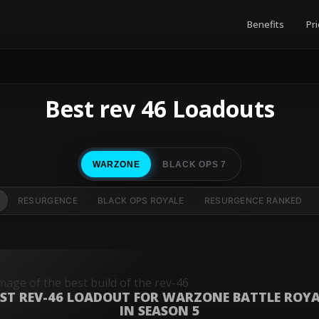
Benefits
Pri
Best rev 46 Loadouts
WARZONE
BLACK OPS 7
RESURGENCE
BLACK OPS ROYALE
RESURGENCE RANKED
EST REV-46 LOADOUT FOR WARZONE BATTLE ROYA
IN SEASON 5