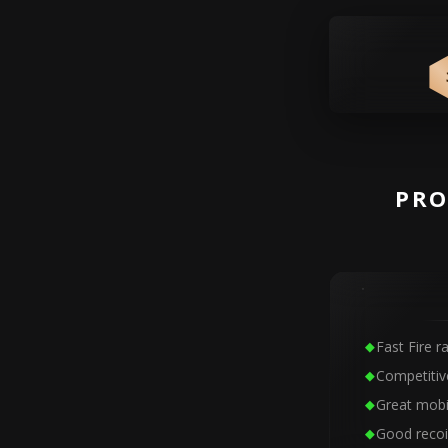
PRO
Fast Fire r
Competitiv
Great mobil
Good recoi