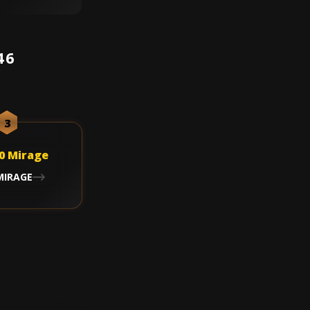
46
3
MIRAGE