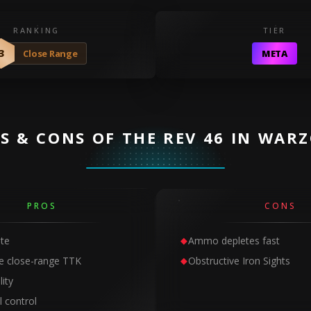
RANKING
TIER
3
Close Range
META
S & CONS OF THE REV 46 IN WAR
PROS
CONS
ate
Ammo depletes fast
e close-range TTK
Obstructive Iron Sights
ity
l control