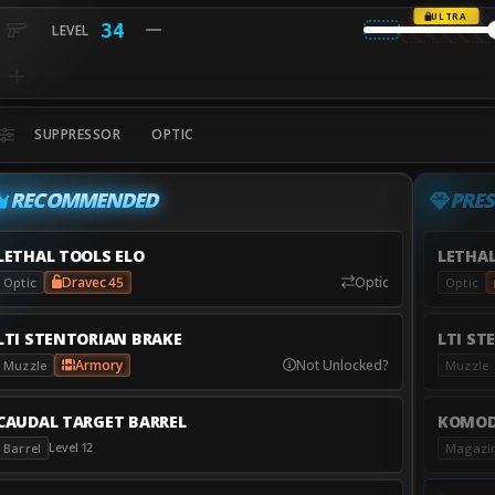
ULTRA
34
SUPPRESSOR
OPTIC
RECOMMENDED
PRES
LETHAL TOOLS ELO
LETHAL
Dravec 45
Optic
Optic
Optic
LTI STENTORIAN BRAKE
LTI ST
Armory
Not Unlocked?
Muzzle
Muzzle
CAUDAL TARGET BARREL
KOMOD
Level 12
Barrel
Magazi