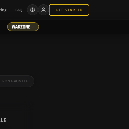
cing
FAQ
GET STARTED
IRON GAUNTLET
BR RANKED
LE