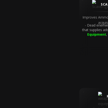
SCA
Improves Ammo
acquis
Dead enemies
that supplies ad
Equipment
,