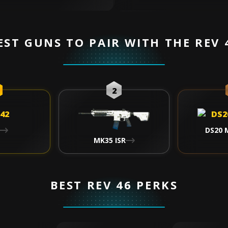
EST GUNS TO PAIR WITH THE REV 
2
DS20 
MK35 ISR
BEST REV 46 PERKS