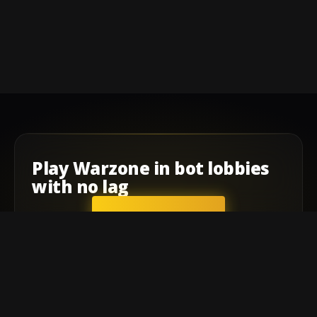
Play
Warzone
in
bot lobbies
with
no lag
GET STARTED
Company
Affiliate Program