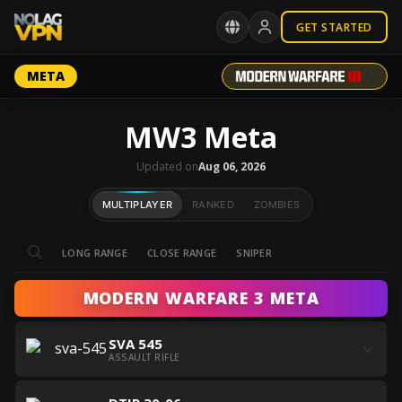
GET STARTED
META
MW3 Meta
Updated on
Aug 06, 2026
MULTIPLAYER
RANKED
ZOMBIES
LONG RANGE
CLOSE RANGE
SNIPER
MODERN WARFARE 3 META
Get
SVA 545
all
ASSAULT RIFLE
the
Get
best
Get