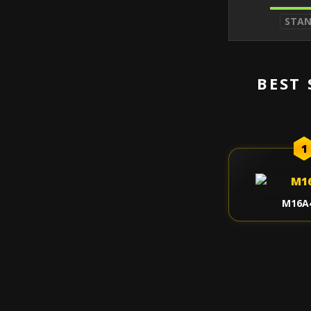
STA
BEST 
1
M16A