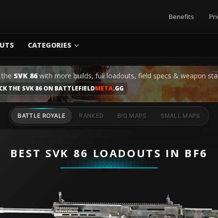
Benefits
Pri
UTS
CATEGORIES
 the
SVK 86
with more builds, full loadouts, field specs & weapon sta
CK THE SVK 86 ON BATTLEFIELD
META
.GG
BATTLE ROYALE
RANKED
BIG MAPS
SMALL MAPS
BEST SVK 86 LOADOUTS IN BF6