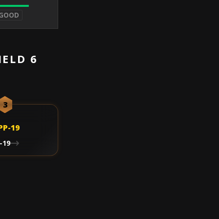
 GOOD
IELD 6
3
-19