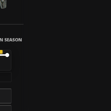
IN SEASON
A