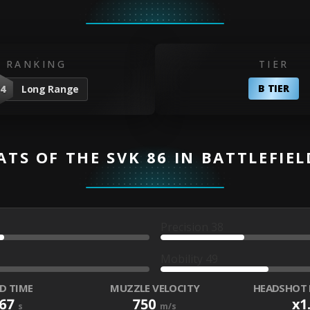
RANKING
TIER
B TIER
4
Long Range
ATS OF THE SVK 86 IN BATTLEFIEL
Precision
38
Mobility
49
D TIME
MUZZLE VELOCITY
HEADSHOT 
967
750
x1
s
m/s