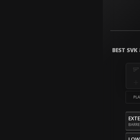
BEST SVK
PLA
EXT
BARR
LOW