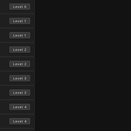
 Level 0 
 Level 1 
 Level 1 
 Level 2 
 Level 2 
 Level 3 
 Level 3 
 Level 4 
 Level 4 