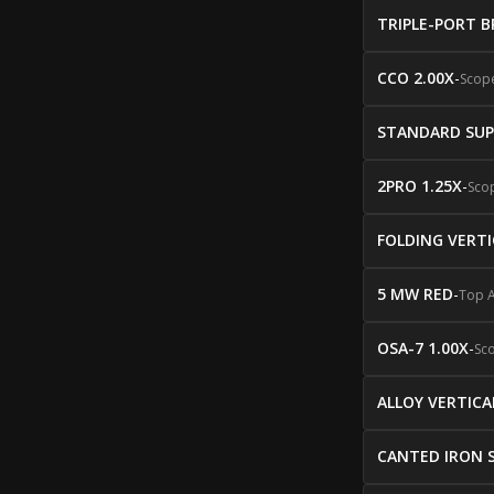
TRIPLE-PORT B
CCO 2.00X
-
Scop
STANDARD SUP
2PRO 1.25X
-
Sco
FOLDING VERTI
5 MW RED
-
Top 
OSA-7 1.00X
-
Sc
ALLOY VERTICA
CANTED IRON 