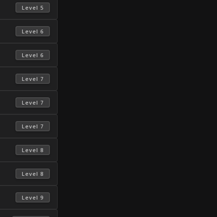
 Level 5 
 Level 6 
 Level 6 
 Level 7 
 Level 7 
 Level 7 
 Level 8 
 Level 8 
 Level 9 