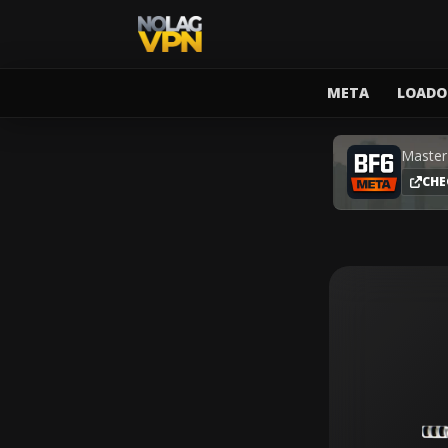
META
LOADO
Master
CHE