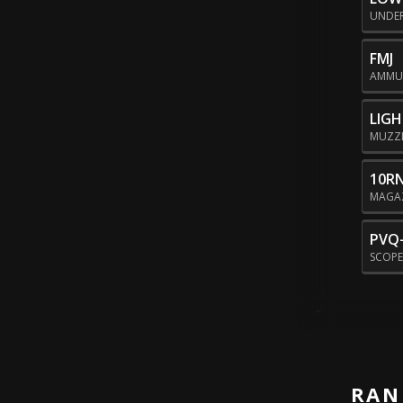
UNDE
FMJ
AMMU
LIG
MUZZ
10R
MAGA
PVQ-
SCOP
RAN