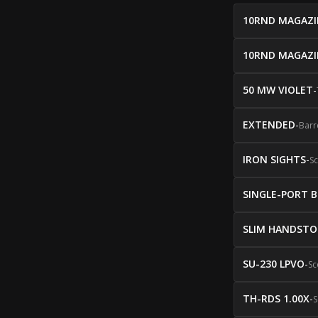
10RND MAGAZI
10RND MAGAZI
50 MW VIOLET
-
EXTENDED
-
Barr
IRON SIGHTS
-
S
SINGLE-PORT 
SLIM HANDSTO
SU-230 LPVO
-
Sc
TH-RDS 1.00X
-
S