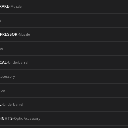
RAKE
-
Muzzle
e
PRESSOR
-
Muzzle
pe
CAL
-
Underbarrel
Accessory
ope
L
-
Underbarrel
SIGHTS
-
Optic Accessory