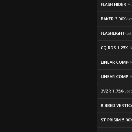
FLASH HIDER
-
Mu
BAKER 3.00X
-
Sc
FLASHLIGHT
-
Lef
CQ RDS 1.25X
-
S
LINEAR COMP
-
M
LINEAR COMP
-
M
3VZR 1.75X
-
Sco
RIBBED VERTIC
ST PRISIM 5.00