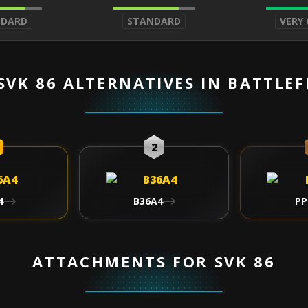
NDARD
STANDARD
VERY
SVK 86 ALTERNATIVES IN BATTLEF
2
4
B36A4
PP
ATTACHMENTS FOR SVK 86