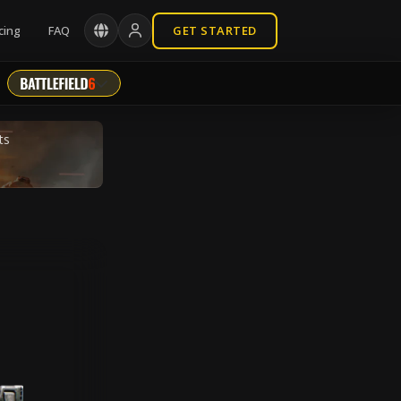
cing
FAQ
GET STARTED
ts