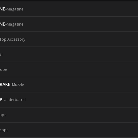
NE
-
Magazine
NE
-
Magazine
Top Accessory
el
cope
BRAKE
-
Muzzle
P
-
Underbarrel
ope
cope