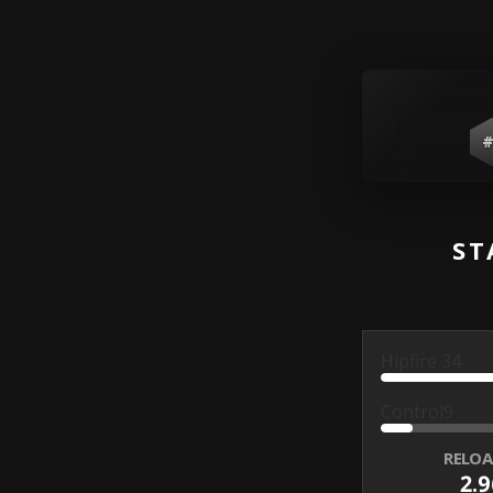
#
ST
Hipfire
34
Control
9
RELOA
2.