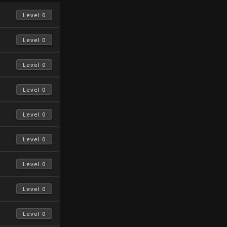
 Level 0 
 Level 0 
 Level 0 
 Level 0 
 Level 0 
 Level 0 
 Level 0 
 Level 0 
 Level 0 