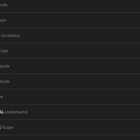
zzle
ope
t Accessory
cope
uzzle
uzzle
pe
AL
-
Underbarrel
X
-
Scope