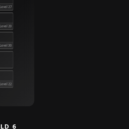
Level 27
Level 20
Level 30
Level 22
LD 6