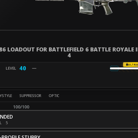
 86 LOADOUT FOR BATTLEFIELD 6 BATTLE ROYALE 
4
ULTR
40
YSTYLE
SUPPRESSOR
OPTIC
100/100
ENDED
EL
5
-PROFILE STUBBY