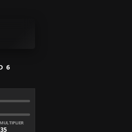
D 6
MULTIPLIER
.35