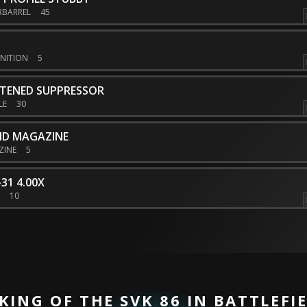
RBARREL
45
NITION
5
HTENED SUPPRESSOR
LE
30
ND MAGAZINE
ZINE
5
31 4.00X
E
10
KING OF THE SVK 86 IN BATTLEFIE