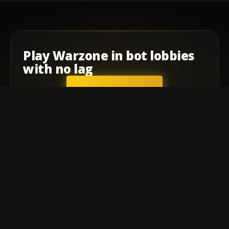
Play
Warzone
in
bot lobbies
with
no lag
GET STARTED
Company
Affiliate Program
Contact
Terms of service
Privacy Policy