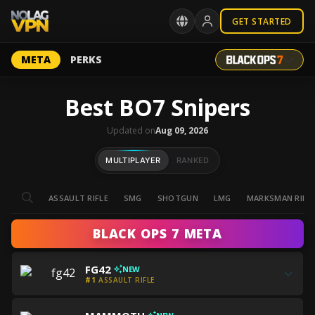
GET STARTED
META
PERKS
Best BO7 Snipers
Updated on
Aug 09, 2026
MULTIPLAYER
RANKED
ASSAULT RIFLE
SMG
SHOTGUN
LMG
MARKSMAN RIFL
BLACK OPS 7 META
Get
FG42
NEW
all
#1
ASSAULT RIFLE
the
Get
best
Get