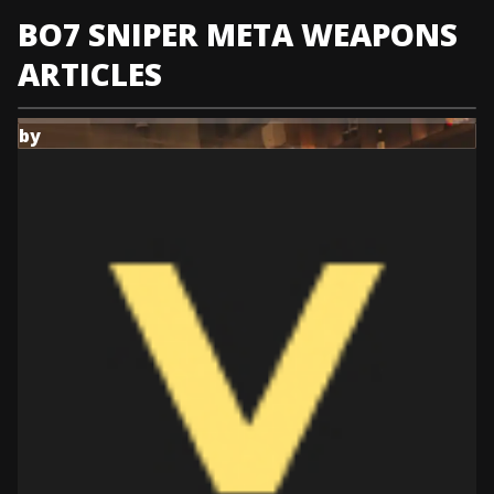
KATANA
all
EXECUTIONER'S
BO7 SNIPER META WEAPONS
builds
the
DUET
best
builds
ARTICLES
EXECUTIONER'S
DUET
builds
by