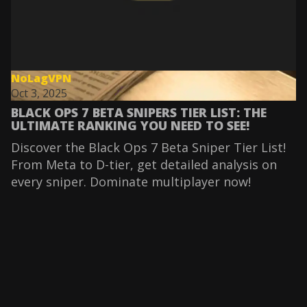
NoLagVPN
Oct 3, 2025
BLACK OPS 7 BETA SNIPERS TIER LIST: THE
ULTIMATE RANKING YOU NEED TO SEE!
Discover the Black Ops 7 Beta Sniper Tier List!
From Meta to D-tier, get detailed analysis on
every sniper. Dominate multiplayer now!