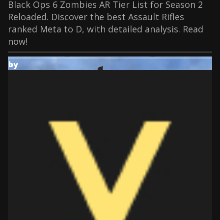
Black Ops 6 Zombies AR Tier List for Season 2
Reloaded. Discover the best Assault Rifles
ranked Meta to D, with detailed analysis. Read
now!
by