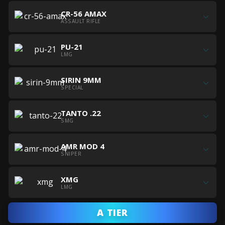
builds
best
Get
builds
best
Get
CR-56 AMAX
FENG
all
GS45
all
ASSAULT RIFLE
82
the
builds
the
builds
best
Get
best
Get
PU-21
GS45
all
CR-
all
LMG
builds
the
56
the
best
Get
AMAX
best
Get
SIRIN 9MM
CR-
all
builds
PU-
all
SPECIAL
56
the
21
the
AMAX
best
Get
builds
best
Get
TANTO .22
builds
PU-
all
SIRIN
all
SMG
21
the
9MM
the
builds
best
Get
builds
best
Get
AMR MOD 4
SIRIN
all
TANTO
all
SNIPER
9MM
the
.22
the
builds
best
Get
builds
best
Get
XMG
TANTO
all
AMR
all
LMG
.22
the
MOD
the
builds
best
Get
4
best
A TIER
AMR
all
builds
XMG