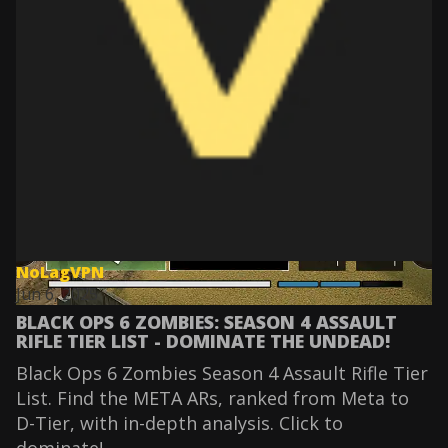
NoLagVPN
Jun 6, 2025
BLACK OPS 6 ZOMBIES: SEASON 4 ASSAULT
RIFLE TIER LIST - DOMINATE THE UNDEAD!
Black Ops 6 Zombies Season 4 Assault Rifle Tier
List. Find the META ARs, ranked from Meta to
D-Tier, with in-depth analysis. Click to