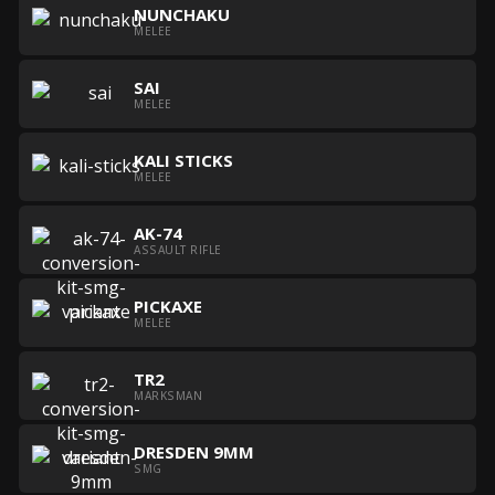
NUNCHAKU
KATANAS
all
BO
all
MELEE
builds
the
STAFF
the
best
Get
builds
best
Get
SAI
BO
all
NUNCHAKU
all
MELEE
STAFF
the
builds
the
builds
best
Get
best
Get
KALI STICKS
NUNCHAKU
all
SAI
all
MELEE
builds
the
builds
the
best
Get
best
Get
AK-74
SAI
all
KALI
all
ASSAULT RIFLE
builds
the
STICKS
the
best
Get
builds
best
Get
PICKAXE
KALI
all
AK-
all
MELEE
STICKS
the
74
the
builds
best
Get
builds
best
Get
TR2
AK-
all
PICKAXE
all
MARKSMAN
74
the
builds
the
builds
best
Get
best
Get
DRESDEN 9MM
PICKAXE
all
TR2
all
SMG
builds
the
builds
the