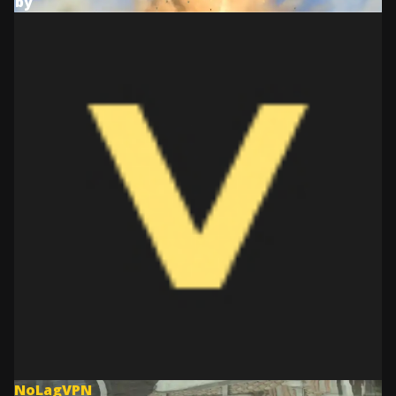
by
NoLagVPN