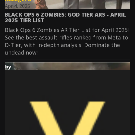
Apr 4, 2025
BLACK OPS 6 ZOMBIES: GOD TIER ARS - APRIL
2025 TIER LIST
Black Ops 6 Zombies AR Tier List for April 2025!
See the best assault rifles ranked from Meta to
D-Tier, with in-depth analysis. Dominate the
undead now!
by