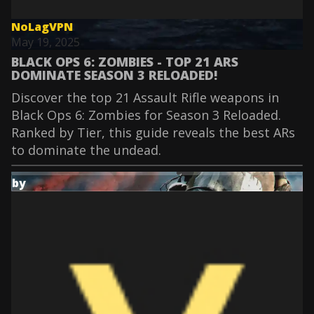
NoLagVPN
May 19, 2025
BLACK OPS 6: ZOMBIES - TOP 21 ARS
DOMINATE SEASON 3 RELOADED!
Discover the top 21 Assault Rifle weapons in
Black Ops 6: Zombies for Season 3 Reloaded.
Ranked by Tier, this guide reveals the best ARs
to dominate the undead.
by