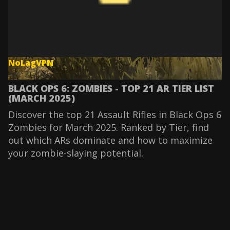
NoLagVPN
Apr 2, 2025
BLACK OPS 6: ZOMBIES - TOP 21 AR TIER LIST
(MARCH 2025)
Discover the top 21 Assault Rifles in Black Ops 6
Zombies for March 2025. Ranked by Tier, find
out which ARs dominate and how to maximize
your zombie-slaying potential.