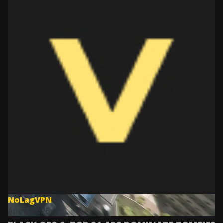
NoLagVPN
Apr 2, 2025