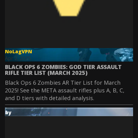
NoLagVPN
Apr 2, 2025
BLACK OPS 6 ZOMBIES: GOD TIER ASSAULT
RIFLE TIER LIST (MARCH 2025)
Black Ops 6 Zombies AR Tier List for March
2025! See the META assault rifles plus A, B, C,
and D tiers with detailed analysis.
by