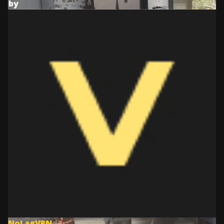
by
NoLagVPN