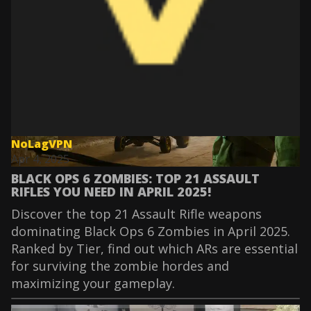
NoLagVPN
Apr 4, 2025
BLACK OPS 6 ZOMBIES: TOP 21 ASSAULT
RIFLES YOU NEED IN APRIL 2025!
Discover the top 21 Assault Rifle weapons
dominating Black Ops 6 Zombies in April 2025.
Ranked by Tier, find out which ARs are essential
for surviving the zombie hordes and
maximizing your gameplay.