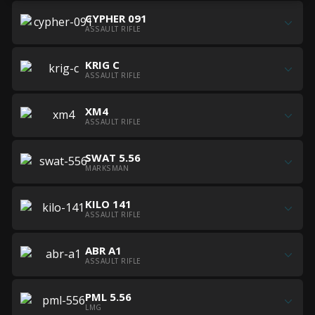
MOD
the
builds
Get
4
best
CYPHER 091
all
builds
XMG
ASSAULT RIFLE
the
builds
Get
best
Get
KRIG C
all
CYPHER
all
ASSAULT RIFLE
the
091
the
best
Get
builds
best
Get
XM4
CYPHER
all
KRIG
all
ASSAULT RIFLE
091
the
C
the
builds
best
Get
builds
best
Get
SWAT 5.56
KRIG
all
XM4
all
MARKSMAN
C
the
builds
the
builds
best
Get
best
Get
KILO 141
XM4
all
SWAT
all
ASSAULT RIFLE
builds
the
5.56
the
best
Get
builds
best
Get
ABR A1
SWAT
all
KILO
all
ASSAULT RIFLE
5.56
the
141
the
builds
best
Get
builds
best
Get
PML 5.56
KILO
all
ABR
all
LMG
141
the