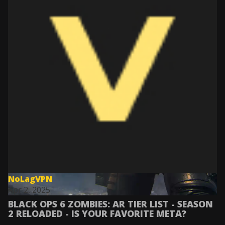
NoLagVPN
Apr 2, 2025
BLACK OPS 6 ZOMBIES: AR TIER LIST - SEASON
2 RELOADED - IS YOUR FAVORITE META?