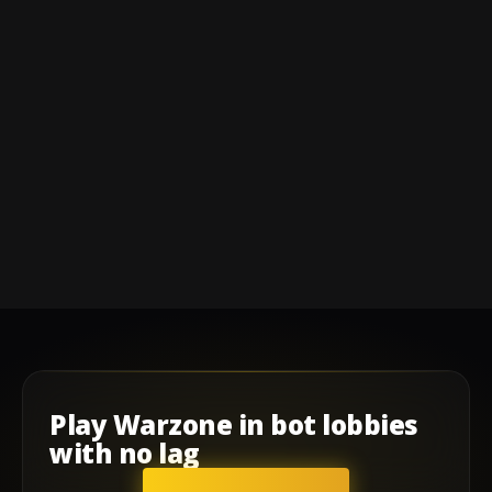
Play
Warzone
in
bot lobbies
with
no lag