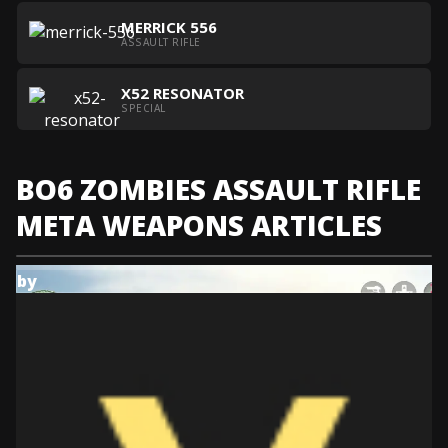
best
Get
best
Get
MERRICK 556
TR2
all
DRESDEN
all
ASSAULT RIFLE
builds
the
9MM
the
best
Get
builds
best
Get
X52 RESONATOR
DRESDEN
all
MERRICK
all
SPECIAL
9MM
the
556
the
builds
best
Get
builds
best
MERRICK
all
X52
BO6 ZOMBIES ASSAULT RIFLE
556
the
RESONATOR
builds
best
builds
META WEAPONS ARTICLES
X52
RESONATOR
builds
by