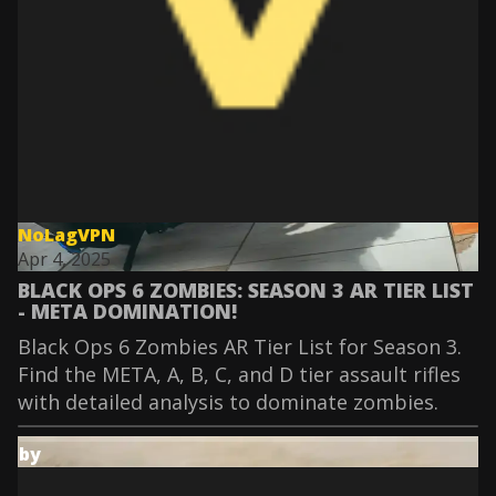
NoLagVPN
Apr 4, 2025
BLACK OPS 6 ZOMBIES: SEASON 3 AR TIER LIST
- META DOMINATION!
Black Ops 6 Zombies AR Tier List for Season 3.
Find the META, A, B, C, and D tier assault rifles
with detailed analysis to dominate zombies.
by