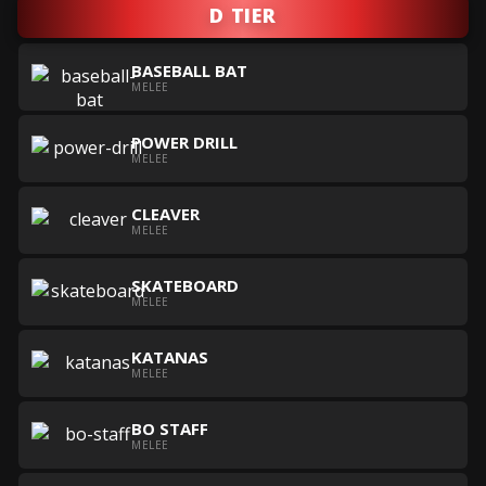
D TIER
KNIFE
all
HE-
builds
the
1
Get
best
builds
BASEBALL BAT
all
HE-
MELEE
the
1
Get
best
Get
builds
POWER DRILL
all
BASEBALL
all
MELEE
the
BAT
the
best
Get
builds
best
Get
CLEAVER
BASEBALL
all
POWER
all
MELEE
BAT
the
DRILL
the
builds
best
Get
builds
best
Get
SKATEBOARD
POWER
all
CLEAVER
all
MELEE
DRILL
the
builds
the
builds
best
Get
best
Get
KATANAS
CLEAVER
all
SKATEBOARD
all
MELEE
builds
the
builds
the
best
Get
best
Get
BO STAFF
SKATEBOARD
all
KATANAS
all
MELEE
builds
the
builds
the
best
Get
best
Get