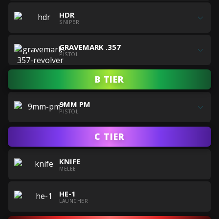
builds
best
Get
builds
best
Get
HDR
CIGMA
all
NAIL
all
SNIPER
2B
the
GUN
the
builds
best
Get
builds
best
Get
GRAVEMARK .357
NAIL
all
HDR
all
PISTOL
GUN
the
builds
the
builds
best
Get
best
B TIER
HDR
all
GRAVEMARK
builds
the
.357
Get
best
builds
9MM PM
all
GRAVEMARK
PISTOL
the
.357
Get
best
builds
C TIER
all
9MM
the
PM
Get
best
builds
KNIFE
all
9MM
MELEE
the
PM
Get
best
Get
builds
HE-1
all
KNIFE
all
LAUNCHER
the
builds
the
best
Get
best