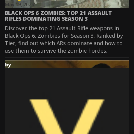
May 19, 2025
BLACK OPS 6 ZOMBIES: TOP 21 ASSAULT
RIFLES DOMINATING SEASON 3
Discover the top 21 Assault Rifle weapons in
Black Ops 6: Zombies for Season 3. Ranked by
Tier, find out which ARs dominate and how to
use them to survive the zombie hordes.
by