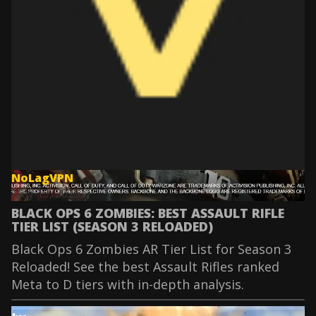
NoLagVPN
May 19, 2025
BLACK OPS 6 ZOMBIES: BEST ASSAULT RIFLE
TIER LIST (SEASON 3 RELOADED)
Black Ops 6 Zombies AR Tier List for Season 3
Reloaded! See the best Assault Rifles ranked
Meta to D tiers with in-depth analysis.