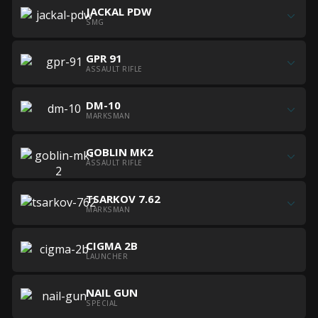
best
Get
JACKAL PDW
C9
all
AMES
all
SMG
builds
the
85
the
best
Get
builds
best
Get
GPR 91
AMES
all
JACKAL
all
ASSAULT RIFLE
85
the
PDW
the
builds
best
Get
builds
best
Get
DM-10
JACKAL
all
GPR
all
MARKSMAN
PDW
the
91
the
builds
best
Get
builds
best
Get
GOBLIN MK2
GPR
all
DM-
all
ASSAULT RIFLE
91
the
10
the
builds
best
Get
builds
best
Get
TSARKOV 7.62
DM-
all
GOBLIN
all
MARKSMAN
10
the
MK2
the
builds
best
Get
builds
best
Get
CIGMA 2B
GOBLIN
all
TSARKOV
all
LAUNCHER
MK2
the
7.62
the
builds
best
Get
builds
best
Get
NAIL GUN
TSARKOV
all
CIGMA
all
SPECIAL
7.62
the
2B
the