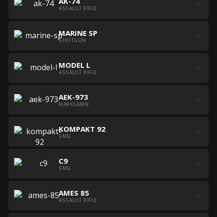
AK-74
PP-
all
SAUG
all
ASSAULT RIFLE
919
the
builds
the
builds
best
Get
best
Get
MARINE SP
SAUG
all
AK-
all
SHOTGUN
builds
the
74
the
best
Get
builds
best
Get
MODEL L
AK-
all
MARINE
all
ASSAULT RIFLE
74
the
SP
the
builds
best
Get
builds
best
Get
AEK-973
MARINE
all
MODEL
all
MARKSMAN
SP
the
L
the
builds
best
Get
builds
best
Get
KOMPAKT 92
MODEL
all
AEK-
all
SMG
L
the
973
the
builds
best
Get
builds
best
Get
C9
AEK-
all
KOMPAKT
all
SMG
973
the
92
the
builds
best
Get
builds
best
Get
AMES 85
KOMPAKT
all
C9
all
ASSAULT RIFLE
92
the
builds
the
builds
best
Get