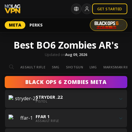
GET STARTED
META
PERKS
Best BO6 Zombies AR's
Updated on
Aug 09, 2026
ASSAULT RIFLE
SMG
SHOTGUN
LMG
MARKSMAN RIFL
BLACK OPS 6 ZOMBIES META
Get
STRYDER .22
all
PISTOL
the
Get
best
Get
FFAR 1
all
STRYDER
all
ASSAULT RIFLE
the
.22
the
best
Get
builds
best
Get