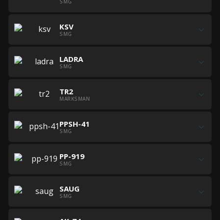
SMG
MODEL
the
SECTOR
the
07
best
Get
builds
best
Get
KSV
builds
D.13
all
LC10
all
SMG
SECTOR
the
builds
the
builds
best
Get
best
Get
LADRA
LC10
all
KSV
all
SMG
builds
the
builds
the
best
Get
best
Get
TR2
KSV
all
LADRA
all
MARKSMAN
builds
the
builds
the
best
Get
best
Get
PPSH-41
LADRA
all
TR2
all
SMG
builds
the
builds
the
best
Get
best
Get
PP-919
TR2
all
PPSH-
all
SMG
builds
the
41
the
best
Get
builds
best
Get
SAUG
PPSH-
all
PP-
all
SMG
41
the
919
the
builds
best
Get
builds
best
Get