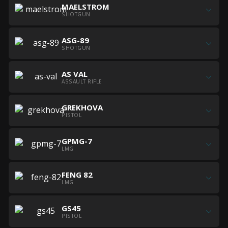
MAELSTROM
STRYDER
all
FFAR
all
SHOTGUN
.22
the
1
the
builds
best
Get
builds
best
Get
ASG-89
FFAR
all
MAELSTROM
all
SHOTGUN
1
the
builds
the
builds
best
Get
best
Get
AS VAL
MAELSTROM
all
ASG-
all
ASSAULT RIFLE
builds
the
89
the
best
Get
builds
best
Get
GREKHOVA
ASG-
all
AS
all
PISTOL
89
the
VAL
the
builds
best
Get
builds
best
Get
GPMG-7
AS
all
GREKHOVA
all
LMG
VAL
the
builds
the
builds
best
Get
best
Get
FENG 82
GREKHOVA
all
GPMG-
all
LMG
builds
the
7
the
best
Get
builds
best
Get
GS45
GPMG-
all
FENG
all
PISTOL
7
the
82
the