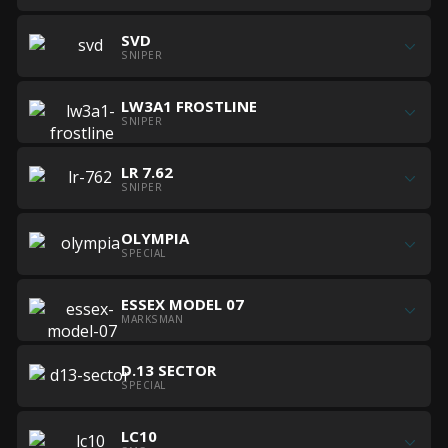
A1
the
builds
best
Get
builds
best
Get
SVD
ABR
all
PML
all
SNIPER
A1
the
5.56
the
builds
best
Get
builds
best
Get
LW3A1 FROSTLINE
PML
all
SVD
all
SNIPER
5.56
the
builds
the
builds
best
Get
best
Get
LR 7.62
SVD
all
LW3A1
all
SNIPER
builds
the
FROSTLINE
the
best
Get
builds
best
Get
OLYMPIA
LW3A1
all
LR
all
SPECIAL
FROSTLINE
the
7.62
the
builds
best
Get
builds
best
Get
ESSEX MODEL 07
LR
all
OLYMPIA
all
MARKSMAN
7.62
the
builds
the
builds
best
Get
best
Get
D.13 SECTOR
OLYMPIA
all
ESSEX
all
SPECIAL
builds
the
MODEL
the
best
Get
07
best
Get
LC10
ESSEX
all
builds
D.13
all