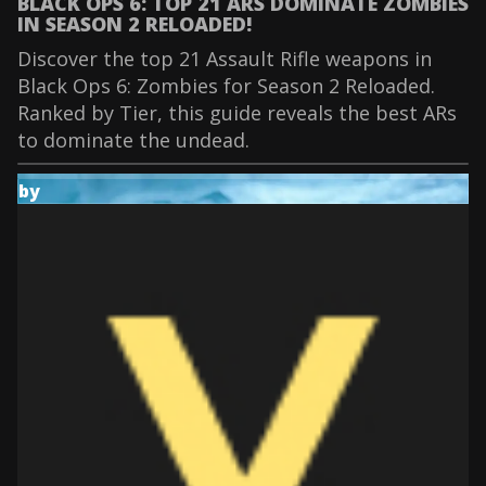
BLACK OPS 6: TOP 21 ARS DOMINATE ZOMBIES
IN SEASON 2 RELOADED!
Discover the top 21 Assault Rifle weapons in
Black Ops 6: Zombies for Season 2 Reloaded.
Ranked by Tier, this guide reveals the best ARs
to dominate the undead.
by