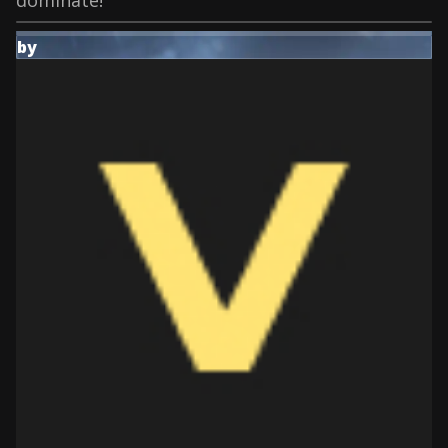
dominate!
by