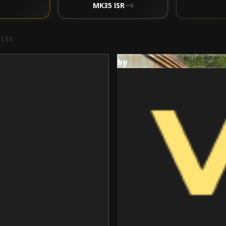
MK35 ISR
CLES
by