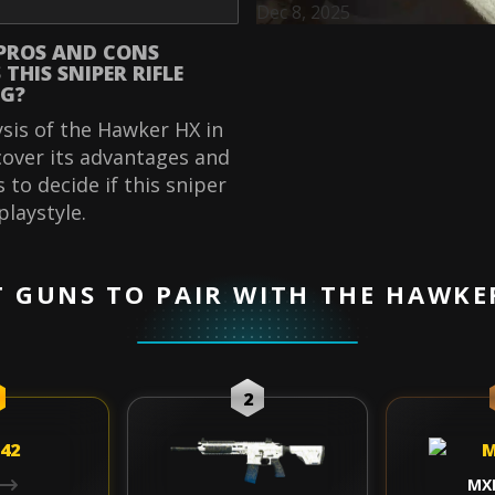
Dec 8, 2025
PROS AND CONS
THIS SNIPER RIFLE
G?
ysis of the Hawker HX in
over its advantages and
 to decide if this sniper
 playstyle.
T GUNS TO PAIR WITH THE HAWKE
2
MX