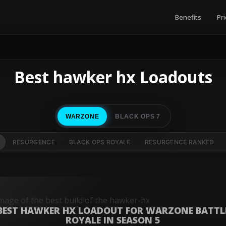
Benefits
Pri
Best hawker hx Loadouts
WARZONE
BLACK OPS 7
RESURGENCE
BLACK OPS ROYALE
RESURGENCE RANKED
BEST HAWKER HX LOADOUT FOR WARZONE BATTL
ROYALE IN SEASON 5