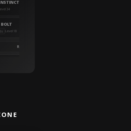
NSTINCT LASER ARRAY
evel 34
 BOLT
Level 18
ds
R05-694ZZ-5KB11
ZONE