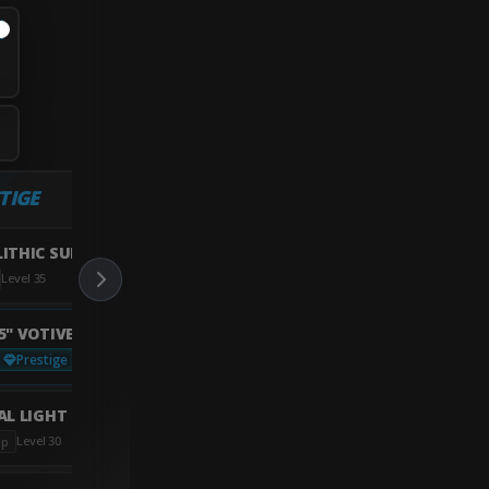
TIGE
ITHIC SUPPRESSOR
Level 35
5" VOTIVE BARREL
Prestige
Not Unlocked?
L LIGHT GRIP
Level 30
ip