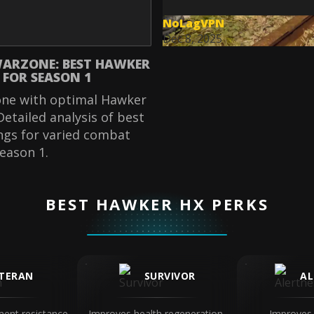
NoLagVPN
Dec 8, 2025
ARZONE: BEST HAWKER
 FOR SEASON 1
ne with optimal Hawker
Detailed analysis of best
ngs for varied combat
Season 1.
BEST HAWKER HX PERKS
TERAN
SURVIVOR
AL
ent resistance
Improves health regeneration,
Improves