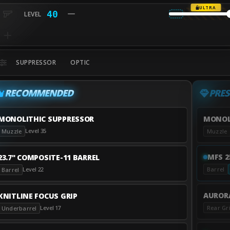
ULTRA
40
SUPPRESSOR
OPTIC
RECOMMENDED
PRES
MONOLITHIC SUPPRESSOR
MONOL
Level 35
Muzzle
Muzzle
MFS 2
23.7" COMPOSITE-11 BARREL
Level 22
Barrel
Barrel
AURORA
KNITLINE FOCUS GRIP
Rear Gr
Level 17
Underbarrel