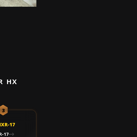
R HX
3
R-17