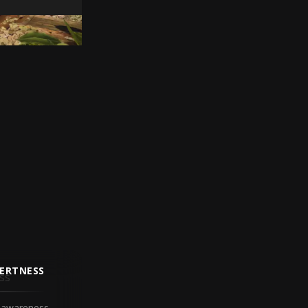
ERTNESS
 awareness.