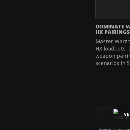
DOMINATE W
HX PAIRINGS
Master Warzo
HX loadouts. 
weapon pairi
scenarios in 
VE
Improves equipm