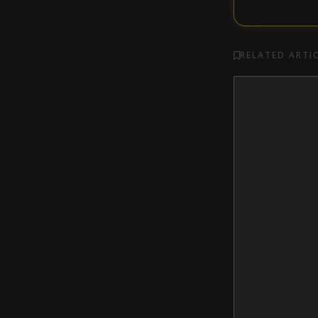
RELATED ARTI