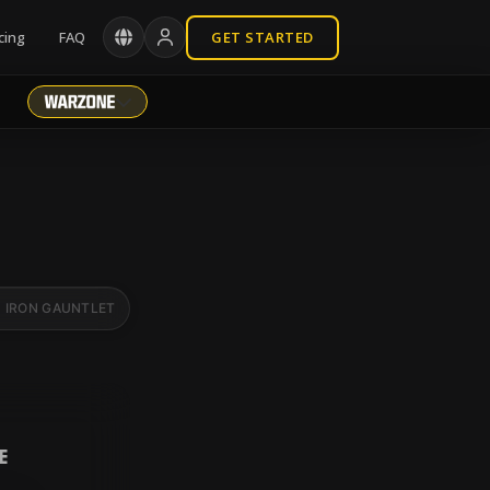
cing
FAQ
GET STARTED
IRON GAUNTLET
BR RANKED
E