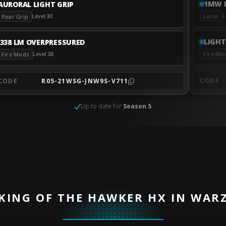
1MW I
AURORAL LIGHT GRIP
L
Laser
Level 30
Rear Grip
LIGHT
.338 LM OVERPRESSURED
Fire Mo
Level 38
Fire Mods
CODE
CODE
R05-21WSG-JNW9S-V711
Up to date for
Season 5
KING OF THE HAWKER HX IN WAR