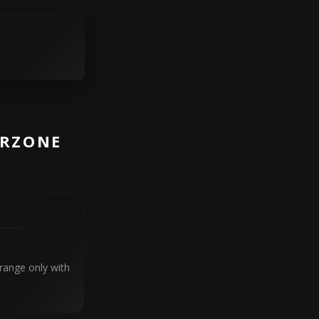
ARZONE
range only with