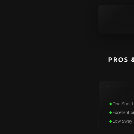
PROS 
One-Shot h
Excellent bu
Low Sway