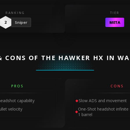
RANKING
TIER
2
Sniper
META
& CONS OF THE HAWKER HX IN W
PROS
CONS
eadshot capability
Slow ADS and movement
llet velocity
One-Shot headshot infinite 
1 barrel