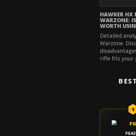
HAWKER HX 
WARZONE: IS 
WORTH USIN
Detailed anal
Warzone. Disc
disadvantages
rifle fits your
BES
1
FG42