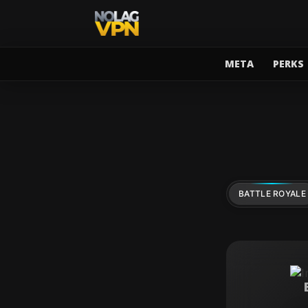
META
PERKS
BATTLE ROYALE