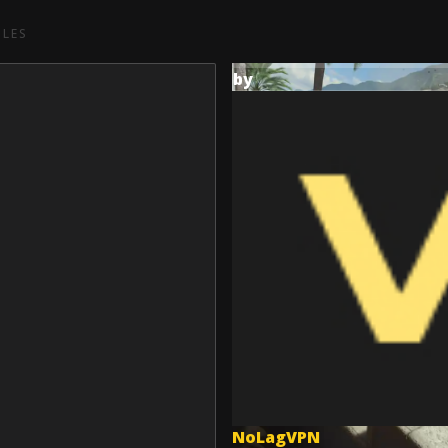
CLES
by
NoLagVPN