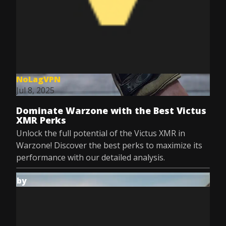
NoLagVPN
Jul 8, 2025
Dominate Warzone with the Best Victus
XMR Perks
Unlock the full potential of the Victus XMR in
Warzone! Discover the best perks to maximize its
performance with our detailed analysis.
by