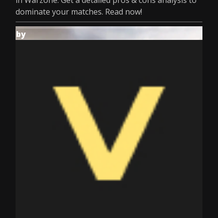
in Warzone. Get a detailed pros & cons analysis to
dominate your matches. Read now!
by