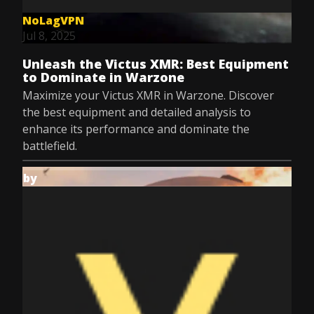
NoLagVPN
Jul 8, 2025
Unleash the Victus XMR: Best Equipment
to Dominate in Warzone
Maximize your Victus XMR in Warzone. Discover
the best equipment and detailed analysis to
enhance its performance and dominate the
battlefield.
by