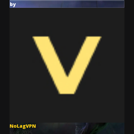
by
NoLagVPN
Jul 8, 2025