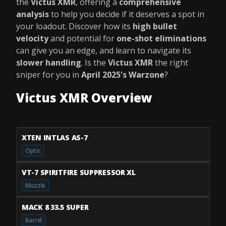
the
Victus XMR
, offering a
comprehensive
analysis
to help you decide if it deserves a spot in
your loadout. Discover how its
high bullet
velocity
and potential for
one-shot eliminations
can give you an edge, and learn to navigate its
slower handling
. Is the
Victus XMR
the right
sniper for you in
April 2025's Warzone
?
Victus XMR Overview
XTEN INTLAS AS-7
Optic
VT-7 SPIRITFIRE SUPPRESSOR XL
Muzzle
MACK 8 33.5 SUPER
Barrel