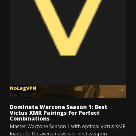
NoLagVPN
Dec 8, 2025
Dominate Warzone Season 1: Best
Victus XMR Pairings for Perfect
Combinations
Master Warzone Season 1 with optimal Victus XMR
loadouts. Detailed analysis of best weapon