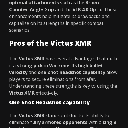
optimal attachments
such as the
Bruen
Counter-Angle Grip
and the
VLK 4.0 Optic
. These
enhancements help mitigate its drawbacks and
capitalize on its strengths in specific combat
scenarios.
Pros of the Victus XMR
The
Victus XMR
has several advantages that make
it a
strong pick
in
Warzone
. Its
high bullet
velocity
and
one-shot headshot capability
allow
players to secure eliminations from afar.
Understanding these strengths is key to using the
Victus XMR
effectively.
One-Shot Headshot capability
The
Victus XMR
stands out due to its ability to
eliminate
fully armored opponents
with a
single