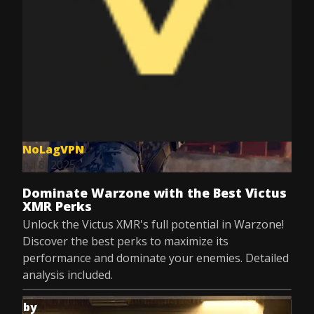
NoLagVPN
Jul 8, 2025
Dominate Warzone with the Best Victus
XMR Perks
Unlock the Victus XMR's full potential in Warzone!
Discover the best perks to maximize its
performance and dominate your enemies. Detailed
analysis included.
by