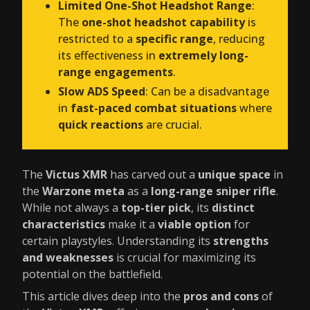
Limited One-Shot Headshot Range
:
The
one-shot headshot capability
is
restricted to a
specific range
, reducing
its effectiveness in
extremely long-
range engagements
.
Slow ADS Speed
: Can be a disadvantage
in
fast-paced combat situations
where
quick reactions
are crucial.
The
Victus XMR
has carved out a
unique space
in
the
Warzone meta
as a
long-range sniper rifle
.
While not always a
top-tier pick
, its
distinct
characteristics
make it a
viable option
for
certain playstyles. Understanding its
strengths
and weaknesses
is crucial for maximizing its
potential on the battlefield.
This article dives deep into the
pros and cons
of