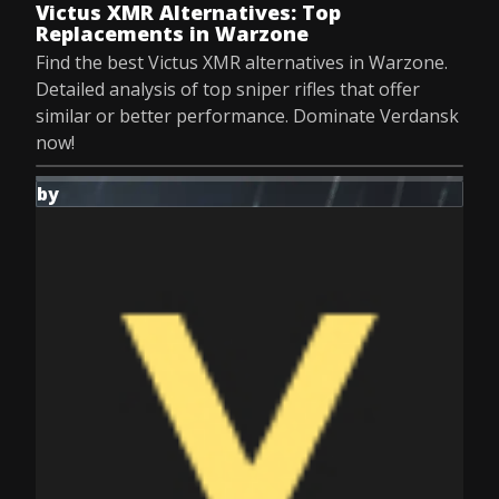
Victus XMR Alternatives: Top
Replacements in Warzone
Find the best Victus XMR alternatives in Warzone.
Detailed analysis of top sniper rifles that offer
similar or better performance. Dominate Verdansk
now!
by