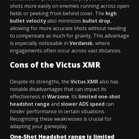
shots more easily on enemies running across open
fields or peeking from behind cover. The
high
bullet velocity
also minimizes
bullet drop
,
allowing for more accurate shots without needing
to compensate as much for gravity. This advantage
is especially noticeable in
Verdansk
, where
engagements often occur across vast distances.
Cons of the Victus XMR
Despite its strengths, the
Victus XMR
also has
notable disadvantages that can impact its
effectiveness in
Warzone
. Its
limited one-shot
headshot range
and
slower ADS speed
can
hinder performance in certain situations.
Recognizing these weaknesses is crucial for
adapting your gameplay.
One-Shot Headshot range is limited