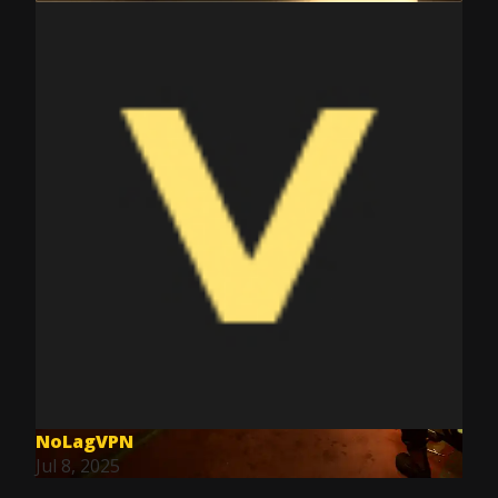
NoLagVPN
Jul 8, 2025