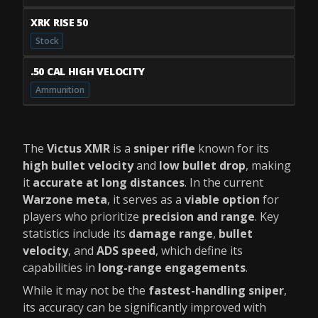
XRK RISE 50
Stock
.50 CAL HIGH VELOCITY
Ammunition
The
Victus XMR
is a
sniper rifle
known for its
high bullet velocity
and
low bullet drop
, making
it
accurate at long distances
. In the current
Warzone meta
, it serves as a
viable option
for
players who prioritize
precision and range
. Key
statistics include its
damage range
,
bullet
velocity
, and
ADS speed
, which define its
capabilities in
long-range engagements
.
While it may not be the
fastest-handling sniper
,
its accuracy can be significantly improved with