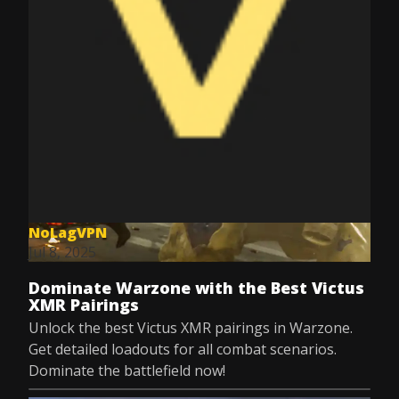
NoLagVPN
Jul 8, 2025
Dominate Warzone with the Best Victus
XMR Pairings
Unlock the best Victus XMR pairings in Warzone.
Get detailed loadouts for all combat scenarios.
Dominate the battlefield now!