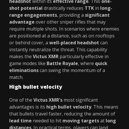
headshot
within its
effective range
. This
one-
shot potential
drastically reduces
TTK
in
long-
range engagements
, providing a
significant
advantage
over other sniper rifles that may
require multiple shots. In scenarios where enemies
are positioned at a distance, such as on rooftops
or behind cover, a
well-placed headshot
can
instantly neutralize the threat. This capability
makes the
Victus XMR
particularly effective in
game modes like
Battle Royale
, where
quick
eliminations
can swing the momentum of a
match.
High bullet velocity
One of the
Victus XMR's
most significant
advantages is its
high bullet velocity
. This means
that bullets travel faster, reducing the amount of
lead time
needed to hit
moving targets
at
long
distances
. In practical terms, players can land