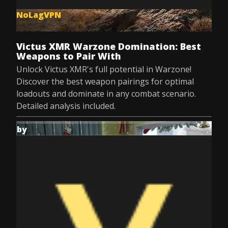
NoLagVPN
Jul 8, 2025
Victus XMR Warzone Domination: Best
Weapons to Pair With
Unlock Victus XMR's full potential in Warzone!
Discover the best weapon pairings for optimal
loadouts and dominate in any combat scenario.
Detailed analysis included.
by