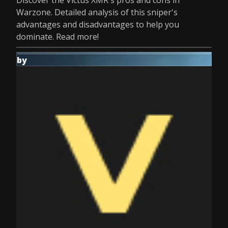
Discover the Victus XMR's pros and cons in
Warzone. Detailed analysis of this sniper's
advantages and disadvantages to help you
dominate. Read more!
by