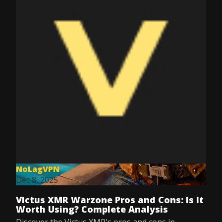
NoLagVPN
Dec 8, 2025
Victus XMR Warzone Pros and Cons: Is It
Worth Using? Complete Analysis