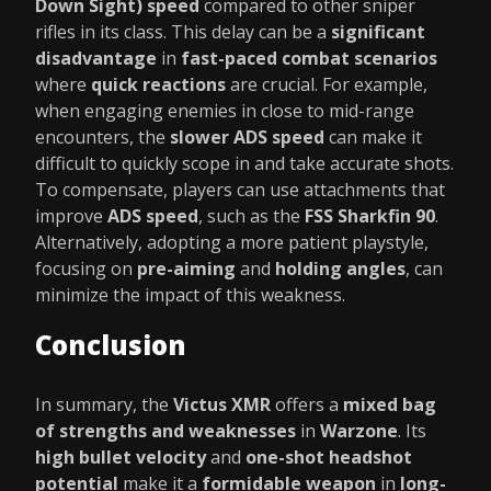
Down Sight) speed
compared to other sniper
rifles in its class. This delay can be a
significant
disadvantage
in
fast-paced combat scenarios
where
quick reactions
are crucial. For example,
when engaging enemies in close to mid-range
encounters, the
slower ADS speed
can make it
difficult to quickly scope in and take accurate shots.
To compensate, players can use attachments that
improve
ADS speed
, such as the
FSS Sharkfin 90
.
Alternatively, adopting a more patient playstyle,
focusing on
pre-aiming
and
holding angles
, can
minimize the impact of this weakness.
Conclusion
In summary, the
Victus XMR
offers a
mixed bag
of strengths and weaknesses
in
Warzone
. Its
high bullet velocity
and
one-shot headshot
potential
make it a
formidable weapon
in
long-