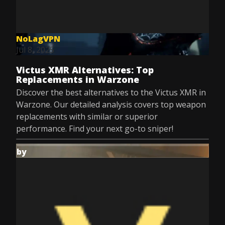
NoLagVPN
Jul 8, 2025
Victus XMR Alternatives: Top
Replacements in Warzone
Discover the best alternatives to the Victus XMR in
Warzone. Our detailed analysis covers top weapon
replacements with similar or superior
performance. Find your next go-to sniper!
by