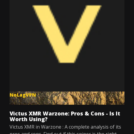
NoLagVPN
Jul 8, 2025
Victus XMR Warzone: Pros & Cons - Is It
Worth Using?
Victus XMR in Warzone : A complete analysis of its