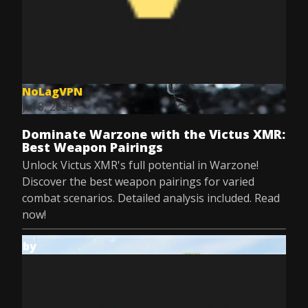
NoLagVPN
Jul 8, 2025
Dominate Warzone with the Victus XMR:
Best Weapon Pairings
Unlock Victus XMR's full potential in Warzone!
Discover the best weapon pairings for varied
combat scenarios. Detailed analysis included. Read
now!
by