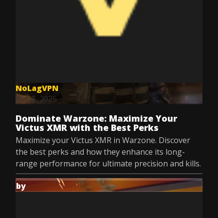
NoLagVPN
Dec 8, 2025
Dominate Warzone: Maximize Your
Victus XMR with the Best Perks
Maximize your Victus XMR in Warzone. Discover
the best perks and how they enhance its long-
range performance for ultimate precision and kills.
by