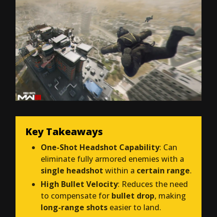
Key Takeaways
One-Shot Headshot Capability
: Can
eliminate fully armored enemies with a
single headshot
within a
certain range
.
High Bullet Velocity
: Reduces the need
to compensate for
bullet drop
, making
long-range shots
easier to land.