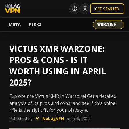
GET STARTED
META
PERKS
VICTUS XMR WARZONE:
PROS & CONS - IS IT
WORTH USING IN APRIL
2025?
Explore the Victus XMR in Warzone! Get a detailed
analysis of its pros and cons, and see if this sniper
rifle is the right fit for your playstyle.
Published by
NoLagVPN
on Jul 8, 2025