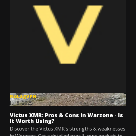
NoLagVPN
Jul 8, 2025
Victus XMR: Pros & Cons in Warzone - Is
It Worth Using?
Discover the Victus XMR's strengths & weaknesses