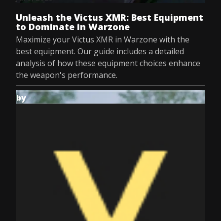
Unleash the Victus XMR: Best Equipment
to Dominate in Warzone
Maximize your Victus XMR in Warzone with the
best equipment. Our guide includes a detailed
analysis of how these equipment choices enhance
the weapon's performance.
by