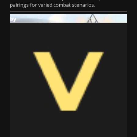
pairings for varied combat scenarios.
by