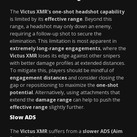
The
Victus XMR's
one-shot headshot capability
is limited by its
effective range
. Beyond this
range, a headshot may only down an enemy,
requiring a follow-up shot to secure the
elimination. This limitation is most apparent in
extremely long-range engagements
, where the
Victus XMR
loses its edge against other snipers
with better damage profiles at extended distances.
To mitigate this, players should be mindful of
engagement distances
and consider closing the
gap or repositioning to maximize the
one-shot
potential
. Alternatively, using attachments that
extend the
damage range
can help to push the
effective range
slightly further.
Slow ADS
The
Victus XMR
suffers from a
slower ADS (Aim