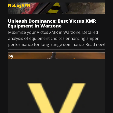
NoLagVPN
Dec 8, 2025
Unleash Dominance: Best Victus XMR
Equipment in Warzone
Maximize your Victus XMR in Warzone. Detailed
analysis of equipment choices enhancing sniper
performance for long-range dominance. Read now!
by