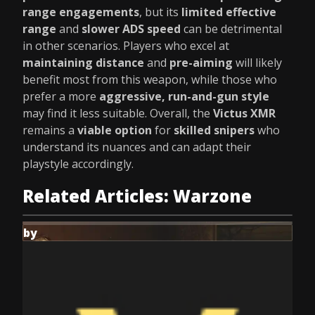
range engagements
, but its
limited effective
range
and
slower ADS speed
can be detrimental
in other scenarios. Players who excel at
maintaining distance
and
pre-aiming
will likely
benefit most from this weapon, while those who
prefer a more
aggressive, run-and-gun style
may find it less suitable. Overall, the
Victus XMR
remains a
viable option
for
skilled snipers
who
understand its nuances and can adapt their
playstyle accordingly.
Related Articles: Warzone
by