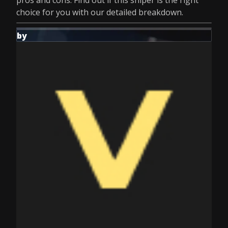
pros and cons. Find out if this sniper is the right
choice for you with our detailed breakdown.
by