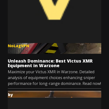
NoLagVPN
Dec 8, 2025
Unleash Dominance: Best Victus XMR
Equipment in Warzone
Maximize your Victus XMR in Warzone. Detailed
analysis of equipment choices enhancing sniper
performance for long-range dominance. Read now!
by