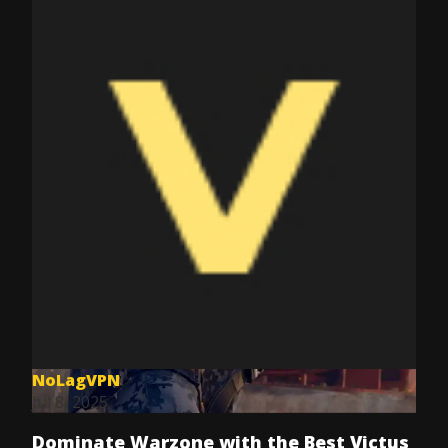
NoLagVPN
Jul 8, 2025
Dominate Warzone with the Best Victus