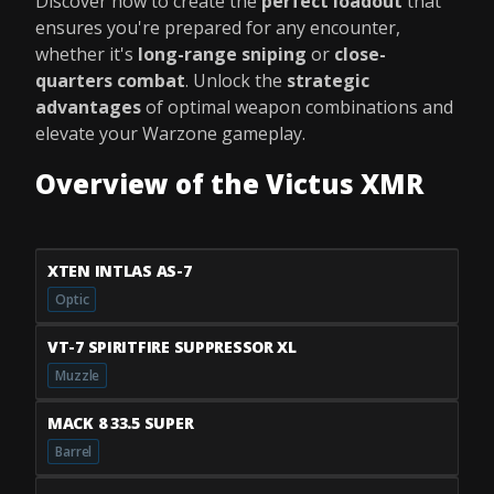
Discover how to create the
perfect loadout
that
ensures you're prepared for any encounter,
whether it's
long-range sniping
or
close-
quarters combat
. Unlock the
strategic
advantages
of optimal weapon combinations and
elevate your Warzone gameplay.
Overview of the Victus XMR
XTEN INTLAS AS-7
Optic
VT-7 SPIRITFIRE SUPPRESSOR XL
Muzzle
MACK 8 33.5 SUPER
Barrel