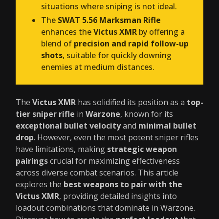
situations where sniping is not ideal.
The
SWAT 5.56 Marksman Rifle
enhances the
Victus XMR
by offering a
blend of
precision and rapid follow-up
shots
, suitable for quickly downing
enemies at medium distances.
The
Victus XMR
has solidified its position as a
top-
tier sniper rifle
in
Warzone
, known for its
exceptional bullet velocity
and
minimal bullet
drop
. However, even the most potent sniper rifles
have limitations, making
strategic weapon
pairings
crucial for maximizing effectiveness
across diverse combat scenarios. This article
explores the
best weapons to pair with the
Victus XMR
, providing detailed insights into
loadout combinations that dominate in Warzone.