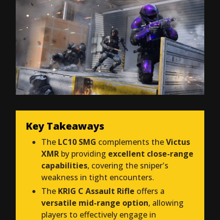
Key Takeaways
The
LC10 SMG
complements the
Victus
XMR
by providing
excellent close-range
capabilities
, covering the sniper's
weakness in tight encounters.
The
KRIG C Assault Rifle
offers a
versatile mid-range option
, allowing
players to effectively engage in