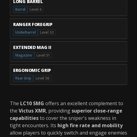
LONG BARREL
Barrel
Level 4
RANGER FOREGRIP
Underbarrel
Level 33
EXTENDED MAG II
Magazine
Level 31
ERGONOMIC GRIP
Rear Grip
Level 38
The
LC10 SMG
offers an excellent complement to
the
Victus XMR
, providing
superior close-range
capabilities
to cover the sniper's weakness in
tight encounters. Its
high fire rate and mobility
allow players to quickly switch and engage enemies