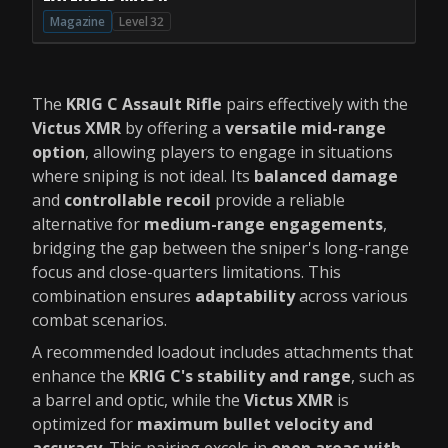
Magazine
Level 32
The
KRIG C Assault Rifle
pairs effectively with the
Victus XMR
by offering a
versatile mid-range
option
, allowing players to engage in situations
where sniping is not ideal. Its
balanced damage
and
controllable recoil
provide a reliable
alternative for
medium-range engagements
,
bridging the gap between the sniper's long-range
focus and close-quarters limitations. This
combination ensures
adaptability
across various
combat scenarios.
A recommended loadout includes attachments that
enhance the
KRIG C's stability and range
, such as
a barrel and optic, while the
Victus XMR
is
optimized for
maximum bullet velocity and