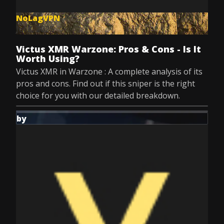
NoLagVPN
Jul 8, 2025
Victus XMR Warzone: Pros & Cons - Is It
Worth Using?
Victus XMR in Warzone : A complete analysis of its
pros and cons. Find out if this sniper is the right
choice for you with our detailed breakdown.
by