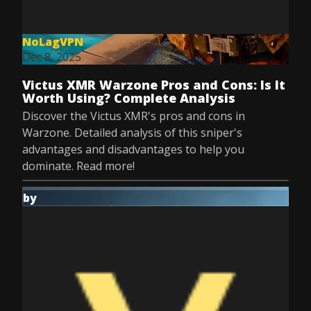
NoLagVPN
Dec 8, 2025
Victus XMR Warzone Pros and Cons: Is It
Worth Using? Complete Analysis
Discover the Victus XMR's pros and cons in
Warzone. Detailed analysis of this sniper's
advantages and disadvantages to help you
dominate. Read more!
by