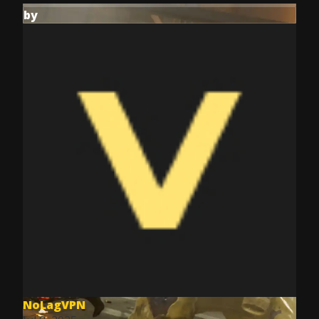
by
NoLagVPN