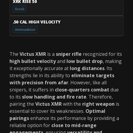
XRK RISE 50
Stock
.50 CAL HIGH VELOCITY
Ammunition
The
Victus XMR
is a
sniper rifle
recognized for its
high bullet velocity
and
low bullet drop
, making
it exceptionally accurate at
long distances
. Its
strengths lie in its ability to
eliminate targets
with precision from afar
. However, like all
snipers, it suffers in
close-quarters combat
due
to its
slow handling and fire rate
. Therefore,
pairing the
Victus XMR
with the
right weapon
is
essential to cover its weaknesses.
Optimal
pairings
enhance its performance by providing a
reliable option for
close to mid-range
engagements
, ensuring
versatility and