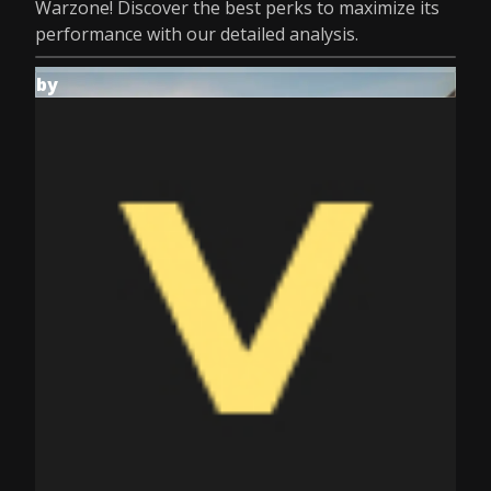
Warzone! Discover the best perks to maximize its
performance with our detailed analysis.
by