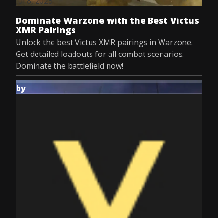
Jul 8, 2025
Dominate Warzone with the Best Victus
XMR Pairings
Unlock the best Victus XMR pairings in Warzone.
Get detailed loadouts for all combat scenarios.
Dominate the battlefield now!
by