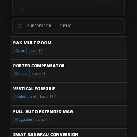
SUPPRESSOR
OPTIC
R&K MULTIZOOM
Optic
Level 15
PORTED COMPENSATOR
Muzzle
Level 41
VERTICAL FOREGRIP
Underbarrel
Level 13
FULL-AUTO EXTENDED MAG
Magazine
Level 1
SWAT 5.56 GRAU CONVERSION