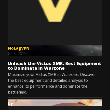
NoLagVPN
Jul 8, 2025
Unleash the Victus XMR: Best Equipment
to Dominate in Warzone
Maximize your Victus XMR in Warzone. Discover
the best equipment and detailed analysis to
enhance its performance and dominate the
battlefield.
by