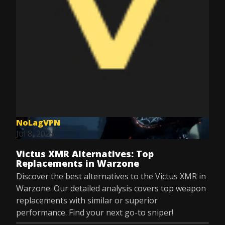
NoLagVPN
Jul 8, 2025
Victus XMR Alternatives: Top
Replacements in Warzone
Discover the best alternatives to the Victus XMR in
Warzone. Our detailed analysis covers top weapon
replacements with similar or superior
performance. Find your next go-to sniper!