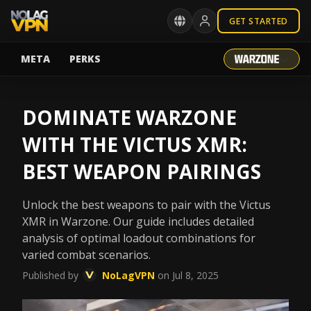
GET STARTED
META
PERKS
DOMINATE WARZONE
WITH THE VICTUS XMR:
BEST WEAPON PAIRINGS
Unlock the best weapons to pair with the Victus
XMR in Warzone. Our guide includes detailed
analysis of optimal loadout combinations for
varied combat scenarios.
Published by
NoLagVPN
on Jul 8, 2025