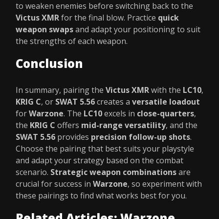
to weaken enemies before switching back to the
Victus XMR
for the final blow. Practice
quick
weapon swaps
and adapt your positioning to suit
the strengths of each weapon.
Conclusion
In summary, pairing the
Victus XMR
with the
LC10
,
KRIG C
, or
SWAT 5.56
creates a
versatile loadout
for
Warzone
. The
LC10
excels in
close-quarters
,
the
KRIG C
offers
mid-range versatility
, and the
SWAT 5.56
provides
precision follow-up shots
.
Choose the pairing that best suits your playstyle
and adapt your strategy based on the combat
scenario.
Strategic weapon combinations
are
crucial for success in
Warzone
, so experiment with
these pairings to find what works best for you.
Related Articles: Warzone