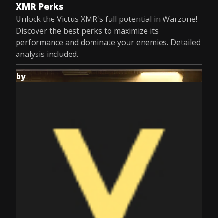
XMR Perks
Unlock the Victus XMR's full potential in Warzone!
Discover the best perks to maximize its
performance and dominate your enemies. Detailed
analysis included.
by