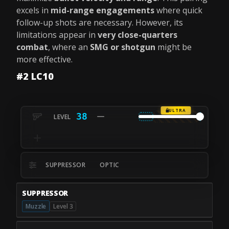
excels in
mid-range engagements
where quick
follow-up shots are necessary. However, its
limitations appear in
very close-quarters
combat
, where an
SMG or shotgun
might be
more effective.
#2 LC10
ULTRA
38
SUPPRESSOR
OPTIC
SUPPRESSOR
Muzzle
Level 3