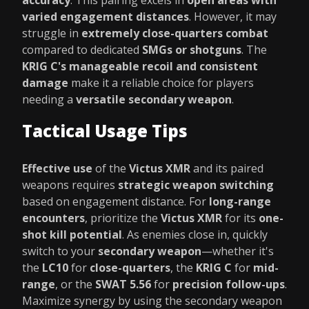
accuracy
. This pairing excels in
open areas with
varied engagement distances
. However, it may
struggle in
extremely close-quarters combat
compared to dedicated
SMGs or shotguns
. The
KRIG C's manageable recoil and consistent
damage
make it a reliable choice for players
needing a
versatile secondary weapon
.
Tactical Usage Tips
Effective use
of the
Victus XMR
and its paired
weapons requires
strategic weapon switching
based on engagement distance. For
long-range
encounters
, prioritize the
Victus XMR
for its
one-
shot kill potential
. As enemies close in, quickly
switch to your
secondary weapon
—whether it's
the
LC10
for
close-quarters
, the
KRIG C
for
mid-
range
, or the
SWAT 5.56
for
precision follow-ups
.
Maximize synergy by using the secondary weapon