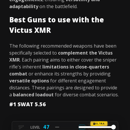
adaptability
on the battlefield.
Best Guns to use with the
Victus XMR
The following recommended weapons have been
specifically selected to
complement the Victus
XMR
. Each pairing aims to either cover the sniper
rifle's inherent
limitations in close-quarters
combat
or enhance its strengths by providing
versatile options
for different engagement
distances. These pairings are designed to provide
a
balanced loadout
for diverse combat scenarios.
#1 SWAT 5.56
ULTRA
47