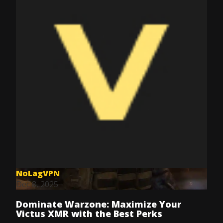
NoLagVPN
Dec 8, 2025
Dominate Warzone: Maximize Your
Victus XMR with the Best Perks