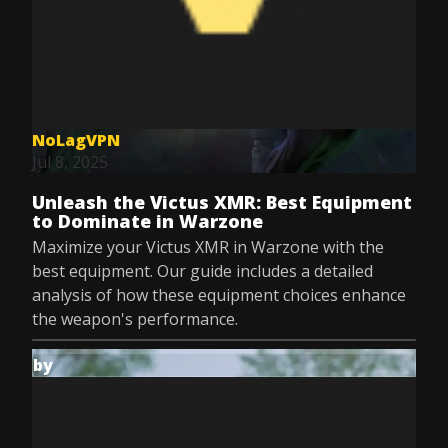
NoLagVPN
Jul 8, 2025
Unleash the Victus XMR: Best Equipment
to Dominate in Warzone
Maximize your Victus XMR in Warzone with the
best equipment. Our guide includes a detailed
analysis of how these equipment choices enhance
the weapon's performance.
by