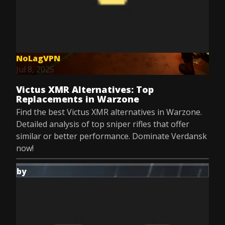
NoLagVPN
Jul 8, 2025
Victus XMR Alternatives: Top
Replacements in Warzone
Find the best Victus XMR alternatives in Warzone.
Detailed analysis of top sniper rifles that offer
similar or better performance. Dominate Verdansk
now!
by