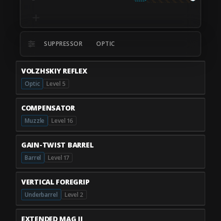
SUPPRESSOR
OPTIC
VOLZHSKIY REFLEX
Optic
Level 5
COMPENSATOR
Muzzle
Level 16
GAIN-TWIST BARREL
Barrel
Level 17
VERTICAL FOREGRIP
Underbarrel
Level 2
EXTENDED MAG II