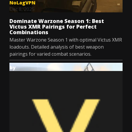
NoLagVPN
Dec 8, 2025
Dominate Warzone Season 1: Best
Victus XMR Pairings for Perfect
Combinations
Master Warzone Season 1 with optimal Victus XMR
loadouts. Detailed analysis of best weapon
pairings for varied combat scenarios.
by