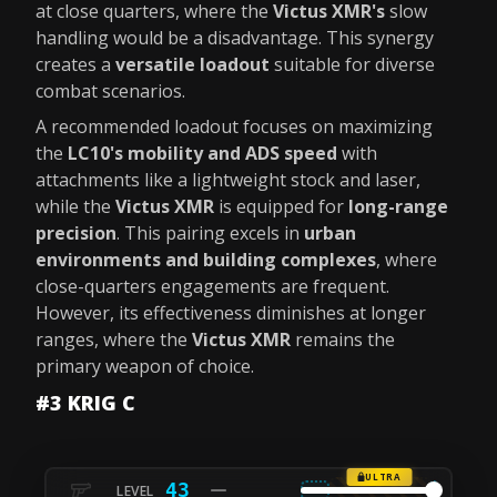
at close quarters, where the
Victus XMR's
slow
handling would be a disadvantage. This synergy
creates a
versatile loadout
suitable for diverse
combat scenarios.
A recommended loadout focuses on maximizing
the
LC10's mobility and ADS speed
with
attachments like a lightweight stock and laser,
while the
Victus XMR
is equipped for
long-range
precision
. This pairing excels in
urban
environments and building complexes
, where
close-quarters engagements are frequent.
However, its effectiveness diminishes at longer
ranges, where the
Victus XMR
remains the
primary weapon of choice.
#3 KRIG C
ULTRA
43