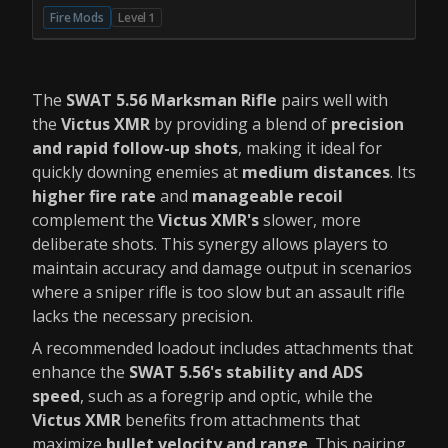
Fire Mods
Level 1
The
SWAT 5.56 Marksman Rifle
pairs well with
the
Victus XMR
by providing a blend of
precision
and rapid follow-up shots
, making it ideal for
quickly downing enemies at
medium distances
. Its
higher fire rate
and
manageable recoil
complement the
Victus XMR's
slower, more
deliberate shots. This synergy allows players to
maintain accuracy and damage output in scenarios
where a sniper rifle is too slow but an assault rifle
lacks the necessary precision.
A recommended loadout includes attachments that
enhance the
SWAT 5.56's stability and ADS
speed
, such as a foregrip and optic, while the
Victus XMR
benefits from attachments that
maximize
bullet velocity and range
. This pairing