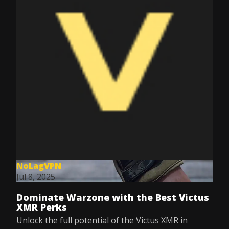
NoLagVPN
Jul 8, 2025
Dominate Warzone with the Best Victus
XMR Perks
Unlock the full potential of the Victus XMR in