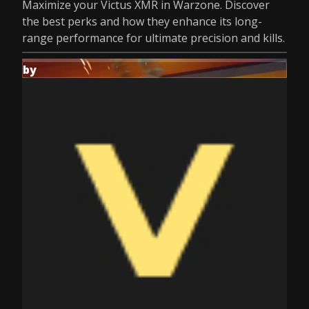
Maximize your Victus XMR in Warzone. Discover
the best perks and how they enhance its long-
range performance for ultimate precision and kills.
by