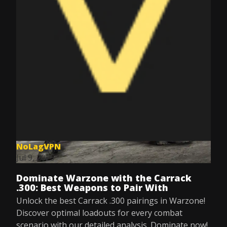
NoLagVPN
Jul 9, 2025
Dominate Warzone with the Carrack
.300: Best Weapons to Pair With
Unlock the best Carrack .300 pairings in Warzone!
Discover optimal loadouts for every combat
scenario with our detailed analysis. Dominate now!