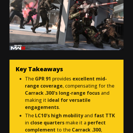
Key Takeaways
The
GPR 91
provides
excellent mid-
range coverage
, compensating for the
Carrack .300's long-range focus
and
making it
ideal for versatile
engagements
.
The
LC10's high mobility
and
fast TTK
in
close quarters
make it a
perfect
complement
to the
Carrack .300
,