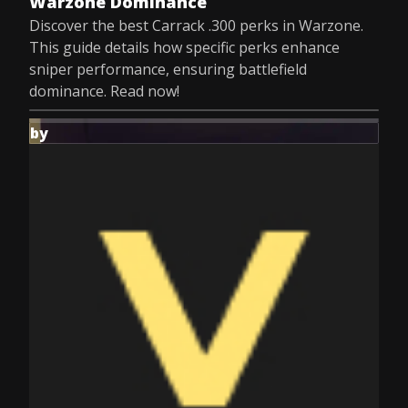
Warzone Dominance
Discover the best Carrack .300 perks in Warzone.
This guide details how specific perks enhance
sniper performance, ensuring battlefield
dominance. Read now!
by