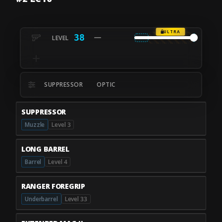
ULTRA
38
SUPPRESSOR
OPTIC
SUPPRESSOR
Muzzle
Level 3
LONG BARREL
Barrel
Level 4
RANGER FOREGRIP
Underbarrel
Level 33