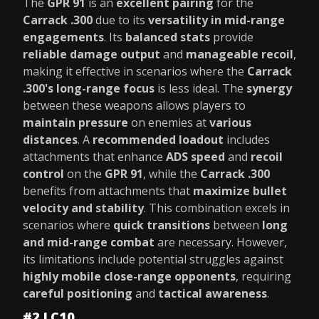
The
GPR 91
is an
excellent pairing
for the
Carrack .300
due to its
versatility in mid-range
engagements
. Its
balanced stats
provide
reliable damage output
and
manageable recoil
,
making it effective in scenarios where the
Carrack
.300's long-range focus
is less ideal. The
synergy
between these weapons allows players to
maintain pressure
on enemies at
various
distances
. A
recommended loadout
includes
attachments that enhance
ADS speed
and
recoil
control
on the
GPR 91
, while the
Carrack .300
benefits from attachments that
maximize bullet
velocity and stability
. This combination excels in
scenarios where
quick transitions
between
long
and mid-range combat
are necessary. However,
its limitations include potential struggles against
highly mobile close-range opponents
, requiring
careful positioning
and
tactical awareness
.
#2 LC10