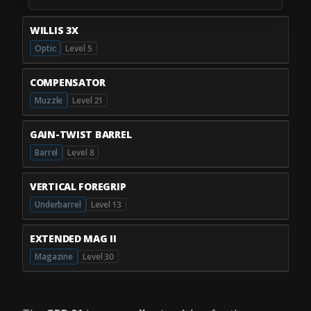
WILLIS 3X
Optic
Level 5
COMPENSATOR
Muzzle
Level 21
GAIN-TWIST BARREL
Barrel
Level 8
VERTICAL FOREGRIP
Underbarrel
Level 13
EXTENDED MAG II
Magazine
Level 30