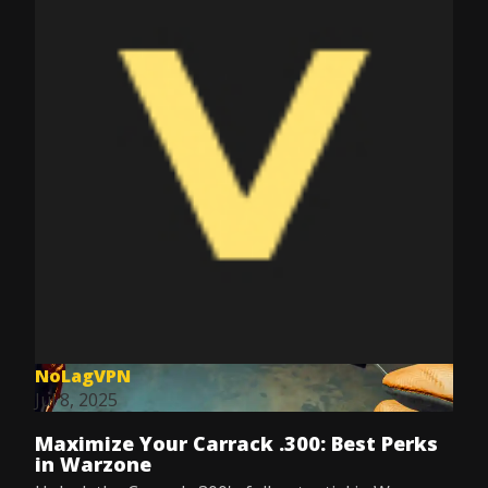
NoLagVPN
Jul 8, 2025
Maximize Your Carrack .300: Best Perks
in Warzone