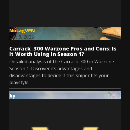
NoLagVPN
Dec 8, 2025
Carrack .300 Warzone Pros and Cons: Is
It Worth Using in Season 1?
Detailed analysis of the Carrack .300 in Warzone
Season 1. Discover its advantages and
disadvantages to decide if this sniper fits your
playstyle.
by