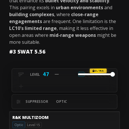
that enhance its
bullet velocity and stability
.
This pairing excels in
urban environments
and
building complexes
, where
close-range
engagements
are frequent. One limitation is the
LC10's limited range
, making it less effective in
open areas where
mid-range weapons
might be
more suitable.
#3 SWAT 5.56
ULTRA
47
SUPPRESSOR
OPTIC
R&K MULTIZOOM
Optic
Level 15