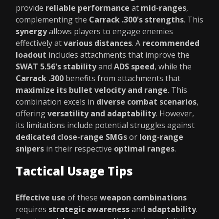
provide
reliable performance
at
mid-ranges
,
complementing the
Carrack .300's strengths
. This
synergy
allows players to engage enemies
effectively at
various distances
. A
recommended
loadout
includes attachments that improve the
SWAT 5.56's stability
and
ADS speed
, while the
Carrack .300
benefits from attachments that
maximize its bullet velocity and range
. This
combination excels in
diverse combat scenarios
,
offering
versatility and adaptability
. However,
its limitations include potential struggles against
dedicated close-range SMGs
or
long-range
snipers
in their respective
optimal ranges
.
Tactical Usage Tips
Effective use
of these
weapon combinations
requires
strategic awareness
and
adaptability
.