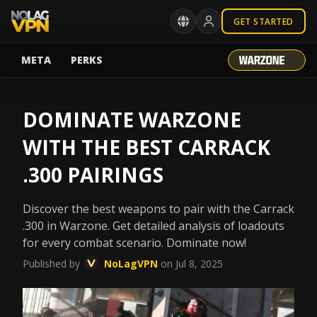
GET STARTED
META
PERKS
DOMINATE WARZONE
WITH THE BEST CARRACK
.300 PAIRINGS
Discover the best weapons to pair with the Carrack
.300 in Warzone. Get detailed analysis of loadouts
for every combat scenario. Dominate now!
Published by
NoLagVPN
on Jul 8, 2025