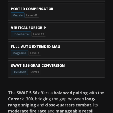
PORTED COMPENSATOR
Muzzle
Level 41
VERTICAL FOREGRIP
Underbarrel
Level 13
FULL-AUTO EXTENDED MAG
Magazine
Level 1
SWAT 5.56 GRAU CONVERSION
Fire Mods
Level 1
The
SWAT 5.56
offers a
balanced pairing
with the
Carrack .300
, bridging the gap between
long-
range sniping
and
close-quarters combat
. Its
moderate fire rate
and
manageable recoil