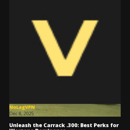
NoLagVPN
Dec 8, 2025
Unleash the Carrack .300: Best Perks for