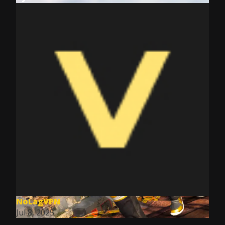
NoLagVPN
Jul 8, 2025