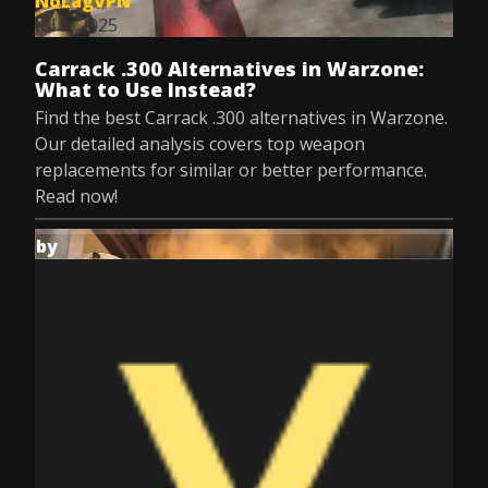
NoLagVPN
Jul 9, 2025
Carrack .300 Alternatives in Warzone:
What to Use Instead?
Find the best Carrack .300 alternatives in Warzone.
Our detailed analysis covers top weapon
replacements for similar or better performance.
Read now!
by