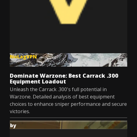
NoLagVPN
Dec 8, 2025
Dominate Warzone: Best Carrack .300
Equipment Loadout
Unleash the Carrack .300's full potential in
Warzone. Detailed analysis of best equipment
choices to enhance sniper performance and secure
victories.
by