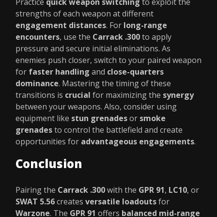
Practice
quick weapon switching
to exploit the
strengths of each weapon at different
engagement distances
. For
long-range
encounters
, use the
Carrack .300
to apply
pressure and secure initial eliminations. As
enemies push closer, switch to your paired weapon
for
faster handling
and
close-quarters
dominance
. Mastering the timing of these
transitions is
crucial
for maximizing the
synergy
between your weapons. Also, consider using
equipment like
stun grenades
or
smoke
grenades
to control the battlefield and create
opportunities for
advantageous engagements
.
Conclusion
Pairing the
Carrack .300
with the
GPR 91
,
LC10
, or
SWAT 5.56
creates
versatile loadouts
for
Warzone
. The
GPR 91
offers
balanced mid-range