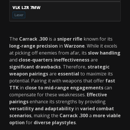
VLK LZR 7MW
Laser
The
Carrack .300
is a
sniper rifle
known for its
long-range precision
in
Warzone
. While it excels
at picking off enemies from afar, its
slow handling
and
close-quarters ineffectiveness
are
significant drawbacks
. Therefore,
strategic
weapon pairings
are
essential
to maximize its
potential. Pairing it with weapons that offer
fast
TTK
in
close to mid-range engagements
can
compensate for these weaknesses.
Effective
pairings
enhance its strengths by providing
versatility and adaptability
in
varied combat
scenarios
, making the
Carrack .300
a
more viable
option
for
diverse playstyles
.