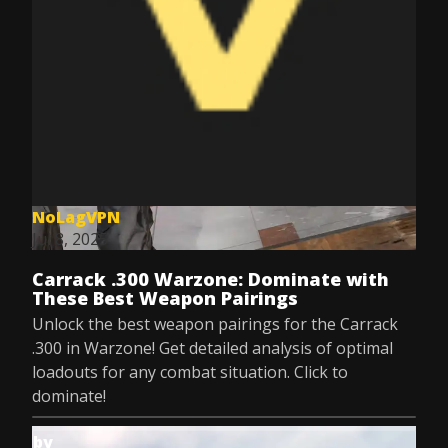
NoLagVPN
Jul 8, 2025
Carrack .300 Warzone: Dominate with
These Best Weapon Pairings
Unlock the best weapon pairings for the Carrack
.300 in Warzone! Get detailed analysis of optimal
loadouts for any combat situation. Click to
dominate!
by