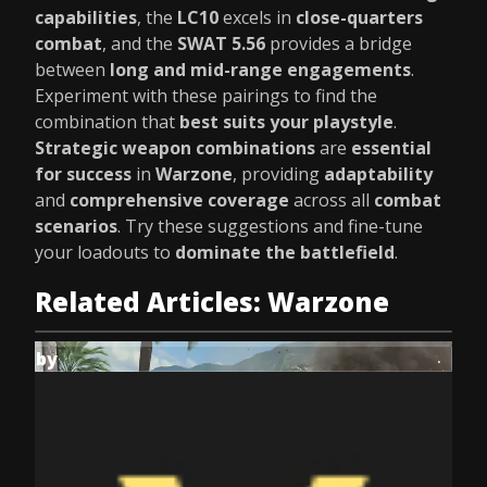
capabilities
, the
LC10
excels in
close-quarters
combat
, and the
SWAT 5.56
provides a bridge
between
long and mid-range engagements
.
Experiment with these pairings to find the
combination that
best suits your playstyle
.
Strategic weapon combinations
are
essential
for success
in
Warzone
, providing
adaptability
and
comprehensive coverage
across all
combat
scenarios
. Try these suggestions and fine-tune
your loadouts to
dominate the battlefield
.
Related Articles: Warzone
by