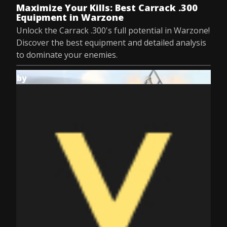
Maximize Your Kills: Best Carrack .300
Equipment in Warzone
Unlock the Carrack .300's full potential in Warzone!
Discover the best equipment and detailed analysis
to dominate your enemies.
by