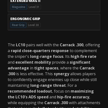
EXTENDED MAG II
Magazine
Level 31
ERGONOMIC GRIP
Rear Grip
Level 38
The
LC10
pairs well with the
Carrack .300
, offering
a
rapid close-quarters response
to complement
the sniper's
long-range focus
. Its
high fire rate
and
excellent mobility
provide a
significant
advantage
in
tight spaces
, where the
Carrack
.300
is less effective. This
synergy
allows players
to confidently engage enemies up close while still
maintaining
long-range threat
. For a
recommended loadout
, focus on
maximizing
the LC10's ADS speed
and
hip-fire accuracy
,
while equipping the
Carrack .300
with attachments