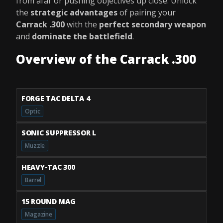
from afar or pushing objectives up close. Unlock
the
strategic advantages
of pairing your
Carrack .300
with the
perfect secondary weapon
and
dominate the battlefield
.
Overview of the Carrack .300
FORGE TAC DELTA 4
Optic
SONIC SUPPRESSOR L
Muzzle
HEAVY-TAC 300
Barrel
15 ROUND MAG
Magazine