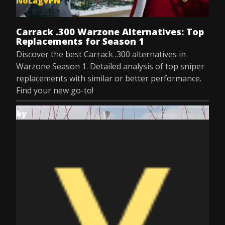
NoLagVPN
Dec 8, 2025
Carrack .300 Warzone Alternatives: Top
Replacements for Season 1
Discover the best Carrack .300 alternatives in
Warzone Season 1. Detailed analysis of top sniper
replacements with similar or better performance.
Find your new go-to!
by