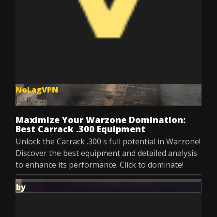
NoLagVPN
Jul 8, 2025
Maximize Your Warzone Domination:
Best Carrack .300 Equipment
Unlock the Carrack .300's full potential in Warzone!
Discover the best equipment and detailed analysis
to enhance its performance. Click to dominate!
by