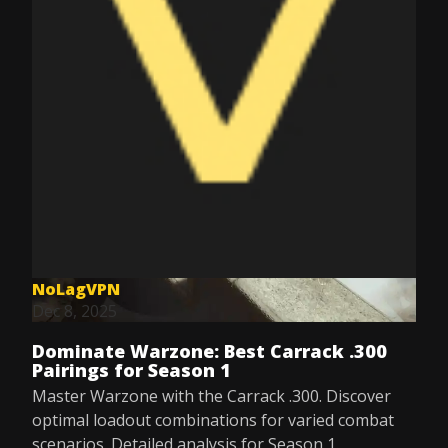
NoLagVPN
Dec 8, 2025
Dominate Warzone: Best Carrack .300
Pairings for Season 1
Master Warzone with the Carrack .300. Discover
optimal loadout combinations for varied combat
scenarios. Detailed analysis for Season 1.