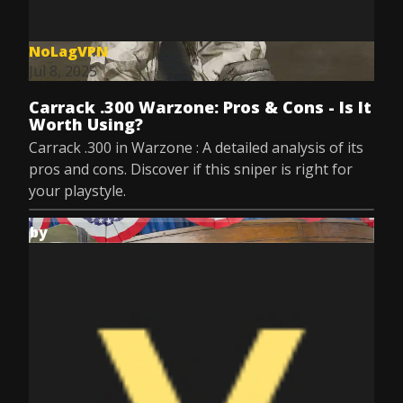
NoLagVPN
Jul 8, 2025
Carrack .300 Warzone: Pros & Cons - Is It
Worth Using?
Carrack .300 in Warzone : A detailed analysis of its
pros and cons. Discover if this sniper is right for
your playstyle.
by