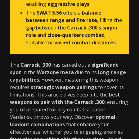
enabling
aggressive plays
.
The
SWAT 5.56
offers a
balance
between range and fire rate
, filling the
gap between the
Carrack .300's sniper
role
and
close-quarters combat
,
suitable for
varied combat distances
.
The
Carrack .300
has carved out a
significant
spot
in the
Warzone meta
due to its
long-range
capabilities
. However, mastering this weapon
requires
strategic weapon pairings
to cover its
limitations. This article dives deep into the
best
weapons to pair with the Carrack .300
, ensuring
you're prepared for any combat situation
Verdansk throws your way. Discover
optimal
loadout combinations
that enhance your
effectiveness, whether you're engaging enemies