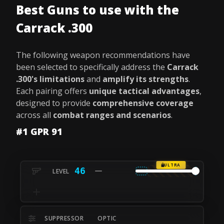
Best Guns to use with the
Carrack .300
The following weapon recommendations have
been selected to specifically address the
Carrack
.300's limitations
and
amplify its strengths
.
Each pairing offers
unique tactical advantages
,
designed to provide
comprehensive coverage
across all
combat ranges and scenarios
.
#1 GPR 91
ULTRA
46
SUPPRESSOR
OPTIC