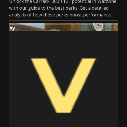
Unlock the Carrack .300's full potential in Warzone
with our guide to the best perks. Get a detailed
analysis of how these perks boost performance.
by