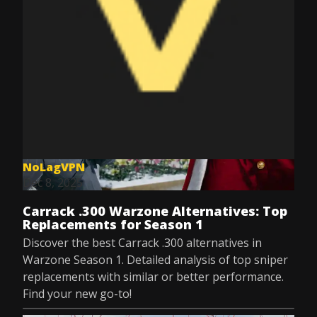
NoLagVPN
Dec 8, 2025
Carrack .300 Warzone Alternatives: Top
Replacements for Season 1
Discover the best Carrack .300 alternatives in
Warzone Season 1. Detailed analysis of top sniper
replacements with similar or better performance.
Find your new go-to!