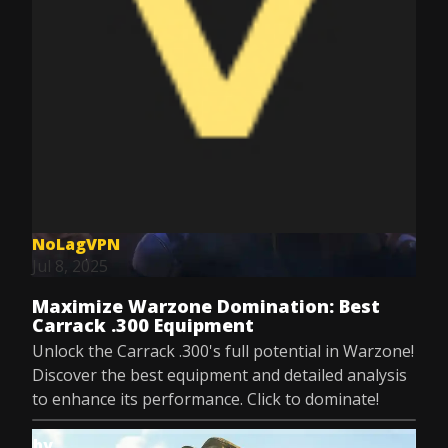
NoLagVPN
Jul 8, 2025
Maximize Warzone Domination: Best
Carrack .300 Equipment
Unlock the Carrack .300's full potential in Warzone!
Discover the best equipment and detailed analysis
to enhance its performance. Click to dominate!
by