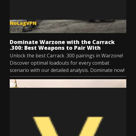
NoLagVPN
Jul 9, 2025
Dominate Warzone with the Carrack
.300: Best Weapons to Pair With
Unlock the best Carrack .300 pairings in Warzone!
Discover optimal loadouts for every combat
scenario with our detailed analysis. Dominate now!
by