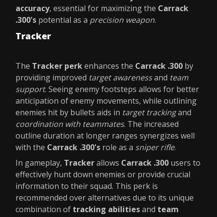
accuracy
, essential for maximizing the
Carrack
.300's
potential as a
precision weapon
.
Tracker
The
Tracker perk
enhances the
Carrack .300
by
providing improved
target awareness
and
team
support
. Seeing enemy footsteps allows for better
anticipation of enemy movements, while outlining
enemies hit by bullets aids in
target tracking
and
coordination with teammates
. The increased
outline duration at longer ranges synergizes well
with the
Carrack .300's
role as a
sniper rifle
.
In gameplay,
Tracker
allows
Carrack .300
users to
effectively hunt down enemies or provide crucial
information to their squad. This perk is
recommended over alternatives due to its unique
combination of
tracking abilities
and
team