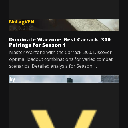
NoLagVPN
Dec 8, 2025
Dominate Warzone: Best Carrack .300
Pairings for Season 1
Master Warzone with the Carrack .300. Discover
optimal loadout combinations for varied combat
scenarios. Detailed analysis for Season 1.
by