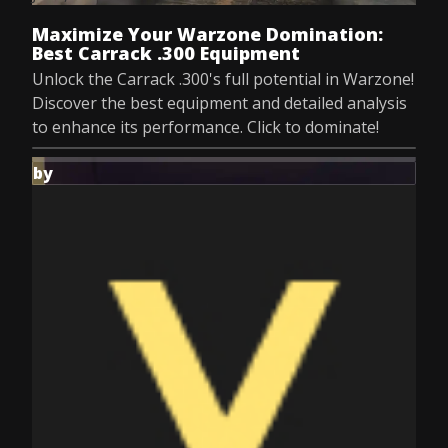
Maximize Your Warzone Domination:
Best Carrack .300 Equipment
Unlock the Carrack .300's full potential in Warzone!
Discover the best equipment and detailed analysis
to enhance its performance. Click to dominate!
by