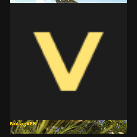
NoLagVPN
Jul 8, 2025