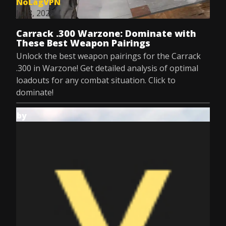
NoLagVPN
Jul 8, 2025
Carrack .300 Warzone: Dominate with
These Best Weapon Pairings
Unlock the best weapon pairings for the Carrack
.300 in Warzone! Get detailed analysis of optimal
loadouts for any combat situation. Click to
dominate!
by