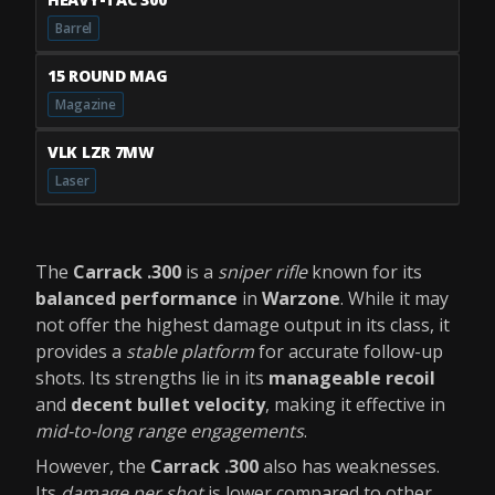
Barrel
15 ROUND MAG
Magazine
VLK LZR 7MW
Laser
The
Carrack .300
is a
sniper rifle
known for its
balanced performance
in
Warzone
. While it may
not offer the highest damage output in its class, it
provides a
stable platform
for accurate follow-up
shots. Its strengths lie in its
manageable recoil
and
decent bullet velocity
, making it effective in
mid-to-long range engagements
.
However, the
Carrack .300
also has weaknesses.
Its
damage per shot
is lower compared to other