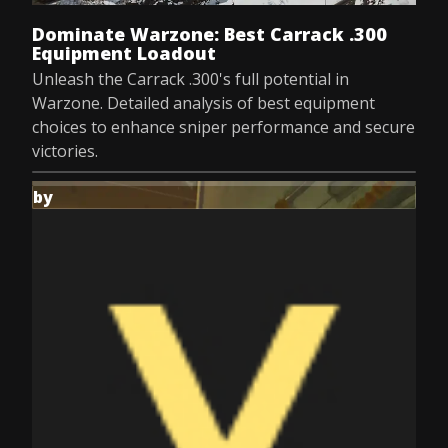
Dominate Warzone: Best Carrack .300
Equipment Loadout
Unleash the Carrack .300's full potential in
Warzone. Detailed analysis of best equipment
choices to enhance sniper performance and secure
victories.
by