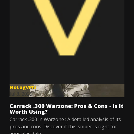
NoLagVPN
Jul 8, 2025
Carrack .300 Warzone: Pros & Cons - Is It
Worth Using?
Carrack .300 in Warzone : A detailed analysis of its
pros and cons. Discover if this sniper is right for
your playstyle.