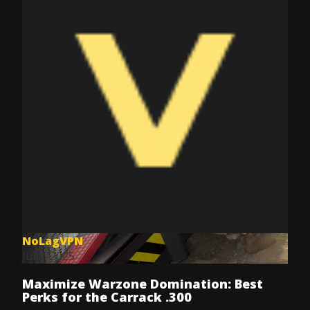
NoLagVPN
Jul 8, 2025
Maximize Warzone Domination: Best
Perks for the Carrack .300