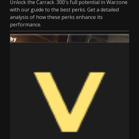
Unlock the Carrack .300's full potential in Warzone
with our guide to the best perks. Get a detailed
analysis of how these perks enhance its
performance.
by