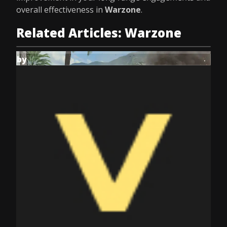
overall effectiveness in
Warzone
.
Related Articles: Warzone
by