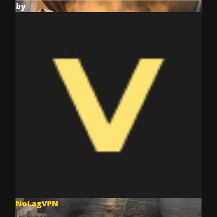
by
NoLagVPN
Jul 8, 2025