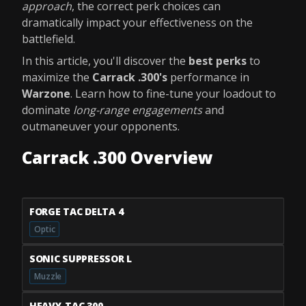
approach
, the correct perk choices can
dramatically impact your effectiveness on the
battlefield.
In this article, you'll discover the
best perks
to
maximize the
Carrack .300's
performance in
Warzone
. Learn how to fine-tune your loadout to
dominate
long-range engagements
and
outmaneuver your opponents.
Carrack .300 Overview
FORGE TAC DELTA 4
Optic
SONIC SUPPRESSOR L
Muzzle
HEAVY-TAC 300