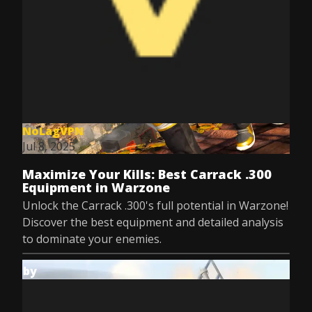
NoLagVPN
Jul 8, 2025
Maximize Your Kills: Best Carrack .300
Equipment in Warzone
Unlock the Carrack .300's full potential in Warzone!
Discover the best equipment and detailed analysis
to dominate your enemies.
by