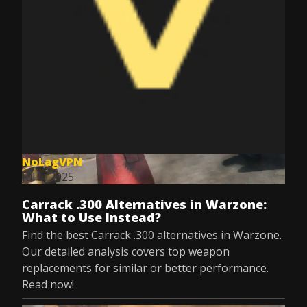
NoLagVPN
Jul 9, 2025
Carrack .300 Alternatives in Warzone:
What to Use Instead?
Find the best Carrack .300 alternatives in Warzone.
Our detailed analysis covers top weapon
replacements for similar or better performance.
Read now!