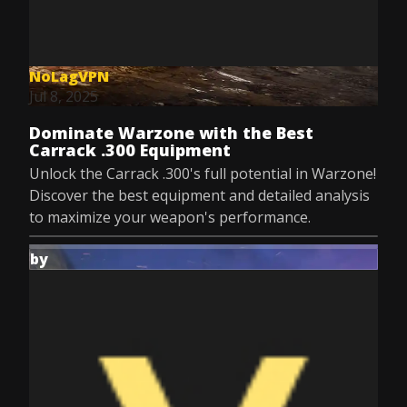
NoLagVPN
Jul 8, 2025
Dominate Warzone with the Best
Carrack .300 Equipment
Unlock the Carrack .300's full potential in Warzone!
Discover the best equipment and detailed analysis
to maximize your weapon's performance.
by