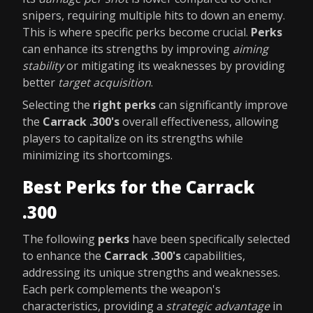
snipers, requiring multiple hits to down an enemy.
This is where specific perks become crucial.
Perks
can enhance its strengths by improving
aiming
stability
or mitigating its weaknesses by providing
better
target acquisition
.
Selecting the
right perks
can significantly improve
the
Carrack .300's
overall effectiveness, allowing
players to capitalize on its strengths while
minimizing its shortcomings.
Best Perks for the Carrack
.300
The following
perks
have been specifically selected
to enhance the
Carrack .300's
capabilities,
addressing its unique strengths and weaknesses.
Each perk complements the weapon's
characteristics, providing a
strategic advantage
in