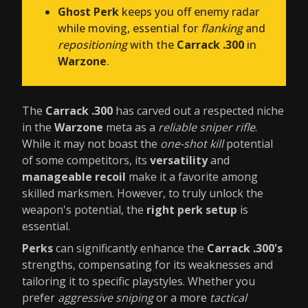
Ghost Perk
keeps you off enemy radar
while moving, essential for
flanking
and
repositioning
with the
Carrack .300
in
Warzone
.
The
Carrack .300
has carved out a respected niche
in the
Warzone
meta as a
reliable sniper rifle
.
While it may not boast the
one-shot kill
potential
of some competitors, its
versatility
and
manageable recoil
make it a favorite among
skilled marksmen. However, to truly unlock the
weapon's potential, the
right perk setup
is
essential.
Perks
can significantly enhance the
Carrack .300's
strengths, compensating for its weaknesses and
tailoring it to specific playstyles. Whether you
prefer
aggressive sniping
or a more
tactical