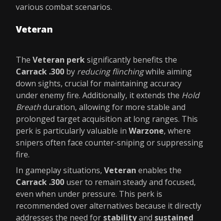
various combat scenarios.
Veteran
The
Veteran perk
significantly benefits the
Carrack .300
by
reducing flinching
while aiming
down sights, crucial for maintaining accuracy
under enemy fire. Additionally, it extends the
Hold
Breath
duration, allowing for more stable and
prolonged target acquisition at long ranges. This
perk is particularly valuable in
Warzone
, where
snipers often face counter-sniping or suppressing
fire.
In gameplay situations,
Veteran
enables the
Carrack .300
user to remain steady and focused,
even when under pressure. This perk is
recommended over alternatives because it directly
addresses the need for
stability
and
sustained