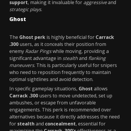
support
, making it invaluable for
aggressive
and
strategic plays
.
Ghost
The
Ghost perk
is highly beneficial for
Carrack
.300
users, as it conceals their position from
enemy
Radar Pings
while moving, providing a
significant advantage in
stealth
and
flanking
maneuvers
. This is particularly useful for snipers
who need to reposition frequently to maintain
optimal sightlines and avoid detection.
In specific gameplay situations,
Ghost
allows
Carrack .300
users to move undetected, set up
ambushes, or escape from unfavorable
engagements. This perk is recommended over
alternatives because it directly addresses the need
for
stealth
and
concealment
, essential for
maximizing the
Carrack .300's
effectiveness as a