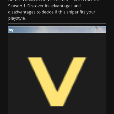
Season 1. Discover its advantages and
disadvantages to decide if this sniper fits your
playstyle.
by