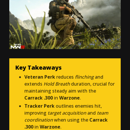
Key Takeaways
Veteran Perk
reduces
flinching
and
extends
Hold Breath
duration, crucial for
maintaining steady aim with the
Carrack .300
in
Warzone
.
Tracker Perk
outlines enemies hit,
improving
target acquisition
and
team
coordination
when using the
Carrack
.300
in
Warzone
.