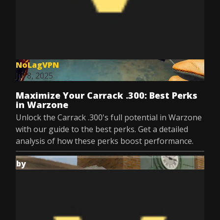
NoLagVPN
Jul 8, 2025
Maximize Your Carrack .300: Best Perks
in Warzone
Unlock the Carrack .300's full potential in Warzone
with our guide to the best perks. Get a detailed
analysis of how these perks boost performance.
by