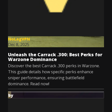
NoLagVPN
Dec 8, 2025
Unleash the Carrack .300: Best Perks for
Warzone Dominance
Discover the best Carrack .300 perks in Warzone.
This guide details how specific perks enhance
sniper performance, ensuring battlefield
dominance. Read now!
by