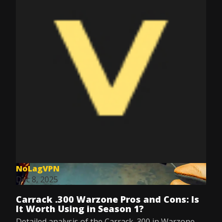
NoLagVPN
Dec 8, 2025
Carrack .300 Warzone Pros and Cons: Is
It Worth Using in Season 1?
Detailed analysis of the Carrack .300 in Warzone