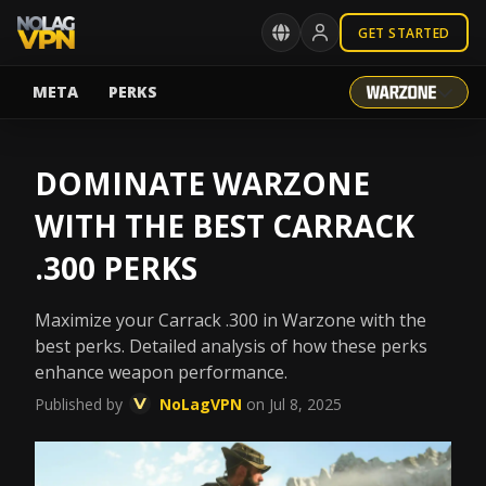
GET STARTED
META
PERKS
DOMINATE WARZONE
WITH THE BEST CARRACK
.300 PERKS
Maximize your Carrack .300 in Warzone with the
best perks. Detailed analysis of how these perks
enhance weapon performance.
Published by
NoLagVPN
on Jul 8, 2025