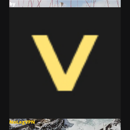
by
NoLagVPN
Dec 8, 2025