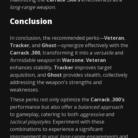
long-range weapon
.
Conclusion
In conclusion, the recommended perks—
Veteran
,
Tracker
, and
Ghost
—synergize effectively with the
Carrack .300
, transforming it into a
versatile
and
formidable weapon
in
Warzone
.
Veteran
enhances stability,
Tracker
improves target
acquisition, and
Ghost
provides stealth, collectively
addressing the weapon's strengths and
weaknesses.
These perks not only optimize the
Carrack .300's
performance but also offer a
balanced approach
to gameplay, catering to both
aggressive
and
tactical playstyles
. Experiment with these
combinations to experience a significant
improvement in your
long-range engagements
and