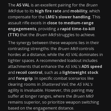
The
AS VAL
is an excellent pairing for the
Bruen
Mk9
due to its
high fire rate
and
mobility
, which
compensate for the
LMG's slower handling
. This
assault rifle excels in
close to medium-range
engagements
, providing a
rapid time-to-kill
(TTK)
that the
Bruen Mk9
struggles to achieve.
The synergy between these weapons lies in their
contrasting strengths: the
Bruen Mk9
controls
hordes at a distance, while the
AS VAL
dominates in
tighter spaces. A recommended loadout includes
attachments that enhance the
AS VAL's
ADS speed
and
recoil control
, such as a
lightweight stock
and
foregrip
. In specific combat scenarios like
clearing rooms in
Shattered Veil
, the
AS VAL's
agility is invaluable. However, this pairing may
suffer at longer ranges, where the
Bruen Mk9
remains superior, so prioritize weapon switching
based on the engagement distance.