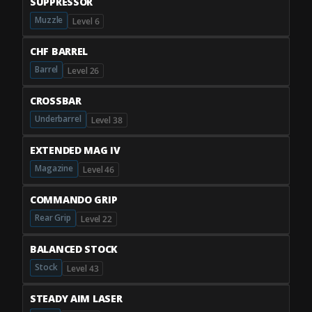
SUPPRESSOR
Muzzle
Level 6
CHF BARREL
Barrel
Level 26
CROSSBAR
Underbarrel
Level 38
EXTENDED MAG IV
Magazine
Level 46
COMMANDO GRIP
Rear Grip
Level 22
BALANCED STOCK
Stock
Level 43
STEADY AIM LASER