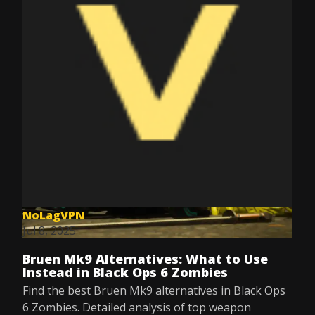
NoLagVPN
Jul 8, 2025
Bruen Mk9 Alternatives: What to Use
Instead in Black Ops 6 Zombies
Find the best Bruen Mk9 alternatives in Black Ops
6 Zombies. Detailed analysis of top weapon