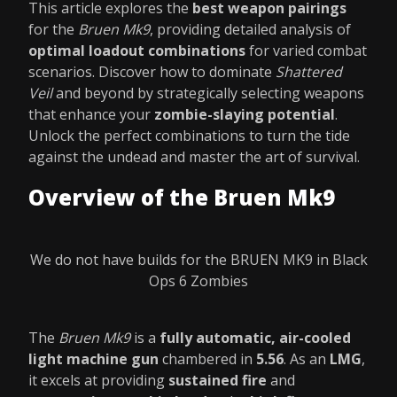
This article explores the
best weapon pairings
for the
Bruen Mk9
, providing detailed analysis of
optimal loadout combinations
for varied combat
scenarios. Discover how to dominate
Shattered
Veil
and beyond by strategically selecting weapons
that enhance your
zombie-slaying potential
.
Unlock the perfect combinations to turn the tide
against the undead and master the art of survival.
Overview of the Bruen Mk9
We do not have builds for the BRUEN MK9 in Black
Ops 6 Zombies
The
Bruen Mk9
is a
fully automatic, air-cooled
light machine gun
chambered in
5.56
. As an
LMG
,
it excels at providing
sustained fire
and