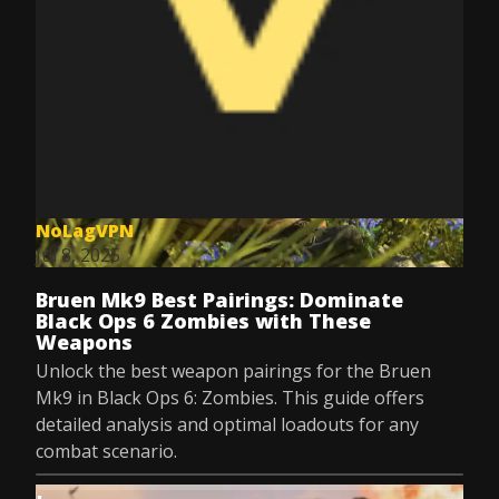
NoLagVPN
Jul 8, 2025
Bruen Mk9 Best Pairings: Dominate
Black Ops 6 Zombies with These
Weapons
Unlock the best weapon pairings for the Bruen
Mk9 in Black Ops 6: Zombies. This guide offers
detailed analysis and optimal loadouts for any
combat scenario.