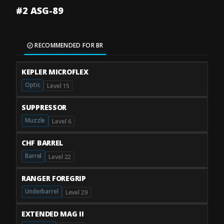
#2 ASG-89
RECOMMENDED FOR BR
KEPLER MICROFLEX
Optic
Level 15
SUPPRESSOR
Muzzle
Level 6
CHF BARREL
Barrel
Level 22
RANGER FOREGRIP
Underbarrel
Level 29
EXTENDED MAG II