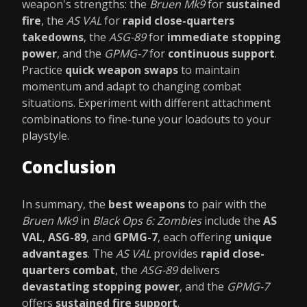
weapon's strengths: the
Bruen Mk9
for
sustained
fire
, the
AS VAL
for
rapid close-quarters
takedowns
, the
ASG-89
for
immediate stopping
power
, and the
GPMG-7
for
continuous support
.
Practice
quick weapon swaps
to maintain
momentum and adapt to changing combat
situations. Experiment with different attachment
combinations to fine-tune your loadouts to your
playstyle.
Conclusion
In summary, the
best weapons
to pair with the
Bruen Mk9
in
Black Ops 6: Zombies
include the
AS
VAL
,
ASG-89
, and
GPMG-7
, each offering
unique
advantages
. The
AS VAL
provides
rapid close-
quarters combat
, the
ASG-89
delivers
devastating stopping power
, and the
GPMG-7
offers
sustained fire support
.