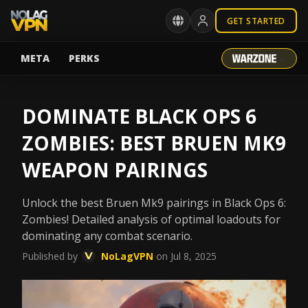
GET STARTED
META
PERKS
DOMINATE BLACK OPS 6
ZOMBIES: BEST BRUEN MK9
WEAPON PAIRINGS
Unlock the best Bruen Mk9 pairings in Black Ops 6:
Zombies! Detailed analysis of optimal loadouts for
dominating any combat scenario.
Published by
NoLagVPN
on Jul 8, 2025