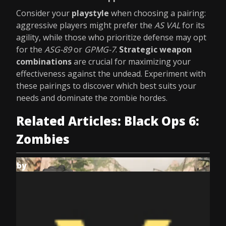
Consider your
playstyle
when choosing a pairing:
aggressive players might prefer the
AS VAL
for its
agility, while those who prioritize defense may opt
for the
ASG-89
or
GPMG-7
.
Strategic weapon
combinations
are crucial for maximizing your
effectiveness against the undead. Experiment with
these pairings to discover which best suits your
needs and dominate the zombie hordes.
Related Articles: Black Ops 6:
Zombies
by