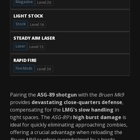
Magazine
Level 26
LIGHT STOCK
Stock
Level 16
STEADY AIM LASER
Laser
Level 13
RAPID FIRE
Fire Mods
Level 34
Pairing the
ASG-89 shotgun
with the
Bruen Mk9
provides
devastating close-quarters defense
,
compensating for the
LMG's slow handling
in
tight spaces. The
ASG-89's
high burst damage
is
ideal for quickly eliminating approaching zombies,
offering a crucial advantage when reloading the
Bruen Mk9
or when overwhelmed by a horde.