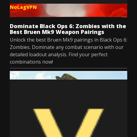
NoLagVPN
Jul 8, 2025
Dominate Black Ops 6: Zombies with the
Best Bruen Mk9 Weapon Pairings
Unlock the best Bruen Mk9 pairings in Black Ops 6:
Zombies. Dominate any combat scenario with our
detailed loadout analysis. Find your perfect
combinations now!
by