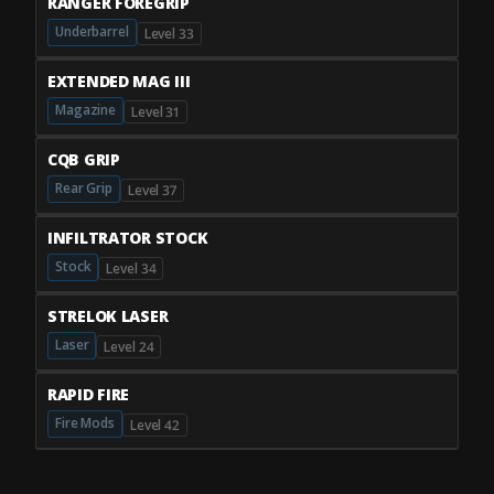
RANGER FOREGRIP
Underbarrel
Level 33
EXTENDED MAG III
Magazine
Level 31
CQB GRIP
Rear Grip
Level 37
INFILTRATOR STOCK
Stock
Level 34
STRELOK LASER
Laser
Level 24
RAPID FIRE
Fire Mods
Level 42