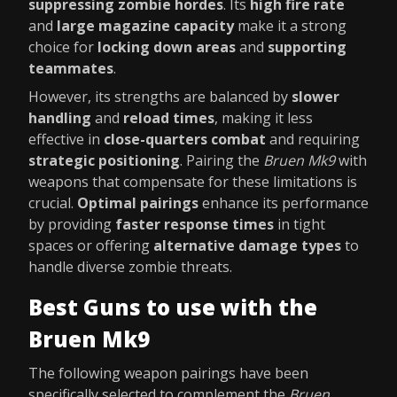
suppressing zombie hordes
. Its
high fire rate
and
large magazine capacity
make it a strong
choice for
locking down areas
and
supporting
teammates
.
However, its strengths are balanced by
slower
handling
and
reload times
, making it less
effective in
close-quarters combat
and requiring
strategic positioning
. Pairing the
Bruen Mk9
with
weapons that compensate for these limitations is
crucial.
Optimal pairings
enhance its performance
by providing
faster response times
in tight
spaces or offering
alternative damage types
to
handle diverse zombie threats.
Best Guns to use with the
Bruen Mk9
The following weapon pairings have been
specifically selected to complement the
Bruen