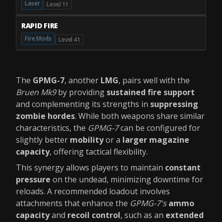
Laser
Level 11
RAPID FIRE
Fire Mods
Level 41
The
GPMG-7
, another
LMG
, pairs well with the
Bruen Mk9
by providing
sustained fire support
and complementing its strengths in
suppressing
zombie hordes
. While both weapons share similar
characteristics, the
GPMG-7
can be configured for
slightly better
mobility
or a
larger magazine
capacity
, offering tactical flexibility.
This synergy allows players to maintain
constant
pressure
on the undead, minimizing downtime for
reloads. A recommended loadout involves
attachments that enhance the
GPMG-7's
ammo
capacity
and
recoil control
, such as an
extended