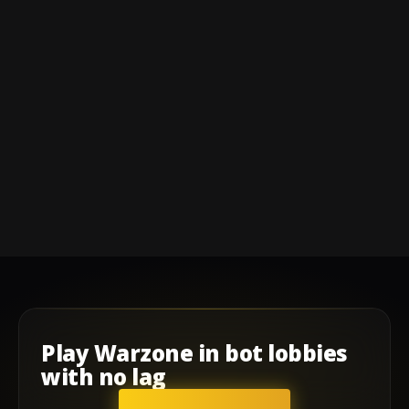
Play
Warzone
in
bot lobbies
with
no lag