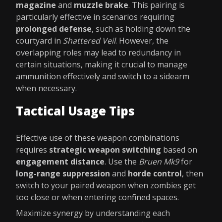
magazine
and
muzzle brake
. This pairing is
particularly effective in scenarios requiring
prolonged defense
, such as holding down the
courtyard in
Shattered Veil
. However, the
overlapping roles may lead to redundancy in
certain situations, making it crucial to manage
ammunition effectively and switch to a sidearm
when necessary.
Tactical Usage Tips
Effective use of these weapon combinations
requires
strategic weapon switching
based on
engagement distance
. Use the
Bruen Mk9
for
long-range suppression
and
horde control
, then
switch to your paired weapon when zombies get
too close or when entering confined spaces.
Maximize synergy by understanding each