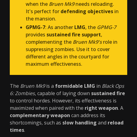
when the
Bruen Mk9
needs reloading.
It's perfect for
defending objectives
in
the mansion.
GPMG-7
: As another
LMG
, the
GPMG-7
provides
sustained fire support
,
complementing the
Bruen Mk9's
role in
suppressing zombies. Use it to cover
different angles in the courtyard for
maximum effectiveness.
The
Bruen Mk9
is a
formidable LMG
in
Black Ops
6: Zombies
, capable of laying down
sustained fire
to control hordes. However, its effectiveness is
maximized when paired with the
right weapon
. A
complementary weapon
can address its
shortcomings, such as
slow handling
and
reload
times
.