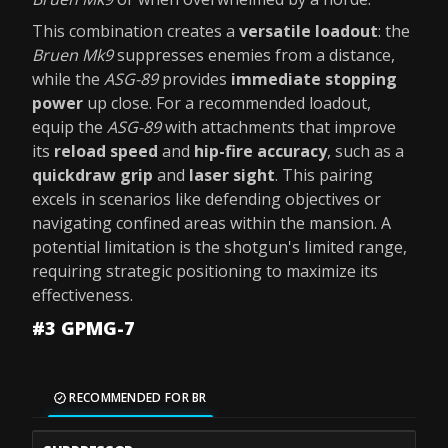
This combination creates a
versatile loadout
: the
Bruen Mk9
suppresses enemies from a distance,
while the
ASG-89
provides
immediate stopping
power
up close. For a recommended loadout,
equip the
ASG-89
with attachments that improve
its
reload speed
and
hip-fire accuracy
, such as a
quickdraw grip
and
laser sight
. This pairing
excels in scenarios like defending objectives or
navigating confined areas within the mansion. A
potential limitation is the shotgun's limited range,
requiring strategic positioning to maximize its
effectiveness.
#3 GPMG-7
RECOMMENDED FOR BR