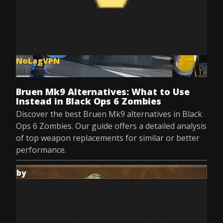
NoLagVPN
Jul 8, 2025
Bruen Mk9 Alternatives: What to Use
Instead in Black Ops 6 Zombies
Discover the best Bruen Mk9 alternatives in Black
Ops 6 Zombies. Our guide offers a detailed analysis
of top weapon replacements for similar or better
performance.
by