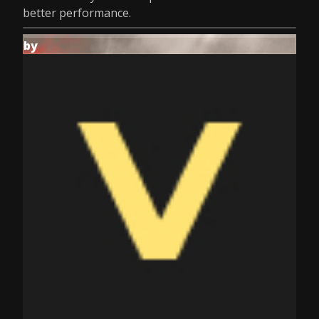
better performance.
by