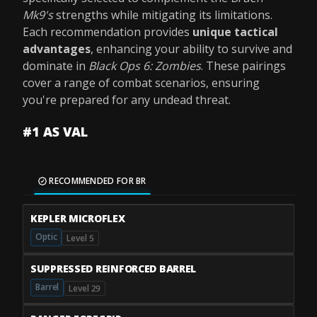
Mk9's
strengths while mitigating its limitations.
Each recommendation provides
unique tactical
advantages
, enhancing your ability to survive and
dominate in
Black Ops 6: Zombies
. These pairings
cover a range of combat scenarios, ensuring
you're prepared for any undead threat.
#1 AS VAL
RECOMMENDED FOR BR
KEPLER MICROFLEX
Optic
Level 5
SUPPRESSED REINFORCED BARREL
Barrel
Level 29