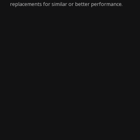
replacements for similar or better performance.