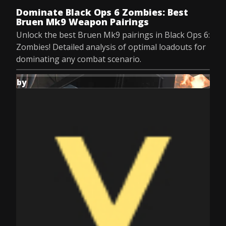
Dominate Black Ops 6 Zombies: Best
Bruen Mk9 Weapon Pairings
Unlock the best Bruen Mk9 pairings in Black Ops 6:
Zombies! Detailed analysis of optimal loadouts for
dominating any combat scenario.
by