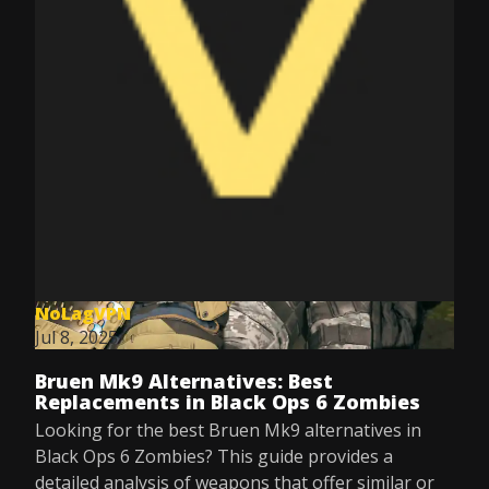
NoLagVPN
Jul 8, 2025
Bruen Mk9 Alternatives: Best
Replacements in Black Ops 6 Zombies
Looking for the best Bruen Mk9 alternatives in
Black Ops 6 Zombies? This guide provides a
detailed analysis of weapons that offer similar or