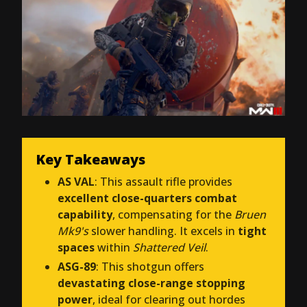
Key Takeaways
AS VAL
: This assault rifle provides
excellent close-quarters combat
capability
, compensating for the
Bruen
Mk9's
slower handling. It excels in
tight
spaces
within
Shattered Veil
.
ASG-89
: This shotgun offers
devastating close-range stopping
power
, ideal for clearing out hordes