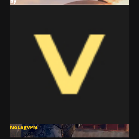
by
NoLagVPN
Jul 8, 2025