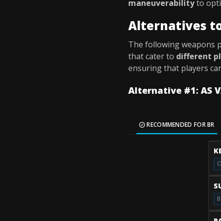
maneuverability
to opti
Alternatives t
The following weapons 
that cater to
different p
ensuring that players ca
Alternative #1: AS 
RECOMMENDED FOR BR
K
O
S
B
R