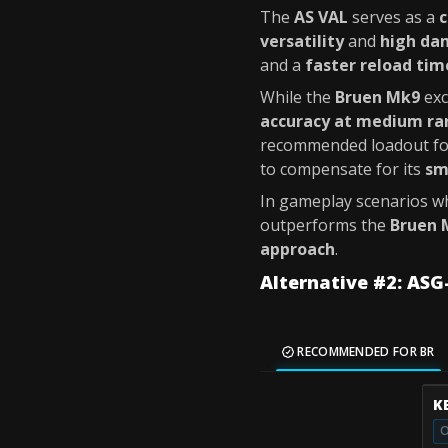
The
AS VAL
serves as a
c
versatility
and
high da
and a
faster reload tim
While the
Bruen Mk9
exc
accuracy at medium ra
recommended loadout fo
to compensate for its
sm
In gameplay scenarios 
outperforms the
Bruen 
approach
.
Alternative #2: ASG
RECOMMENDED FOR BR
K
O