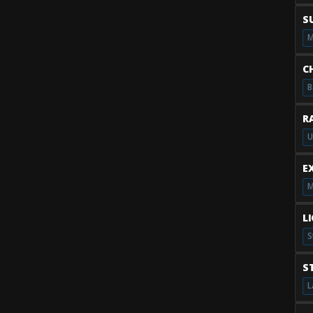
S
M
C
B
R
U
E
M
L
S
S
L