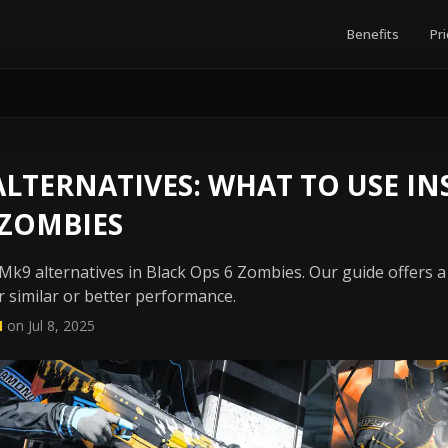
Benefits
Pri
LTERNATIVES: WHAT TO USE IN
 ZOMBIES
k9 alternatives in Black Ops 6 Zombies. Our guide offers a 
 similar or better performance.
N
on Jul 8, 2025