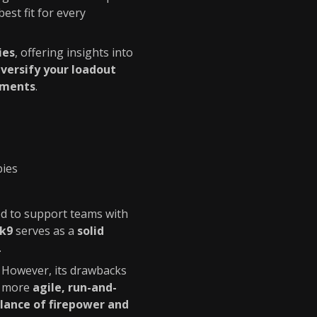
best fit for every
ies
, offering insights into
iversify your loadout
ements
.
bies
ed to support teams with
k9
serves as a
solid
.
. However, its drawbacks
 a more
agile, run-and-
lance of firepower and