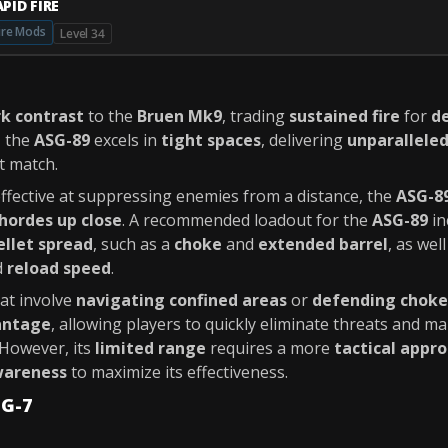
PID FIRE
ire Mods
Level 34
rk contrast
to the
Bruen Mk9
, trading
sustained fire
for
d
, the
ASG-89
excels in
tight spaces
, delivering
unparallele
t match.
effective at suppressing enemies from a distance, the
ASG-8
hordes up close
. A recommended loadout for the
ASG-89
in
ellet spread
, such as a
choke
and
extended barrel
, as wel
d
reload speed
.
at involve
navigating confined areas
or
defending choke
antage
, allowing players to quickly eliminate threats and ma
However, its
limited range
requires a more
tactical appr
areness
to maximize its effectiveness.
MG-7