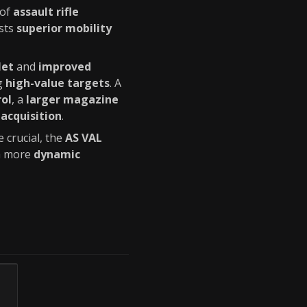
 of
assault rifle
sts
superior mobility
let
and
improved
ng
high-value targets
. A
rol
, a
larger magazine
acquisition
.
 crucial, the
AS VAL
 a more
dynamic