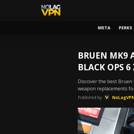
META
PERKS
BRUEN MK9 A
BLACK OPS 6
Discover the best Bruen M
weapon replacements for
Published by
NoLagVP