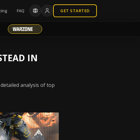
cing
FAQ
GET STARTED
STEAD IN
detailed analysis of top