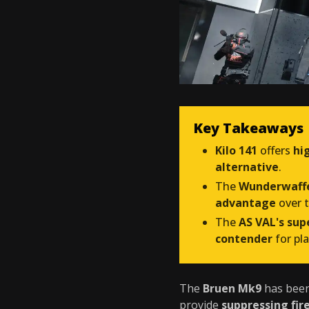
Key Takeaways
Kilo 141
offers
hi
alternative
.
The
Wunderwaff
advantage
over 
The
AS VAL's su
contender
for pl
The
Bruen Mk9
has bee
provide
suppressing fir