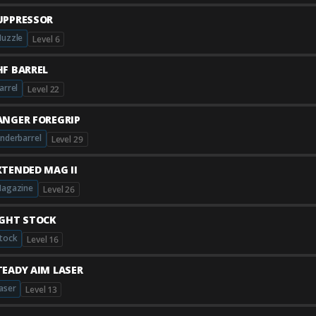
UPPRESSOR
uzzle
Level 6
HF BARREL
arrel
Level 22
ANGER FOREGRIP
nderbarrel
Level 29
XTENDED MAG II
agazine
Level 26
IGHT STOCK
tock
Level 16
TEADY AIM LASER
aser
Level 13