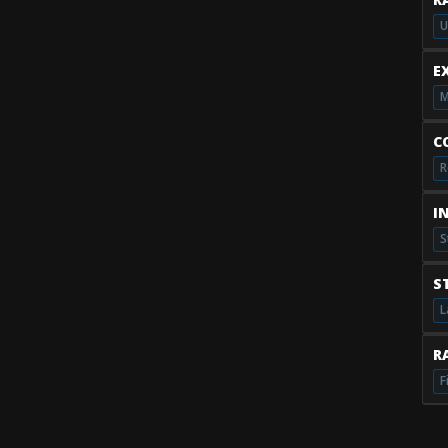
U
E
M
C
R
I
S
S
L
RA
F