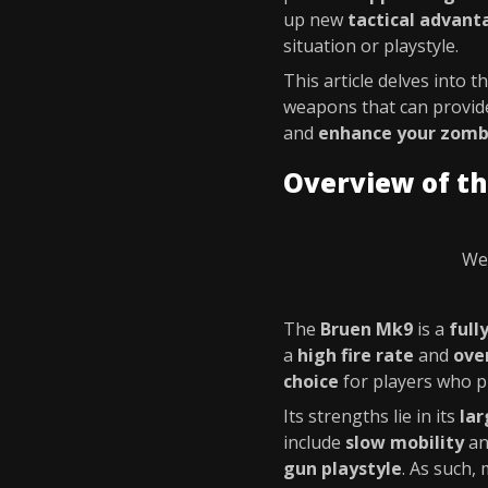
up new
tactical advant
situation or playstyle.
This article delves into t
weapons that can provide
and
enhance your zombi
Overview of t
We 
The
Bruen Mk9
is a
full
a
high fire rate
and
ove
choice
for players who p
Its strengths lie in its
la
include
slow mobility
a
gun playstyle
. As such,