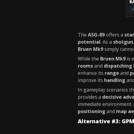
RA
F
The
ASG-89
offers a
sta
potential
. As a
shotgun
Bruen Mk9
simply canno
While the
Bruen Mk9
is 
rooms
and
dispatching 
enhance its
range
and
p
improve its
handling
an
In gameplay scenarios th
provides a
decisive adv
immediate environment. 
positioning
and
map aw
Alternative #3: GP