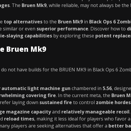
ages
. The
Bruen Mk9
, while reliable, may not always be the 
he
top alternatives
to the
Bruen Mk9
in
Black Ops 6 Zomb
 similar or even
superior performance
. Discover how to
d
e-slaying capabilities
by exploring these
potent replac
he Bruen Mk9
do not have builds for the BRUEN MK9 in Black Ops 6 Zom
y automatic light machine gun
chambered in
5.56
, design
rwhelming covering fire
. In the current meta, the
Bruen M
refer laying down
sustained fire
to control
zombie hordes
rge magazine capacity
and
relatively manageable recoil
nd
reload times
, making it less ideal for players who favor
 many players are seeking alternatives that offer a
better ba