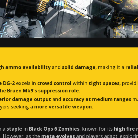
gh ammo availability
and
solid damage
, making it a
reli
e DG-2
excels in
crowd control
within
tight spaces
, provid
the
Bruen Mk9's suppression role
.
perior damage output
and
accuracy at medium ranges
ma
ayers seeking a
more versatile weapon
.
n a
staple
in
Black Ops 6 Zombies
, known for its
high fire 
e
. However, as the
meta evolves
and players adapt, explori