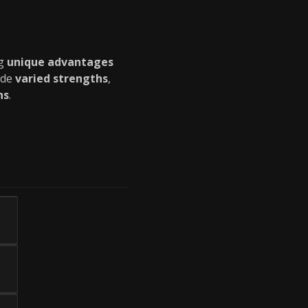
ng
unique advantages
ide
varied strengths
,
ns
.