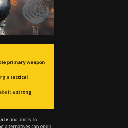
able primary weapon
ing a
tactical
ke it a
strong
rate
and ability to
ng alternatives can open