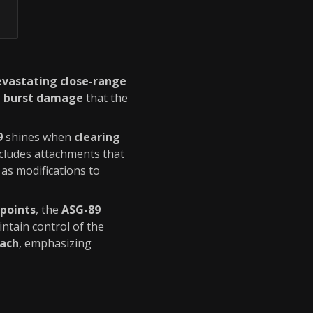
evastating close-range
d burst damage
that the
9
shines when
clearing
cludes attachments that
l as modifications to
points
, the
ASG-89
intain control of the
oach
, emphasizing