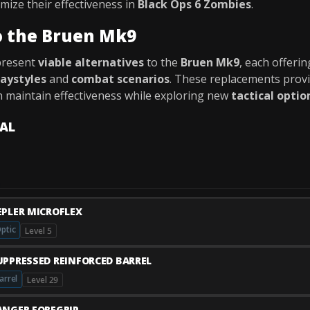
mize their effectiveness in
Black Ops 6 Zombies
.
o the Bruen Mk9
present
viable alternatives
to the
Bruen Mk9
, each offeri
laystyles
and
combat scenarios
. These replacements prov
n maintain effectiveness while exploring new
tactical optio
VAL
EPLER MICROFLEX
ptic
Level 5
UPPRESSED REINFORCED BARREL
arrel
Level 29
ANGER FOREGRIP