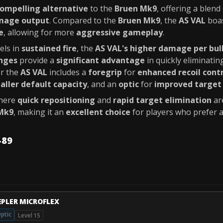
ompelling alternative
to the
Bruen Mk9
, offering a blend
mage output
. Compared to the
Bruen Mk9
, the
AS VAL
boa
e
, allowing for more
aggressive gameplay
.
els in
sustained fire
, the
AS VAL's higher damage per bul
nges
provide a
significant advantage
in quickly eliminati
r the
AS VAL
includes a
foregrip
for
enhanced recoil cont
aller default capacity
, and an
optic
for
improved target 
where
quick repositioning
and
rapid target elimination
are
Mk9
, making it an
excellent choice
for players who prefer
-89
EPLER MICROFLEX
ptic
Level 15