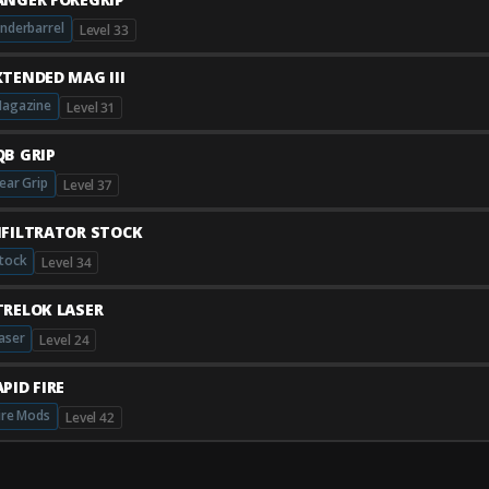
nderbarrel
Level 33
XTENDED MAG III
agazine
Level 31
QB GRIP
ear Grip
Level 37
NFILTRATOR STOCK
tock
Level 34
TRELOK LASER
aser
Level 24
PID FIRE
ire Mods
Level 42