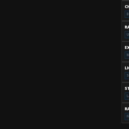
C
B
R
U
E
M
L
S
S
L
RA
F