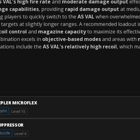
S VAL's high fire rate
and
moderate damage output
effe
ge capabilities
, providing
rapid damage output
at mediu
g players to quickly switch to the
AS VAL
when overwhelmed 
argets at slightly longer ranges. A recommended loadout i
coil control
and
magazine capacity
to maximize its effecti
mbination excels in
objective-based modes
and areas with
itations include the
AS VAL's relatively high recoil
, which ma
EPLER MICROFLEX
ptic
Level 15
UPPRESSOR
uzzle
Level 6