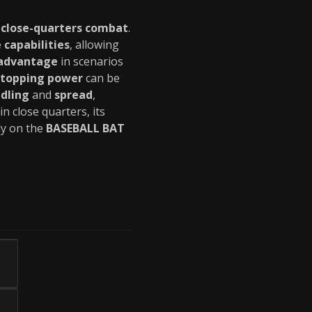
r
close-quarters combat
.
 capabilities
, allowing
 advantage
in scenarios
stopping power
can be
dling
and
spread
,
 in close quarters, its
ely on the
BASEBALL BAT