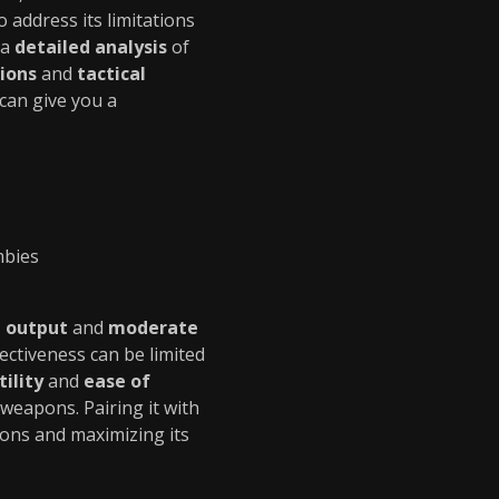
to address its limitations
 a
detailed analysis
of
ions
and
tactical
can give you a
mbies
 output
and
moderate
fectiveness can be limited
tility
and
ease of
weapons. Pairing it with
tions and maximizing its