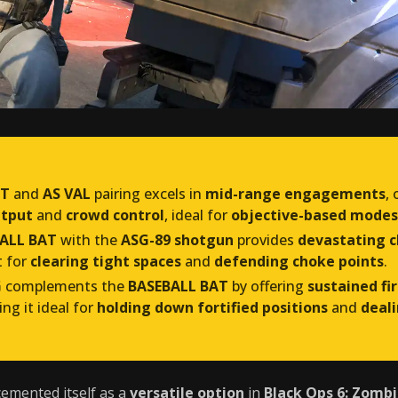
AT
and
AS VAL
pairing excels in
mid-range engagements
,
utput
and
crowd control
, ideal for
objective-based modes
ALL BAT
with the
ASG-89 shotgun
provides
devastating c
t for
clearing tight spaces
and
defending choke points
.
G
complements the
BASEBALL BAT
by offering
sustained fi
ing it ideal for
holding down fortified positions
and
deali
emented itself as a
versatile option
in
Black Ops 6: Zomb