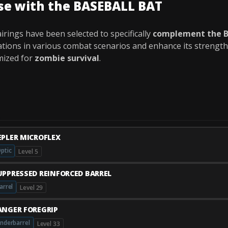
se with the BASEBALL BAT
rings have been selected to specifically
complement the 
tations in various combat scenarios and enhance its strength
mized for
zombie survival
.
EPLER MICROFLEX
ptic
Level 5
UPPRESSED REINFORCED BARREL
arrel
Level 29
ANGER FOREGRIP
nderbarrel
Level 33