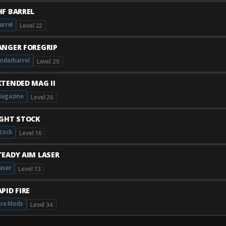
HF BARREL
arrel
Level 22
ANGER FOREGRIP
nderbarrel
Level 29
XTENDED MAG II
agazine
Level 26
IGHT STOCK
tock
Level 16
TEADY AIM LASER
aser
Level 13
PID FIRE
ire Mods
Level 34