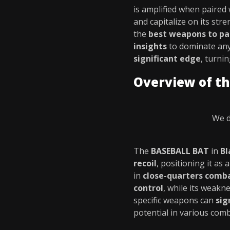
is amplified when paired
and capitalize on its str
the
best weapons to pa
insights
to dominate any
significant edge
, turni
Overview of t
We d
The
BASEBALL BAT
in
Bl
recoil
, positioning it as 
in
close-quarters comb
control
, while its weakn
specific weapons can
sig
potential in various comb