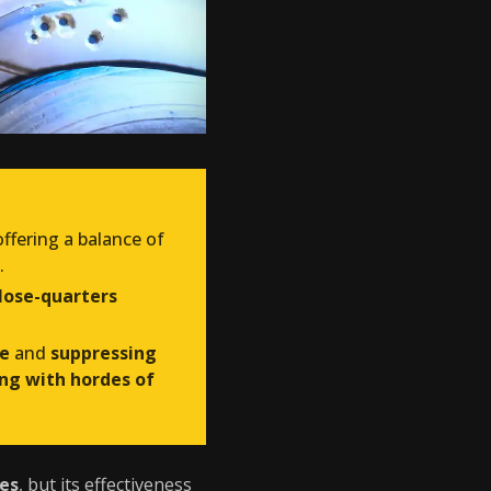
 offering a balance of
.
lose-quarters
re
and
suppressing
ng with hordes of
ies
, but its effectiveness