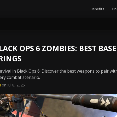
Benefits
Pri
ACK OPS 6 ZOMBIES: BEST BASE
RINGS
vival in Black Ops 6! Discover the best weapons to pair wi
very combat scenario.
N
on Jul 8, 2025