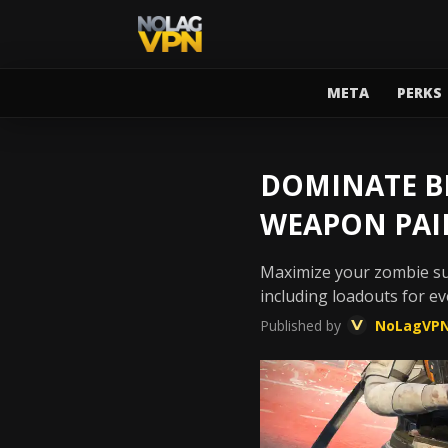
META
PERKS
DOMINATE BL
WEAPON PAI
Maximize your zombie sur
including loadouts for e
Published by
NoLagVP