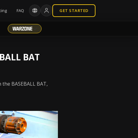
cing
FAQ
GET STARTED
BALL BAT
th the BASEBALL BAT,