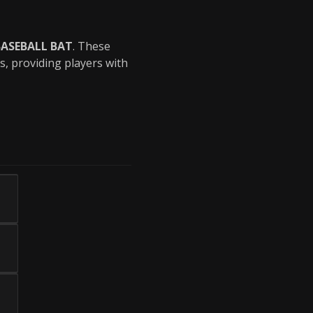
BASEBALL BAT
. These
s, providing players with