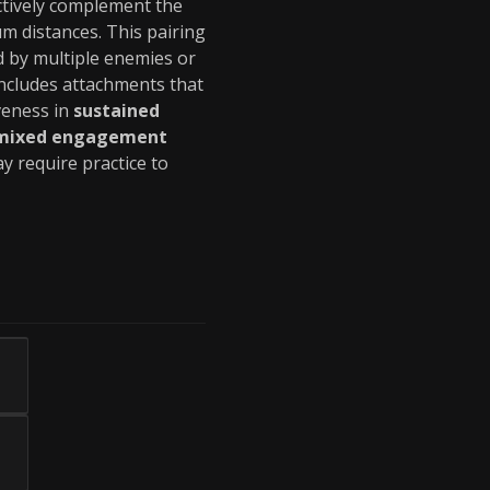
ctively complement the
m distances. This pairing
by multiple enemies or
ncludes attachments that
veness in
sustained
mixed engagement
y require practice to