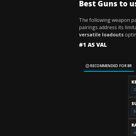
Best Guns to u
The following weapon pai
pairings address its limi
versatile loadouts
opti
#1 AS VAL
RECOMMENDED FOR BR
K
O
S
B
R
U