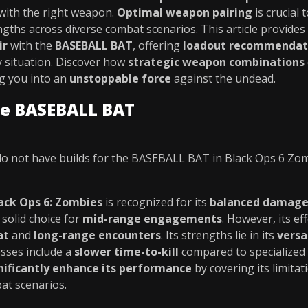
 with the right weapon.
Optimal weapon pairing
is crucial 
engths across diverse combat scenarios. This article provides
ir
with the
BASEBALL BAT
, offering
loadout recommendat
 situation. Discover how
strategic weapon combinations
ng you into an
unstoppable force
against the undead.
he BASEBALL BAT
o not have builds for the BASEBALL BAT in Black Ops 6 Zo
ack Ops 6: Zombies
is recognized for its
balanced damage
a solid choice for
mid-range engagements
. However, its ef
at
and
long-range encounters
. Its strengths lie in its
versa
esses include a
slower time-to-kill
compared to specialized 
nificantly enhance its performance
by covering its limita
at scenarios.