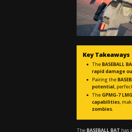
Key Takeaways
The
BASEBALL B
rapid damage o
Pairing the
BASEB
potential
, perfec
The
GPMG-7 LM
capabilities
, mak
zombies
.
The
BASEBALL BAT
has c