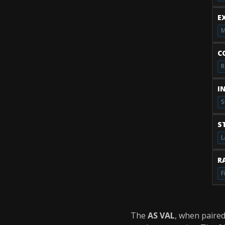
E
M
C
R
I
S
S
L
RA
F
The
AS VAL
, when paire