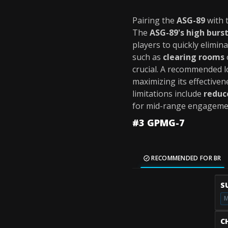
Pairing the
ASG-89
with 
The
ASG-89's high bur
players to quickly elimin
such as
clearing rooms
crucial. A recommended 
maximizing its effectiven
limitations include
reduc
for mid-range engageme
#3 GPMG-7
RECOMMENDED FOR BR
S
M
C