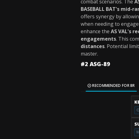
combat scenarios. The
A
BASEBALL BAT's mid-ran
offers synergy by allowin
when needing to engage t
enhance the
AS VAL's re
engagements
. This co
distances
. Potential lim
master.
#2 ASG-89
RECOMMENDED FOR BR
K
O
S
M