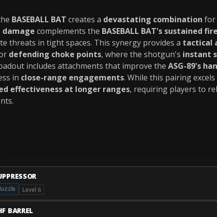
the
BASEBALL BAT
creates a
devastating combination
fo
st damage
complements the
BASEBALL BAT's sustained fire
ate threats in tight spaces. This synergy provides a
tactical
or
defending choke points
, where the shotgun's
instant 
loadout includes attachments that improve the
ASG-89's han
ess in
close-range engagements
. While this pairing excels
ed effectiveness at longer ranges
, requiring players to r
nts.
UPPRESSOR
uzzle
Level 6
HF BARREL