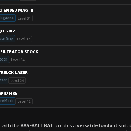
XTENDED MAG III
agazine
Level 31
QB GRIP
ear Grip
Level 37
NFILTRATOR STOCK
tock
Level 34
TRELOK LASER
aser
Level 24
PID FIRE
ire Mods
Level 42
d with the
BASEBALL BAT
, creates a
versatile loadout
suitab