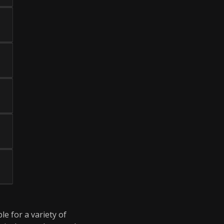
le for a variety of