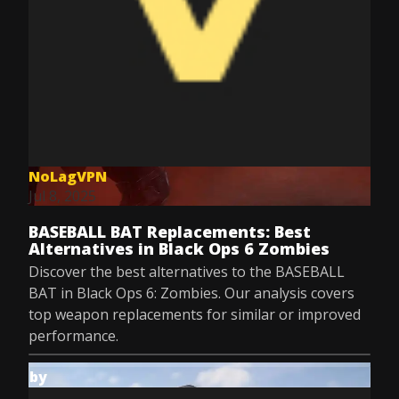
NoLagVPN
Jul 8, 2025
BASEBALL BAT Replacements: Best
Alternatives in Black Ops 6 Zombies
Discover the best alternatives to the BASEBALL
BAT in Black Ops 6: Zombies. Our analysis covers
top weapon replacements for similar or improved
performance.
by