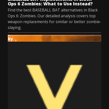
Ops 6 Zombies: What to Use Instead?
Find the best BASEBALL BAT alternatives in Black
Ops 6: Zombies. Our detailed analysis covers top
weapon replacements for similar or better zombie-
slaying.
by