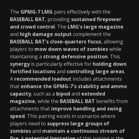
The
GPMG-7 LMG
pairs effectively with the
BASEBALL BAT
, providing
sustained firepower
and crowd control
. The
LMG's large magazine
and
high damage output
complement the
BASEBALL BAT's close-quarters focus
, allowing
players to
mow down waves of zombies
while
maintaining a
strong defensive position
. This
synergy
is particularly effective for
holding down
fortified locations
and
controlling large areas
.
A
recommended loadout
includes attachments
that
enhance the GPMG-7's stability and ammo
capacity
, such as a
bipod
and
extended
magazine
, while the
BASEBALL BAT
benefits from
attachments that
improve handling and swing
speed
. This pairing excels in scenarios where
players need to
suppress large groups of
zombies
and
maintain a continuous stream of
fire
. A
potential limitation
of this pairing is the