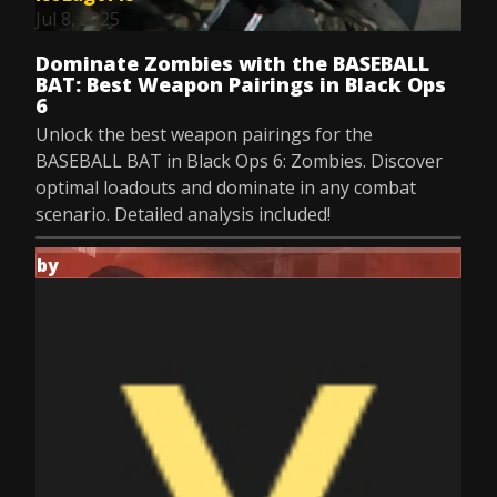
Jul 8, 2025
Dominate Zombies with the BASEBALL
BAT: Best Weapon Pairings in Black Ops
6
Unlock the best weapon pairings for the
BASEBALL BAT in Black Ops 6: Zombies. Discover
optimal loadouts and dominate in any combat
scenario. Detailed analysis included!
by