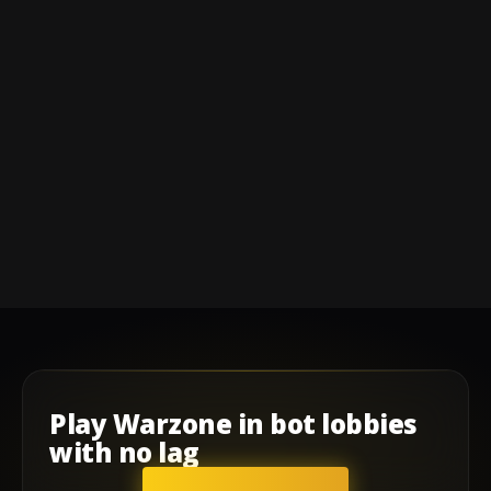
Play
Warzone
in
bot lobbies
with
no lag