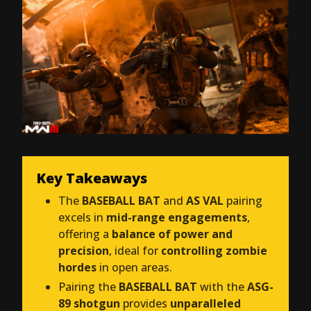
Key Takeaways
The
BASEBALL BAT
and
AS VAL
pairing
excels in
mid-range engagements
,
offering a
balance of power and
precision
, ideal for
controlling zombie
hordes
in open areas.
Pairing the
BASEBALL BAT
with the
ASG-
89 shotgun
provides
unparalleled