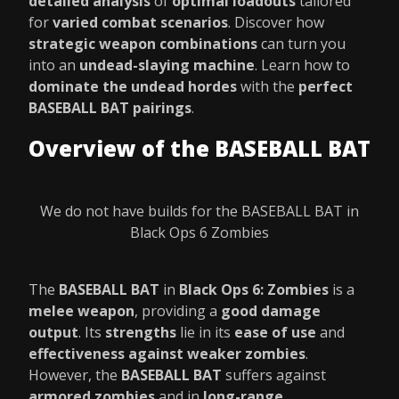
detailed analysis
of
optimal loadouts
tailored
for
varied combat scenarios
. Discover how
strategic weapon combinations
can turn you
into an
undead-slaying machine
. Learn how to
dominate the undead hordes
with the
perfect
BASEBALL BAT pairings
.
Overview of the BASEBALL BAT
We do not have builds for the BASEBALL BAT in
Black Ops 6 Zombies
The
BASEBALL BAT
in
Black Ops 6: Zombies
is a
melee weapon
, providing a
good damage
output
. Its
strengths
lie in its
ease of use
and
effectiveness against weaker zombies
.
However, the
BASEBALL BAT
suffers against
armored zombies
and in
long-range