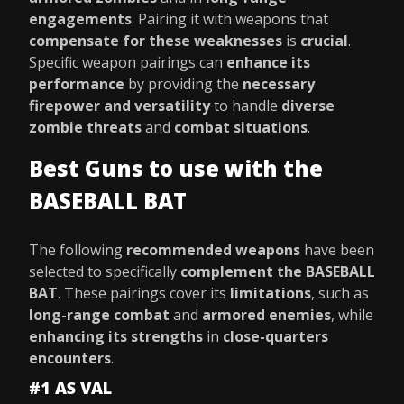
engagements
. Pairing it with weapons that
compensate for these weaknesses
is
crucial
.
Specific weapon pairings can
enhance its
performance
by providing the
necessary
firepower and versatility
to handle
diverse
zombie threats
and
combat situations
.
Best Guns to use with the
BASEBALL BAT
The following
recommended weapons
have been
selected to specifically
complement the BASEBALL
BAT
. These pairings cover its
limitations
, such as
long-range combat
and
armored enemies
, while
enhancing its strengths
in
close-quarters
encounters
.
#1 AS VAL