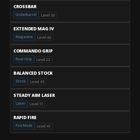
CROSSBAR
Underbarrel
Level 38
EXTENDED MAG IV
Magazine
Level 46
COMMANDO GRIP
Rear Grip
Level 22
BALANCED STOCK
Stock
Level 43
STEADY AIM LASER
Laser
Level 11
RAPID FIRE
Fire Mods
Level 41