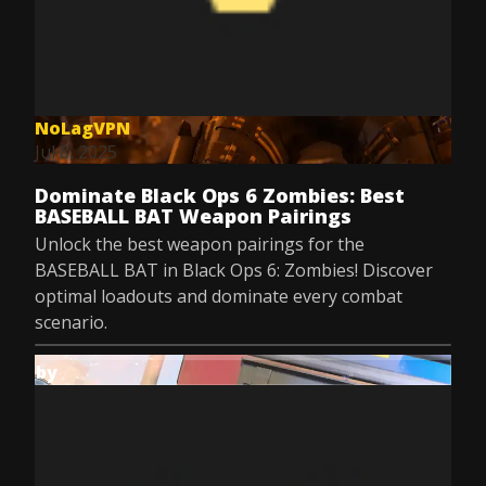
NoLagVPN
Jul 8, 2025
Dominate Black Ops 6 Zombies: Best
BASEBALL BAT Weapon Pairings
Unlock the best weapon pairings for the
BASEBALL BAT in Black Ops 6: Zombies! Discover
optimal loadouts and dominate every combat
scenario.
by