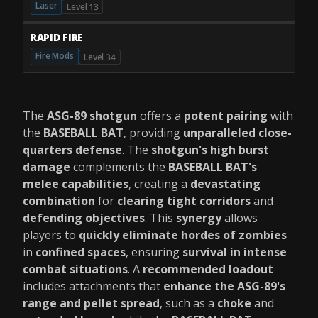
Laser
Level 13
RAPID FIRE
Fire Mods
Level 34
The
ASG-89 shotgun
offers a
potent pairing
with
the
BASEBALL BAT
, providing
unparalleled close-
quarters defense
. The
shotgun's high burst
damage
complements the
BASEBALL BAT's
melee capabilities
, creating a
devastating
combination
for
clearing tight corridors
and
defending objectives
. This
synergy
allows
players to
quickly eliminate hordes of zombies
in
confined spaces
, ensuring
survival in intense
combat situations
. A
recommended loadout
includes attachments that
enhance the ASG-89's
range and pellet spread
, such as a
choke
and