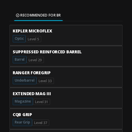
RECOMMENDED FOR BR
KEPLER MICROFLEX
Optic
Level 5
SUPPRESSED REINFORCED BARREL
Barrel
Level 29
RANGER FOREGRIP
Underbarrel
Level 33
EXTENDED MAG III
Magazine
Level 31
CQB GRIP
Rear Grip
Level 37