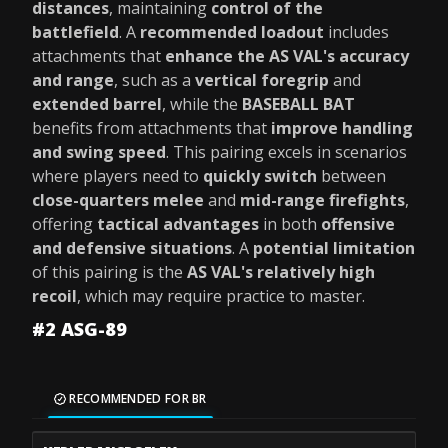
distances
, maintaining
control of the
battlefield
. A
recommended loadout
includes
attachments that
enhance the AS VAL's accuracy
and range
, such as a
vertical foregrip
and
extended barrel
, while the
BASEBALL BAT
benefits from attachments that
improve handling
and swing speed
. This pairing excels in scenarios
where players need to
quickly switch
between
close-quarters melee
and
mid-range firefights
,
offering
tactical advantages
in both
offensive
and defensive situations
. A
potential limitation
of this pairing is the
AS VAL's relatively high
recoil
, which may require practice to master.
#2 ASG-89
RECOMMENDED FOR BR