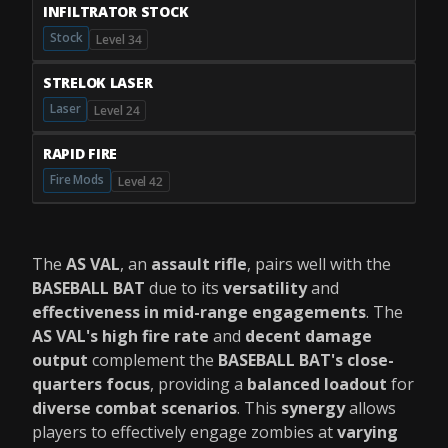
INFILTRATOR STOCK
Stock
Level 34
STRELOK LASER
Laser
Level 24
RAPID FIRE
Fire Mods
Level 42
The
AS VAL
, an
assault rifle
, pairs well with the
BASEBALL BAT
due to its
versatility
and
effectiveness in mid-range engagements
. The
AS VAL's high fire rate
and
decent damage
output
complement the
BASEBALL BAT's close-
quarters focus
, providing a
balanced loadout
for
diverse combat scenarios
. This
synergy
allows
players to effectively engage zombies at
varying