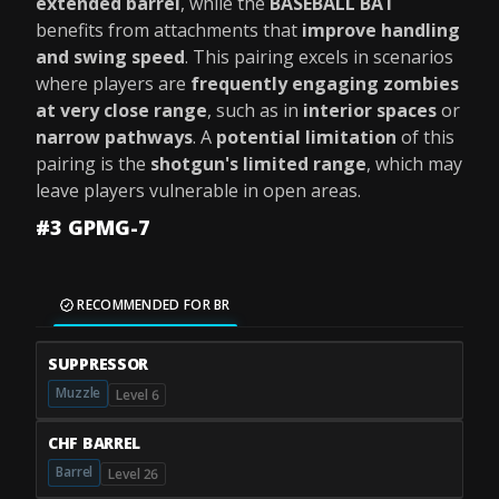
extended barrel
, while the
BASEBALL BAT
benefits from attachments that
improve handling
and swing speed
. This pairing excels in scenarios
where players are
frequently engaging zombies
at very close range
, such as in
interior spaces
or
narrow pathways
. A
potential limitation
of this
pairing is the
shotgun's limited range
, which may
leave players vulnerable in open areas.
#3 GPMG-7
RECOMMENDED FOR BR
SUPPRESSOR
Muzzle
Level 6
CHF BARREL
Barrel
Level 26