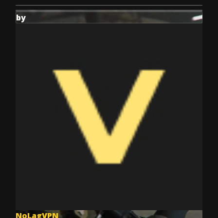
by
NoLagVPN