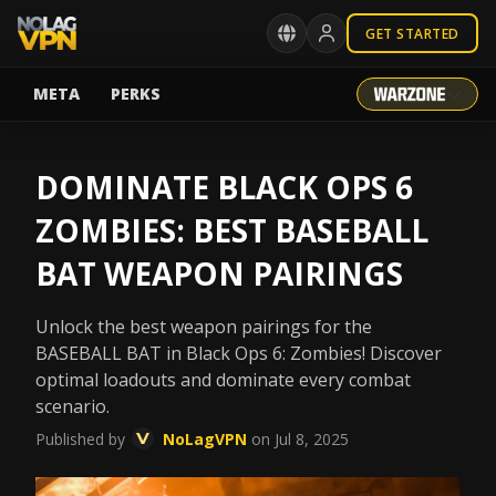
GET STARTED
META
PERKS
DOMINATE BLACK OPS 6
ZOMBIES: BEST BASEBALL
BAT WEAPON PAIRINGS
Unlock the best weapon pairings for the
BASEBALL BAT in Black Ops 6: Zombies! Discover
optimal loadouts and dominate every combat
scenario.
Published by
NoLagVPN
on Jul 8, 2025