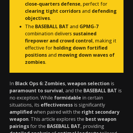
close-quarters defense
, perfect for
clearing tight corridors
and
defending
objectives
.
The
BASEBALL BAT
and
GPMG-7
combination delivers
sustained
firepower and crowd control
, making it
effective for
holding down fortified
positions
and
mowing down waves of
zombies
.
In
Black Ops 6: Zombies
,
weapon selection
is
paramount to survival
, and the
BASEBALL BAT
is
no exception. While
formidable
in certain
situations, its
effectiveness
is significantly
amplified
when paired with the
right secondary
weapon
. This article explores the
best weapon
pairings
for the
BASEBALL BAT
, providing