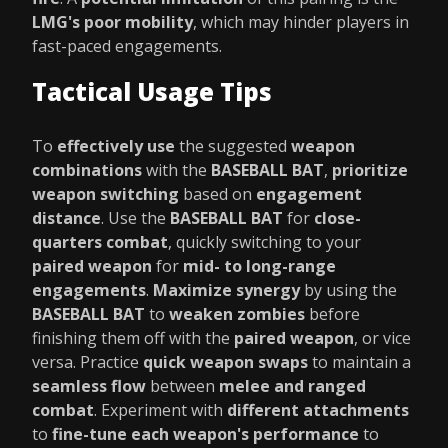
LMG's poor mobility
, which may hinder players in
fast-paced engagements.
Tactical Usage Tips
To
effectively use
the suggested
weapon
combinations
with the
BASEBALL BAT
,
prioritize
weapon switching
based on
engagement
distance
. Use the
BASEBALL BAT
for
close-
quarters combat
, quickly switching to your
paired weapon
for
mid- to long-range
engagements
.
Maximize synergy
by using the
BASEBALL BAT
to
weaken zombies
before
finishing them off with the
paired weapon
, or vice
versa. Practice
quick weapon swaps
to maintain a
seamless flow
between
melee and ranged
combat
. Experiment with
different attachments
to
fine-tune each weapon's performance
to