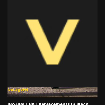
NoLagVPN
Jul 8, 2025
BASEBALL BAT Replacements in Black