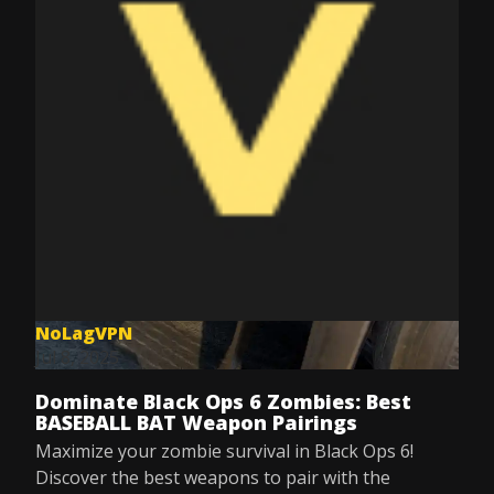
NoLagVPN
Jul 8, 2025
Dominate Black Ops 6 Zombies: Best
BASEBALL BAT Weapon Pairings
Maximize your zombie survival in Black Ops 6!
Discover the best weapons to pair with the