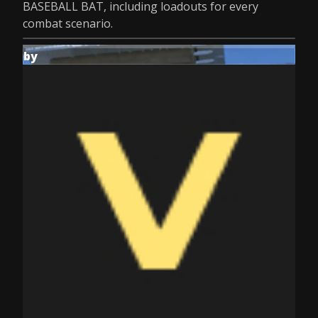
BASEBALL BAT, including loadouts for every
combat scenario.
by