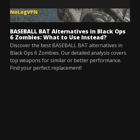
NoLagVPN
Jul 8, 2025
BASEBALL BAT Alternatives in Black Ops
6 Zombies: What to Use Instead?
Discover the best BASEBALL BAT alternatives in
Black Ops 6 Zombies. Our detailed analysis covers
top weapons for similar or better performance.
Find your perfect replacement!