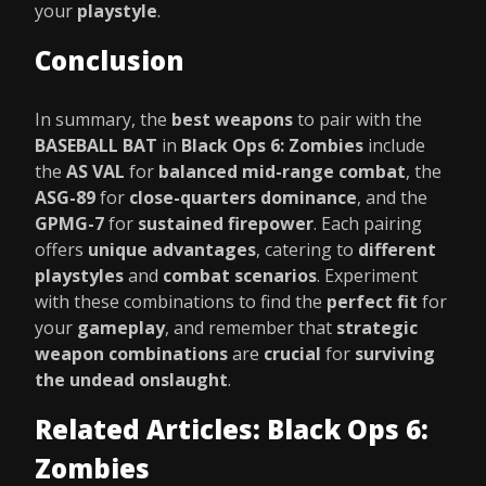
your
playstyle
.
Conclusion
In summary, the
best weapons
to pair with the
BASEBALL BAT
in
Black Ops 6: Zombies
include
the
AS VAL
for
balanced mid-range combat
, the
ASG-89
for
close-quarters dominance
, and the
GPMG-7
for
sustained firepower
. Each pairing
offers
unique advantages
, catering to
different
playstyles
and
combat scenarios
. Experiment
with these combinations to find the
perfect fit
for
your
gameplay
, and remember that
strategic
weapon combinations
are
crucial
for
surviving
the undead onslaught
.
Related Articles: Black Ops 6:
Zombies