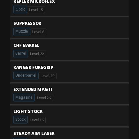
KEPLER MICROFLEX
Optic
Level 15
SUPPRESSOR
Muzzle
Level 6
CHF BARREL
Barrel
Level 22
RANGER FOREGRIP
Underbarrel
Level 29
EXTENDED MAG II
Magazine
Level 26
LIGHT STOCK
Stock
Level 16
STEADY AIM LASER