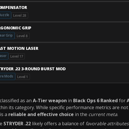
OMPENSATOR
uzzle
Level 28
RGONOMIC GRIP
ear Grip
Level 8
AST MOTION LASER
aser
Level 17
TRYDER .22 3-ROUND BURST MOD
ire Mods
Level 1
 classified as an
A-Tier weapon
in
Black Ops 6 Ranked
for
A
hin its category. While specific performance metrics are not 
is a
reliable and effective choice
in the
current meta
.
he
STRYDER .22
likely offers a balance of
favorable attributes