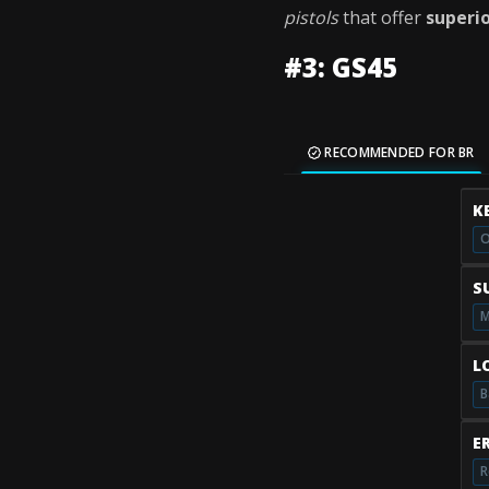
pistols
that offer
superi
#3: GS45
RECOMMENDED FOR BR
K
O
S
M
L
B
E
R