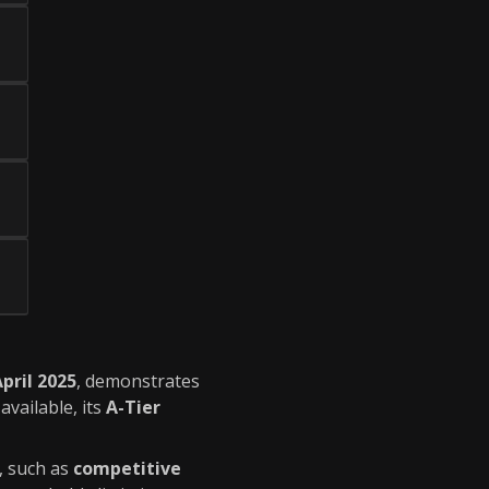
pril 2025
, demonstrates
available, its
A-Tier
, such as
competitive