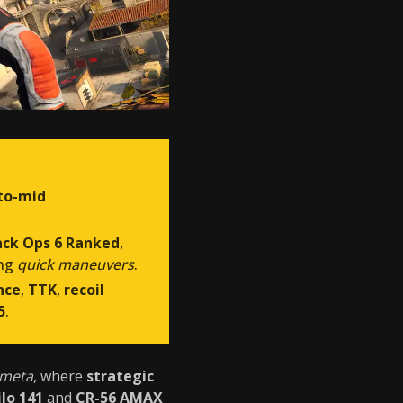
to-mid
ack Ops 6 Ranked
,
ing
quick maneuvers
.
nce
,
TTK
,
recoil
5
.
 meta
, where
strategic
ilo 141
and
CR-56 AMAX