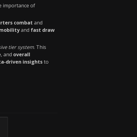
e importance of
arters combat
and
mobility
and
fast draw
ve tier system
. This
e
, and
overall
a-driven insights
to