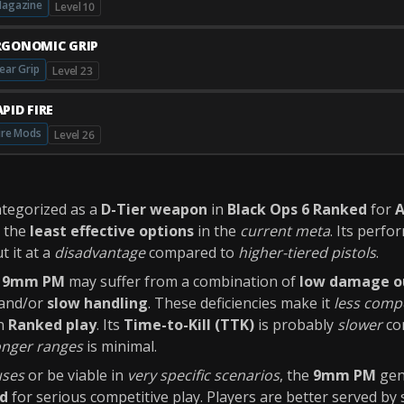
agazine
Level 10
RGONOMIC GRIP
ear Grip
Level 23
PID FIRE
ire Mods
Level 26
ategorized as a
D-Tier weapon
in
Black Ops 6 Ranked
for
A
g the
least effective options
in the
current meta
. Its perfo
t it at a
disadvantage
compared to
higher-tiered pistols
.
e
9mm PM
may suffer from a combination of
low damage o
 and/or
slow handling
. These deficiencies make it
less compe
in
Ranked play
. Its
Time-to-Kill (TTK)
is probably
slower
com
onger ranges
is minimal.
uses
or be viable in
very specific scenarios
, the
9mm PM
gen
d
for serious competitive play. Players are better served by