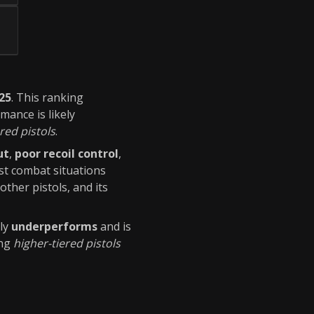
025
. This ranking
rmance is likely
red pistols
.
ut
,
poor recoil control
,
t combat situations
ther pistols, and its
ly
underperforms
and is
ing
higher-tiered pistols