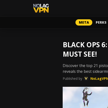
META
PERKS
BLACK OPS 6:
MUST SEE!
Discover the top 21 pist
reveals the best sidearms
Published by
NoLagVP