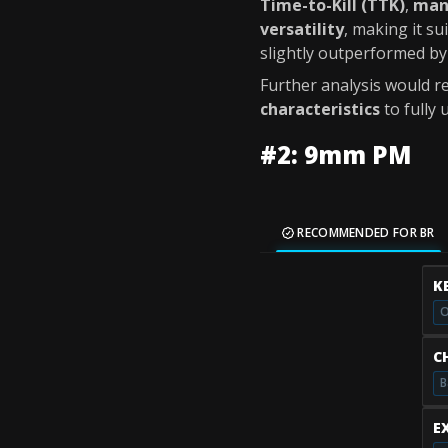
Time-to-Kill (TTK)
,
man
versatility
, making it s
slightly outperformed b
Further analysis would re
characteristics
to fully 
#2: 9mm PM
RECOMMENDED FOR BR
K
O
C
B
E