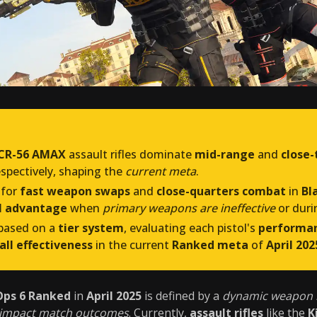
CR-56 AMAX
assault rifles dominate
mid-range
and
close-
respectively, shaping the
current meta
.
for
fast weapon swaps
and
close-quarters combat
in
Bl
al advantage
when
primary weapons are ineffective
or dur
 based on a
tier system
, evaluating each pistol's
performa
all effectiveness
in the current
Ranked meta
of
April 202
Ops 6 Ranked
in
April 2025
is defined by a
dynamic weapon
y impact match outcomes
. Currently,
assault rifles
like the
K