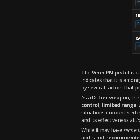
M
E
R
RA
F
The
9mm PM pistol
is c
indicates that it is amon
by several factors that pu
As a
D-Tier weapon
, th
control
,
limited range
,
situations encountered 
and its effectiveness at
l
While it may have
niche 
and is
not recommende