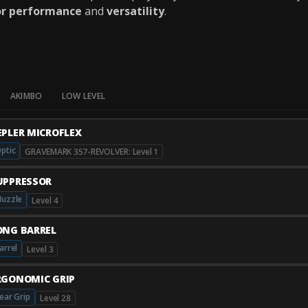
or performance
and
versatility
.
AKIMBO
LOW LEVEL
EPLER MICROFLEX
ptic
GRAVEMARK 357-REVOLVER: Level 1
UPPRESSOR
uzzle
Level 4
ONG BARREL
arrel
Level 3
RGONOMIC GRIP
ear Grip
Level 28