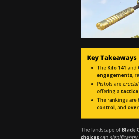
Key Takeaways
The
Kilo 141
and
engagements
, 
Pistols are
crucial
offering a
tactic
The rankings are
control
, and
over
The landscape of
Black 
choices
can
significantl