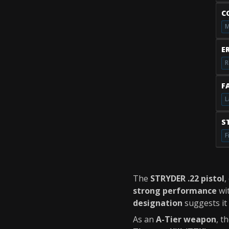
C
M
E
R
F
L
S
F
The
STRYDER .22 pistol
,
strong performance
wit
designation
suggests it 
As an
A-Tier weapon
, t