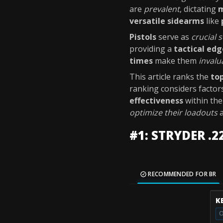
are
prevalent
, dictating
m
versatile sidearms
like
Pistols
serve as
crucial
providing a
tactical edg
times
make them
invalu
This article ranks the
top
ranking considers factor
effectiveness
within th
optimize their loadouts
#1: STRYDER .2
RECOMMENDED FOR BR
K
O