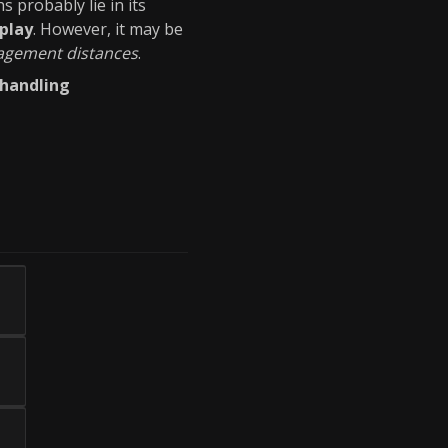
hs probably lie in its
play
. However, it may be
gagement distances
.
handling