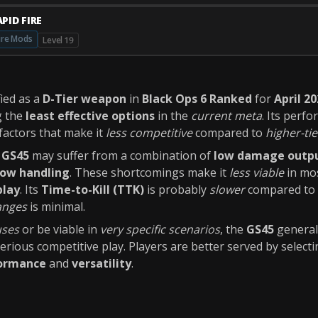
PID FIRE
ire Mods
Level 19
fied as a
D-Tier weapon
in
Black Ops 6 Ranked
for
April 2
g the
least effective options
in the
current meta
. Its perfo
factors that make it
less competitive
compared to
higher-tie
e
GS45
may suffer from a combination of
low damage outp
low handling
. These shortcomings make it
less viable
in mos
play
. Its
Time-to-Kill (TTK)
is probably
slower
compared to o
anges
is minimal.
uses
or be viable in
very specific scenarios
, the
GS45
general
erious competitive play. Players are better served by select
formance
and
versatility
.