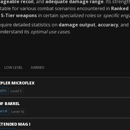
ageable recoil
, and
adequate damage range
. Its strengt
uitable for various combat scenarios encountered in
Ranked 
y
S-Tier weapons
in certain
specialized roles
or
specific en
quire detailed statistics on
damage output
,
accuracy
, and
understand its
optimal use cases
.
LOW LEVEL
AKIMBO
EPLER MICROFLEX
ptic
Level 5
HF BARREL
arrel
Level 16
XTENDED MAG I