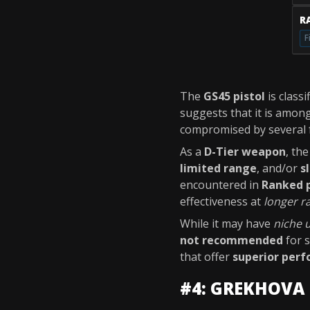
RA
F
The
GS45 pistol
is classi
suggests that it is amon
compromised by several 
As a
D-Tier weapon
, th
limited range
, and/or
s
encountered in
Ranked 
effectiveness at
longer r
While it may have
niche 
not recommended
for s
that offer
superior per
#4: GREKHOVA