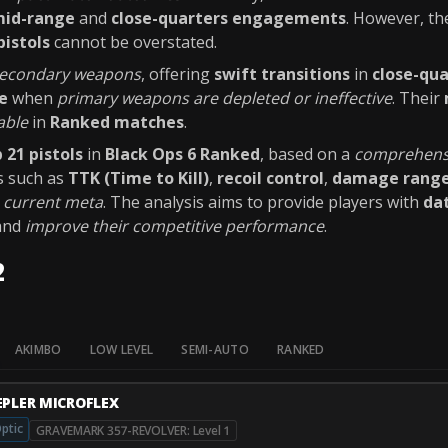
id-range
and
close-quarters engagements
. However, th
pistols
cannot be overstated.
 secondary weapons
, offering
swift transitions
in
close-qu
e
when
primary weapons are depleted or ineffective
. Their
able
in
Ranked matches
.
 21 pistols
in
Black Ops 6 Ranked
, based on a
comprehensi
s such as
TTK (Time to Kill)
,
recoil control
,
damage rang
e
current meta
. The analysis aims to provide players with
dat
and
improve their competitive performance
.
2
AKIMBO
LOW LEVEL
SEMI-AUTO
RANKED
EPLER MICROFLEX
ptic
GRAVEMARK 357-REVOLVER: Level 1