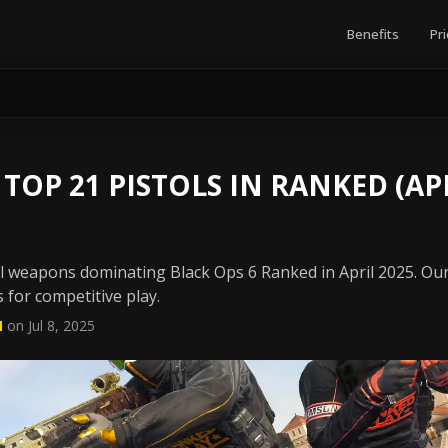
Benefits
Pri
 TOP 21 PISTOLS IN RANKED (APR
ol weapons dominating Black Ops 6 Ranked in April 2025. Ou
 for competitive play.
N
on Jul 8, 2025