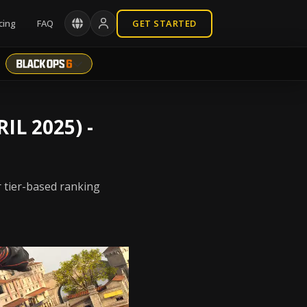
cing
FAQ
GET STARTED
IL 2025) -
r tier-based ranking