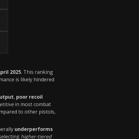
pril 2025
. This ranking
rmance is likely hindered
utput
,
poor recoil
titive
in most combat
pared to other pistols,
erally
underperforms
 selecting
higher-tiered