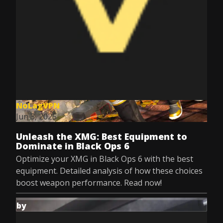
NoLagVPN
Jun 3, 2025
Unleash the XMG: Best Equipment to
Dominate in Black Ops 6
Optimize your XMG in Black Ops 6 with the best
equipment. Detailed analysis of how these choices
boost weapon performance. Read now!
by