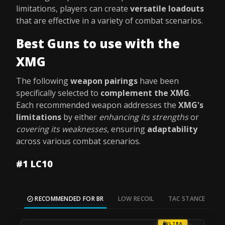
limitations, players can create
versatile loadouts
that are effective in a variety of combat scenarios.
Best Guns to use with the
XMG
The following
weapon pairings
have been
specifically selected to
complement the XMG
.
Each recommended weapon addresses the
XMG's
limitations
by either
enhancing its strengths
or
covering its weaknesses
, ensuring
adaptability
across various combat scenarios.
#1 LC10
RECOMMENDED FOR BR
LOW RECOIL
TAC STANCE
M
ULTRA