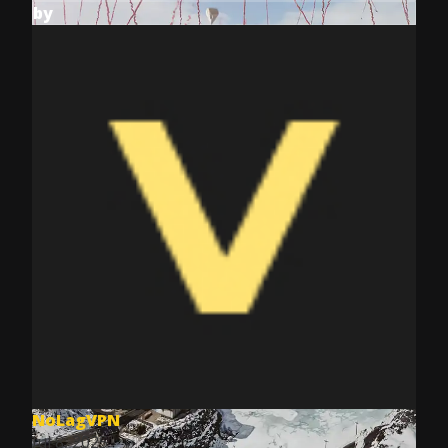
by
NoLagVPN
Jul 8, 2025