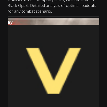
Black Ops 6. Detailed analysis of optimal loadouts
for any combat scenario.
by