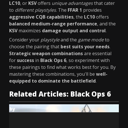
LC10
, or
KSV
offers
unique advantages
that cater
to
different playstyles
. The
FFAR 1
provides
aggressive CQB capabilities
, the
LC10
offers
balanced medium-range performance
, and the
KSV
maximizes
damage output and control
.
Consider your
playstyle
and the
game mode
to
choose the pairing that
best suits your needs
.
Strategic weapon combinations
are essential
for
success
in
Black Ops 6
, so experiment with
these pairings to find what works best for you. By
mastering these combinations, you'll be
well-
equipped to dominate the battlefield
.
Related Articles: Black Ops 6
by