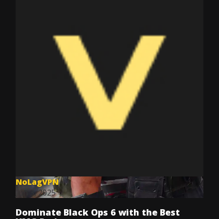
NoLagVPN
Jun 3, 2025
Dominate Black Ops 6 with the Best