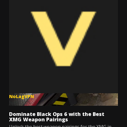
NoLagVPN
Jul 8, 2025
Dominate Black Ops 6 with the Best
XMG Weapon Pairings
Unlock the best weapon pairings for the XMG in