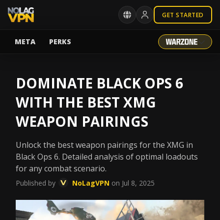
GET STARTED
META
PERKS
DOMINATE BLACK OPS 6
WITH THE BEST XMG
WEAPON PAIRINGS
Unlock the best weapon pairings for the XMG in
Black Ops 6. Detailed analysis of optimal loadouts
for any combat scenario.
Published by
NoLagVPN
on Jul 8, 2025