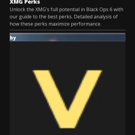
XMG Perks
Unlock the XMG's full potential in Black Ops 6 with
our guide to the best perks. Detailed analysis of
how these perks maximize performance.
by