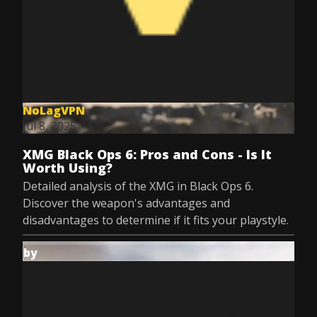
NoLagVPN
Jul 8, 2025
XMG Black Ops 6: Pros and Cons - Is It
Worth Using?
Detailed analysis of the XMG in Black Ops 6.
Discover the weapon's advantages and
disadvantages to determine if it fits your playstyle.
by