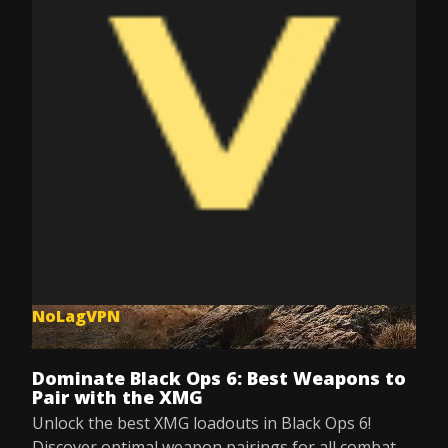
NoLagVPN
Jun 3, 2025
Dominate Black Ops 6: Best Weapons to
Pair with the XMG
Unlock the best XMG loadouts in Black Ops 6!
Discover optimal weapon pairings for all combat