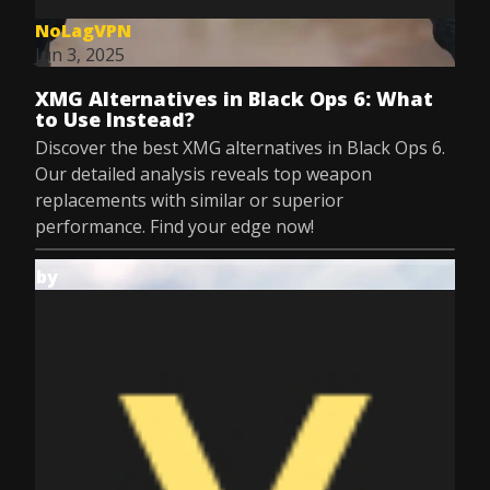
NoLagVPN
Jun 3, 2025
XMG Alternatives in Black Ops 6: What
to Use Instead?
Discover the best XMG alternatives in Black Ops 6.
Our detailed analysis reveals top weapon
replacements with similar or superior
performance. Find your edge now!
by