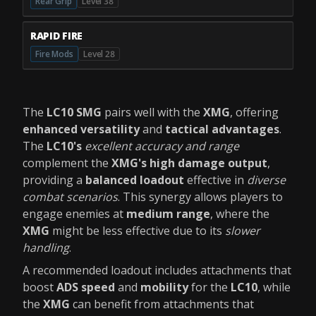
Rear Grip
Level 38
RAPID FIRE
Fire Mods
Level 28
The
LC10 SMG
pairs well with the
XMG
, offering
enhanced versatility
and
tactical advantages
.
The
LC10's
excellent accuracy and range
complement the
XMG's high damage output
,
providing a
balanced loadout
effective in
diverse
combat scenarios
. This synergy allows players to
engage enemies at
medium range
, where the
XMG
might be less effective due to its
slower
handling
.
A recommended loadout includes attachments that
boost
ADS speed
and
mobility
for the
LC10
, while
the
XMG
can benefit from attachments that