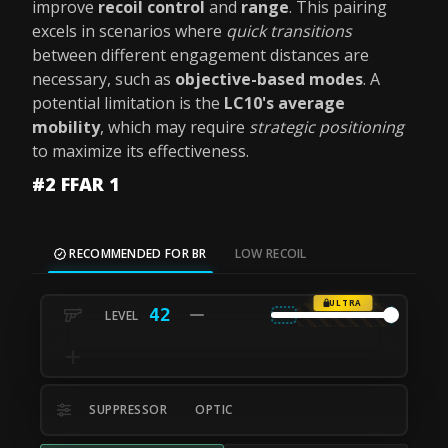
improve
recoil control
and
range
. This pairing
excels in scenarios where
quick transitions
between different engagement distances are
necessary, such as
objective-based modes
. A
potential limitation is the
LC10's average
mobility
, which may require
strategic positioning
to maximize its effectiveness.
#2 FFAR 1
RECOMMENDED FOR BR
LOW RECOIL
ULTRA
42
SUPPRESSOR
OPTIC