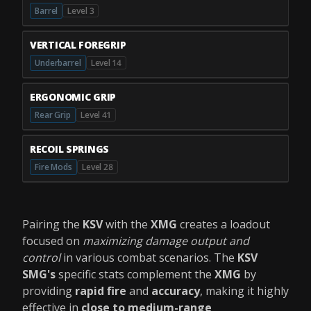
Barrel
Level 3
VERTICAL FOREGRIP
Underbarrel
Level 14
ERGONOMIC GRIP
Rear Grip
Level 41
RECOIL SPRINGS
Fire Mods
Level 28
Pairing the
KSV
with the
XMG
creates a loadout
focused on
maximizing damage output and
control
in various combat scenarios. The
KSV
SMG's
specific stats complement the
XMG
by
providing
rapid fire
and
accuracy
, making it highly
effective in
close to medium-range