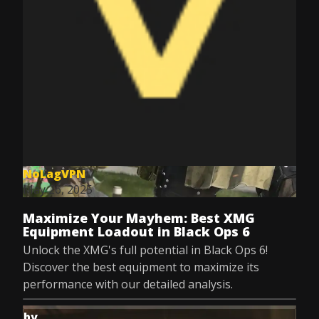
NoLagVPN
May 26, 2025
Maximize Your Mayhem: Best XMG
Equipment Loadout in Black Ops 6
Unlock the XMG's full potential in Black Ops 6!
Discover the best equipment to maximize its
performance with our detailed analysis.
by