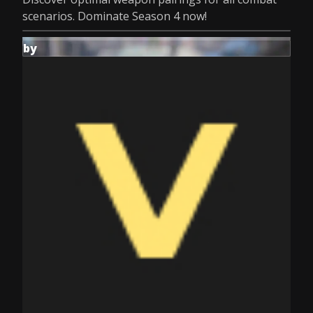
scenarios. Dominate Season 4 now!
by