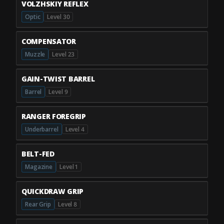
VOLZHSKIY REFLEX
Optic
Level 30
COMPENSATOR
Muzzle
Level 23
GAIN-TWIST BARREL
Barrel
Level 9
RANGER FOREGRIP
Underbarrel
Level 4
BELT-FED
Magazine
Level 1
QUICKDRAW GRIP
Rear Grip
Level 8