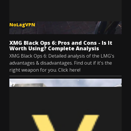
NoLagVPN
Jun 3, 2025
XMG Black Ops 6: Pros and Cons - Is It
Worth Using? Complete Analysis
XMG Black Ops 6: Detailed analysis of the LMG's
advantages & disadvantages. Find out if it's the
right weapon for you. Click here!
by