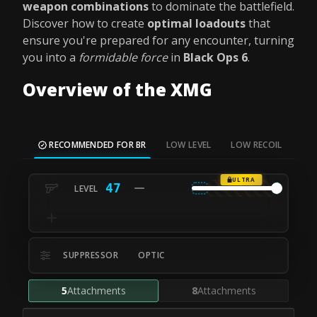
weapon combinations
to dominate the battlefield.
Discover how to create
optimal loadouts
that
ensure you're prepared for any encounter, turning
you into a
formidable force
in
Black Ops 6
.
Overview of the XMG
RECOMMENDED FOR BR
LOW LEVEL
LOW RECOIL
SH
ULTRA
47
SUPPRESSOR
OPTIC
5
Attachments
8
Attachments