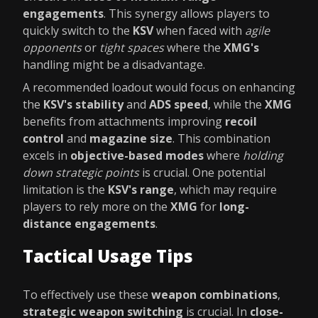
engagements
. This synergy allows players to
quickly switch to the
KSV
when faced with
agile
opponents
or
tight spaces
where the
XMG's
handling might be a disadvantage.
A recommended loadout would focus on enhancing
the
KSV's stability
and
ADS speed
, while the
XMG
benefits from attachments improving
recoil
control
and
magazine size
. This combination
excels in
objective-based modes
where
holding
down strategic points
is crucial. One potential
limitation is the
KSV's range
, which may require
players to rely more on the
XMG
for
long-
distance engagements
.
Tactical Usage Tips
To effectively use these
weapon combinations
,
strategic weapon switching
is crucial. In
close-