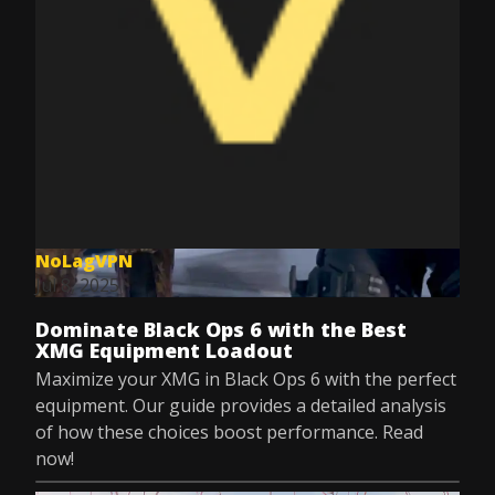
NoLagVPN
Jul 8, 2025
Dominate Black Ops 6 with the Best
XMG Equipment Loadout
Maximize your XMG in Black Ops 6 with the perfect
equipment. Our guide provides a detailed analysis
of how these choices boost performance. Read
now!