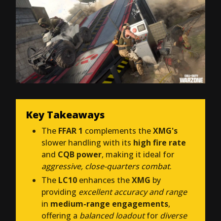
Key Takeaways
The
FFAR 1
complements the
XMG's
slower handling with its
high fire rate
and
CQB power
, making it ideal for
aggressive, close-quarters combat
.
The
LC10
enhances the
XMG
by
providing
excellent accuracy and range
in
medium-range engagements
,
offering a
balanced loadout
for
diverse