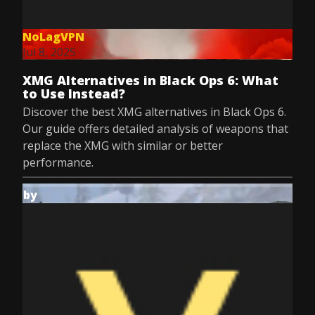
NoLagVPN
Jul 8, 2025
XMG Alternatives in Black Ops 6: What
to Use Instead?
Discover the best XMG alternatives in Black Ops 6.
Our guide offers detailed analysis of weapons that
replace the XMG with similar or better
performance.
by