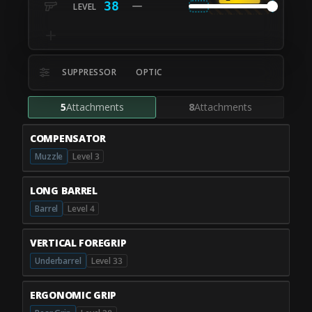
38
SUPPRESSOR
OPTIC
5
Attachments
8
Attachments
COMPENSATOR
Muzzle
Level 3
LONG BARREL
Barrel
Level 4
VERTICAL FOREGRIP
Underbarrel
Level 33
ERGONOMIC GRIP