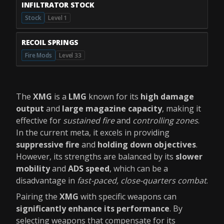
INFILTRATOR STOCK
Stock
Level 1
RECOIL SPRINGS
Fire Mods
Level 33
The
XMG
is a
LMG
known for its
high damage
output
and
large magazine capacity
, making it
effective for
sustained fire
and
controlling zones
.
In the current meta, it excels in providing
suppressive fire
and
holding down objectives
.
However, its strengths are balanced by its
slower
mobility
and
ADS speed
, which can be a
disadvantage in
fast-paced, close-quarters combat
.
Pairing the
XMG
with specific weapons can
significantly enhance its performance
. By
selecting weapons that compensate for its