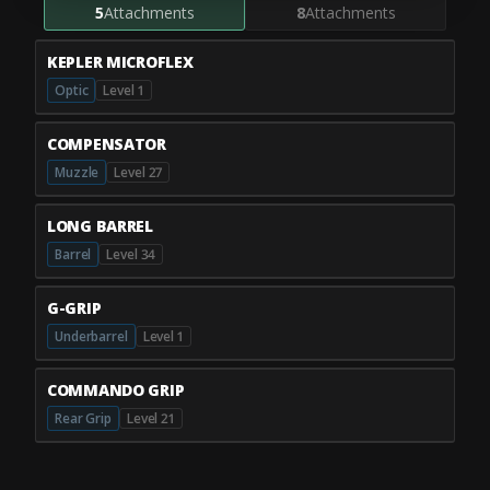
5
Attachments
8
Attachments
KEPLER MICROFLEX
Optic
Level 1
COMPENSATOR
Muzzle
Level 27
LONG BARREL
Barrel
Level 34
G-GRIP
Underbarrel
Level 1
COMMANDO GRIP
Rear Grip
Level 21