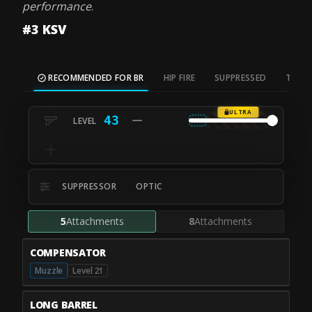
performance
.
#3 KSV
RECOMMENDED FOR BR
HIP FIRE
SUPPRESSED
TAC S
ULTRA
43
SUPPRESSOR
OPTIC
5
Attachments
8
Attachments
COMPENSATOR
Muzzle
Level 21
LONG BARREL