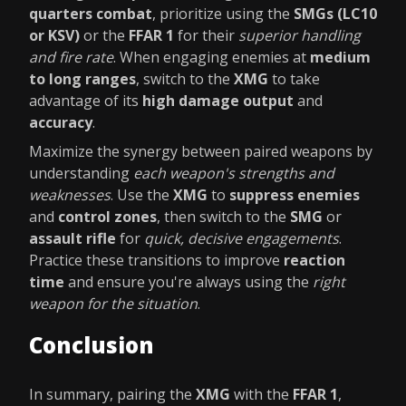
quarters combat
, prioritize using the
SMGs (LC10
or KSV)
or the
FFAR 1
for their
superior handling
and fire rate
. When engaging enemies at
medium
to long ranges
, switch to the
XMG
to take
advantage of its
high damage output
and
accuracy
.
Maximize the synergy between paired weapons by
understanding
each weapon's strengths and
weaknesses
. Use the
XMG
to
suppress enemies
and
control zones
, then switch to the
SMG
or
assault rifle
for
quick, decisive engagements
.
Practice these transitions to improve
reaction
time
and ensure you're always using the
right
weapon for the situation
.
Conclusion
In summary, pairing the
XMG
with the
FFAR 1
,