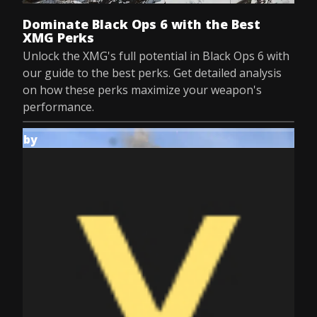
Dominate Black Ops 6 with the Best
XMG Perks
Unlock the XMG's full potential in Black Ops 6 with
our guide to the best perks. Get detailed analysis
on how these perks maximize your weapon's
performance.
by