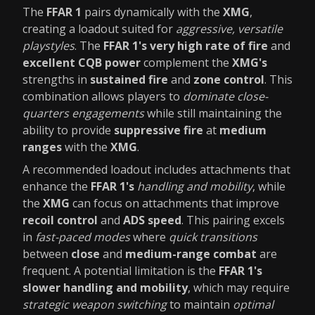
The
FFAR 1
pairs dynamically with the
XMG
,
creating a loadout suited for
aggressive, versatile
playstyles
. The
FFAR 1's
very high rate of fire
and
excellent CQB power
complement the
XMG's
strengths in
sustained fire
and
zone control
. This
combination allows players to
dominate close-
quarters engagements
while still maintaining the
ability to provide
suppressive fire
at
medium
ranges
with the
XMG
.
A recommended loadout includes attachments that
enhance the
FFAR 1's
handling and mobility
, while
the
XMG
can focus on attachments that improve
recoil control
and
ADS speed
. This pairing excels
in
fast-paced modes
where
quick transitions
between
close
and
medium-range combat
are
frequent. A potential limitation is the
FFAR 1's
slower handling and mobility
, which may require
strategic weapon switching
to maintain
optimal