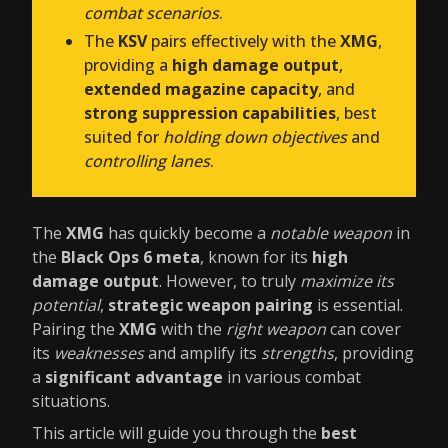
combat scenarios
.
The
KSV
pairs effectively with the
XMG
,
providing a
high damage output
,
extended magazine capacity
, and
strong suppression capabilities
, best
suited for
holding down objectives
and
controlling lanes
.
The
XMG
has quickly become a
notable weapon
in
the
Black Ops 6 meta
, known for its
high
damage output
. However, to truly
maximize its
potential
,
strategic weapon pairing
is essential.
Pairing the
XMG
with the
right weapon
can cover
its
weaknesses
and amplify its
strengths
, providing
a
significant advantage
in various combat
situations.
This article will guide you through the
best