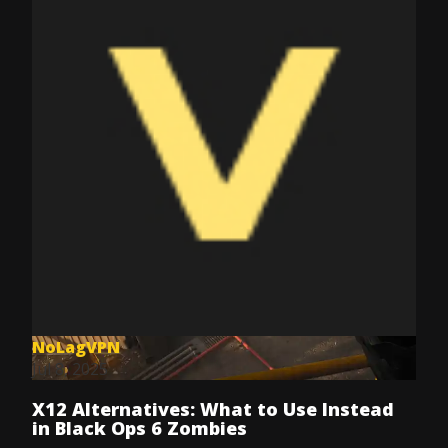
NoLagVPN
Jul 8, 2025
X12 Alternatives: What to Use Instead
in Black Ops 6 Zombies