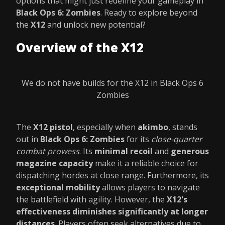
options that might just redefine your gameplay in
Black Ops 6: Zombies
. Ready to explore beyond
the
X12
and unlock new potential?
Overview of the X12
We do not have builds for the X12 in Black Ops 6
Zombies
The
X12 pistol
, especially when
akimbo
, stands
out in
Black Ops 6: Zombies
for its
close-quarter
combat prowess
. Its
minimal recoil
and
generous
magazine capacity
make it a reliable choice for
dispatching hordes at close range. Furthermore, its
exceptional mobility
allows players to navigate
the battlefield with agility. However, the
X12's
effectiveness diminishes significantly at longer
distances
. Players often seek alternatives due to