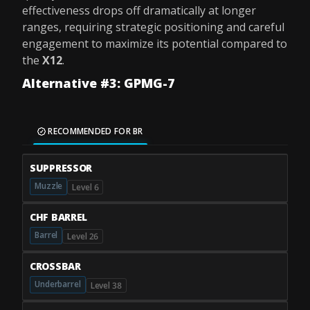
effectiveness drops off dramatically at longer
ranges, requiring strategic positioning and careful
engagement to maximize its potential compared to
the
X12
.
Alternative #3: GPMG-7
RECOMMENDED FOR BR
SUPPRESSOR
Muzzle
Level 6
CHF BARREL
Barrel
Level 26
CROSSBAR
Underbarrel
Level 38