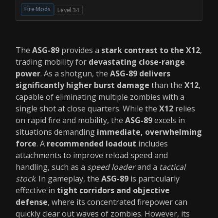
Fire Mods
Level 34
The
ASG-89
provides a
stark contrast to the X12
,
trading mobility for
devastating close-range
power
. As a shotgun, the
ASG-89 delivers
significantly higher burst damage
than the
X12
,
capable of eliminating multiple zombies with a
single shot at close quarters. While the
X12
relies
on rapid fire and mobility, the
ASG-89
excels in
situations demanding
immediate, overwhelming
force
. A
recommended loadout
includes
attachments to improve reload speed and
handling, such as a
speed loader
and a
tactical
stock
. In gameplay, the
ASG-89
is particularly
effective in
tight corridors and objective
defense
, where its concentrated firepower can
quickly clear out waves of zombies. However, its