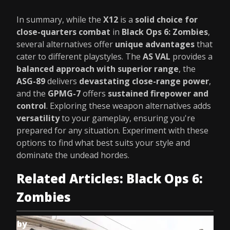
In summary, while the
X12
is a
solid choice for
close-quarters combat
in
Black Ops 6: Zombies
,
several alternatives offer
unique advantages
that
cater to different playstyles. The
AS VAL
provides a
balanced approach with superior range
, the
ASG-89
delivers
devastating close-range power
,
and the
GPMG-7
offers
sustained firepower and
control
. Exploring these weapon alternatives adds
versatility
to your gameplay, ensuring you're
prepared for any situation. Experiment with these
options to find what best suits your style and
dominate the undead hordes.
Related Articles: Black Ops 6:
Zombies
by