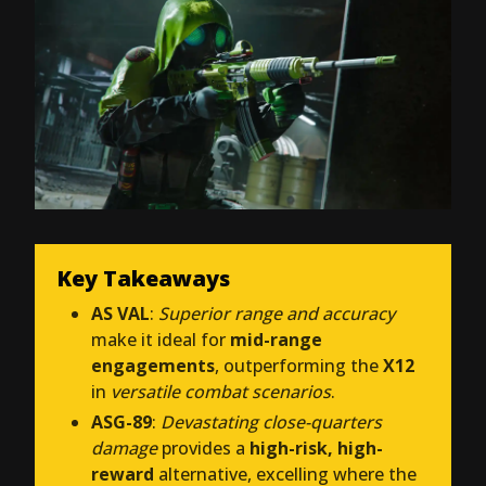
Key Takeaways
AS VAL
:
Superior range and accuracy
make it ideal for
mid-range
engagements
, outperforming the
X12
in
versatile combat scenarios
.
ASG-89
:
Devastating close-quarters
damage
provides a
high-risk, high-
reward
alternative, excelling where the