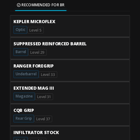
RECOMMENDED FOR BR
KEPLER MICROFLEX
Optic
Level 5
SUPPRESSED REINFORCED BARREL
Barrel
Level 29
RANGER FOREGRIP
Underbarrel
Level 33
EXTENDED MAG III
Magazine
Level 31
CQB GRIP
Rear Grip
Level 37
INFILTRATOR STOCK