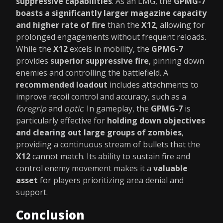
suppressive capabilities
. As an LMG, the
GPMG-7
boasts a significantly larger magazine capacity
and higher rate of fire
than the
X12
, allowing for
prolonged engagements without frequent reloads.
While the
X12
excels in mobility, the
GPMG-7
provides
superior suppressive fire
, pinning down
enemies and controlling the battlefield. A
recommended loadout
includes attachments to
improve recoil control and accuracy, such as a
foregrip
and
optic
. In gameplay, the
GPMG-7
is
particularly effective for
holding down objectives
and clearing out large groups of zombies
,
providing a continuous stream of bullets that the
X12
cannot match. Its ability to sustain fire and
control enemy movement makes it a
valuable
asset
for players prioritizing area denial and
support.
Conclusion