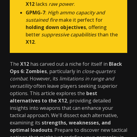
X12
lacks
raw power
.
GPMG-7
:
High ammo capacity and
sustained fire
make it perfect for
holding down objectives
, offering
better
suppressive capabilities
than the
X12
.
The
X12
has carved out a niche for itself in
Black
Ops 6: Zombies
, particularly in
close-quarters
combat
. However, its
limitations in range and
versatility
often leave players seeking superior
options. This article explores the
best
alternatives to the X12
, providing detailed
insights into weapons that can enhance your
tactical approach. We'll dissect each alternative,
examining its
strengths, weaknesses, and
optimal loadouts
. Prepare to discover new tactical