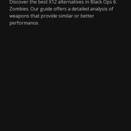
Discover the best X12 alternatives in Black Ops 6:
Zombies. Our guide offers a detailed analysis of
weapons that provide similar or better
performance.