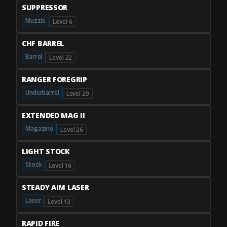
SUPPRESSOR
Muzzle
Level 6
CHF BARREL
Barrel
Level 22
RANGER FOREGRIP
Underbarrel
Level 29
EXTENDED MAG II
Magazine
Level 26
LIGHT STOCK
Stock
Level 16
STEADY AIM LASER
Laser
Level 13
RAPID FIRE