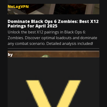
NoLagVPN
Jul 8, 2025
Dominate Black Ops 6 Zombies: Best X12
Pairings for April 2025
Unlock the best X12 pairings in Black Ops 6:
Zombies. Discover optimal loadouts and dominate
any combat scenario. Detailed analysis included!
by