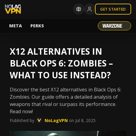
GET STARTED
META
PERKS
X12 ALTERNATIVES IN
BLACK OPS 6: ZOMBIES –
WHAT TO USE INSTEAD?
Discover the best X12 alternatives in Black Ops 6:
Zombies. Our guide offers a detailed analysis of
weapons that rival or surpass its performance.
Read now!
Published by
NoLagVPN
on Jul 8, 2025