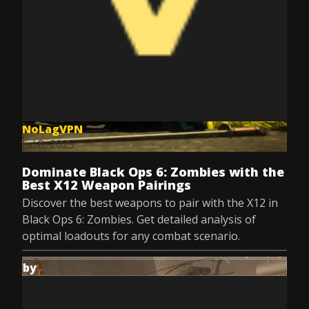
NoLagVPN
Jul 8, 2025
Dominate Black Ops 6: Zombies with the
Best X12 Weapon Pairings
Discover the best weapons to pair with the X12 in
Black Ops 6: Zombies. Get detailed analysis of
optimal loadouts for any combat scenario.
by