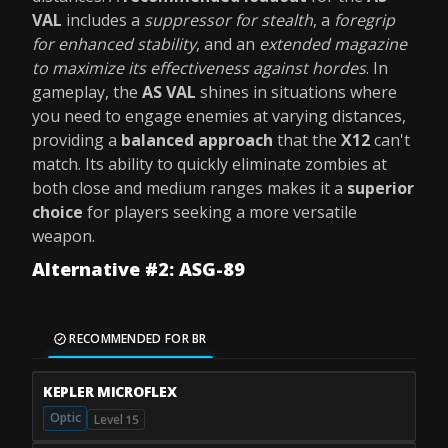
VAL
includes a
suppressor for stealth
, a
foregrip
for enhanced stability
, and an
extended magazine
to maximize its effectiveness against hordes
. In
gameplay, the
AS VAL
shines in situations where
you need to engage enemies at varying distances,
providing a
balanced approach
that the
X12
can't
match. Its ability to quickly eliminate zombies at
both close and medium ranges makes it a
superior
choice
for players seeking a more versatile
weapon.
Alternative #2: ASG-89
RECOMMENDED FOR BR
KEPLER MICROFLEX
Optic
Level 15