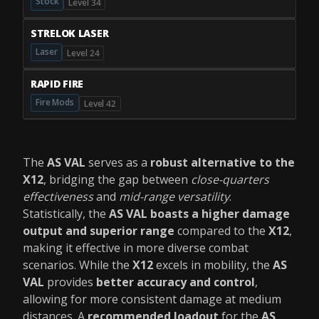
Stock
Level 34
STRELOK LASER
Laser
Level 24
RAPID FIRE
Fire Mods
Level 42
The
AS VAL
serves as a
robust alternative to the
X12
, bridging the gap between
close-quarters
effectiveness
and
mid-range versatility
.
Statistically, the
AS VAL boasts a higher damage
output and superior range
compared to the
X12
,
making it effective in more diverse combat
scenarios. While the
X12
excels in mobility, the
AS
VAL
provides
better accuracy and control
,
allowing for more consistent damage at medium
distances. A
recommended loadout
for the
AS