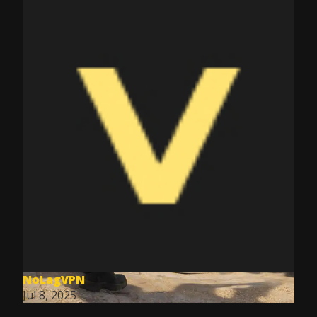
NoLagVPN
Jul 8, 2025