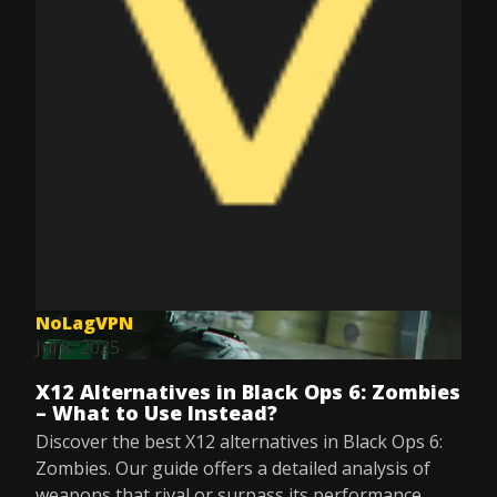
NoLagVPN
Jul 8, 2025
X12 Alternatives in Black Ops 6: Zombies
– What to Use Instead?
Discover the best X12 alternatives in Black Ops 6:
Zombies. Our guide offers a detailed analysis of
weapons that rival or surpass its performance.