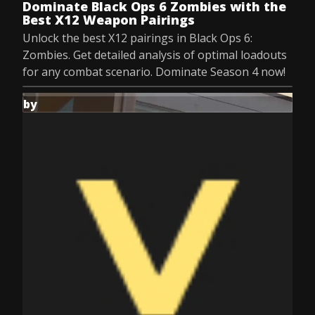
Dominate Black Ops 6 Zombies with the
Best X12 Weapon Pairings
Unlock the best X12 pairings in Black Ops 6:
Zombies. Get detailed analysis of optimal loadouts
for any combat scenario. Dominate Season 4 now!
by