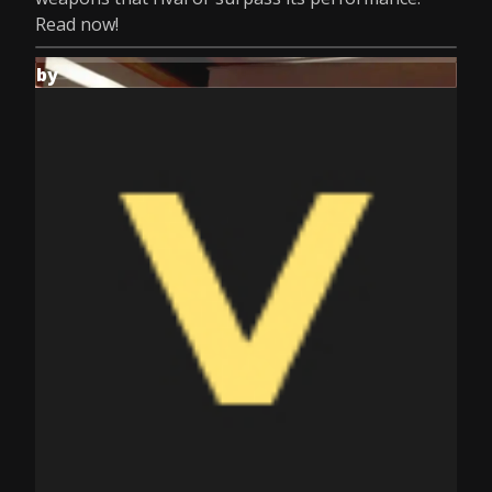
Read now!
by