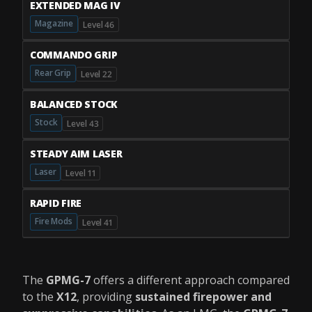
EXTENDED MAG IV
Magazine
Level 46
COMMANDO GRIP
Rear Grip
Level 22
BALANCED STOCK
Stock
Level 43
STEADY AIM LASER
Laser
Level 11
RAPID FIRE
Fire Mods
Level 41
The
GPMG-7
offers a different approach compared
to the
X12
, providing
sustained firepower and