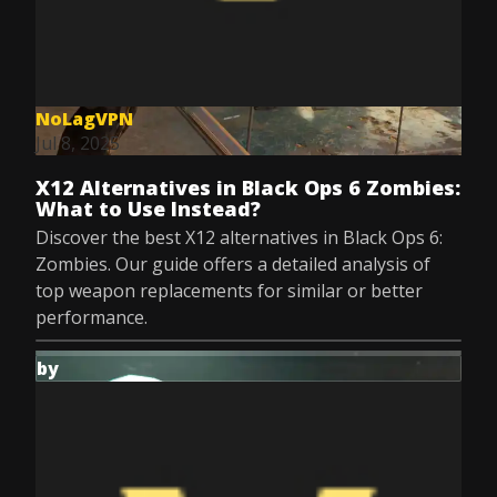
NoLagVPN
Jul 8, 2025
X12 Alternatives in Black Ops 6 Zombies:
What to Use Instead?
Discover the best X12 alternatives in Black Ops 6:
Zombies. Our guide offers a detailed analysis of
top weapon replacements for similar or better
performance.
by