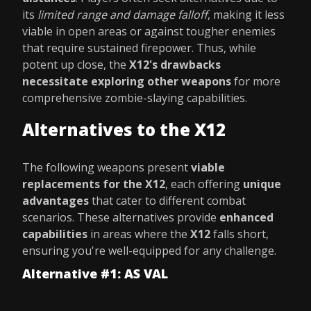
its
limited range and damage falloff
, making it less
viable in open areas or against tougher enemies
that require sustained firepower. Thus, while
potent up close, the
X12's drawbacks
necessitate exploring other weapons
for more
comprehensive zombie-slaying capabilities.
Alternatives to the X12
The following weapons present
viable
replacements for the X12
, each offering
unique
advantages
that cater to different combat
scenarios. These alternatives provide
enhanced
capabilities
in areas where the
X12
falls short,
ensuring you're well-equipped for any challenge.
Alternative #1: AS VAL