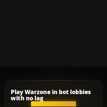
Play
Warzone
in
bot lobbies
with
no lag