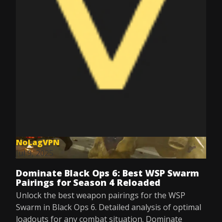
NoLagVPN
Jul 9, 2025
Dominate Black Ops 6: Best WSP Swarm
Pairings for Season 4 Reloaded
Unlock the best weapon pairings for the WSP
Swarm in Black Ops 6. Detailed analysis of optimal
loadouts for any combat situation. Dominate