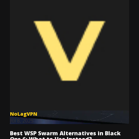
NoLagVPN
Jul 8, 2025
Best WSP Swarm Alternatives in Black