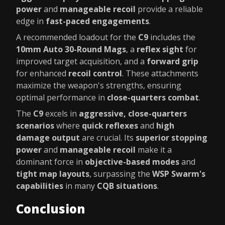
power
and
manageable recoil
provide a reliable
edge in
fast-paced engagements
.
A recommended loadout for the
C9
includes the
10mm Auto 30-Round Mags
, a
reflex sight
for
improved target acquisition, and a
forward grip
for enhanced
recoil control
. These attachments
maximize the weapon's strengths, ensuring
optimal performance in
close-quarters combat
.
The
C9
excels in
aggressive, close-quarters
scenarios
where
quick reflexes
and
high
damage output
are crucial. Its
superior stopping
power
and
manageable recoil
make it a
dominant force in
objective-based modes
and
tight map layouts
, surpassing the
WSP Swarm's
capabilities
in many
CQB situations
.
Conclusion