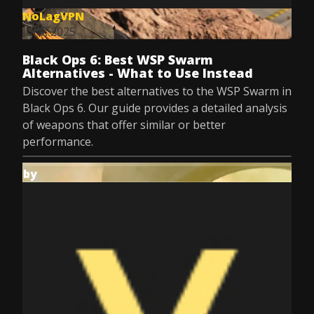
NoLagVPN
Jul 9, 2025
Black Ops 6: Best WSP Swarm
Alternatives - What to Use Instead
Discover the best alternatives to the WSP Swarm in
Black Ops 6. Our guide provides a detailed analysis
of weapons that offer similar or better
performance.
by