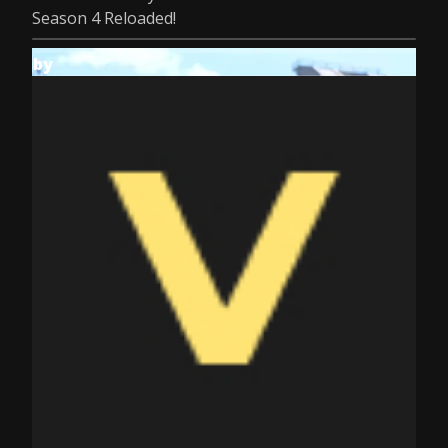
Season 4 Reloaded!
by