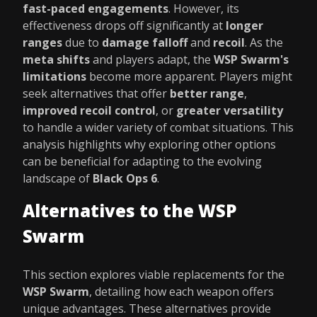
fast-paced engagements
. However, its
effectiveness drops off significantly at
longer
ranges
due to
damage falloff
and
recoil
. As the
meta shifts
and players adapt, the
WSP Swarm's
limitations
become more apparent. Players might
seek alternatives that offer
better range
,
improved recoil control
, or
greater versatility
to handle a wider variety of combat situations. This
analysis highlights why exploring other options
can be beneficial for adapting to the evolving
landscape of
Black Ops 6
.
Alternatives to the WSP
Swarm
This section explores viable replacements for the
WSP Swarm
, detailing how each weapon offers
unique advantages. These alternatives provide