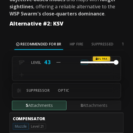
sightlines
, offering a reliable alternative to the
WSP Swarm's close-quarters dominance
.
Alternative #2: KSV
RECOMMENDED FOR BR
HIP FIRE
SUPPRESSED
TAC S
ULTRA
43
SUPPRESSOR
OPTIC
5
Attachments
8
Attachments
COMPENSATOR
Muzzle
Level 21