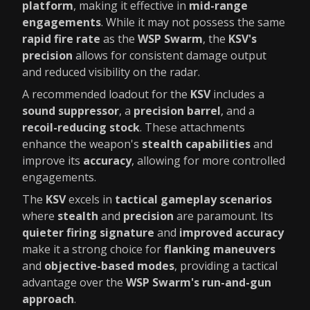
platform
, making it effective in
mid-range
engagements
. While it may not possess the same
rapid fire rate
as the
WSP Swarm
, the
KSV's
precision
allows for consistent damage output
and reduced visibility on the radar.
A recommended loadout for the
KSV
includes a
sound suppressor
, a
precision barrel
, and a
recoil-reducing stock
. These attachments
enhance the weapon's
stealth capabilities
and
improve its
accuracy
, allowing for more controlled
engagements.
The
KSV
excels in
tactical gameplay scenarios
where
stealth
and
precision
are paramount. Its
quieter firing signature
and
improved accuracy
make it a strong choice for
flanking maneuvers
and
objective-based modes
, providing a tactical
advantage over the
WSP Swarm's run-and-gun
approach
.