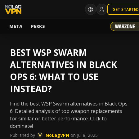
GET STARTED
META
PERKS
BEST WSP SWARM
ALTERNATIVES IN BLACK
OPS 6: WHAT TO USE
INSTEAD?
Find the best WSP Swarm alternatives in Black Ops
6. Detailed analysis of top weapon replacements
for similar or better performance. Click to
dominate!
Published by
NoLagVPN
on Jul 8, 2025