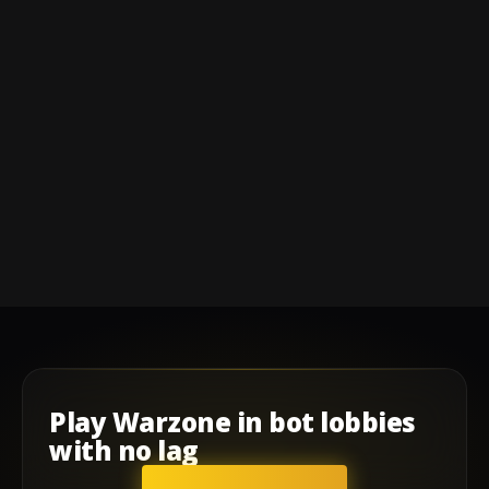
Play
Warzone
in
bot lobbies
with
no lag