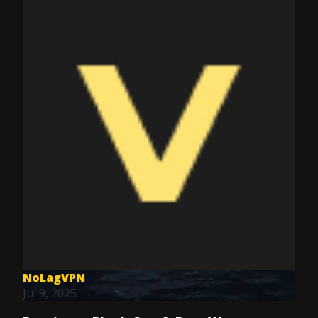
NoLagVPN
Jul 9, 2025