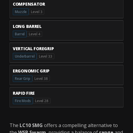
COMPENSATOR
Muzzle
Level 3
LONG BARREL
Barrel
Level 4
VERTICAL FOREGRIP
Underbarrel
Level 33
ERGONOMIC GRIP
Rear Grip
Level 38
RAPID FIRE
Fire Mods
Level 28
The
LC10 SMG
offers a compelling alternative to
the
WSP Swarm
, providing a balance of
range
and