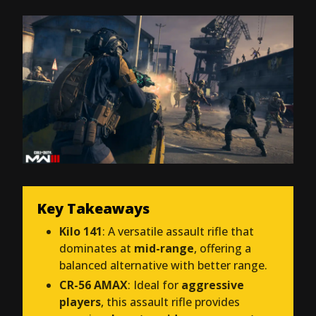
Key Takeaways
Kilo 141
: A versatile assault rifle that
dominates at
mid-range
, offering a
balanced alternative with better range.
CR-56 AMAX
: Ideal for
aggressive
players
, this assault rifle provides