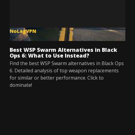
NoLagVPN
Jul 8, 2025
Best WSP Swarm Alternatives in Black
Ops 6: What to Use Instead?
Find the best WSP Swarm alternatives in Black Ops
6. Detailed analysis of top weapon replacements
for similar or better performance. Click to
dominate!