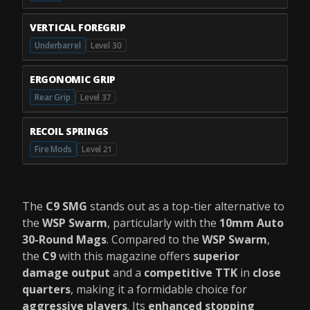
VERTICAL FOREGRIP
Underbarrel
Level 30
ERGONOMIC GRIP
Rear Grip
Level 37
RECOIL SPRINGS
Fire Mods
Level 21
The
C9 SMG
stands out as a top-tier alternative to
the
WSP Swarm
, particularly with the
10mm Auto
30-Round Mags
. Compared to the
WSP Swarm
,
the
C9
with this magazine offers
superior
damage output
and a
competitive TTK
in
close
quarters
, making it a formidable choice for
aggressive players
. Its
enhanced stopping