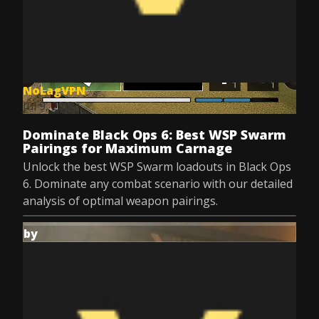
NoLagVPN
Jul 9, 2025
Dominate Black Ops 6: Best WSP Swarm
Pairings for Maximum Carnage
Unlock the best WSP Swarm loadouts in Black Ops
6. Dominate any combat scenario with our detailed
analysis of optimal weapon pairings.
by