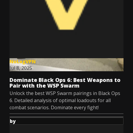
NoLagVPN
Jul 8, 2025
Dominate Black Ops 6: Best Weapons to
Pair with the WSP Swarm
Unlock the best WSP Swarm pairings in Black Ops
6. Detailed analysis of optimal loadouts for all
combat scenarios. Dominate every fight!
by