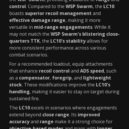
control
. Compared to the
WSP Swarm
, the
LC10
boasts
superior recoil management
and
effective damage range
, making it more
versatile in
mid-range engagements
. While it
may not match the
WSP Swarm's blistering close-
quarters TTK
, the
LC10's stability
allows for
more consistent performance across various
combat scenarios.
For a recommended loadout, equip attachments
that enhance
recoil control
and
ADS speed
, such
as a
compensator
,
foregrip
, and
lightweight
stock
. These modifications improve the
LC10's
handling
, making it easier to stay on target during
sustained fire.
The
LC10
excels in scenarios where engagements
extend beyond
close range
. Its
improved
accuracy
and
range
make it a strong choice for
objective-based modes
and maps with
longer