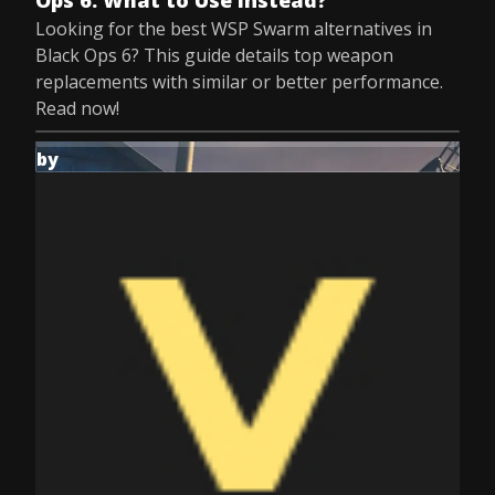
Ops 6: What to Use Instead?
Looking for the best WSP Swarm alternatives in
Black Ops 6? This guide details top weapon
replacements with similar or better performance.
Read now!
by