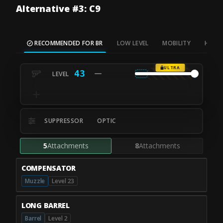
Alternative #3: C9
RECOMMENDED FOR BR
LOW LEVEL
MOBILITY
HIP FI
ULTRA
43
SUPPRESSOR
OPTIC
5
Attachments
8
Attachments
COMPENSATOR
Muzzle
Level 23
LONG BARREL
Barrel
Level 2