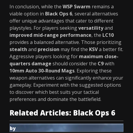
In conclusion, while the
WSP Swarm
remains a
viable option in
Black Ops 6
, several alternatives
offer unique advantages that cater to different
playstyles. For players seeking
versatility
and
improved mid-range performance
, the
LC10
provides a balanced alternative. Those prioritizing
stealth
and
precision
may find the
KSV
a better fit.
Aggressive players looking for
maximum close-
quarters damage
should consider the
C9
with
10mm Auto 30-Round Mags
. Exploring these
weapon alternatives can significantly enhance your
gameplay. Experiment with the suggested options
to discover which best suits your tactical
preferences and dominate the battlefield.
Related Articles: Black Ops 6
by