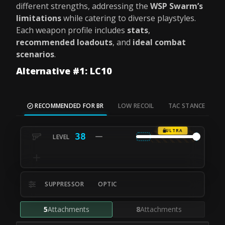
different strengths, addressing the
WSP Swarm’s
limitations
while catering to diverse playstyles.
Each weapon profile includes
stats
,
recommended loadouts
, and
ideal combat
scenarios
.
Alternative #1: LC10
RECOMMENDED FOR BR
LOW RECOIL
TAC STANCE
M
ULTRA
38
SUPPRESSOR
OPTIC
5
Attachments
8
Attachments