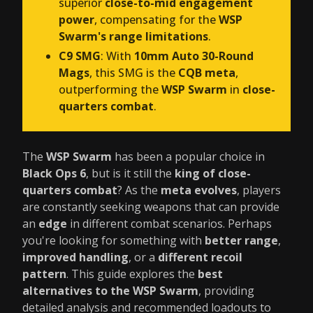
superior
close-to-mid engagement
power
, compensating for the
WSP
Swarm's range limitations
.
C9 SMG
: With
10mm Auto 30-Round
Mags
, this SMG is the
CQB meta
,
outperforming the
WSP Swarm
in
close-
quarters combat
.
The
WSP Swarm
has been a popular choice in
Black Ops 6
, but is it still the
king of close-
quarters combat
? As the
meta evolves
, players
are constantly seeking weapons that can provide
an
edge
in different combat scenarios. Perhaps
you're looking for something with
better range
,
improved handling
, or a
different recoil
pattern
. This guide explores the
best
alternatives to the WSP Swarm
, providing
detailed analysis and recommended loadouts to