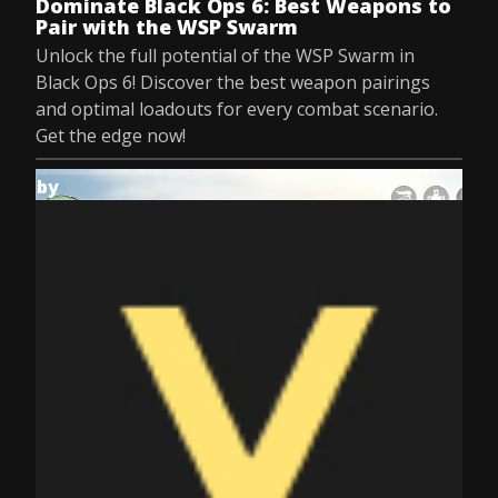
Dominate Black Ops 6: Best Weapons to
Pair with the WSP Swarm
Unlock the full potential of the WSP Swarm in
Black Ops 6! Discover the best weapon pairings
and optimal loadouts for every combat scenario.
Get the edge now!
by