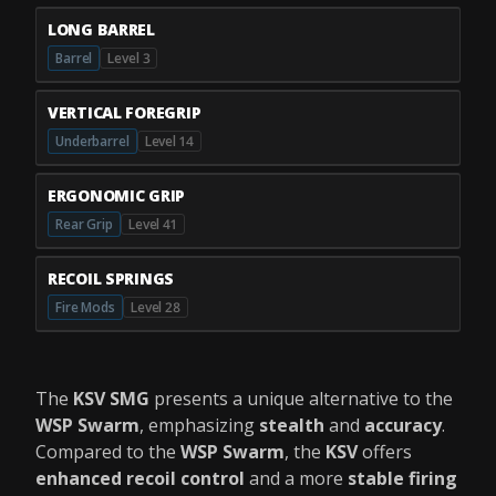
LONG BARREL
Barrel
Level 3
VERTICAL FOREGRIP
Underbarrel
Level 14
ERGONOMIC GRIP
Rear Grip
Level 41
RECOIL SPRINGS
Fire Mods
Level 28
The
KSV SMG
presents a unique alternative to the
WSP Swarm
, emphasizing
stealth
and
accuracy
.
Compared to the
WSP Swarm
, the
KSV
offers
enhanced recoil control
and a more
stable firing