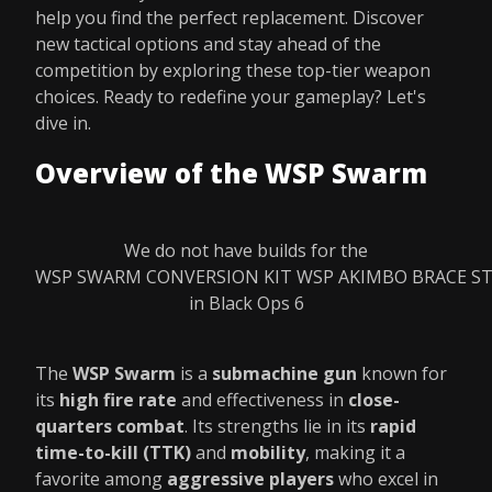
help you find the perfect replacement. Discover
new tactical options and stay ahead of the
competition by exploring these top-tier weapon
choices. Ready to redefine your gameplay? Let's
dive in.
Overview of the WSP Swarm
We do not have builds for the
WSP SWARM CONVERSION KIT WSP AKIMBO BRACE S
in Black Ops 6
The
WSP Swarm
is a
submachine gun
known for
its
high fire rate
and effectiveness in
close-
quarters combat
. Its strengths lie in its
rapid
time-to-kill (TTK)
and
mobility
, making it a
favorite among
aggressive players
who excel in