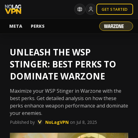
GET STARTED
META
PERKS
UNLEASH THE WSP
STINGER: BEST PERKS TO
DOMINATE WARZONE
Maximize your WSP Stinger in Warzone with the
best perks. Get detailed analysis on how these
perks enhance weapon performance and dominate
your enemies.
Published by
NoLagVPN
on Jul 8, 2025