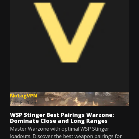
NoLagVPN
Dec 8, 2025
WSP Stinger Best Pairings Warzone:
Dominate Close and Long Ranges
Master Warzone with optimal WSP Stinger
loadouts. Discover the best weapon pairings for