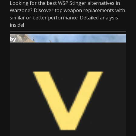
Looking for the best WSP Stinger alternatives in
Warzone? Discover top weapon replacements with
similar or better performance. Detailed analysis
inside!
by