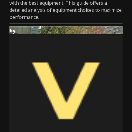
with the best equipment. This guide offers a
detailed analysis of equipment choices to maximize
performance.
by