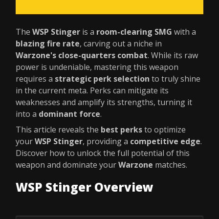
The
WSP Stinger
is a
room-clearing SMG
with a
blazing fire rate
, carving out a niche in
Warzone's close-quarters combat
. While its raw
power is undeniable, mastering this weapon
requires a
strategic perk selection
to truly shine
in the current meta. Perks can mitigate its
weaknesses and amplify its strengths, turning it
into a
dominant force
.
This article reveals the
best perks
to optimize
your
WSP Stinger
, providing a
competitive edge
.
Discover how to unlock the full potential of this
weapon and dominate your
Warzone
matches.
WSP Stinger Overview