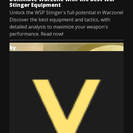
Stinger Equipment
Unlock the WSP Stinger's full potential in Warzone!
Discover the best equipment and tactics, with
detailed analysis to maximize your weapon's
performance. Read now!
by