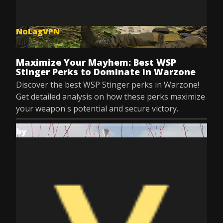
NoLagVPN
Jul 8, 2025
Maximize Your Mayhem: Best WSP
Stinger Perks to Dominate in Warzone
Discover the best WSP Stinger perks in Warzone!
Get detailed analysis on how these perks maximize
your weapon's potential and secure victory.
by