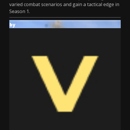
varied combat scenarios and gain a tactical edge in
Season 1.
by