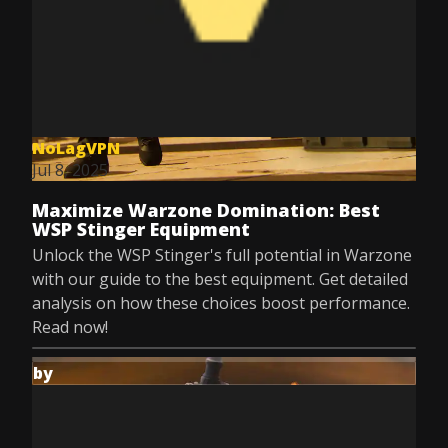
NoLagVPN
Jul 8, 2025
Maximize Warzone Domination: Best
WSP Stinger Equipment
Unlock the WSP Stinger's full potential in Warzone
with our guide to the best equipment. Get detailed
analysis on how these choices boost performance.
Read now!
by