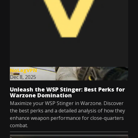
NoLagVPN
Dec 8, 2025
Unleash the WSP Stinger: Best Perks for
Warzone Domination
Maximize your WSP Stinger in Warzone. Discover
the best perks and a detailed analysis of how they
enhance weapon performance for close-quarters
combat.