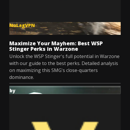
NoLagVPN
Jul 8, 2025
Maximize Your Mayhem: Best WSP
Stinger Perks in Warzone
Unlock the WSP Stinger's full potential in Warzone
with our guide to the best perks. Detailed analysis
on maximizing this SMG's close-quarters
dominance.
by