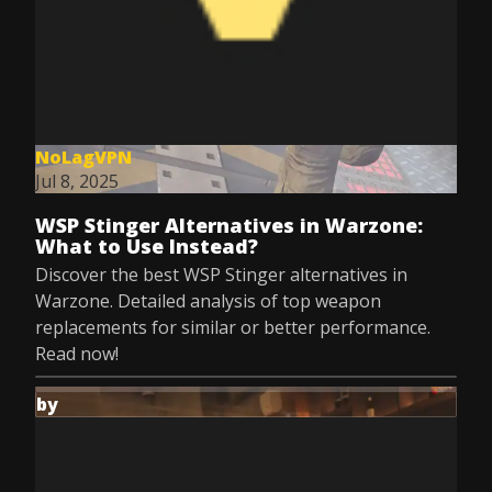
NoLagVPN
Jul 8, 2025
WSP Stinger Alternatives in Warzone:
What to Use Instead?
Discover the best WSP Stinger alternatives in
Warzone. Detailed analysis of top weapon
replacements for similar or better performance.
Read now!
by