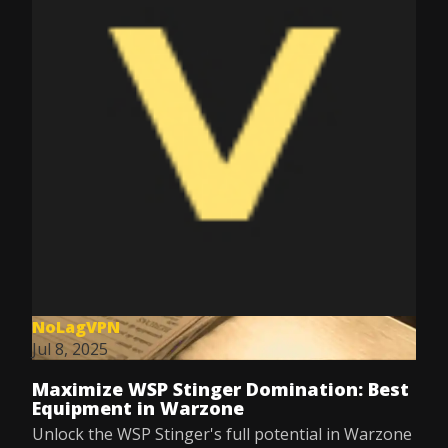
NoLagVPN
Jul 8, 2025
Maximize WSP Stinger Domination: Best
Equipment in Warzone
Unlock the WSP Stinger's full potential in Warzone