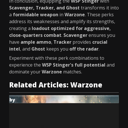
In conclusion, equipping the
WSP Stinger
with
Scavenger, Tracker, and Ghost
transforms it into
a
formidable weapon
in
Warzone
. These perks
address its weaknesses and amplify its strengths,
creating a
loadout optimized for aggressive,
close-quarters combat
.
Scavenger
ensures you
have
ample ammo
,
Tracker
provides
crucial
intel
, and
Ghost
keeps you
off the radar
.
Experiment with these perk combinations to
experience the
WSP Stinger's full potential
and
dominate your
Warzone
matches.
Related Articles: Warzone
by