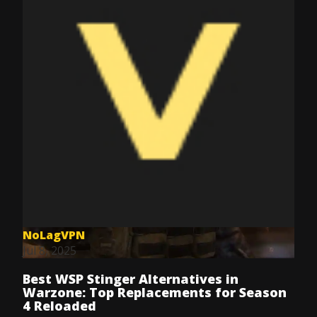
NoLagVPN
Jul 8, 2025
Best WSP Stinger Alternatives in
Warzone: Top Replacements for Season
4 Reloaded