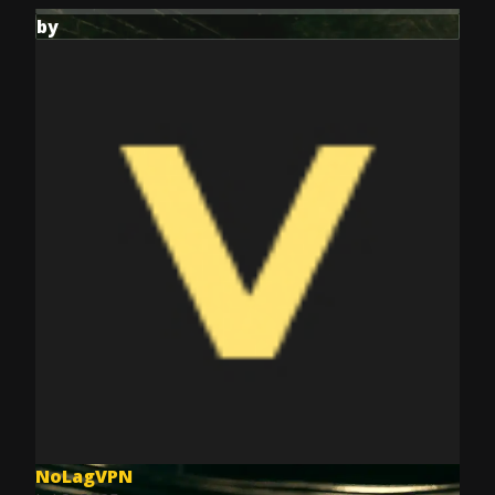
by
NoLagVPN