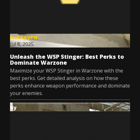
NoLagVPN
Jul 8, 2025
Unleash the WSP Stinger: Best Perks to
Dominate Warzone
Maximize your WSP Stinger in Warzone with the
best perks. Get detailed analysis on how these
perks enhance weapon performance and dominate
your enemies.
by