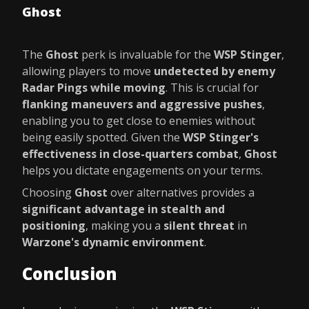
Ghost
The
Ghost
perk is invaluable for the
WSP Stinger
,
allowing players to move
undetected by enemy
Radar Pings while moving
. This is crucial for
flanking maneuvers and aggressive pushes
,
enabling you to get close to enemies without
being easily spotted. Given the
WSP Stinger's
effectiveness in close-quarters combat
,
Ghost
helps you dictate engagements on your terms.
Choosing
Ghost
over alternatives provides a
significant advantage in stealth and
positioning
, making you a
silent threat
in
Warzone's dynamic environment
.
Conclusion