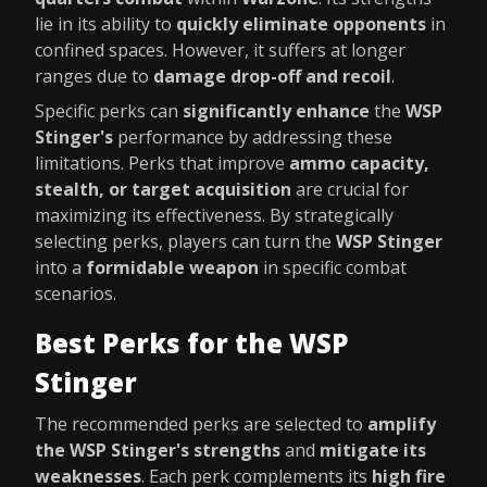
lie in its ability to
quickly eliminate opponents
in
confined spaces. However, it suffers at longer
ranges due to
damage drop-off and recoil
.
Specific perks can
significantly enhance
the
WSP
Stinger's
performance by addressing these
limitations. Perks that improve
ammo capacity,
stealth, or target acquisition
are crucial for
maximizing its effectiveness. By strategically
selecting perks, players can turn the
WSP Stinger
into a
formidable weapon
in specific combat
scenarios.
Best Perks for the WSP
Stinger
The recommended perks are selected to
amplify
the WSP Stinger's strengths
and
mitigate its
weaknesses
. Each perk complements its
high fire