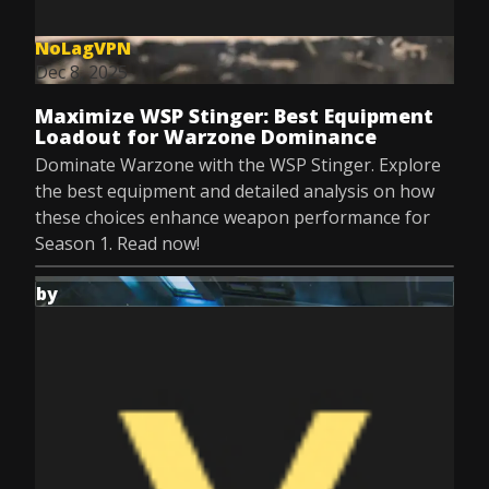
NoLagVPN
Dec 8, 2025
Maximize WSP Stinger: Best Equipment
Loadout for Warzone Dominance
Dominate Warzone with the WSP Stinger. Explore
the best equipment and detailed analysis on how
these choices enhance weapon performance for
Season 1. Read now!
by