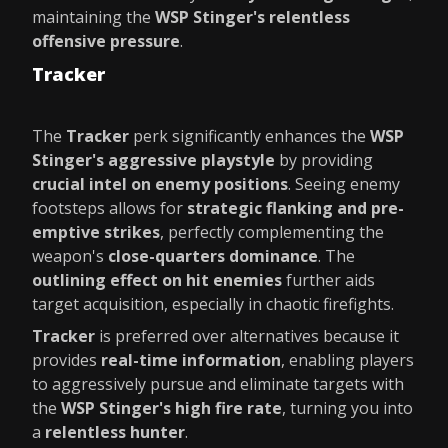
maintaining the
WSP Stinger's relentless
offensive pressure
.
Tracker
The
Tracker
perk significantly enhances the
WSP
Stinger's aggressive playstyle
by providing
crucial intel on enemy positions
. Seeing enemy
footsteps allows for
strategic flanking and pre-
emptive strikes
, perfectly complementing the
weapon's
close-quarters dominance
. The
outlining effect on hit enemies
further aids
target acquisition, especially in chaotic firefights.
Tracker
is preferred over alternatives because it
provides
real-time information
, enabling players
to aggressively pursue and eliminate targets with
the
WSP Stinger's high fire rate
, turning you into
a
relentless hunter
.