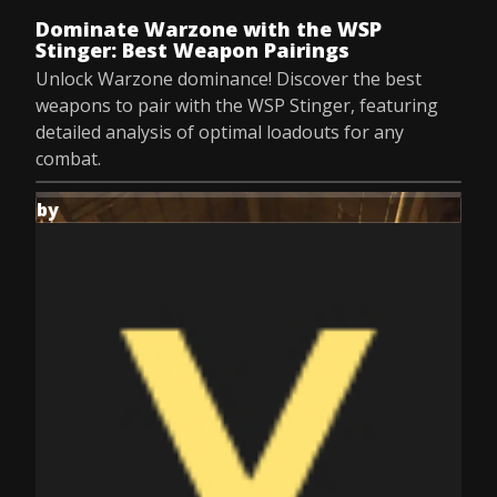
Dominate Warzone with the WSP
Stinger: Best Weapon Pairings
Unlock Warzone dominance! Discover the best
weapons to pair with the WSP Stinger, featuring
detailed analysis of optimal loadouts for any
combat.
by