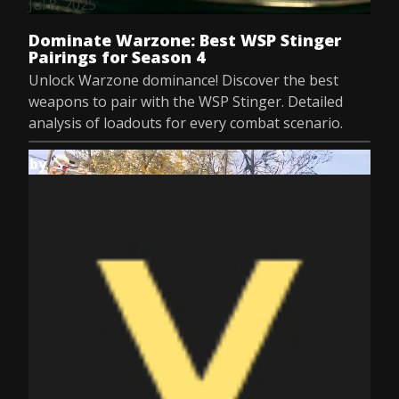
Jul 8, 2025
Dominate Warzone: Best WSP Stinger
Pairings for Season 4
Unlock Warzone dominance! Discover the best
weapons to pair with the WSP Stinger. Detailed
analysis of loadouts for every combat scenario.
by