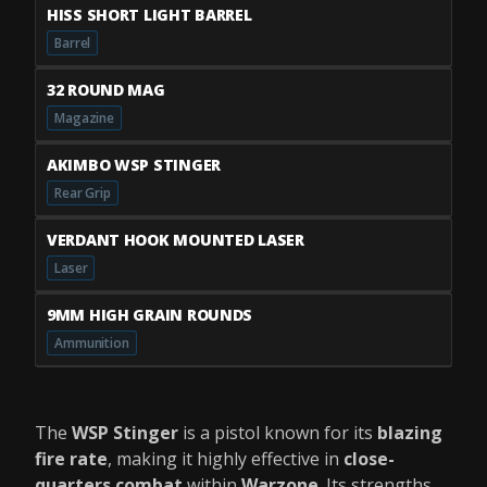
HISS SHORT LIGHT BARREL
Barrel
32 ROUND MAG
Magazine
AKIMBO WSP STINGER
Rear Grip
VERDANT HOOK MOUNTED LASER
Laser
9MM HIGH GRAIN ROUNDS
Ammunition
The
WSP Stinger
is a pistol known for its
blazing
fire rate
, making it highly effective in
close-
quarters combat
within
Warzone
. Its strengths