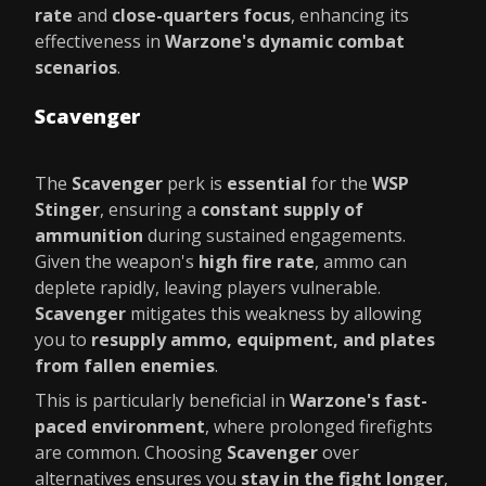
rate
and
close-quarters focus
, enhancing its
effectiveness in
Warzone's dynamic combat
scenarios
.
Scavenger
The
Scavenger
perk is
essential
for the
WSP
Stinger
, ensuring a
constant supply of
ammunition
during sustained engagements.
Given the weapon's
high fire rate
, ammo can
deplete rapidly, leaving players vulnerable.
Scavenger
mitigates this weakness by allowing
you to
resupply ammo, equipment, and plates
from fallen enemies
.
This is particularly beneficial in
Warzone's fast-
paced environment
, where prolonged firefights
are common. Choosing
Scavenger
over
alternatives ensures you
stay in the fight longer
,