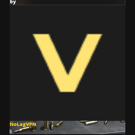
by
NoLagVPN
Jul 9, 2025