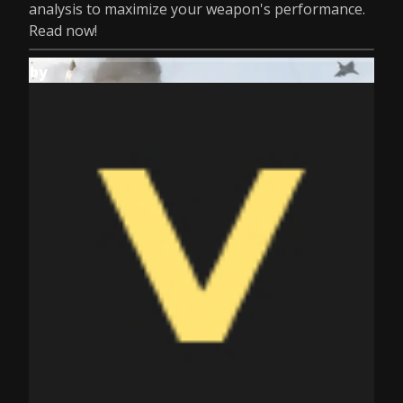
analysis to maximize your weapon's performance.
Read now!
by