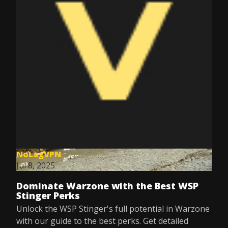
NoLagVPN
Jul 8, 2025
Dominate Warzone with the Best WSP
Stinger Perks
Unlock the WSP Stinger's full potential in Warzone
with our guide to the best perks. Get detailed