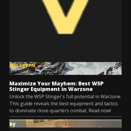
NoLagVPN
Jul 8, 2025
Maximize Your Mayhem: Best WSP
Stinger Equipment in Warzone
Unlock the WSP Stinger's full potential in Warzone.
This guide reveals the best equipment and tactics
to dominate close-quarters combat. Read now!
by