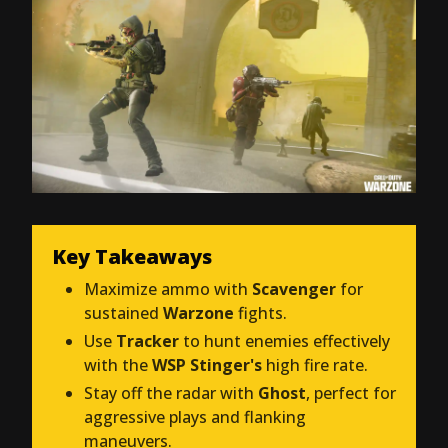
Key Takeaways
Maximize ammo with
Scavenger
for
sustained
Warzone
fights.
Use
Tracker
to hunt enemies effectively
with the
WSP Stinger's
high fire rate.
Stay off the radar with
Ghost
, perfect for
aggressive plays and flanking
maneuvers.