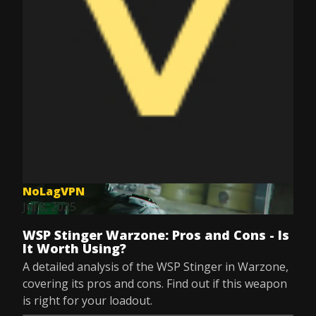
NoLagVPN
Jul 8, 2025
WSP Stinger Warzone: Pros and Cons - Is
It Worth Using?
A detailed analysis of the WSP Stinger in Warzone,
covering its pros and cons. Find out if this weapon
is right for your loadout.