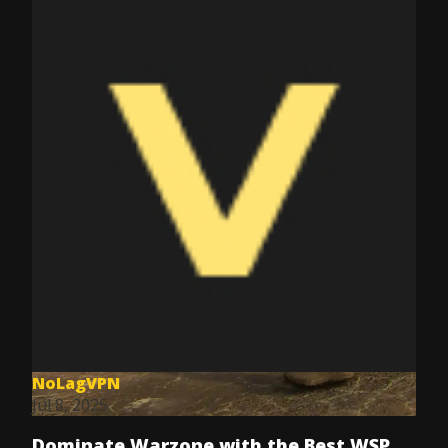
NoLagVPN
Jul 8, 2025
Dominate Warzone with the Best WSP