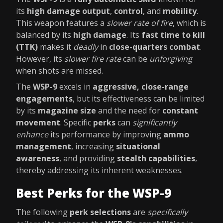
its
high damage output
,
control
, and
mobility
.
This weapon features a
slower rate of fire
, which is
balanced by its
high damage
. Its
fast time to kill
(TTK)
makes it
deadly
in
close-quarters combat
.
However, its
slower fire rate
can be
unforgiving
when shots are missed.
The
WSP-9
excels in
aggressive, close-range
engagements
, but its effectiveness can be limited
by its
magazine size
and the need for
constant
movement
. Specific
perks
can
significantly
enhance
its performance by improving
ammo
management
, increasing
situational
awareness
, and providing
stealth capabilities
,
thereby addressing its inherent weaknesses.
Best Perks for the WSP-9
The following
perk selections
are
specifically