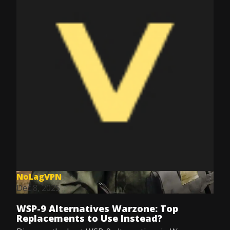
NoLagVPN
Dec 8, 2025
WSP-9 Alternatives Warzone: Top
Replacements to Use Instead?