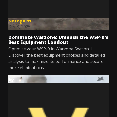
NoLagVPN
Dec 8, 2025
Dominate Warzone: Unleash the WSP-9's
Best Equipment Loadout
Optimize your WSP-9 in Warzone Season 1.
Discover the best equipment choices and detailed
analysis to maximize its performance and secure
more eliminations.
by