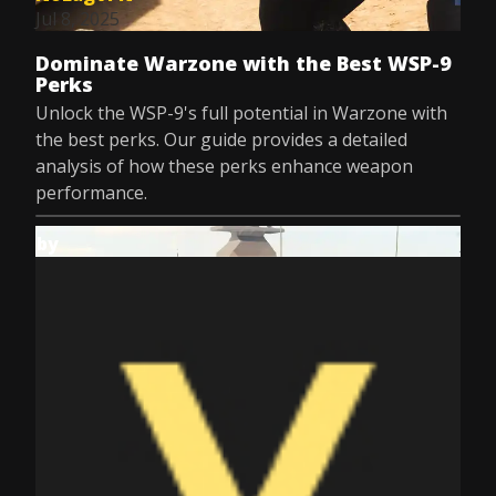
Jul 8, 2025
Dominate Warzone with the Best WSP-9
Perks
Unlock the WSP-9's full potential in Warzone with
the best perks. Our guide provides a detailed
analysis of how these perks enhance weapon
performance.
by