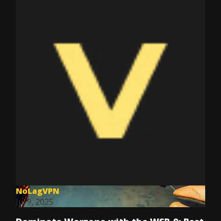
NoLagVPN
Jul 9, 2025