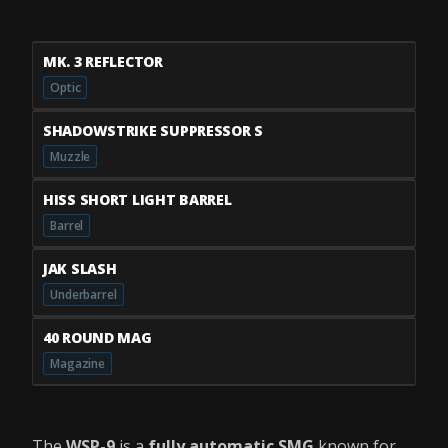
MK. 3 REFLECTOR
Optic
SHADOWSTRIKE SUPPRESSOR S
Muzzle
HISS SHORT LIGHT BARREL
Barrel
JAK SLASH
Underbarrel
40 ROUND MAG
Magazine
The
WSP-9
is a
fully automatic SMG
known for