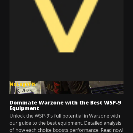
NoLagVPN
Jul 8, 2025
Dominate Warzone with the Best WSP-9
Equipment
Unlock the WSP-9's full potential in Warzone with
our guide to the best equipment. Detailed analysis
of how each choice boosts performance. Read now!