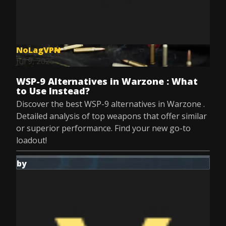
NoLagVPN
Jul 9, 2025
WSP-9 Alternatives in Warzone : What
to Use Instead?
Discover the best WSP-9 alternatives in Warzone .
Detailed analysis of top weapons that offer similar
or superior performance. Find your new go-to
loadout!
by