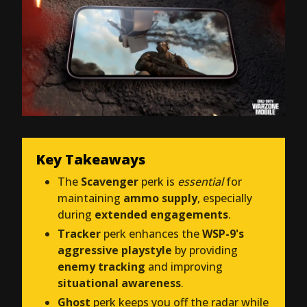
Key Takeaways
The
Scavenger
perk is
essential
for
maintaining
ammo supply
, especially
during
extended engagements
.
Tracker
perk enhances the
WSP-9's
aggressive playstyle
by providing
enemy tracking
and improving
situational awareness
.
Ghost
perk keeps you off the radar while