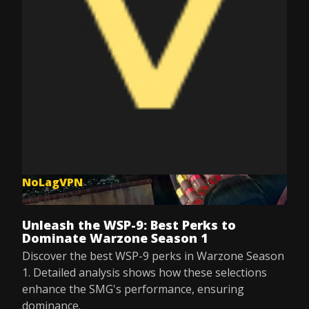
NoLagVPN
Dec 8, 2025
Unleash the WSP-9: Best Perks to
Dominate Warzone Season 1
Discover the best WSP-9 perks in Warzone Season
1. Detailed analysis shows how these selections
enhance the SMG's performance, ensuring
dominance.