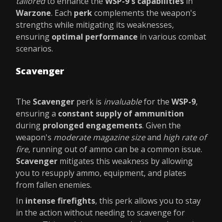
tailored
to enhance the
WSP-9's capabilities
in
Warzone
. Each
perk
complements the weapon's
strengths while mitigating its weaknesses,
ensuring
optimal performance
in various combat
scenarios.
Scavenger
The
Scavenger
perk is
invaluable
for the
WSP-9
,
ensuring a
constant supply of ammunition
during
prolonged engagements
. Given the
weapon's
moderate magazine size
and
high rate of
fire
, running out of ammo can be a common issue.
Scavenger
mitigates this weakness by allowing
you to resupply ammo, equipment, and plates
from fallen enemies.
In
intense firefights
, this perk allows you to stay
in the action without needing to scavenge for