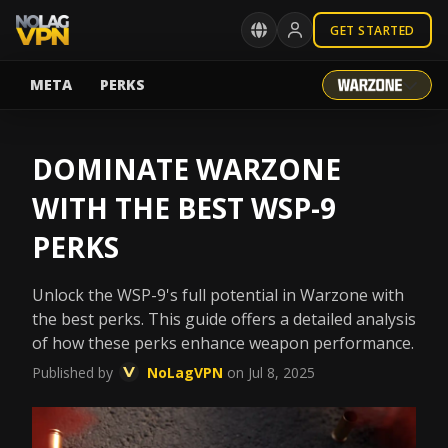
GET STARTED
META
PERKS
DOMINATE WARZONE
WITH THE BEST WSP-9
PERKS
Unlock the WSP-9's full potential in Warzone with
the best perks. This guide offers a detailed analysis
of how these perks enhance weapon performance.
Published by
NoLagVPN
on Jul 8, 2025