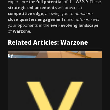
experience the
full potential
of the
WSP-9
. These
strategic enhancements
will provide a
competitive edge
, allowing you to
dominate
close-quarters engagements
and
outmaneuver
your opponents in the
ever-evolving landscape
of
Warzone
.
Related Articles: Warzone
by