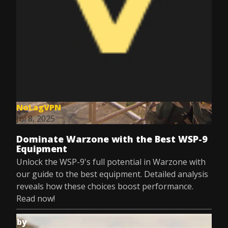
NoLagVPN
Jul 8, 2025
Dominate Warzone with the Best WSP-9
Equipment
Unlock the WSP-9's full potential in Warzone with
our guide to the best equipment. Detailed analysis
reveals how these choices boost performance.
Read now!
by