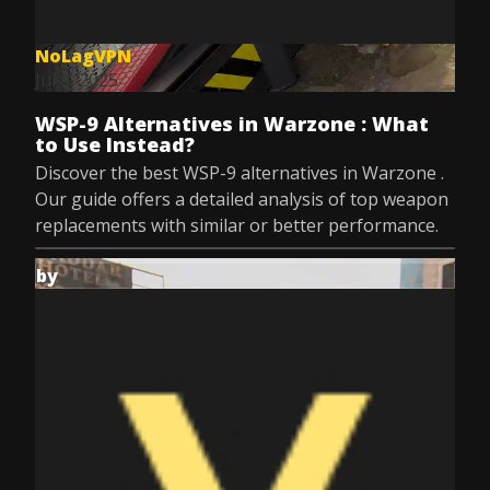
NoLagVPN
Jul 8, 2025
WSP-9 Alternatives in Warzone : What
to Use Instead?
Discover the best WSP-9 alternatives in Warzone .
Our guide offers a detailed analysis of top weapon
replacements with similar or better performance.
by