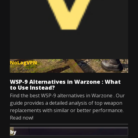
NoLagVPN
Jul 9, 2025
WSP-9 Alternatives in Warzone : What
to Use Instead?
Find the best WSP-9 alternatives in Warzone . Our
guide provides a detailed analysis of top weapon
replacements with similar or better performance.
Read now!
by