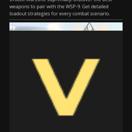
weapons to pair with the WSP-9. Get detailed
loadout strategies for every combat scenario.
by