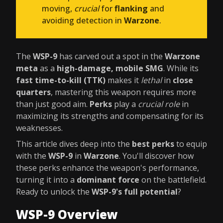
moving,
crucial
for
flanking
and
avoiding detection in
Warzone
.
The
WSP-9
has carved out a spot in the
Warzone
meta
as a
high-damage, mobile SMG
. While its
fast time-to-kill (TTK)
makes it
lethal
in
close
quarters
, mastering this weapon requires more
than just good aim.
Perks
play a
crucial role
in
maximizing its strengths and compensating for its
weaknesses.
This article dives deep into the
best perks
to equip
with the
WSP-9
in
Warzone
. You'll discover how
these perks enhance the weapon's performance,
turning it into a
dominant force
on the battlefield.
Ready to unlock the
WSP-9's full potential
?
WSP-9 Overview