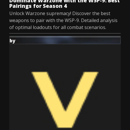
Dominate Warzone with the WSP-9: Best
Pairings for Season 4
Unlock Warzone supremacy! Discover the best
weapons to pair with the WSP-9. Detailed analysis
of optimal loadouts for all combat scenarios.
by