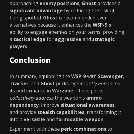
approaching
enemy positions
,
Ghost
provides a
significant advantage
by reducing the risk of
being spotted.
Ghost
is recommended over
alternatives because it enhances the
WSP-9's
ability to engage enemies on your terms, providing
a
tactical edge
for
aggressive
and
strategic
players
.
Conclusion
In summary, equipping the
WSP-9
with
Scavenger
,
Tracker
, and
Ghost
perks
significantly enhances
its performance in
Warzone
. These perks
collectively address
the weapon's
ammo
dependency
, improve
situational awareness
,
and provide
stealth capabilities
, transforming it
into a
versatile
and
formidable weapon
.
Experiment with these
perk combinations
to