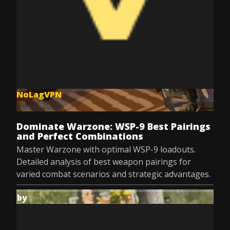
NoLagVPN
Dec 8, 2025
Dominate Warzone: WSP-9 Best Pairings
and Perfect Combinations
Master Warzone with optimal WSP-9 loadouts.
Detailed analysis of best weapon pairings for
varied combat scenarios and strategic advantages.
by