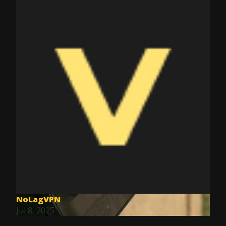
NoLagVPN
Jul 8, 2025