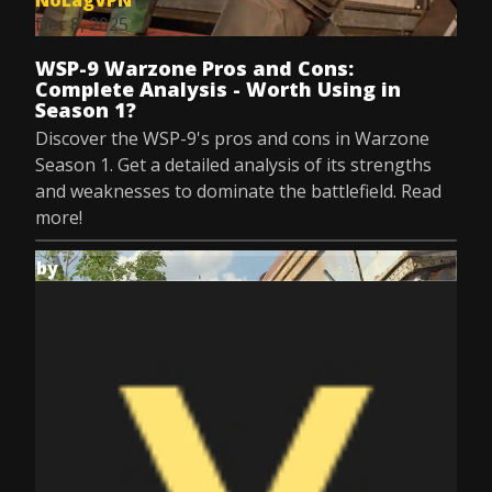
NoLagVPN
Dec 8, 2025
WSP-9 Warzone Pros and Cons:
Complete Analysis - Worth Using in
Season 1?
Discover the WSP-9's pros and cons in Warzone
Season 1. Get a detailed analysis of its strengths
and weaknesses to dominate the battlefield. Read
more!
by