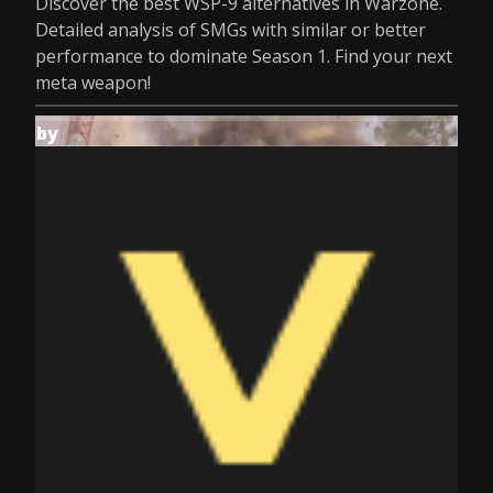
Discover the best WSP-9 alternatives in Warzone.
Detailed analysis of SMGs with similar or better
performance to dominate Season 1. Find your next
meta weapon!
by