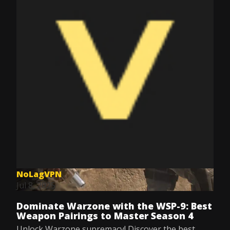
NoLagVPN
Jul 8, 2025
Dominate Warzone with the WSP-9: Best
Weapon Pairings to Master Season 4
Unlock Warzone supremacy! Discover the best