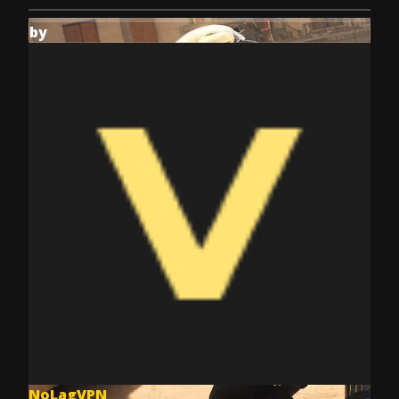
by
NoLagVPN