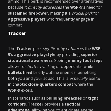
ammo. This perk is recommended over alternatives
because it
directly addresses
the
WSP-9's
need for
sustained firepower
, making it a
crucial pick
for
aggressive players
who frequently engage in
combat.
Tracker
The
Tracker
perk
significantly enhances
the
WSP-
9's aggressive playstyle
by providing
superior
situational awareness
. Seeing
enemy footsteps
allows for
better tracking
of opponents, while
bullets fired
briefly outline enemies, benefiting
both you and your squad. This is
especially useful
in
chaotic close-quarters combat
where the
WSP-9
excels.
In scenarios such as
building breaches
or
tight
corridors
,
Tracker
provides a
tactical
advantage
, allowing you to anticipate enemy