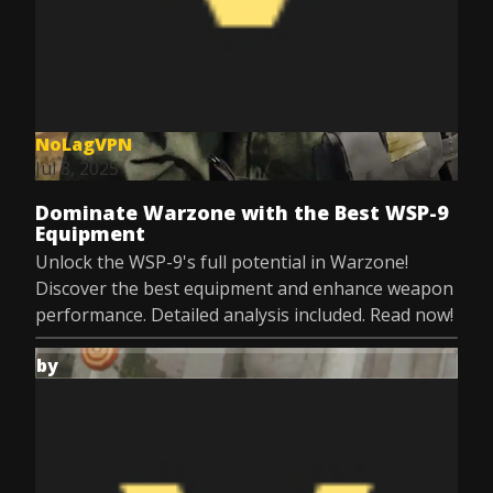
NoLagVPN
Jul 8, 2025
Dominate Warzone with the Best WSP-9
Equipment
Unlock the WSP-9's full potential in Warzone!
Discover the best equipment and enhance weapon
performance. Detailed analysis included. Read now!
by