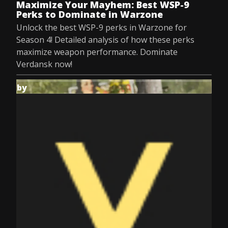
Maximize Your Mayhem: Best WSP-9
Perks to Dominate in Warzone
Unlock the best WSP-9 perks in Warzone for
Season 4! Detailed analysis of how these perks
maximize weapon performance. Dominate
Verdansk now!
by