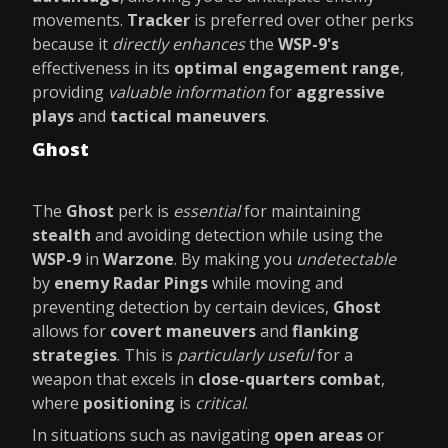
movements.
Tracker
is preferred over other perks
because it
directly enhances
the
WSP-9's
effectiveness in its
optimal engagement range
,
providing
valuable information
for
aggressive
plays
and
tactical maneuvers
.
Ghost
The
Ghost
perk is
essential
for maintaining
stealth
and avoiding detection while using the
WSP-9
in
Warzone
. By making you
undetectable
by
enemy Radar Pings
while moving and
preventing detection by certain devices,
Ghost
allows for
covert maneuvers
and
flanking
strategies
. This is
particularly useful
for a
weapon that excels in
close-quarters combat
,
where
positioning
is
critical
.
In situations such as navigating
open areas
or