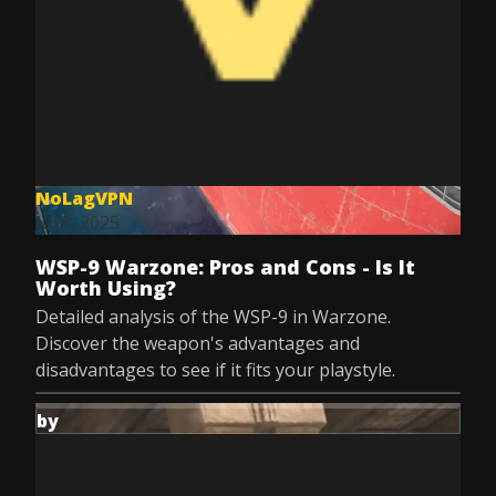
NoLagVPN
Jul 8, 2025
WSP-9 Warzone: Pros and Cons - Is It
Worth Using?
Detailed analysis of the WSP-9 in Warzone.
Discover the weapon's advantages and
disadvantages to see if it fits your playstyle.
by