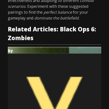
effectiveness
and
adapting to different combat
scenarios
. Experiment with these suggested
pairings to find the
perfect balance
for your
gameplay and
dominate the battlefield
.
Related Articles: Black Ops 6:
Zombies
by