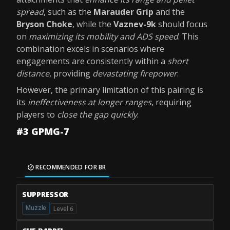
spread
, such as the
Marauder Grip
and the
Bryson Choke
, while the
Vaznev-9k
should focus
on
maximizing its mobility and ADS speed
. This
combination excels in scenarios where
engagements are consistently within a
short
distance
, providing
devastating firepower
.
However, the primary limitation of this pairing is
its
ineffectiveness at longer ranges
, requiring
players to
close the gap quickly
.
#3 GPMG-7
RECOMMENDED FOR BR
SUPPRESSOR
Muzzle
Level 6