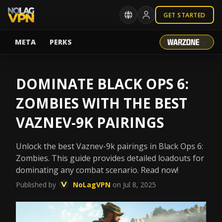
GET STARTED
META
PERKS
DOMINATE BLACK OPS 6:
ZOMBIES WITH THE BEST
VAZNEV-9K PAIRINGS
Unlock the best Vaznev-9k pairings in Black Ops 6:
Zombies. This guide provides detailed loadouts for
dominating any combat scenario. Read now!
Published by
NoLagVPN
on Jul 8, 2025