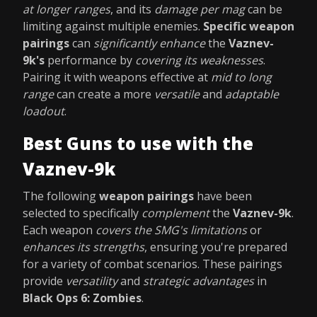
at longer ranges
, and its
damage per mag
can be
limiting against multiple enemies.
Specific weapon
pairings
can
significantly enhance
the
Vaznev-
9k's
performance by
covering its weaknesses
.
Pairing it with weapons effective at
mid to long
range
can create a more
versatile
and
adaptable
loadout
.
Best Guns to use with the
Vaznev-9k
The following
weapon pairings
have been
selected to specifically
complement
the
Vaznev-9k
.
Each weapon
covers the SMG's limitations
or
enhances its strengths
, ensuring you're prepared
for a variety of combat scenarios. These pairings
provide
versatility
and
strategic advantages
in
Black Ops 6: Zombies
.