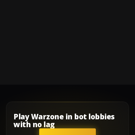
Play
Warzone
in
bot lobbies
with
no lag