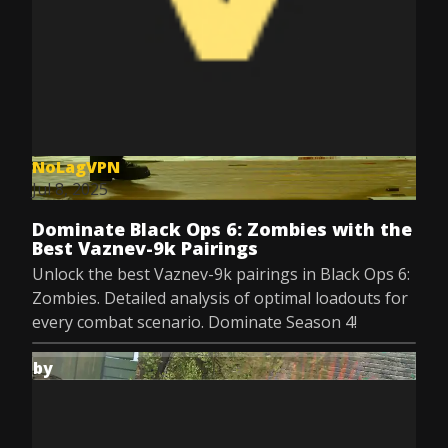
NoLagVPN
Jul 8, 2025
Dominate Black Ops 6: Zombies with the
Best Vaznev-9k Pairings
Unlock the best Vaznev-9k pairings in Black Ops 6:
Zombies. Detailed analysis of optimal loadouts for
every combat scenario. Dominate Season 4!
by