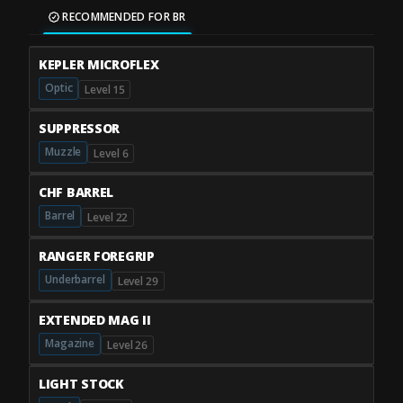
RECOMMENDED FOR BR
KEPLER MICROFLEX
Optic
Level 15
SUPPRESSOR
Muzzle
Level 6
CHF BARREL
Barrel
Level 22
RANGER FOREGRIP
Underbarrel
Level 29
EXTENDED MAG II
Magazine
Level 26
LIGHT STOCK