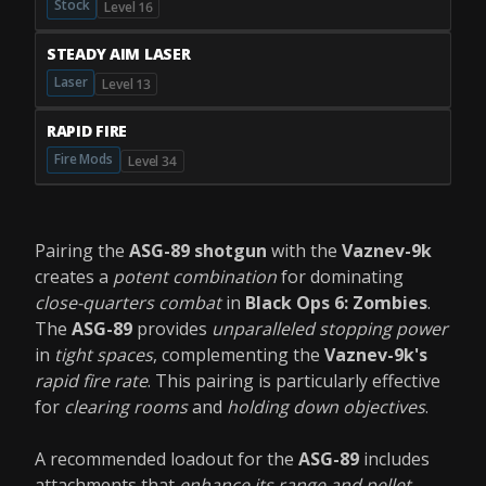
Stock
Level 16
STEADY AIM LASER
Laser
Level 13
RAPID FIRE
Fire Mods
Level 34
Pairing the
ASG-89 shotgun
with the
Vaznev-9k
creates a
potent combination
for dominating
close-quarters combat
in
Black Ops 6: Zombies
.
The
ASG-89
provides
unparalleled stopping power
in
tight spaces
, complementing the
Vaznev-9k's
rapid fire rate
. This pairing is particularly effective
for
clearing rooms
and
holding down objectives
.
A recommended loadout for the
ASG-89
includes
attachments that
enhance its range and pellet