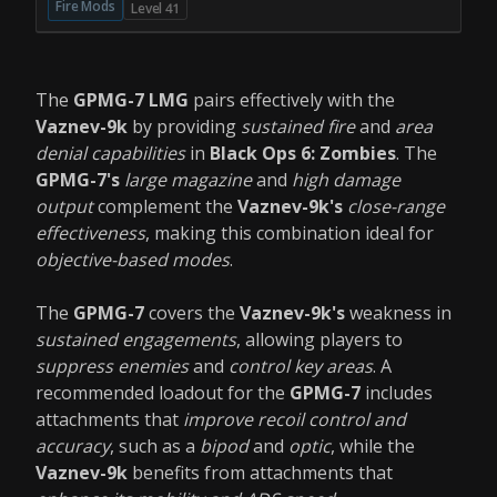
Fire Mods
Level 41
The
GPMG-7 LMG
pairs effectively with the
Vaznev-9k
by providing
sustained fire
and
area
denial capabilities
in
Black Ops 6: Zombies
. The
GPMG-7's
large magazine
and
high damage
output
complement the
Vaznev-9k's
close-range
effectiveness
, making this combination ideal for
objective-based modes
.
The
GPMG-7
covers the
Vaznev-9k's
weakness in
sustained engagements
, allowing players to
suppress enemies
and
control key areas
. A
recommended loadout for the
GPMG-7
includes
attachments that
improve recoil control and
accuracy
, such as a
bipod
and
optic
, while the
Vaznev-9k
benefits from attachments that