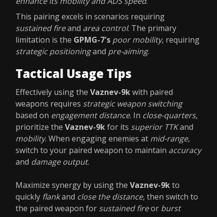
enhance its mobility and ADS speed
.
This pairing excels in scenarios requiring
sustained fire
and
area control
. The primary
limitation is the
GPMG-7's
poor mobility
, requiring
strategic positioning
and
pre-aiming
.
Tactical Usage Tips
Effectively using the
Vaznev-9k
with paired
weapons requires
strategic weapon switching
based on
engagement distance
. In
close-quarters
,
prioritize the
Vaznev-9k
for its
superior TTK
and
mobility
. When engaging enemies at
mid-range
,
switch to your paired weapon to maintain
accuracy
and
damage output
.
Maximize synergy by using the
Vaznev-9k
to
quickly
flank
and
close the distance
, then switch to
the paired weapon for
sustained fire
or
burst