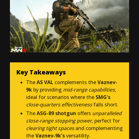
Key Takeaways
The
AS VAL
complements the
Vaznev-
9k
by providing
mid-range capabilities
,
ideal for scenarios where the
SMG's
close-quarters effectiveness
falls short.
The
ASG-89 shotgun
offers
unparalleled
close-range stopping power
, perfect for
clearing tight spaces
and complementing
the
Vaznev-9k's
versatility.