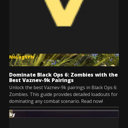
NoLagVPN
Jul 8, 2025
Dominate Black Ops 6: Zombies with the
Best Vaznev-9k Pairings
Unlock the best Vaznev-9k pairings in Black Ops 6:
Zombies. This guide provides detailed loadouts for
dominating any combat scenario. Read now!
by