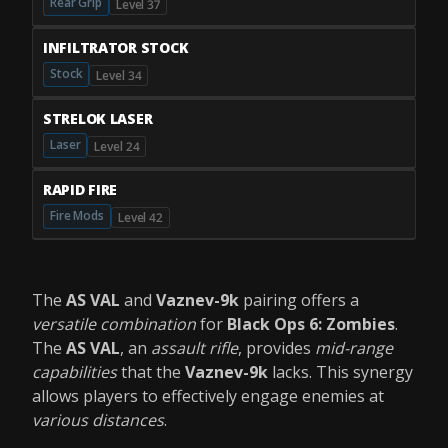
Rear Grip
Level 37
INFILTRATOR STOCK
Stock
Level 34
STRELOK LASER
Laser
Level 24
RAPID FIRE
Fire Mods
Level 42
The
AS VAL
and
Vaznev-9k
pairing offers a
versatile combination
for
Black Ops 6: Zombies
.
The
AS VAL
, an
assault rifle
, provides
mid-range
capabilities
that the
Vaznev-9k
lacks. This synergy
allows players to effectively engage enemies at
various distances
.