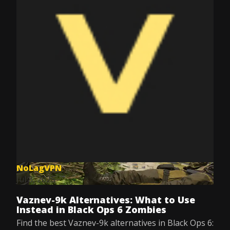
NoLagVPN
Jul 8, 2025
Vaznev-9k Alternatives: What to Use
Instead in Black Ops 6 Zombies
Find the best Vaznev-9k alternatives in Black Ops 6: