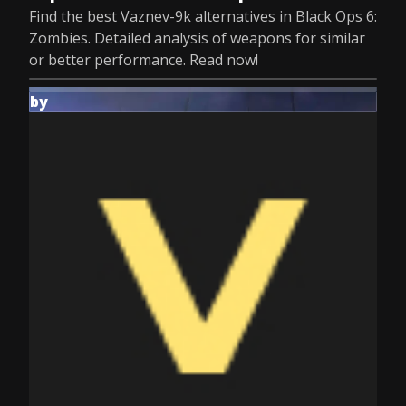
Find the best Vaznev-9k alternatives in Black Ops 6:
Zombies. Detailed analysis of weapons for similar
or better performance. Read now!
by