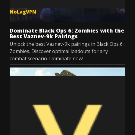
NoLagVPN
Jul 8, 2025
Dominate Black Ops 6: Zombies with the
Best Vaznev-9k Pairings
Unlock the best Vaznev-9k pairings in Black Ops 6:
Zombies. Discover optimal loadouts for any
combat scenario. Dominate now!
by