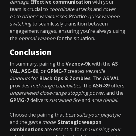
damage
.
Effective communication
with your
team is crucial to
coordinate attacks
and
cover
each other's weaknesses
. Practice
quick weapon
switching
to seamlessly transition between
engagement ranges, ensuring you're always using
the
optimal weapon
for the situation.
Conclusion
In summary, pairing the
Vaznev-9k
with the
AS
VAL
,
ASG-89
, or
GPMG-7
creates
versatile
loadouts
for
Black Ops 6: Zombies
. The
AS VAL
provides
mid-range capabilities
, the
ASG-89
offers
unparalleled close-range stopping power
, and the
GPMG-7
delivers
sustained fire
and
area denial
.
Choose the pairing that
best suits your playstyle
and the
game mode
.
Strategic weapon
combinations
are essential for
maximizing your