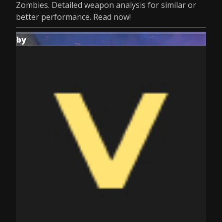
Zombies. Detailed weapon analysis for similar or
better performance. Read now!
by