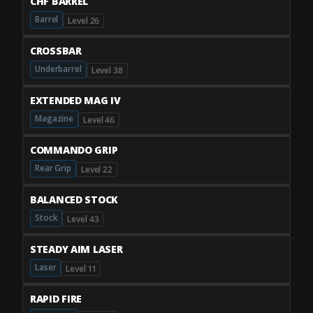
CHF BARREL
Barrel
Level 26
CROSSBAR
Underbarrel
Level 38
EXTENDED MAG IV
Magazine
Level 46
COMMANDO GRIP
Rear Grip
Level 22
BALANCED STOCK
Stock
Level 43
STEADY AIM LASER
Laser
Level 11
RAPID FIRE