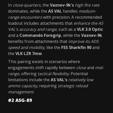
In
close-quarters
, the
Vaznev-9k's
high fire rate
dominates, while the
AS VAL
handles
medium-
range encounters
with precision. A recommended
loadout includes attachments that
enhance the AS
VAL's accuracy and range
, such as a
VLK 3.0 Optic
and a
Commando Foregrip
, while the
Vaznev-9k
benefits from attachments that
improve its ADS
speed and mobility
, like the
FSS Sharkfin 90
and
the
VLK LZR 7mw
.
This pairing excels in scenarios where
engagements shift rapidly between
close
and
mid-
range
, offering
tactical flexibility
. Potential
limitations include the
AS VAL's
relatively low
ammo capacity
, requiring
strategic reload
management
.
#2 ASG-89