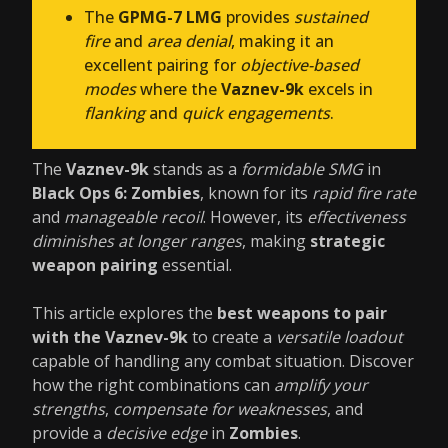
The
GPMG-7 LMG
provides
sustained
fire
and
area denial
, making it an
excellent pairing for
objective-based
modes
where the
Vaznev-9k
excels in
flanking
and
quick engagements
.
The
Vaznev-9k
stands as a
formidable SMG
in
Black Ops 6: Zombies
, known for its
rapid fire rate
and
manageable recoil
. However, its
effectiveness
diminishes at longer ranges
, making
strategic
weapon pairing
essential.
This article explores the
best weapons to pair
with the Vaznev-9k
to create a
versatile loadout
capable of handling any combat situation. Discover
how the right combinations can
amplify your
strengths
,
compensate for weaknesses
, and
provide a
decisive edge
in
Zombies
.