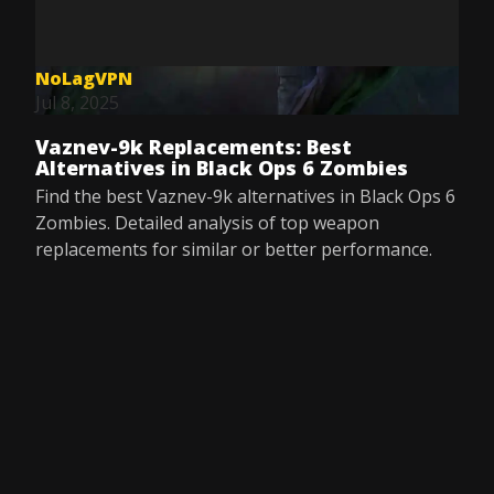
NoLagVPN
Jul 8, 2025
Vaznev-9k Replacements: Best
Alternatives in Black Ops 6 Zombies
Find the best Vaznev-9k alternatives in Black Ops 6
Zombies. Detailed analysis of top weapon
replacements for similar or better performance.