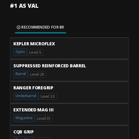
#1 AS VAL
RECOMMENDED FOR BR
KEPLER MICROFLEX
Optic
Level 5
SUPPRESSED REINFORCED BARREL
Barrel
Level 29
RANGER FOREGRIP
Underbarrel
Level 33
EXTENDED MAG III
Magazine
Level 31
CQB GRIP