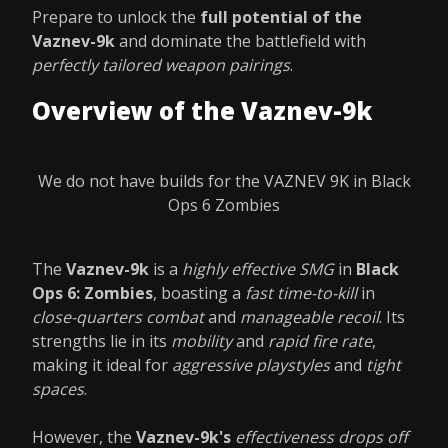
Prepare to unlock the
full potential of the
Vaznev-9k
and dominate the battlefield with
perfectly tailored weapon pairings
.
Overview of the Vaznev-9k
We do not have builds for the VAZNEV 9K in Black
Ops 6 Zombies
The
Vaznev-9k
is a
highly effective SMG
in
Black
Ops 6: Zombies
, boasting a
fast time-to-kill
in
close-quarters combat
and
manageable recoil
. Its
strengths lie in its
mobility
and
rapid fire rate
,
making it ideal for
aggressive playstyles
and
tight
spaces
.
However, the
Vaznev-9k's
effectiveness drops off