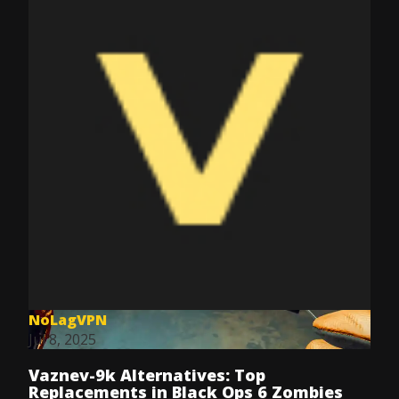
NoLagVPN
Jul 8, 2025
Vaznev-9k Alternatives: Top
Replacements in Black Ops 6 Zombies