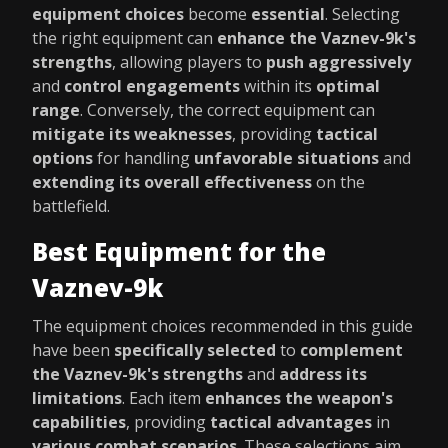
equipment choices
become
essential
. Selecting
the right equipment can
enhance the Vaznev-9k's
strengths
, allowing players to
push aggressively
and
control engagements
within its
optimal
range
. Conversely, the correct equipment can
mitigate its weaknesses
, providing
tactical
options
for handling
unfavorable situations
and
extending its overall effectiveness
on the
battlefield.
Best Equipment for the
Vaznev-9k
The equipment choices recommended in this guide
have been
specifically selected
to
complement
the Vaznev-9k's strengths
and
address its
limitations
. Each item
enhances the weapon's
capabilities
, providing
tactical advantages
in
various combat scenarios
. These selections aim