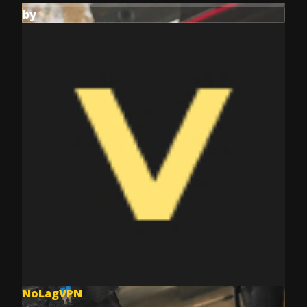
by
NoLagVPN