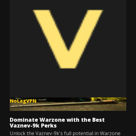
NoLagVPN
Jul 8, 2025
Dominate Warzone with the Best
Vaznev-9k Perks
Unlock the Vaznev-9k's full potential in Warzone