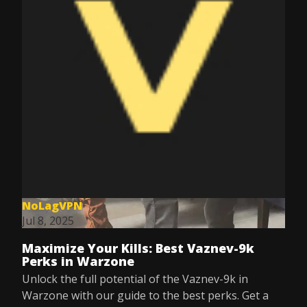
NoLagVPN
Jul 8, 2025
Maximize Your Kills: Best Vaznev-9k
Perks in Warzone
Unlock the full potential of the Vaznev-9k in
Warzone with our guide to the best perks. Get a