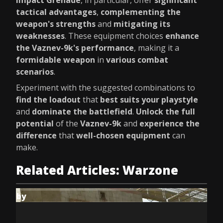
Impact Grenade
, in particular, offer
significant
tactical advantages
,
complementing the
weapon's strengths
and
mitigating its
weaknesses
. These equipment choices
enhance
the Vaznev-9k's performance
, making it a
formidable weapon
in
various combat
scenarios
.
Experiment with the suggested combinations to
find the loadout
that
best suits your playstyle
and
dominate the battlefield
.
Unlock the full
potential
of the
Vaznev-9k
and
experience the
difference
that
well-chosen equipment
can
make.
Related Articles: Warzone
by