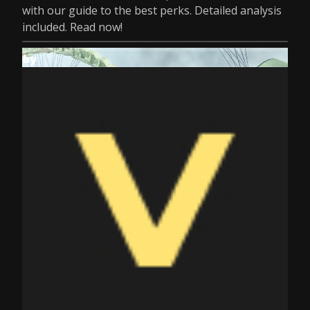
with our guide to the best perks. Detailed analysis
included. Read now!
by