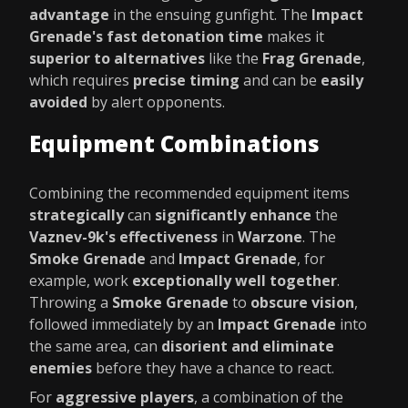
advantage
in the ensuing gunfight. The
Impact
Grenade's fast detonation time
makes it
superior to alternatives
like the
Frag Grenade
,
which requires
precise timing
and can be
easily
avoided
by alert opponents.
Equipment Combinations
Combining the recommended equipment items
strategically
can
significantly enhance
the
Vaznev-9k's effectiveness
in
Warzone
. The
Smoke Grenade
and
Impact Grenade
, for
example, work
exceptionally well together
.
Throwing a
Smoke Grenade
to
obscure vision
,
followed immediately by an
Impact Grenade
into
the same area, can
disorient and eliminate
enemies
before they have a chance to react.
For
aggressive players
, a combination of the