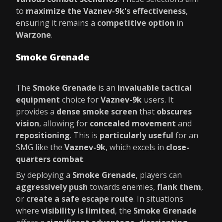
to
maximize the Vaznev-9k's effectiveness
,
ensuring it remains a
competitive option
in
Warzone
.
Smoke Grenade
The
Smoke Grenade
is an
invaluable tactical
equipment
choice for
Vaznev-9k
users. It
provides a
dense smoke screen
that
obscures
vision
, allowing for
concealed movement
and
repositioning
. This is
particularly useful
for an
SMG like the
Vaznev-9k
, which excels in
close-
quarters combat
.
By deploying a
Smoke Grenade
, players can
aggressively push
towards enemies,
flank them
,
or
create a safe escape route
. In situations
where
visibility is limited
, the
Smoke Grenade