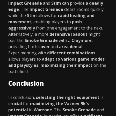
Impact Grenade
and
Stim
can provide a
deadly
edge
. The
Impact Grenade
clears rooms quickly,
while the
Stim
allows for
rapid healing and
movement
, enabling players to
push
aggressively
from one engagement to the next.
Alternatively, a more
defensive loadout
might
pair the
Smoke Grenade
with a
Claymore
,
providing both
cover
and
area denial
.
Experimenting with
different combinations
allows players to
adapt to various game modes
and playstyles
,
maximizing their impact
on the
battlefield.
Conclusion
In conclusion,
selecting the right equipment
is
crucial
for
maximizing the Vaznev-9k's
potential
in
Warzone
. The
Smoke Grenade
and