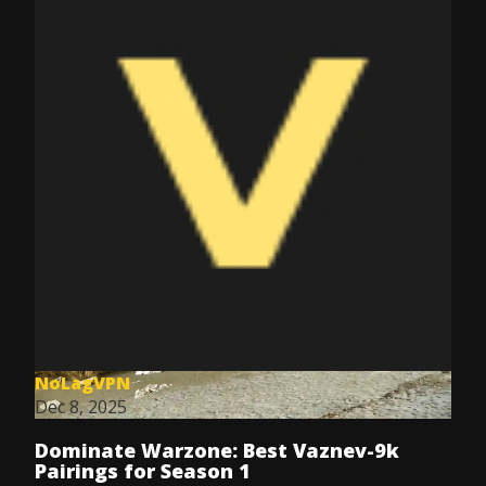
NoLagVPN
Dec 8, 2025
Dominate Warzone: Best Vaznev-9k
Pairings for Season 1