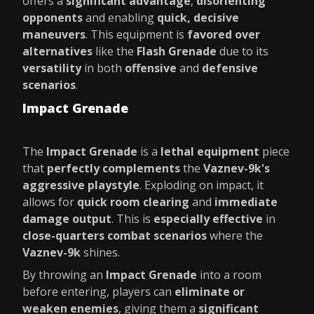
offers a
significant advantage
,
disorienting
opponents
and enabling
quick, decisive
maneuvers
. This equipment is
favored over
alternatives
like the
Flash Grenade
due to its
versatility
in both
offensive
and
defensive
scenarios
.
Impact Grenade
The
Impact Grenade
is a
lethal equipment
piece
that
perfectly complements
the
Vaznev-9k's
aggressive playstyle
. Exploding on impact, it
allows for
quick room clearing
and
immediate
damage output
. This is
especially effective
in
close-quarters combat scenarios
where the
Vaznev-9k
shines.
By throwing an
Impact Grenade
into a room
before entering, players can
eliminate or
weaken enemies
, giving them a
significant