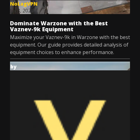
NoLagVPN
Jul 8, 2025
Dominate Warzone with the Best
Vaznev-9k Equipment
Maximize your Vaznev-9k in Warzone with the best
equipment. Our guide provides detailed analysis of
equipment choices to enhance performance.
by