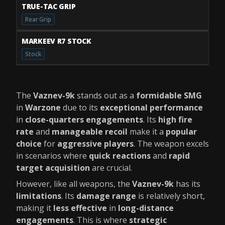
TRUE-TAC GRIP
Rear Grip
MARKEEV R7 STOCK
Stock
The
Vaznev-9k
stands out as a
formidable SMG
in
Warzone
due to its
exceptional performance
in
close-quarters engagements
. Its
high fire
rate
and
manageable recoil
make it a
popular
choice
for
aggressive players
. The weapon excels
in scenarios where
quick reactions
and
rapid
target acquisition
are crucial.
However, like all weapons, the
Vaznev-9k
has its
limitations
. Its
damage range
is relatively short,
making it
less effective
in
long-distance
engagements
. This is where
strategic