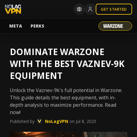
GET STARTED
META
PERKS
DOMINATE WARZONE
WITH THE BEST VAZNEV-9K
EQUIPMENT
Unlock the Vaznev-9k's full potential in Warzone.
This guide details the best equipment, with in-
depth analysis to maximize performance. Read
now!
Published by
NoLagVPN
on Jul 8, 2025