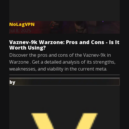
NoLagVPN
Jul 8, 2025
Vaznev-9k Warzone: Pros and Cons - Is It
Worth Using?
Discover the pros and cons of the Vaznev-9k in
Warzone . Get a detailed analysis of its strengths,
weaknesses, and viability in the current meta.
by