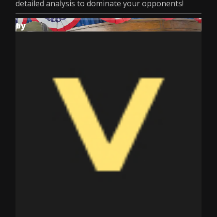
detailed analysis to dominate your opponents!
by