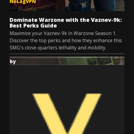
NoLagVPN
Dec 8, 2025
Dominate Warzone with the Vaznev-9k:
Best Perks Guide
Maximize your Vaznev-9k in Warzone Season 1.
Discover the top perks and how they enhance this
SMG's close-quarters lethality and mobility.
by