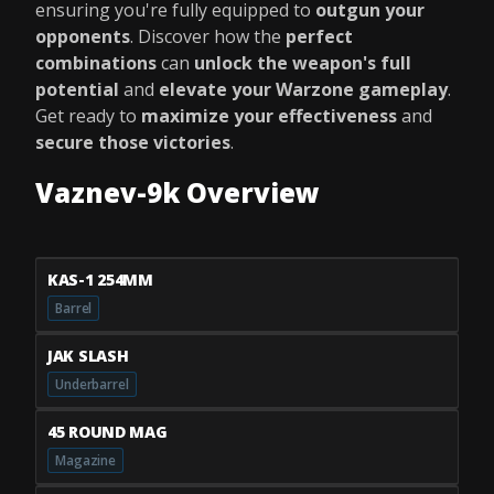
ensuring you're fully equipped to
outgun your
opponents
. Discover how the
perfect
combinations
can
unlock the weapon's full
potential
and
elevate your Warzone gameplay
.
Get ready to
maximize your effectiveness
and
secure those victories
.
Vaznev-9k Overview
KAS-1 254MM
Barrel
JAK SLASH
Underbarrel
45 ROUND MAG
Magazine