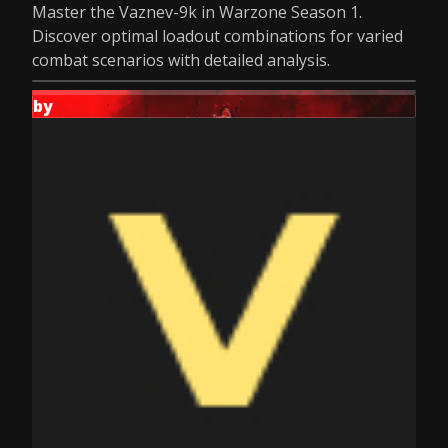
Master the Vaznev-9k in Warzone Season 1.
Discover optimal loadout combinations for varied
combat scenarios with detailed analysis.
by