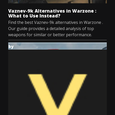
Jul 8, 2025
Vaznev-9k Alternatives in Warzone :
What to Use Instead?
Find the best Vaznev-9k alternatives in Warzone .
Our guide provides a detailed analysis of top
weapons for similar or better performance.
by