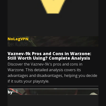
NoLagVPN
Dec 8, 2025
Vaznev-9k Pros and Cons in Warzone:
Still Worth Using? Complete Analysis
Discover the Vaznev-9k's pros and cons in
Warzone. This detailed analysis covers its
advantages and disadvantages, helping you decide
if it suits your playstyle.
by