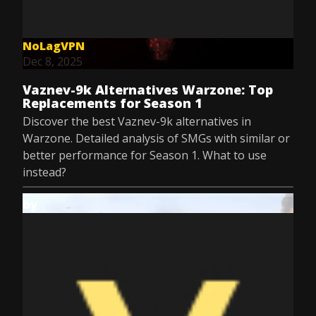
NoLagVPN
Dec 8, 2025
Vaznev-9k Alternatives Warzone: Top
Replacements for Season 1
Discover the best Vaznev-9k alternatives in
Warzone. Detailed analysis of SMGs with similar or
better performance for Season 1. What to use
instead?
by