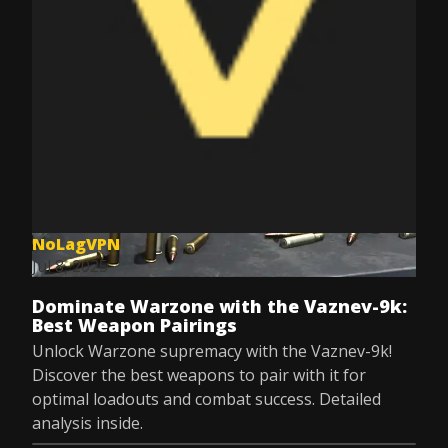
NoLagVPN
Jul 8, 2025
Dominate Warzone with the Vaznev-9k:
Best Weapon Pairings
Unlock Warzone supremacy with the Vaznev-9k!
Discover the best weapons to pair with it for
optimal loadouts and combat success. Detailed
analysis inside.