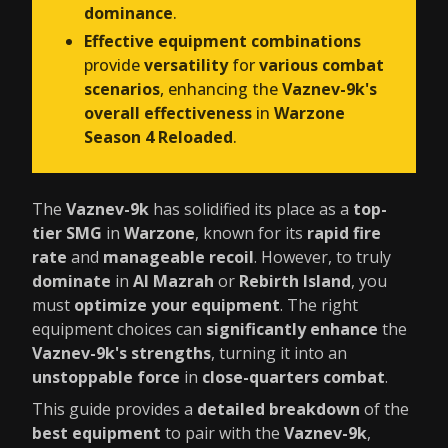
dominance
.
Effective equipment combinations
provide
versatility
for
various combat
scenarios
, enhancing the
Vaznev-9k's
overall effectiveness
in
Warzone
Season 4 Reloaded
.
The
Vaznev-9k
has solidified its place as a
top-
tier SMG
in
Warzone
, known for its
rapid fire
rate
and
manageable recoil
. However, to truly
dominate
in
Al Mazrah
or
Rebirth Island
, you
must
optimize your equipment
. The right
equipment choices can
significantly enhance
the
Vaznev-9k's strengths
, turning it into an
unstoppable force
in
close-quarters combat
.
This guide provides a
detailed breakdown
of the
best equipment
to pair with the
Vaznev-9k
,