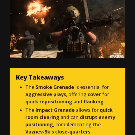
Key Takeaways
The
Smoke Grenade
is essential for
aggressive plays
, offering
cover
for
quick repositioning
and
flanking
.
The
Impact Grenade
allows for
quick
room clearing
and can
disrupt enemy
positioning
, complementing the
Vaznev-9k's close-quarters