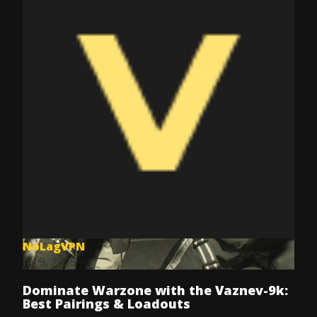
NoLagVPN
Jul 9, 2025
Dominate Warzone with the Vaznev-9k:
Best Pairings & Loadouts