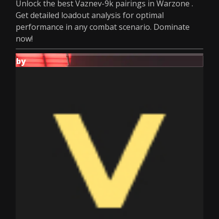
Unlock the best Vaznev-9k pairings in Warzone .
Get detailed loadout analysis for optimal
performance in any combat scenario. Dominate
now!
by