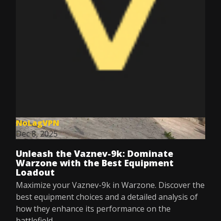
NoLagVPN
Dec 8, 2025
Unleash the Vaznev-9k: Dominate
Warzone with the Best Equipment
Loadout
Maximize your Vaznev-9k in Warzone. Discover the
best equipment choices and a detailed analysis of
how they enhance its performance on the
battlefield.