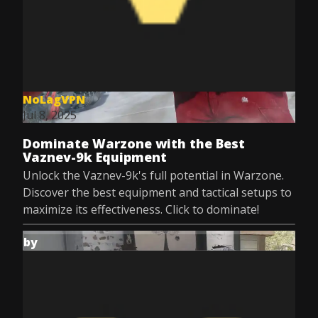
NoLagVPN
Jul 8, 2025
Dominate Warzone with the Best
Vaznev-9k Equipment
Unlock the Vaznev-9k's full potential in Warzone.
Discover the best equipment and tactical setups to
maximize its effectiveness. Click to dominate!
by