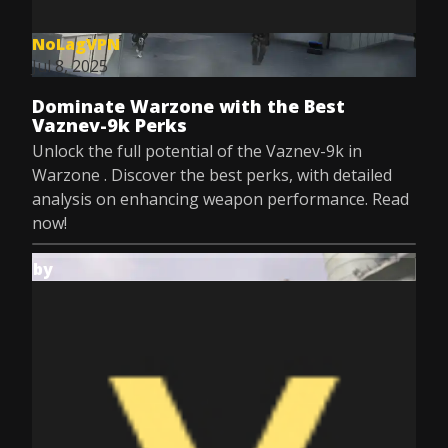
NoLagVPN
Jul 8, 2025
Dominate Warzone with the Best
Vaznev-9k Perks
Unlock the full potential of the Vaznev-9k in
Warzone . Discover the best perks, with detailed
analysis on enhancing weapon performance. Read
now!
by