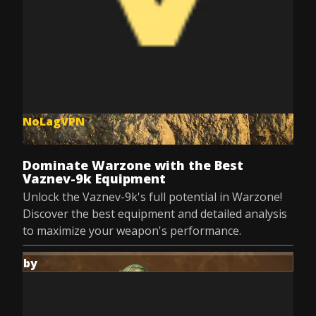
NoLagVPN
Jul 8, 2025
Dominate Warzone with the Best
Vaznev-9k Equipment
Unlock the Vaznev-9k's full potential in Warzone!
Discover the best equipment and detailed analysis
to maximize your weapon's performance.
by