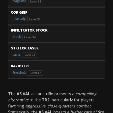
Magazine
Level 31
CQB GRIP
Rear Grip
Level 37
INFILTRATOR STOCK
Stock
Level 34
STRELOK LASER
Laser
Level 24
RAPID FIRE
Fire Mods
Level 42
The
AS VAL
assault rifle presents a
compelling
alternative
to the
TR2
, particularly for players
favoring
aggressive, close-quarters combat
.
Statistically, the
AS VAL
boasts a
higher rate of fire