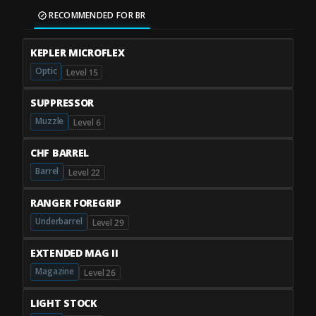
RECOMMENDED FOR BR
KEPLER MICROFLEX
Optic
Level 15
SUPPRESSOR
Muzzle
Level 6
CHF BARREL
Barrel
Level 22
RANGER FOREGRIP
Underbarrel
Level 29
EXTENDED MAG II
Magazine
Level 26
LIGHT STOCK