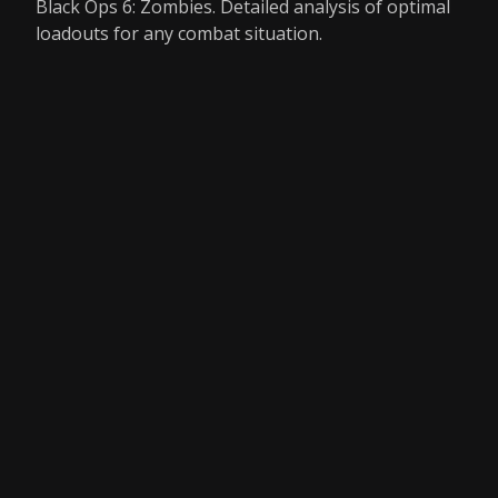
Black Ops 6: Zombies. Detailed analysis of optimal
loadouts for any combat situation.