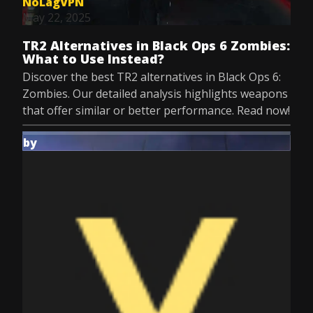
NoLagVPN
May 22, 2025
TR2 Alternatives in Black Ops 6 Zombies:
What to Use Instead?
Discover the best TR2 alternatives in Black Ops 6:
Zombies. Our detailed analysis highlights weapons
that offer similar or better performance. Read now!
by