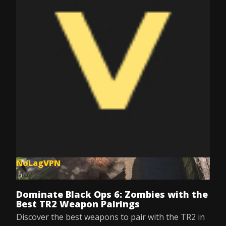
NoLagVPN
May 22, 2025
Dominate Black Ops 6: Zombies with the
Best TR2 Weapon Pairings
Discover the best weapons to pair with the TR2 in