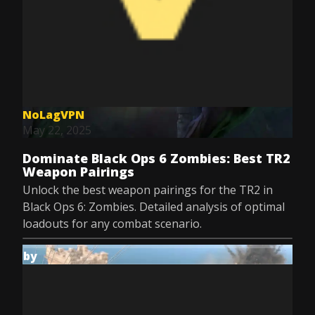
NoLagVPN
May 22, 2025
Dominate Black Ops 6 Zombies: Best TR2
Weapon Pairings
Unlock the best weapon pairings for the TR2 in
Black Ops 6: Zombies. Detailed analysis of optimal
loadouts for any combat scenario.
by