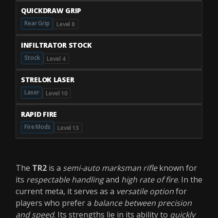
QUICKDRAW GRIP
Rear Grip
Level 8
INFILTRATOR STOCK
Stock
Level 4
STRELOK LASER
Laser
Level 10
RAPID FIRE
Fire Mods
Level 13
The
TR2
is a
semi-auto marksman rifle
known for
its
respectable handling
and
high rate of fire
. In the
current meta, it serves as a
versatile option
for
players who prefer a
balance between precision
and speed
. Its strengths lie in its ability to
quickly