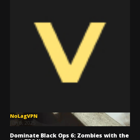
NoLagVPN
Jun 6, 2025
Dominate Black Ops 6: Zombies with the