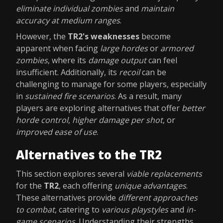
eliminate individual zombies
and
maintain
accuracy at medium ranges
.
However, the
TR2's weaknesses
become
apparent when facing
large hordes
or
armored
zombies
, where its
damage output
can feel
insufficient. Additionally, its
recoil
can be
challenging to manage for some players, especially
in
sustained fire scenarios
. As a result, many
players are exploring alternatives that offer
better
horde control
,
higher damage per shot
, or
improved ease of use
.
Alternatives to the TR2
This section explores several
viable replacements
for the
TR2
, each offering
unique advantages
.
These alternatives provide
different approaches
to combat
, catering to
various playstyles
and
in-
game scenarios
. Understanding their strengths