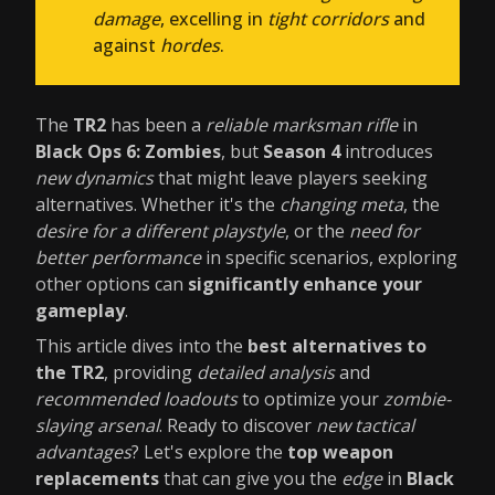
damage
, excelling in
tight corridors
and
against
hordes
.
The
TR2
has been a
reliable marksman rifle
in
Black Ops 6: Zombies
, but
Season 4
introduces
new dynamics
that might leave players seeking
alternatives. Whether it's the
changing meta
, the
desire for a different playstyle
, or the
need for
better performance
in specific scenarios, exploring
other options can
significantly enhance your
gameplay
.
This article dives into the
best alternatives to
the TR2
, providing
detailed analysis
and
recommended loadouts
to optimize your
zombie-
slaying arsenal
. Ready to discover
new tactical
advantages
? Let's explore the
top weapon
replacements
that can give you the
edge
in
Black