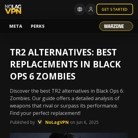
GET STARTED
META
PERKS
TR2 ALTERNATIVES: BEST
REPLACEMENTS IN BLACK
OPS 6 ZOMBIES
Discover the best TR2 alternatives in Black Ops 6:
Zombies. Our guide offers a detailed analysis of
weapons that rival or surpass its performance.
Find your perfect replacement!
Published by
NoLagVPN
on Jun 6, 2025