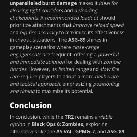
unparalleled burst damage
makes it
ideal for
clearing tight corridors
and
defending
chokepoints
. A
recommended loadout
should
prioritize attachments that
improve reload speed
and
hip-fire accuracy
to maximize its effectiveness
in chaotic situations. The
ASG-89
shines in
gameplay scenarios where
close-range
engagements
are frequent, offering a
powerful
and immediate solution
for dealing with
zombie
hordes
. However, its
limited range
and
slow fire
rate
require players to adopt a more
deliberate
and tactical approach
, emphasizing
positioning
and timing
to maximize its potential.
Conclusion
In conclusion, while the
TR2
remains a
viable
option
in
Black Ops 6: Zombies
, exploring
alternatives like the
AS VAL
,
GPMG-7
, and
ASG-89