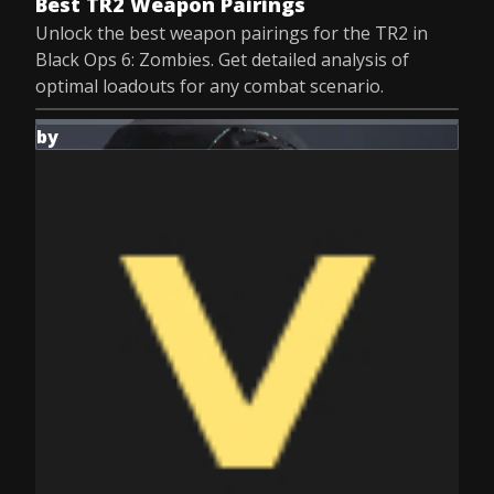
Best TR2 Weapon Pairings
Unlock the best weapon pairings for the TR2 in
Black Ops 6: Zombies. Get detailed analysis of
optimal loadouts for any combat scenario.
by