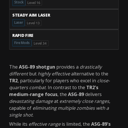
Stock
Level 16
STEADY AIM LASER
Laser
Level 13
RAPID FIRE
Fire Mods
Level 34
The
ASG-89 shotgun
provides a
drastically
different
but
highly effective
alternative to the
TR2
, particularly for players who excel in
close-
quarters combat
. In contrast to the
TR2's
medium-range focus
, the
ASG-89
delivers
devastating damage
at
extremely close ranges
,
capable of
eliminating multiple zombies with a
single shot
.
While its
effective range
is limited, the
ASG-89's