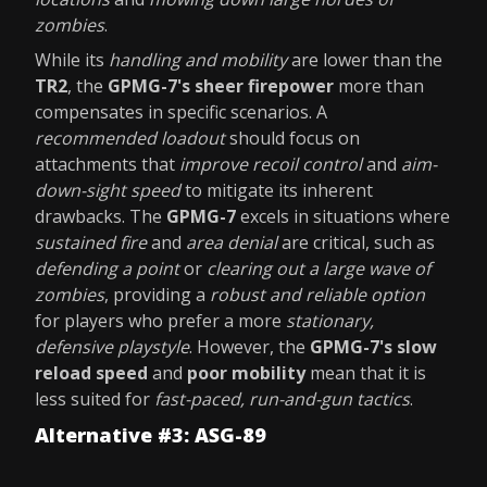
zombies
.
While its
handling and mobility
are lower than the
TR2
, the
GPMG-7's sheer firepower
more than
compensates in specific scenarios. A
recommended loadout
should focus on
attachments that
improve recoil control
and
aim-
down-sight speed
to mitigate its inherent
drawbacks. The
GPMG-7
excels in situations where
sustained fire
and
area denial
are critical, such as
defending a point
or
clearing out a large wave of
zombies
, providing a
robust and reliable option
for players who prefer a more
stationary,
defensive playstyle
. However, the
GPMG-7's slow
reload speed
and
poor mobility
mean that it is
less suited for
fast-paced, run-and-gun tactics
.
Alternative #3: ASG-89