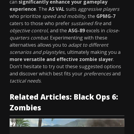
can
significantly enhance your gameplay
experience
. The
AS VAL
suits
aggressive players
who prioritize
speed and mobility
, the
GPMG-7
caters to those who prefer
sustained fire
and
objective control
, and the
ASG-89
excels in
close-
quarters combat
. Experimenting with these
alternatives allows you to
adapt to different
scenarios and playstyles
, ultimately making you a
more versatile and effective zombie slayer
.
Don't hesitate to try out these suggested options
and discover which best fits your
preferences
and
tactical needs
.
Related Articles: Black Ops 6:
Zombies
by