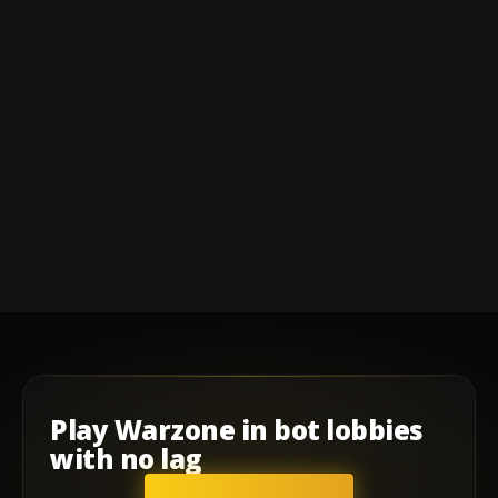
Play
Warzone
in
bot lobbies
with
no lag