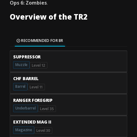
Ops 6: Zombies
.
Overview of the TR2
RECOMMENDED FOR BR
SUPPRESSOR
Muzzle
Level 12
CHF BARREL
Barrel
Level 11
RANGER FOREGRIP
Underbarrel
Level 35
EXTENDED MAG II
Magazine
Level 30