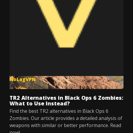
NoLagVPN
May 22, 2025
TR2 Alternatives in Black Ops 6 Zombies:
What to Use Instead?
Find the best TR2 alternatives in Black Ops 6
Zombies. Our article provides a detailed analysis of
weapons with similar or better performance. Read
now!