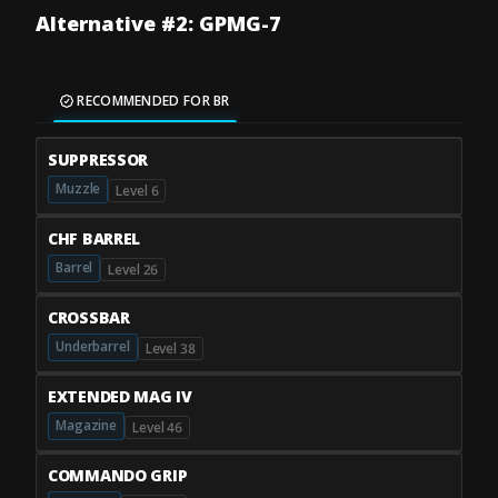
Alternative #2: GPMG-7
RECOMMENDED FOR BR
SUPPRESSOR
Muzzle
Level 6
CHF BARREL
Barrel
Level 26
CROSSBAR
Underbarrel
Level 38
EXTENDED MAG IV
Magazine
Level 46
COMMANDO GRIP