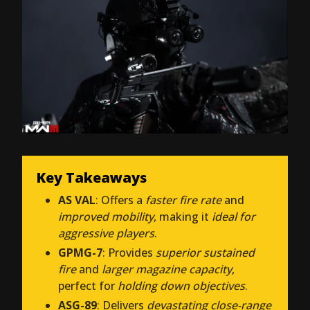
Key Takeaways
AS VAL
: Offers a
faster fire rate
and
improved mobility
, making it
ideal for
aggressive players
.
GPMG-7
: Provides
superior sustained
fire
and
larger magazine capacity
,
perfect for
holding down objectives
.
ASG-89
: Delivers
devastating close-range