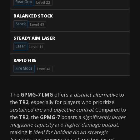
Rear Grip
Level 22
BALANCED STOCK
Stock
Level 43
STEADY AIM LASER
Laser
Level 11
RAPID FIRE
Fire Mods
Level 41
The
GPMG-7 LMG
offers a
distinct alternative
to
the
TR2
, especially for players who prioritize
sustained fire
and
objective control
. Compared to
the
TR2
, the
GPMG-7
boasts a
significantly larger
magazine capacity
and
higher damage output
,
making it
ideal for holding down strategic
locations
and
mowing down large hordes of