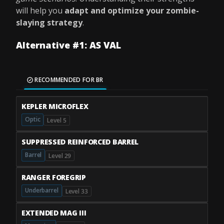
will help you
adapt and optimize your zombie-
slaying strategy
.
Alternative #1: AS VAL
RECOMMENDED FOR BR
KEPLER MICROFLEX
Optic
Level 5
SUPPRESSED REINFORCED BARREL
Barrel
Level 29
RANGER FOREGRIP
Underbarrel
Level 33
EXTENDED MAG III