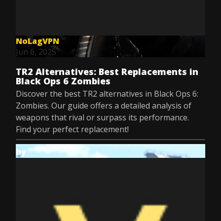
NoLagVPN
Jun 6, 2025
TR2 Alternatives: Best Replacements in
Black Ops 6 Zombies
Discover the best TR2 alternatives in Black Ops 6:
Zombies. Our guide offers a detailed analysis of
weapons that rival or surpass its performance.
Find your perfect replacement!
by