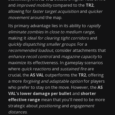
and
improved mobility
compared to the
TR2
,
allowing for
faster target acquisition
and
quicker
movement
around the map.
Its primary advantage lies in its ability to
rapidly
eliminate zombies
in
close to medium range
,
making it
ideal for clearing tight corridors
and
quickly dispatching smaller groups
. For a
recommended loadout
, consider attachments that
enhance recoil control
and
magazine capacity
to
maximize its effectiveness. In gameplay scenarios
where
quick reactions
and
sustained fire
are
crucial, the
AS VAL
outperforms the
TR2
, offering
a more
forgiving and adaptable option
for players
who prefer to stay on the move. However, the
AS
VAL's lower damage per bullet
and
shorter
effective range
mean that you'll need to be more
strategic about
positioning
and
engagement
distances
.