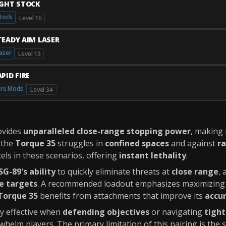
IGHT STOCK
tock
Level 16
TEADY AIM LASER
aser
Level 13
PID FIRE
ire Mods
Level 34
ovides
unparalleled close-range stopping power
, making 
e the
Torque 35
struggles in
confined spaces
and against
ra
els in these scenarios, offering
instant lethality
.
SG-89's ability
to quickly eliminate threats at
close range
, 
e targets
. A recommended loadout emphasizes maximizing
Torque 35
benefits from attachments that improve its
accu
rly effective when
defending objectives
or navigating
tight
whelm players. The primary limitation of this pairing is the