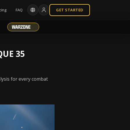
cing
FAQ
GET STARTED
QUE 35
lysis for every combat