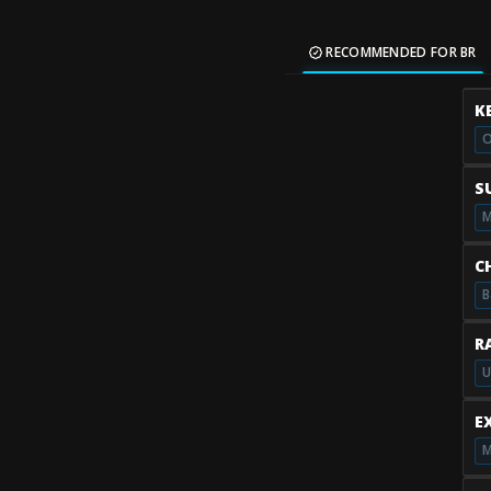
RECOMMENDED FOR BR
K
O
S
M
C
B
R
U
E
M