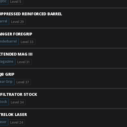
ptic
Level 5
UPPRESSED REINFORCED BARREL
arrel
Level 29
ANGER FOREGRIP
nderbarrel
Level 33
XTENDED MAG III
agazine
Level 31
QB GRIP
ear Grip
Level 37
NFILTRATOR STOCK
tock
Level 34
TRELOK LASER
aser
Level 24