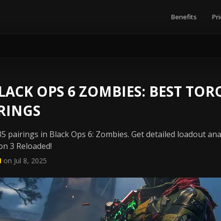
Benefits
Pri
ACK OPS 6 ZOMBIES: BEST TOR
RINGS
5 pairings in Black Ops 6: Zombies. Get detailed loadout ana
on 3 Reloaded!
N
on Jul 8, 2025