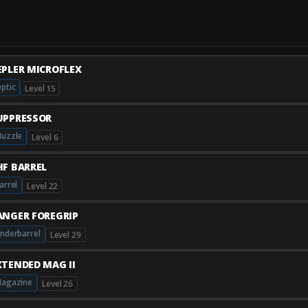
EPLER MICROFLEX
ptic
Level 15
UPPRESSOR
uzzle
Level 6
HF BARREL
arrel
Level 22
ANGER FOREGRIP
nderbarrel
Level 29
XTENDED MAG II
agazine
Level 26