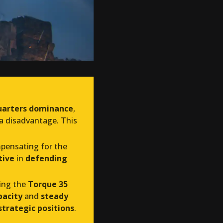
uarters dominance
,
 a disadvantage. This
mpensating for the
tive
in
defending
ring the
Torque 35
acity
and
steady
trategic positions
.