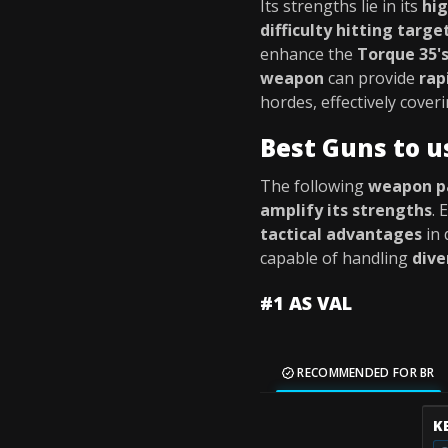
Its strengths lie in its
hi
difficulty hitting targe
enhance the
Torque 35'
weapon
can provide
rap
hordes, effectively cover
Best Guns to u
The following
weapon p
amplify its strengths
.
tactical advantages
in 
capable of handling
dive
#1 AS VAL
RECOMMENDED FOR BR
K