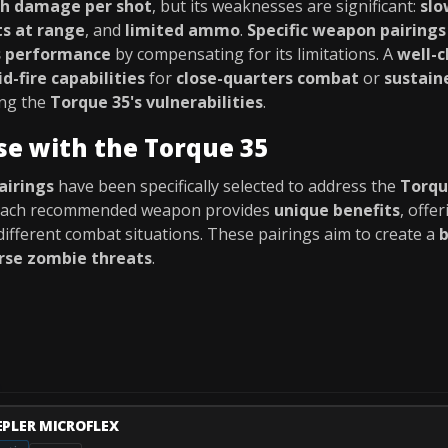
gh damage per shot
, but its weaknesses are significant:
slo
ts at range
, and
limited ammo
.
Specific weapon pairings
s performance
by compensating for its limitations. A
well-
id-fire capabilities
for
close-quarters combat
or
sustaine
ing the
Torque 35's vulnerabilities
.
se with the Torque 35
airings
have been specifically selected to address the
Torqu
 Each recommended weapon provides
unique benefits
, offe
different combat situations. These pairings aim to create a
b
rse zombie threats
.
EPLER MICROFLEX