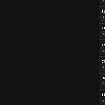
O
S
B
R
U
E
M
C
R
I
S
S
L