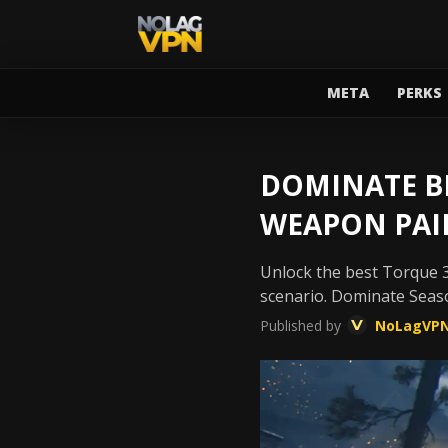
META
PERKS
DOMINATE BL
WEAPON PAI
Unlock the best Torque 3
scenario. Dominate Seas
Published by
NoLagVP