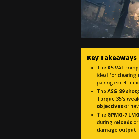
Key Takeaways
The
AS VAL
compl
ideal for clearing
pairing excels in
o
The
ASG-89 shot
Torque 35's weak
objectives
or nav
The
GPMG-7 LM
during
reloads
or
damage output
m