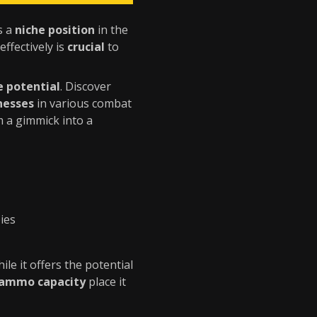
s a
niche position
in the
 effectively is
crucial
to
e potential
. Discover
nesses
in various combat
 a gimmick into a
ies
hile it offers the potential
 ammo capacity
place it