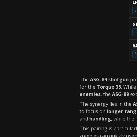
L
S
S
L
RA
F
The
ASG-89 shotgun
pr
for the
Torque 35
. Whil
enemies
, the
ASG-89
exc
The synergy lies in the
A
to focus on
longer-rang
and
handling
, while the
This pairing is particula
zombies can quickly over