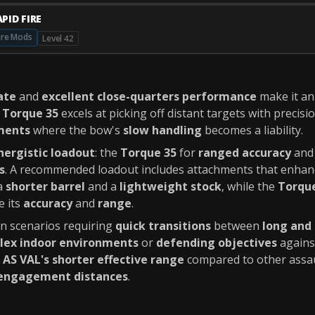
PID FIRE
ire Mods
Level 42
ate
and
excellent close-quarters performance
make it a
e
Torque 35
excels at picking off distant targets with precisi
ments
where the bow's
slow handling
becomes a liability.
nergistic loadout
: the
Torque 35
for
ranged accuracy
and
s
. A recommended loadout includes attachments that enhan
 a
shorter barrel
and a
lightweight stock
, while the
Torqu
e its
accuracy
and
range
.
in scenarios requiring
quick transitions
between
long and
lex indoor environments
or
defending objectives
again
e
AS VAL's shorter effective range
compared to other assaul
engagement distances
.