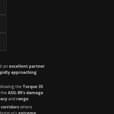
it an
excellent partner
pidly approaching
allowing the
Torque 35
 the
ASG-89's damage
racy
and
range
.
 corridors
where
 shotgun's
extreme