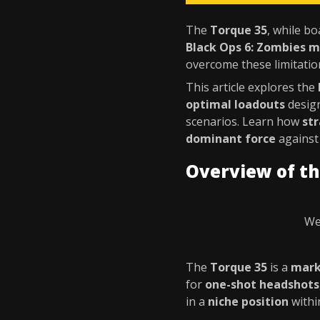
The
Torque 35
, while bo
Black Ops 6: Zombies 
overcome these limitati
This article explores the
optimal loadouts
desig
scenarios. Learn how
st
dominant force
against
Overview of th
We
The
Torque 35
is a
mark
for
one-shot headshots
in a
niche position
withi