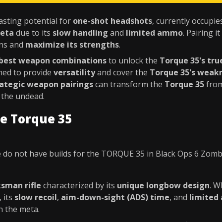
asting potential for
one-shot headshots
, currently occupie
meta
due to its
slow handling
and
limited ammo
. Pairing it
ons and
maximize its strengths
.
best weapon combinations
to unlock the
Torque 35's tru
ned to provide
versatility
and cover the
Torque 35's weak
rategic weapon pairings
can transform the
Torque 35
from
 the undead.
e Torque 35
 do not have builds for the TORQUE 35 in Black Ops 6 Zomb
sman rifle
characterized by its
unique longbow design
. W
, its
slow recoil
,
aim-down-sight (ADS) time
, and
limited
n the meta.