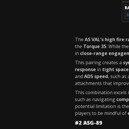
RA
F
The
AS VAL's high fire r
the
Torque 35
. While th
in
close-range engage
This pairing creates a
sy
response
in
tight space
and
ADS speed
, such as
attachments that improv
This combination excels 
such as navigating
comp
potential limitation is th
players to be mindful of
#2 ASG-89