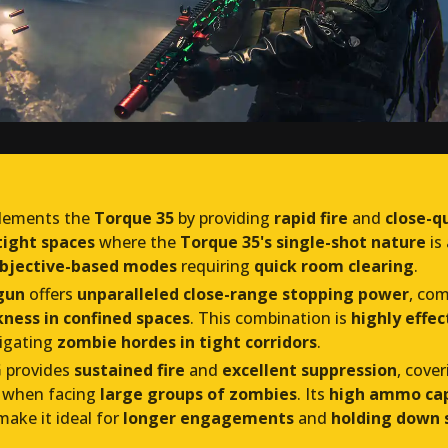
ements the
Torque 35
by providing
rapid fire
and
close-q
tight spaces
where the
Torque 35's single-shot nature
is
bjective-based modes
requiring
quick room clearing
.
gun
offers
unparalleled close-range stopping power
, co
ness in confined spaces
. This combination is
highly effec
igating
zombie hordes in tight corridors
.
G
provides
sustained fire
and
excellent suppression
, cove
 when facing
large groups of zombies
. Its
high ammo cap
ake it ideal for
longer engagements
and
holding down s