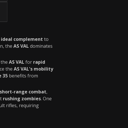
n
ideal complement
to
on, the
AS VAL
dominates
 the
AS VAL
for
rapid
ce the
AS VAL's mobility
e 35
benefits from
 short-range combat
,
st
rushing zombies
. One
t rifles, requiring