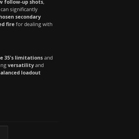
w follow-up shots
,
can significantly
chosen secondary
d fire
for dealing with
e 35's limitations
and
ring
versatility
and
alanced loadout