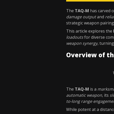
The
TAQ-M
has carved ou
damage output
and
relia
strategic weapon pairing
This article explores the
loadouts
for diverse com
weapon synergy
, turnin
Overview of t
The
TAQ-M
is a
marksma
automatic weapon
, its
sl
to-long range engageme
While potent at a distanc