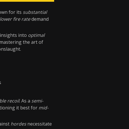
wn for its
substantial
lower fire rate
demand
 insights into
optimal
mastering the art of
onslaught.
s
le recoil
. As a
semi-
ioning it best for
mid-
ainst
hordes
necessitate