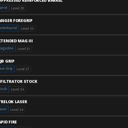
UPPRESSED REINFORCED BARREL
arrel
Level 29
ANGER FOREGRIP
nderbarrel
Level 33
XTENDED MAG III
agazine
Level 31
QB GRIP
ear Grip
Level 37
NFILTRATOR STOCK
tock
Level 34
TRELOK LASER
aser
Level 24
PID FIRE