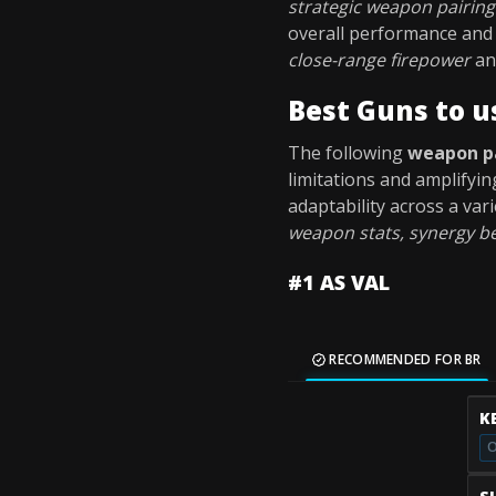
strategic weapon pairing
overall performance and 
close-range firepower
a
Best Guns to u
The following
weapon p
limitations and amplifyin
adaptability across a va
weapon stats, synergy be
#1 AS VAL
RECOMMENDED FOR BR
K
O