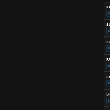
K
O
S
M
C
B
R
U
E
M
L
S