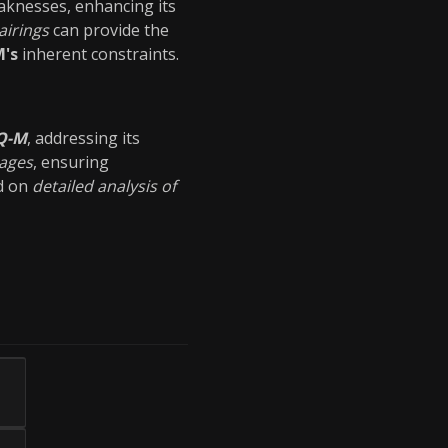
aknesses, enhancing its
airings
can provide the
's
inherent constraints.
Q-M
, addressing its
tages
, ensuring
ed on
detailed analysis of