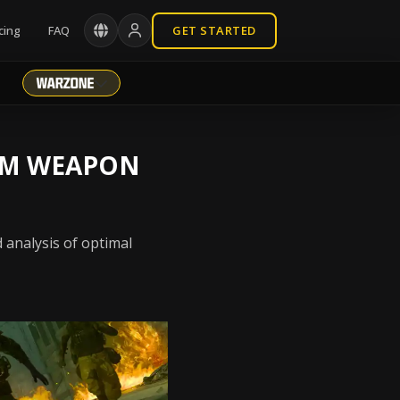
cing
FAQ
GET STARTED
Q-M WEAPON
 analysis of optimal