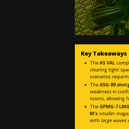
Key Takeaways
The
AS VAL
compl
clearing tight sp
scenarios requiri
The
ASG-89 shot
weakness in confi
rooms, allowing f
The
GPMG-7 LM
M's
smaller magaz
with
large waves 