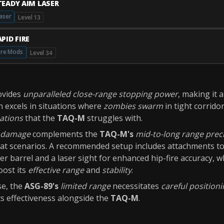
TEADY AIM LASER
aser
Level 13
PID FIRE
ire Mods
Level 34
ovides
unparalleled close-range stopping power
, making it 
n excels in situations where
zombies swarm
in tight corrido
nations
that the
TAQ-M
struggles with.
t damage
complements the
TAQ-M's
mid-to-long range prec
bat scenarios. A recommended setup includes attachments t
er barrel and a laser sight for enhanced hip-fire accuracy, w
oost its
effective range
and
stability
.
se, the
ASG-89's
limited range
necessitates
careful position
s effectiveness alongside the
TAQ-M
.