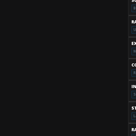
S
B
R
U
E
M
C
R
I
S
S
L
RA