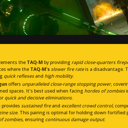
ements the
TAQ-M
by providing
rapid close-quarters fire
aces where the
TAQ-M's
slower fire rate
is a disadvantage. T
ng
quick reflexes
and
high mobility
.
gun
offers
unparalleled close-range stopping power
, cover
ned spaces. It's best used when facing
hordes of zombies
i
or
quick and decisive eliminations
.
G
provides
sustained fire
and
excellent crowd control
, comp
ine size
. This pairing is optimal for holding down fortified
of zombies
, ensuring
continuous damage output
.