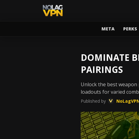
META
PERKS
DOMINATE BL
PAIRINGS
Unlock the best weapon p
loadouts for varied comb
Published by
NoLagVP