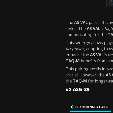
F
The
AS VAL
pairs effecti
styles. The
AS VAL's
high
compensating for the
TA
This synergy allows playe
firepower
, adapting to 
enhance the
AS VAL's
mo
TAQ-M
benefits from a m
This pairing excels in
urb
crucial. However, the
AS 
the
TAQ-M
for longer-r
#2 ASG-89
RECOMMENDED FOR BR