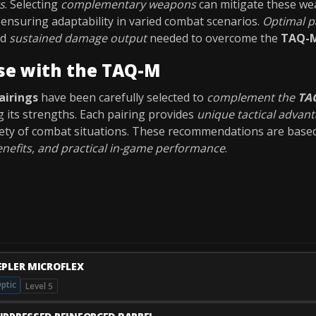
s
. Selecting
complementary weapons
can mitigate these we
ensuring adaptability in varied combat scenarios.
Optimal p
nd
sustained damage output
needed to overcome the
TAQ-M
se with the TAQ-M
airings
have been carefully selected to
complement the
TA
g its strengths. Each pairing provides
unique tactical advan
riety of combat situations. These recommendations are bas
nefits, and practical in-game performance
.
EPLER MICROFLEX
ptic
Level 5