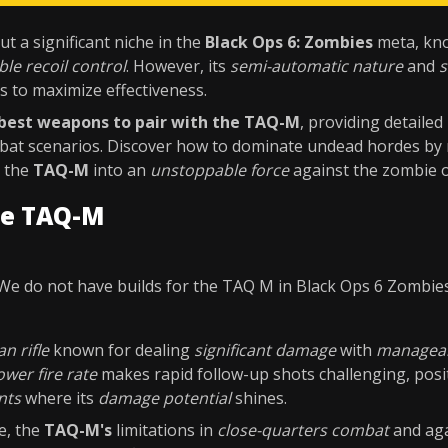
t a significant niche in the
Black Ops 6: Zombies
meta, kno
ble recoil control
. However, its
semi-automatic nature
and
s
s to maximize effectiveness.
best weapons to pair with the TAQ-M
, providing detailed
bat scenarios. Discover how to dominate undead hordes by 
g the
TAQ-M
into an
unstoppable force
against the zombie 
he TAQ-M
We do not have builds for the TAQ M in Black Ops 6 Zombie
n rifle
known for dealing
significant damage
with
manageab
ower fire rate
makes rapid follow-up shots challenging, posit
nts
where its
damage potential
shines.
e, the
TAQ-M's
limitations in
close-quarters combat
and ag