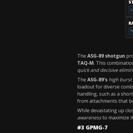
S
L
RA
F
The
ASG-89 shotgun
pr
TAQ-M
. This combinatio
quick and decisive elimi
The
ASG-89's
high burs
loadout for diverse com
handling, such as a short
from attachments that b
While devastating up clo
awareness
to maximize it
#3 GPMG-7