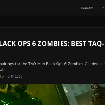
Benefits
Pri
ACK OPS 6 ZOMBIES: BEST TA
airings for the TAQ-M in Black Ops 6: Zombies. Get detailed
at.
N
on Jul 8, 2025