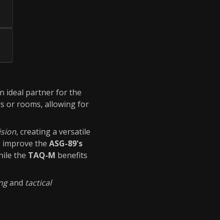
an ideal partner for the
rs or rooms, allowing for
ision
, creating a versatile
o improve the
ASG-89's
hile the
TAQ-M
benefits
ing
and
tactical