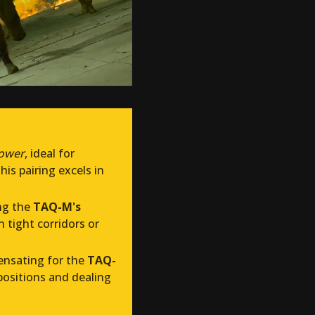
power
, ideal for
his pairing excels in
ing the
TAQ-M's
n tight corridors or
ensating for the
TAQ-
 positions and dealing