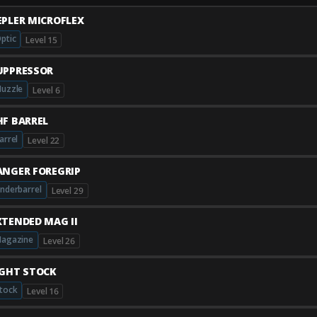
EPLER MICROFLEX
ptic
Level 15
UPPRESSOR
uzzle
Level 6
HF BARREL
arrel
Level 22
ANGER FOREGRIP
nderbarrel
Level 29
XTENDED MAG II
agazine
Level 26
IGHT STOCK
tock
Level 16