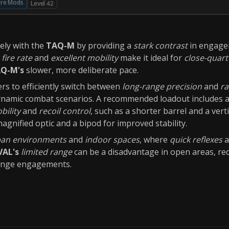
ire Mods
Level 42
vely with the
TAQ-M
by providing a
stark contrast
in engage
 fire rate
and
excellent mobility
make it ideal for
close-quar
Q-M's
slower, more deliberate pace.
rs to efficiently switch between
long-range precision
and
ra
dynamic combat scenarios. A recommended loadout includes 
bility
and
recoil control
, such as a shorter barrel and a verti
agnified optic and a bipod for improved stability.
an environments
and
indoor spaces
, where
quick reflexes
a
VAL's
limited range
can be a disadvantage in open areas, req
ange engagements.