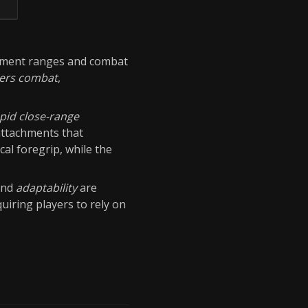
ment ranges and combat
ters combat
,
pid close-range
attachments that
cal foregrip, while the
nd
adaptability
are
uiring players to rely on