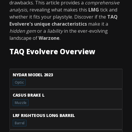
drawbacks. This article provides a
comprehensive
analysis
, revealing what makes this
LMG
tick and
whether it fits your playstyle. Discover if the
TAQ
Evolvere's unique characteristics
make it a
hidden gem
or a
liability
in the ever-evolving
landscape of
Warzone
.
TAQ Evolvere Overview
NYDAR MODEL 2023
Optic
CASUS BRAKE L
Muzzle
LRF RIGHTEOUS LONG BARREL
Barrel