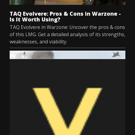
Jul 8, 2025
TAQ Evolvere: Pros & Cons in Warzone -
Is It Worth Using?
TAQ Evolvere in Warzone: Uncover the pros & cons
of this LMG. Get a detailed analysis of its strengths,
weaknesses, and viability.
by