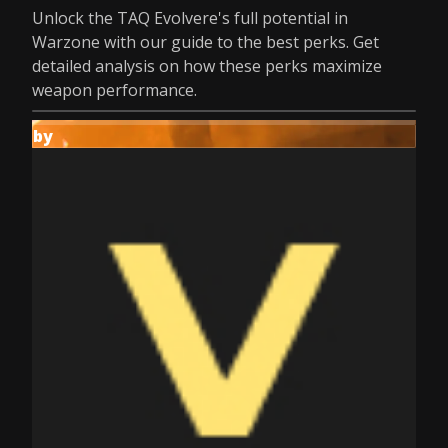
Unlock the TAQ Evolvere's full potential in
Warzone with our guide to the best perks. Get
detailed analysis on how these perks maximize
weapon performance.
by