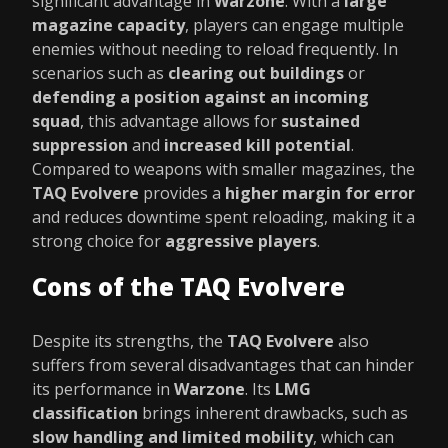
significant advantage in
Warzone
. With a
large
magazine capacity
, players can engage multiple
enemies without needing to reload frequently. In
scenarios such as
clearing out buildings
or
defending a position against an incoming
squad
, this advantage allows for
sustained
suppression
and
increased kill potential
.
Compared to weapons with smaller magazines, the
TAQ Evolvere
provides a
higher margin for error
and reduces downtime spent reloading, making it a
strong choice for
aggressive players
.
Cons of the TAQ Evolvere
Despite its strengths, the
TAQ Evolvere
also
suffers from several disadvantages that can hinder
its performance in
Warzone
. Its
LMG
classification
brings inherent drawbacks, such as
slow handling and limited mobility
, which can