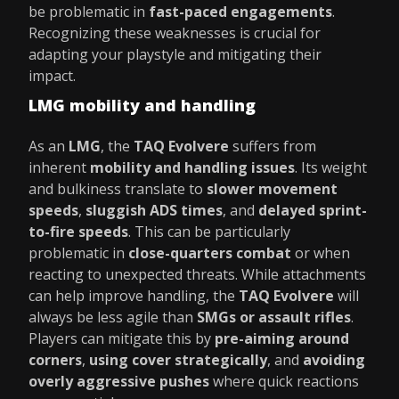
be problematic in
fast-paced engagements
.
Recognizing these weaknesses is crucial for
adapting your playstyle and mitigating their
impact.
LMG mobility and handling
As an
LMG
, the
TAQ Evolvere
suffers from
inherent
mobility and handling issues
. Its weight
and bulkiness translate to
slower movement
speeds
,
sluggish ADS times
, and
delayed sprint-
to-fire speeds
. This can be particularly
problematic in
close-quarters combat
or when
reacting to unexpected threats. While attachments
can help improve handling, the
TAQ Evolvere
will
always be less agile than
SMGs or assault rifles
.
Players can mitigate this by
pre-aiming around
corners
,
using cover strategically
, and
avoiding
overly aggressive pushes
where quick reactions