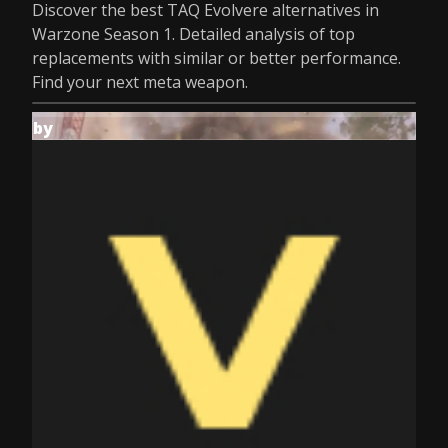
Discover the best TAQ Evolvere alternatives in
Warzone Season 1. Detailed analysis of top
replacements with similar or better performance.
Find your next meta weapon.
by