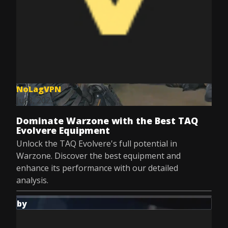
NoLagVPN
Jul 8, 2025
Dominate Warzone with the Best TAQ
Evolvere Equipment
Unlock the TAQ Evolvere's full potential in
Warzone. Discover the best equipment and
enhance its performance with our detailed
analysis.
by