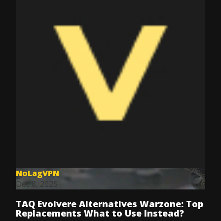
NoLagVPN
Dec 8, 2025
TAQ Evolvere Alternatives Warzone: Top
Replacements What to Use Instead?