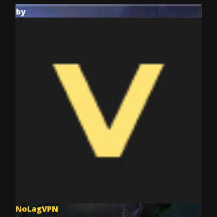
by
NoLagVPN