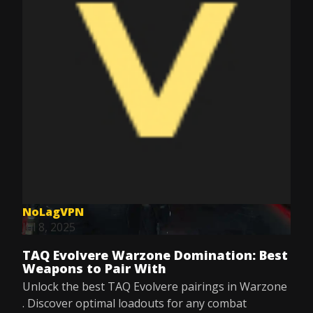
NoLagVPN
Jul 8, 2025
TAQ Evolvere Warzone Domination: Best
Weapons to Pair With
Unlock the best TAQ Evolvere pairings in Warzone
. Discover optimal loadouts for any combat