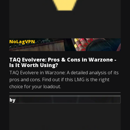
NoLagVPN
Jul 8, 2025
TAQ Evolvere: Pros & Cons in Warzone -
Is It Worth Using?
TAQ Evolvere in Warzone: A detailed analysis of its
pros and cons. Find out if this LMG is the right
choice for your loadout.
by