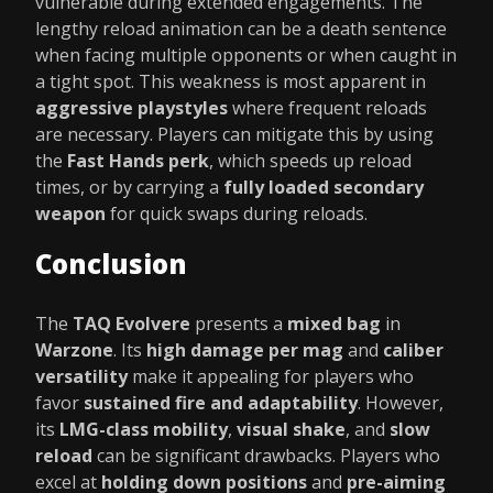
vulnerable during extended engagements. The
lengthy reload animation can be a death sentence
when facing multiple opponents or when caught in
a tight spot. This weakness is most apparent in
aggressive playstyles
where frequent reloads
are necessary. Players can mitigate this by using
the
Fast Hands perk
, which speeds up reload
times, or by carrying a
fully loaded secondary
weapon
for quick swaps during reloads.
Conclusion
The
TAQ Evolvere
presents a
mixed bag
in
Warzone
. Its
high damage per mag
and
caliber
versatility
make it appealing for players who
favor
sustained fire and adaptability
. However,
its
LMG-class mobility
,
visual shake
, and
slow
reload
can be significant drawbacks. Players who
excel at
holding down positions
and
pre-aiming