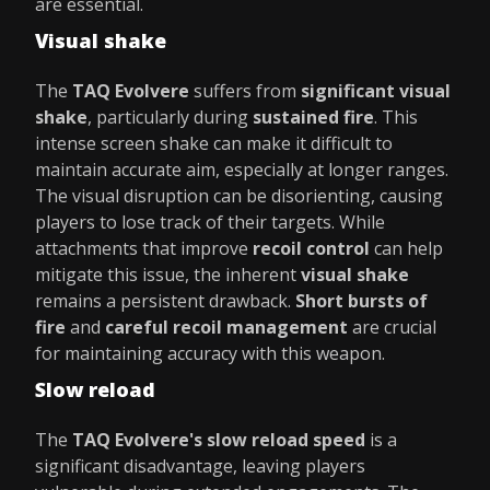
are essential.
Visual shake
The
TAQ Evolvere
suffers from
significant visual
shake
, particularly during
sustained fire
. This
intense screen shake can make it difficult to
maintain accurate aim, especially at longer ranges.
The visual disruption can be disorienting, causing
players to lose track of their targets. While
attachments that improve
recoil control
can help
mitigate this issue, the inherent
visual shake
remains a persistent drawback.
Short bursts of
fire
and
careful recoil management
are crucial
for maintaining accuracy with this weapon.
Slow reload
The
TAQ Evolvere's slow reload speed
is a
significant disadvantage, leaving players