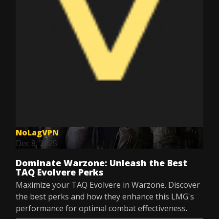
NoLagVPN
Dec 8, 2025
Dominate Warzone: Unleash the Best
TAQ Evolvere Perks
Maximize your TAQ Evolvere in Warzone. Discover
the best perks and how they enhance this LMG's
performance for optimal combat effectiveness.