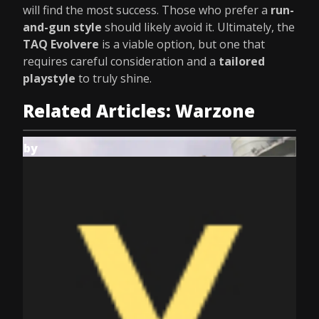
will find the most success. Those who prefer a
run-
and-gun style
should likely avoid it. Ultimately, the
TAQ Evolvere
is a viable option, but one that
requires careful consideration and a
tailored
playstyle
to truly shine.
Related Articles: Warzone
by