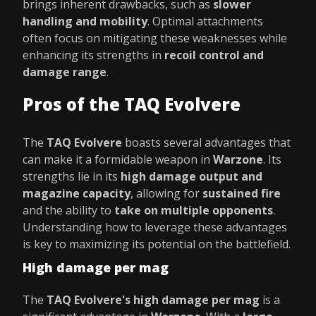
brings inherent drawbacks, such as
slower
handling and mobility
. Optimal attachments
often focus on mitigating these weaknesses while
enhancing its strengths in
recoil control and
damage range
.
Pros of the TAQ Evolvere
The
TAQ Evolvere
boasts several advantages that
can make it a formidable weapon in
Warzone
. Its
strengths lie in its
high damage output and
magazine capacity
, allowing for
sustained fire
and the ability to
take on multiple opponents
.
Understanding how to leverage these advantages
is key to maximizing its potential on the battlefield.
High damage per mag
The
TAQ Evolvere's high damage per mag
is a