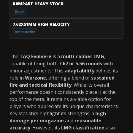
RAMPART HEAVY STOCK
Stock
7.62X51MM HIGH VELOCITY
Ammunition
The
TAQ Evolvere
is a
multi-caliber LMG
,
capable of firing both
7.62 or 5.56 rounds
with
minor adjustments. This
adaptability
defines its
role in
Warzone
, offering a blend of
sustained
fire and tactical flexibility
. While its overall
performance doesn't consistently place it at the
top of the meta, it remains a viable option for
players who appreciate its unique characteristics.
Key statistics highlight its strengths: a
high
damage per magazine
and
reasonable
accuracy
. However, its
LMG classification
also