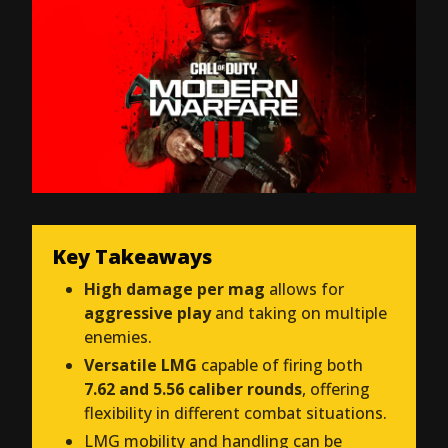
Key Takeaways
High damage per mag
allows for
aggressive play
and taking on multiple
enemies.
Versatile LMG
capable of firing both
7.62 and 5.56 caliber rounds
, offering
flexibility in different combat situations.
LMG mobility and handling can be