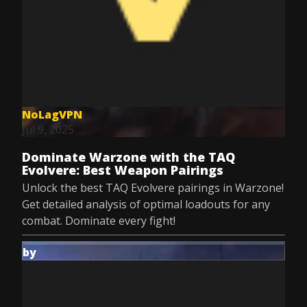
NoLagVPN
Jul 9, 2025
Dominate Warzone with the TAQ
Evolvere: Best Weapon Pairings
Unlock the best TAQ Evolvere pairings in Warzone!
Get detailed analysis of optimal loadouts for any
combat. Dominate every fight!
by