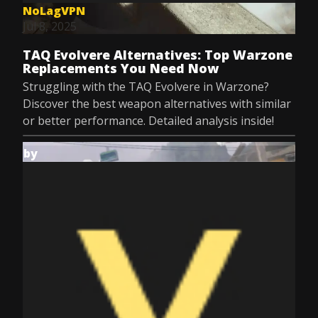
NoLagVPN
Jul 8, 2025
TAQ Evolvere Alternatives: Top Warzone
Replacements You Need Now
Struggling with the TAQ Evolvere in Warzone?
Discover the best weapon alternatives with similar
or better performance. Detailed analysis inside!
by