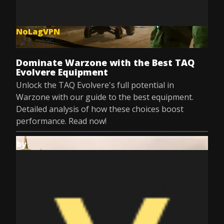
NoLagVPN
Jul 8, 2025
Dominate Warzone with the Best TAQ
Evolvere Equipment
Unlock the TAQ Evolvere's full potential in
Warzone with our guide to the best equipment.
Detailed analysis of how these choices boost
performance. Read now!
by