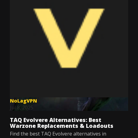
NoLagVPN
Jul 8, 2025
TAQ Evolvere Alternatives: Best
Warzone Replacements & Loadouts
Find the best TAQ Evolvere alternatives in