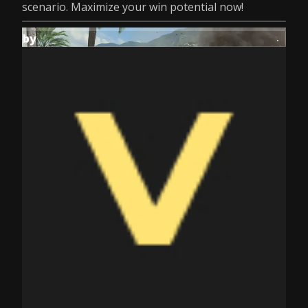
scenario. Maximize your win potential now!
by