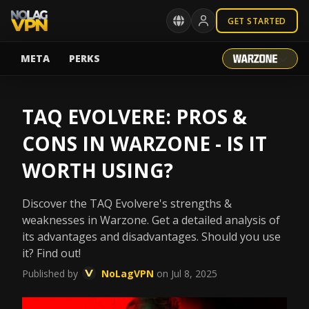
GET STARTED
META
PERKS
TAQ EVOLVERE: PROS &
CONS IN WARZONE - IS IT
WORTH USING?
Discover the TAQ Evolvere's strengths &
weaknesses in Warzone. Get a detailed analysis of
its advantages and disadvantages. Should you use
it? Find out!
Published by
NoLagVPN
on Jul 8, 2025