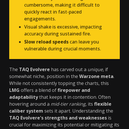
cumbersome, making it difficult to
quickly react in fast-paced
engagements.
Visual shake is excessive, impacting
accuracy during sustained fire.
Slow reload speeds
can leave you
vulnerable during crucial moments.
The
TAQ Evolvere
has carved out a
unique
, if
somewhat niche, position in the
Warzone meta
.
While not consistently topping the charts, this
LMG
offers a blend of
firepower and
adaptability
that keeps it in contention. Often
hovering around a
mid-tier ranking
, its
flexible
caliber system
sets it apart. Understanding the
TAQ Evolvere's strengths and weaknesses
is
crucial for maximizing its potential or mitigating its