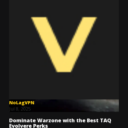
NoLagVPN
Jul 8, 2025
Dominate Warzone with the Best TAQ
Evolvere Perks