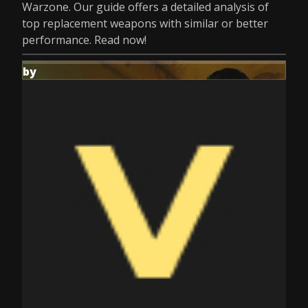
Warzone. Our guide offers a detailed analysis of
top replacement weapons with similar or better
performance. Read now!
by