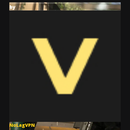
by
NoLagVPN