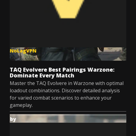
NoLagVPN
Dec 8, 2025
TAQ Evolvere Best Pairings Warzone:
Dominate Every Match
Master the TAQ Evolvere in Warzone with optimal
loadout combinations. Discover detailed analysis
for varied combat scenarios to enhance your
gameplay.
by