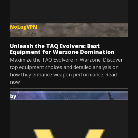
NoLagVPN
Dec 8, 2025
Unleash the TAQ Evolvere: Best
Equipment for Warzone Domination
Maximize the TAQ Evolvere in Warzone. Discover
top equipment choices and detailed analysis on
how they enhance weapon performance. Read
now!
by