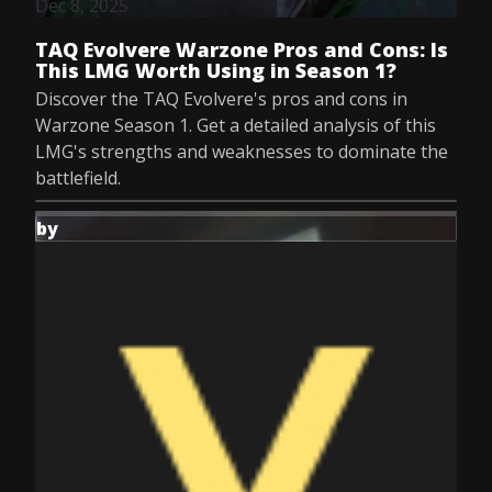
Dec 8, 2025
TAQ Evolvere Warzone Pros and Cons: Is
This LMG Worth Using in Season 1?
Discover the TAQ Evolvere's pros and cons in
Warzone Season 1. Get a detailed analysis of this
LMG's strengths and weaknesses to dominate the
battlefield.
by