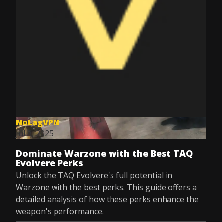
NoLagVPN
Jul 8, 2025
Dominate Warzone with the Best TAQ
Evolvere Perks
Unlock the TAQ Evolvere's full potential in
Warzone with the best perks. This guide offers a
detailed analysis of how these perks enhance the
weapon's performance.