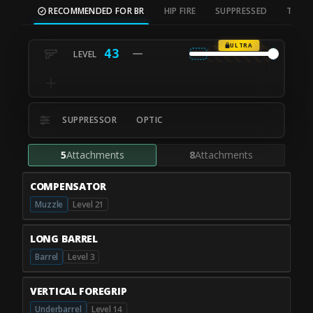
RECOMMENDED FOR BR
HIP FIRE
SUPPRESSED
TAC S
ULTRA
43
SUPPRESSOR
OPTIC
5
Attachments
8
Attachments
COMPENSATOR
Muzzle
Level 21
LONG BARREL
Barrel
Level 3
VERTICAL FOREGRIP
Underbarrel
Level 14