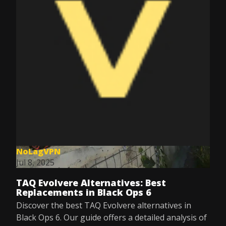
NoLagVPN
Jul 8, 2025
TAQ Evolvere Alternatives: Best
Replacements in Black Ops 6
Discover the best TAQ Evolvere alternatives in
Black Ops 6. Our guide offers a detailed analysis of