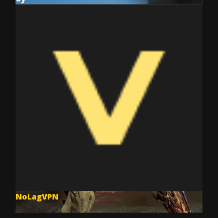
NoLagVPN
Jul 9, 2025