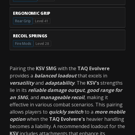
ERGONOMIC GRIP
Rear Grip
Level 41
RECOIL SPRINGS
Fire Mods
Level 28
Pairing the
KSV SMG
with the
TAQ Evolvere
provides a
balanced loadout
that excels in
versatility
and
adaptability
. The
KSV's
strengths
lie in its
reliable damage output
,
good range for
an SMG
, and
manageable recoil
, making it
effective in various combat scenarios. This pairing
allows players to
quickly switch
to a
more mobile
option
when the
TAQ Evolvere's
heavier handling
becomes a liability. A recommended loadout for the
KSV
includes attachments that enhance its