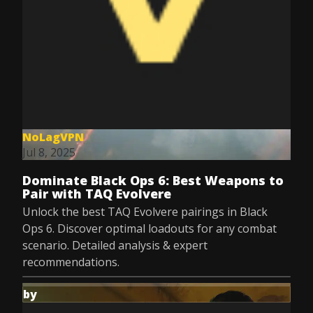
NoLagVPN
Jul 8, 2025
Dominate Black Ops 6: Best Weapons to
Pair with TAQ Evolvere
Unlock the best TAQ Evolvere pairings in Black
Ops 6. Discover optimal loadouts for any combat
scenario. Detailed analysis & expert
recommendations.
by