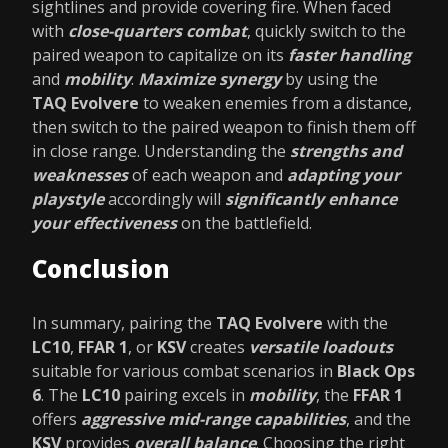
sightlines and provide covering fire. When faced
with
close-quarters combat
, quickly switch to the
paired weapon to capitalize on its
faster handling
and
mobility
.
Maximize synergy
by using the
TAQ Evolvere
to weaken enemies from a distance,
then switch to the paired weapon to finish them off
in close range. Understanding the
strengths and
weaknesses
of each weapon and
adapting your
playstyle
accordingly will
significantly enhance
your effectiveness
on the battlefield.
Conclusion
In summary, pairing the
TAQ Evolvere
with the
LC10
,
FFAR 1
, or
KSV
creates
versatile loadouts
suitable for various combat scenarios in
Black Ops
6
. The
LC10
pairing excels in
mobility
, the
FFAR 1
offers
aggressive mid-range capabilities
, and the
KSV
provides
overall balance
. Choosing the right