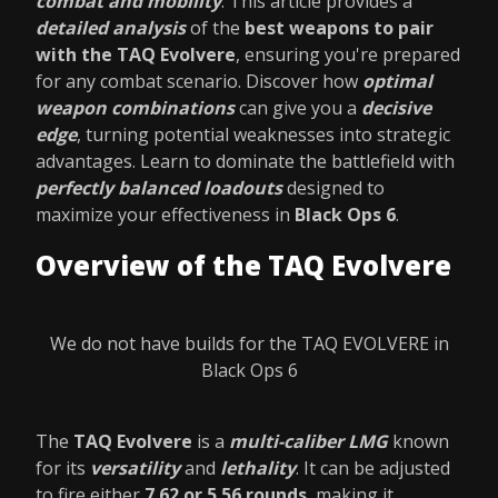
combat and mobility
. This article provides a
detailed analysis
of the
best weapons to pair
with the TAQ Evolvere
, ensuring you're prepared
for any combat scenario. Discover how
optimal
weapon combinations
can give you a
decisive
edge
, turning potential weaknesses into strategic
advantages. Learn to dominate the battlefield with
perfectly balanced loadouts
designed to
maximize your effectiveness in
Black Ops 6
.
Overview of the TAQ Evolvere
We do not have builds for the TAQ EVOLVERE in
Black Ops 6
The
TAQ Evolvere
is a
multi-caliber LMG
known
for its
versatility
and
lethality
. It can be adjusted
to fire either
7.62 or 5.56 rounds
, making it