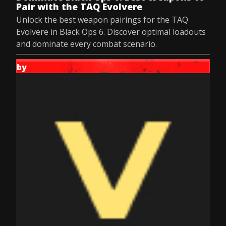
Pair with the TAQ Evolvere
Unlock the best weapon pairings for the TAQ
Evolvere in Black Ops 6. Discover optimal loadouts
and dominate every combat scenario.
by