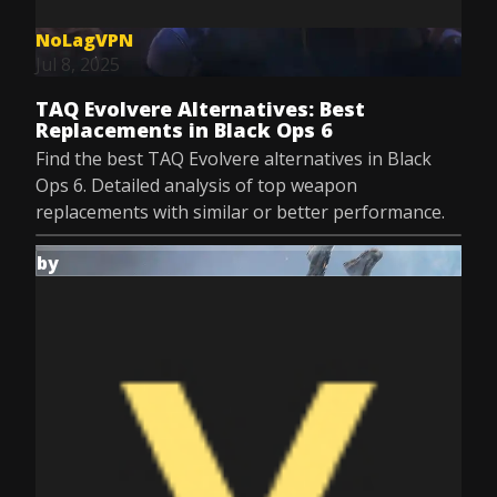
NoLagVPN
Jul 8, 2025
TAQ Evolvere Alternatives: Best
Replacements in Black Ops 6
Find the best TAQ Evolvere alternatives in Black
Ops 6. Detailed analysis of top weapon
replacements with similar or better performance.
by