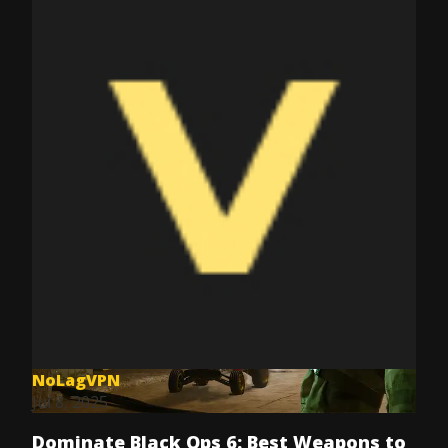
NoLagVPN
Jul 8, 2025
Dominate Black Ops 6: Best Weapons to