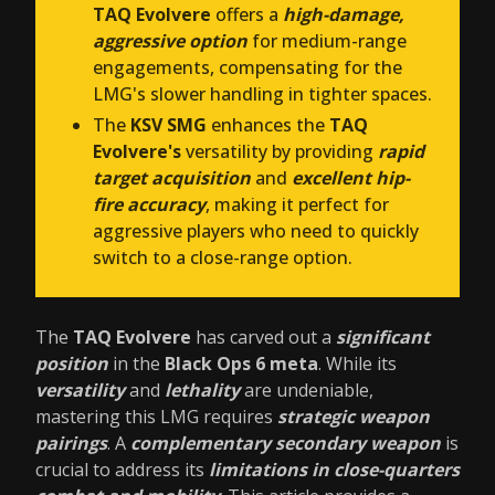
TAQ Evolvere
offers a
high-damage,
aggressive option
for medium-range
engagements, compensating for the
LMG's slower handling in tighter spaces.
The
KSV SMG
enhances the
TAQ
Evolvere's
versatility by providing
rapid
target acquisition
and
excellent hip-
fire accuracy
, making it perfect for
aggressive players who need to quickly
switch to a close-range option.
The
TAQ Evolvere
has carved out a
significant
position
in the
Black Ops 6 meta
. While its
versatility
and
lethality
are undeniable,
mastering this LMG requires
strategic weapon
pairings
. A
complementary secondary weapon
is
crucial to address its
limitations in close-quarters