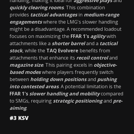
handling, making it ideal for
aggressive plays
and
quickly clearing rooms
. This combination
provides
tactical advantages
in
medium-range
engagements
where the LMG's slower handling
might be a disadvantage. A recommended loadout
focuses on maximizing the
FFAR 1's
agility
with
attachments like a
shorter barrel
and a
tactical
stock
, while the
TAQ Evolvere
benefits from
attachments that enhance its
recoil control
and
magazine size
. This pairing excels in
objective-
based modes
where players frequently switch
between
holding down positions
and
pushing
into contested areas
. A potential limitation is the
FFAR 1's
slower handling and mobility
compared
to SMGs, requiring
strategic positioning
and
pre-
aiming
.
#3 KSV