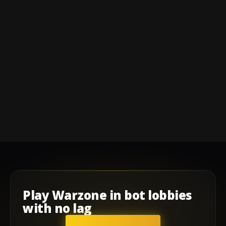
Play
Warzone
in
bot lobbies
with
no lag