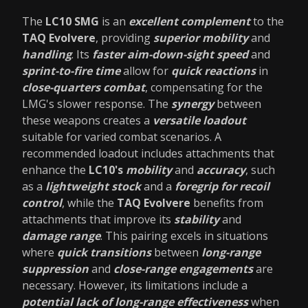
The
LC10 SMG
is an
excellent complement
to the
TAQ Evolvere
, providing
superior mobility
and
handling
. Its
faster aim-down-sight speed
and
sprint-to-fire time
allow for
quick reactions
in
close-quarters combat
, compensating for the
LMG's slower response. The
synergy
between
these weapons creates a
versatile loadout
suitable for varied combat scenarios. A
recommended loadout includes attachments that
enhance the
LC10's
mobility
and
accuracy
, such
as a
lightweight stock
and a
foregrip for recoil
control
, while the
TAQ Evolvere
benefits from
attachments that improve its
stability
and
damage range
. This pairing excels in situations
where
quick transitions
between
long-range
suppression
and
close-range engagements
are
necessary. However, its limitations include a
potential lack of long-range effectiveness
when