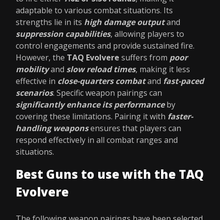
adaptable to various combat situations. Its
strengths lie in its
high damage output
and
suppression capabilities
, allowing players to
control engagements and provide sustained fire.
However, the
TAQ Evolvere
suffers from
poor
mobility
and
slow reload times
, making it less
effective in
close-quarters combat
and
fast-paced
scenarios
. Specific weapon pairings can
significantly enhance its performance
by
covering these limitations. Pairing it with
faster-
handling weapons
ensures that players can
respond effectively in all combat ranges and
situations.
Best Guns to use with the TAQ
Evolvere
The following weapon pairings have been selected