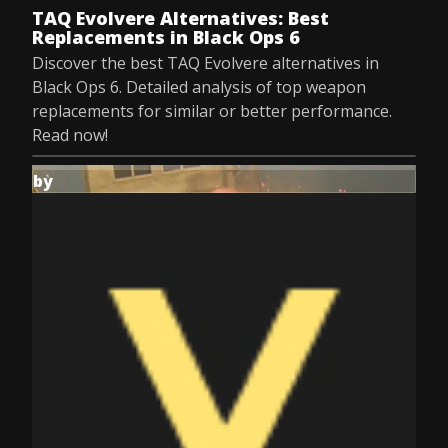
TAQ Evolvere Alternatives: Best
Replacements in Black Ops 6
Discover the best TAQ Evolvere alternatives in
Black Ops 6. Detailed analysis of top weapon
replacements for similar or better performance.
Read now!
by