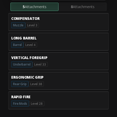
5
Attachments
8
Attachments
COMPENSATOR
Muzzle
Level 3
LONG BARREL
Barrel
Level 4
VERTICAL FOREGRIP
Underbarrel
Level 33
ERGONOMIC GRIP
Rear Grip
Level 38
RAPID FIRE
Fire Mods
Level 28