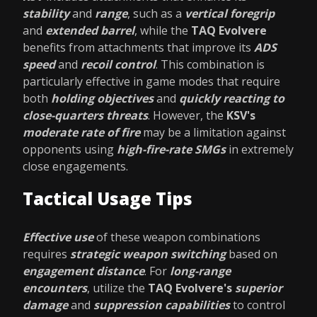
stability
and
range
, such as a
vertical foregrip
and
extended barrel
, while the
TAQ Evolvere
benefits from attachments that improve its
ADS
speed
and
recoil control
. This combination is
particularly effective in game modes that require
both
holding objectives
and
quickly reacting to
close-quarters threats
. However, the
KSV's
moderate rate of fire
may be a limitation against
opponents using
high-fire-rate SMGs
in extremely
close engagements.
Tactical Usage Tips
Effective use
of these weapon combinations
requires
strategic weapon switching
based on
engagement distance
. For
long-range
encounters
, utilize the
TAQ Evolvere's
superior
damage
and
suppression capabilities
to control