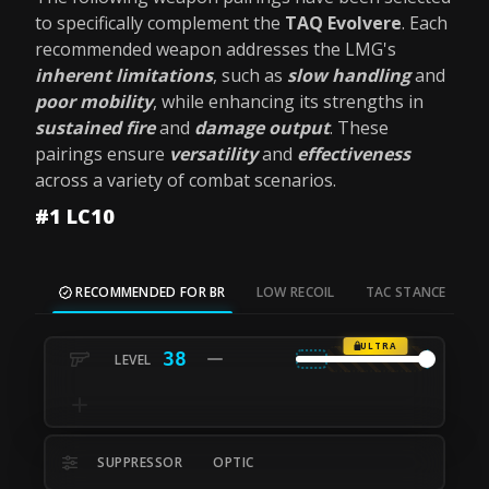
to specifically complement the
TAQ Evolvere
. Each
recommended weapon addresses the LMG's
inherent limitations
, such as
slow handling
and
poor mobility
, while enhancing its strengths in
sustained fire
and
damage output
. These
pairings ensure
versatility
and
effectiveness
across a variety of combat scenarios.
#1 LC10
RECOMMENDED FOR BR
LOW RECOIL
TAC STANCE
M
ULTRA
38
SUPPRESSOR
OPTIC