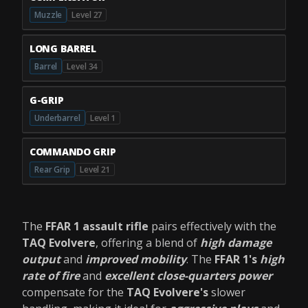
Muzzle
Level 27
LONG BARREL
Barrel
Level 34
G-GRIP
Underbarrel
Level 1
COMMANDO GRIP
Rear Grip
Level 21
The
FFAR 1 assault rifle
pairs effectively with the
TAQ Evolvere
, offering a blend of
high damage
output
and
improved mobility
. The
FFAR 1's
high
rate of fire
and
excellent close-quarters power
compensate for the
TAQ Evolvere's
slower