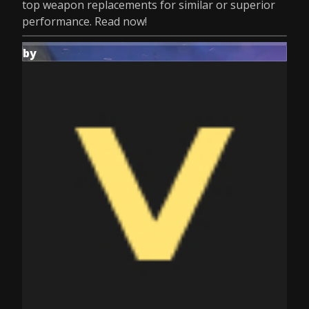
top weapon replacements for similar or superior
performance. Read now!
by