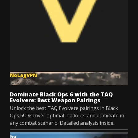
NoLagVPN
Jul 9, 2025
Dominate Black Ops 6 with the TAQ
Evolvere: Best Weapon Pairings
Unlock the best TAQ Evolvere pairings in Black
Ops 6! Discover optimal loadouts and dominate in
any combat scenario. Detailed analysis inside.
by