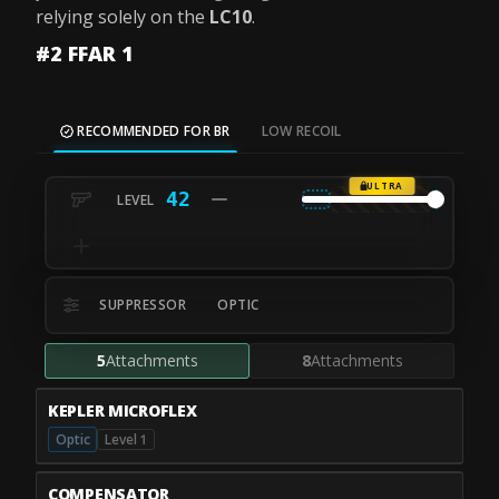
relying solely on the
LC10
.
#2 FFAR 1
RECOMMENDED FOR BR
LOW RECOIL
ULTRA
42
SUPPRESSOR
OPTIC
5
Attachments
8
Attachments
KEPLER MICROFLEX
Optic
Level 1
COMPENSATOR