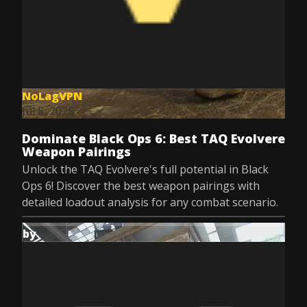
NoLagVPN
Jul 8, 2025
Dominate Black Ops 6: Best TAQ Evolvere
Weapon Pairings
Unlock the TAQ Evolvere's full potential in Black
Ops 6! Discover the best weapon pairings with
detailed loadout analysis for any combat scenario.
by