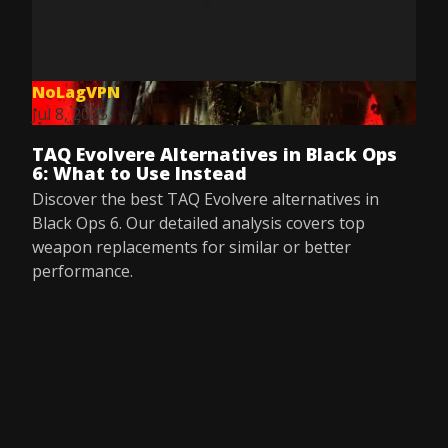
NoLagVPN
Jul 8, 2025
TAQ Evolvere Alternatives in Black Ops
6: What to Use Instead
Discover the best TAQ Evolvere alternatives in
Black Ops 6. Our detailed analysis covers top
weapon replacements for similar or better
performance.