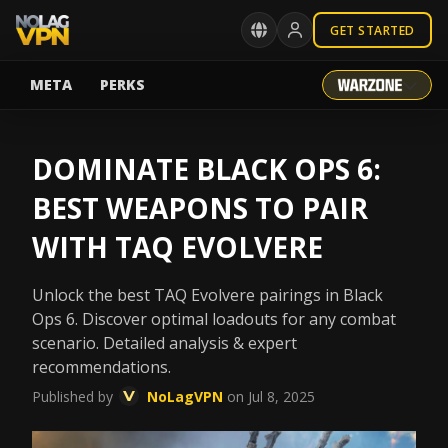
GET STARTED
META
PERKS
DOMINATE BLACK OPS 6:
BEST WEAPONS TO PAIR
WITH TAQ EVOLVERE
Unlock the best TAQ Evolvere pairings in Black
Ops 6. Discover optimal loadouts for any combat
scenario. Detailed analysis & expert
recommendations.
Published by
NoLagVPN
on Jul 8, 2025