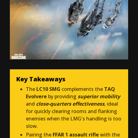
Key Takeaways
The
LC10 SMG
complements the
TAQ
Evolvere
by providing
superior mobility
and
close-quarters effectiveness
, ideal
for quickly clearing rooms and flanking
enemies when the LMG's handling is too
slow.
Pairing the
FFAR 1 assault rifle
with the