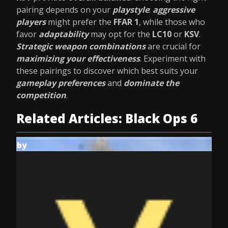
pairing depends on your
playstyle
:
aggressive
players
might prefer the
FFAR 1
, while those who
favor
adaptability
may opt for the
LC10
or
KSV
.
Strategic weapon combinations
are crucial for
maximizing your effectiveness
. Experiment with
these pairings to discover which best suits your
gameplay preferences
and
dominate the
competition
.
Related Articles: Black Ops 6
by