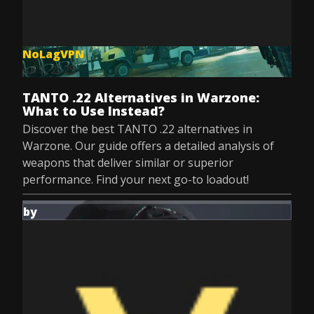
NoLagVPN
Jul 9, 2025
TANTO .22 Alternatives in Warzone:
What to Use Instead?
Discover the best TANTO .22 alternatives in
Warzone. Our guide offers a detailed analysis of
weapons that deliver similar or superior
performance. Find your next go-to loadout!
by