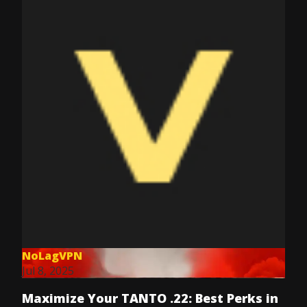
NoLagVPN
Jul 8, 2025
Maximize Your TANTO .22: Best Perks in