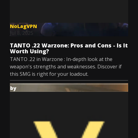
NoLagVPN
Jul 8, 2025
TANTO .22 Warzone: Pros and Cons - Is It
Worth Using?
TANTO .22 in Warzone : In-depth look at the
weapon's strengths and weaknesses. Discover if
this SMG is right for your loadout.
by