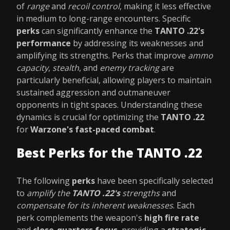
of
range
and
recoil control
, making it less effective
in medium to long-range encounters. Specific
perks
can significantly enhance the
TANTO .22's
performance
by addressing its weaknesses and
amplifying its strengths. Perks that improve
ammo
capacity
,
stealth
, and
enemy tracking
are
particularly beneficial, allowing players to maintain
sustained aggression and outmaneuver
opponents in tight spaces. Understanding these
dynamics is crucial for optimizing the
TANTO .22
for
Warzone's fast-paced combat
.
Best Perks for the TANTO .22
The following
perks
have been specifically selected
to
amplify the
TANTO .22's
strengths
and
compensate for its inherent weaknesses
. Each
perk complements the weapon's
high fire rate