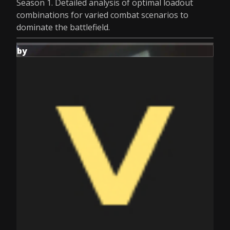
Season 1. Detailed analysis of optimal loadout
combinations for varied combat scenarios to
dominate the battlefield.
by