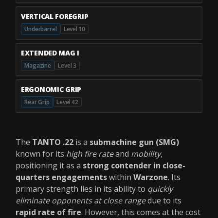
VERTICAL FOREGRIP
Underbarrel
Level 10
EXTENDED MAG I
Magazine
Level 3
ERGONOMIC GRIP
Rear Grip
Level 42
The
TANTO .22
is a
submachine gun (SMG)
known for its
high fire rate
and
mobility
,
positioning it as a
strong contender in close-
quarters engagements
within
Warzone
. Its
primary strength lies in its ability to
quickly
eliminate opponents at close range
due to its
rapid rate of fire
. However, this comes at the cost