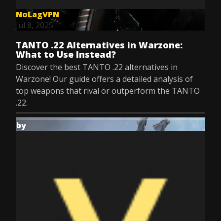
NoLagVPN
Jul 8, 2025
TANTO .22 Alternatives in Warzone:
What to Use Instead?
Discover the best TANTO .22 alternatives in
Warzone! Our guide offers a detailed analysis of
top weapons that rival or outperform the TANTO
.22.
by