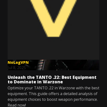
NoLagVPN
Jul 8, 2025
Unleash the TANTO .22: Best Equipment
to Dominate in Warzone
Optimize your TANTO .22 in Warzone with the best
equipment. This guide offers a detailed analysis of
equipment choices to boost weapon performance.
Read now!