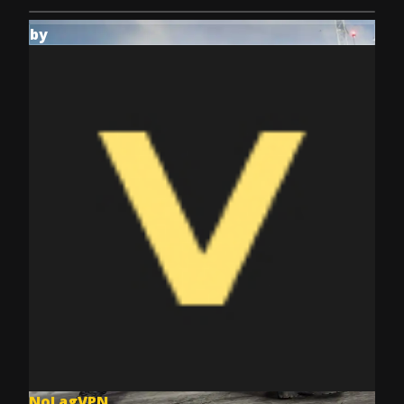
by
NoLagVPN