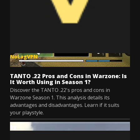
NoLagVPN
Dec 8, 2025
TANTO .22 Pros and Cons in Warzone: Is
It Worth Using in Season 1?
Discover the TANTO .22's pros and cons in
Warzone Season 1. This analysis details its
advantages and disadvantages. Learn if it suits
your playstyle.
by