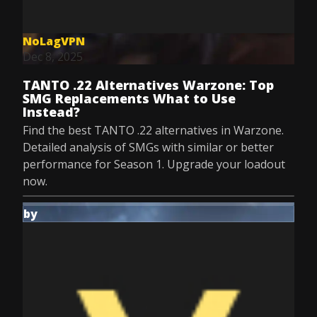
NoLagVPN
Dec 8, 2025
TANTO .22 Alternatives Warzone: Top
SMG Replacements What to Use
Instead?
Find the best TANTO .22 alternatives in Warzone.
Detailed analysis of SMGs with similar or better
performance for Season 1. Upgrade your loadout
now.
by