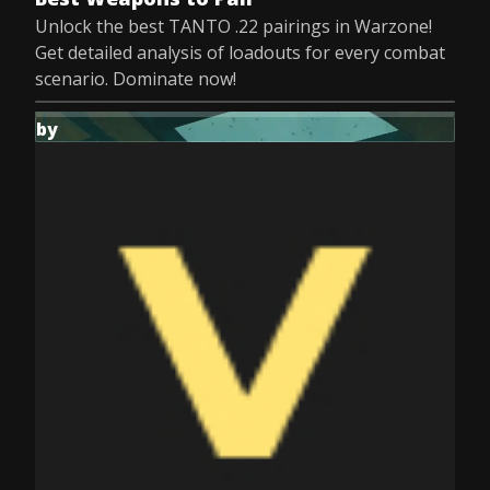
Unlock the best TANTO .22 pairings in Warzone!
Get detailed analysis of loadouts for every combat
scenario. Dominate now!
by