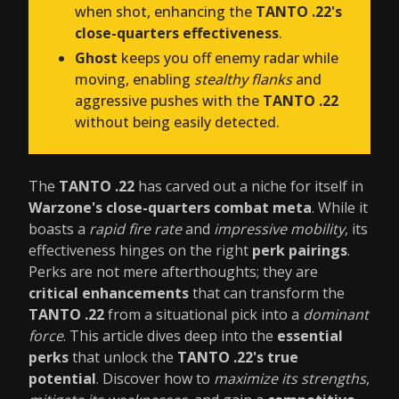
when shot, enhancing the
TANTO .22's
close-quarters effectiveness
.
Ghost
keeps you off enemy radar while
moving, enabling
stealthy flanks
and
aggressive pushes with the
TANTO .22
without being easily detected.
The
TANTO .22
has carved out a niche for itself in
Warzone's close-quarters combat meta
. While it
boasts a
rapid fire rate
and
impressive mobility
, its
effectiveness hinges on the right
perk pairings
.
Perks are not mere afterthoughts; they are
critical enhancements
that can transform the
TANTO .22
from a situational pick into a
dominant
force
. This article dives deep into the
essential
perks
that unlock the
TANTO .22's true
potential
. Discover how to
maximize its strengths
,