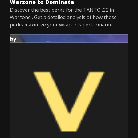
Warzone to Dominate
Discover the best perks for the TANTO .22 in
Warzone . Get a detailed analysis of how these
perks maximize your weapon's performance.
by