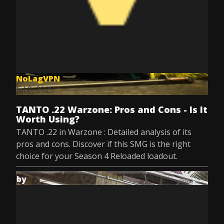
NoLagVPN
Jul 8, 2025
TANTO .22 Warzone: Pros and Cons - Is It
Worth Using?
TANTO .22 in Warzone : Detailed analysis of its
pros and cons. Discover if this SMG is the right
choice for your Season 4 Reloaded loadout.
by