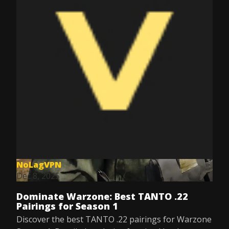
NoLagVPN
Dec 8, 2025
Dominate Warzone: Best TANTO .22
Pairings for Season 1
Discover the best TANTO .22 pairings for Warzone