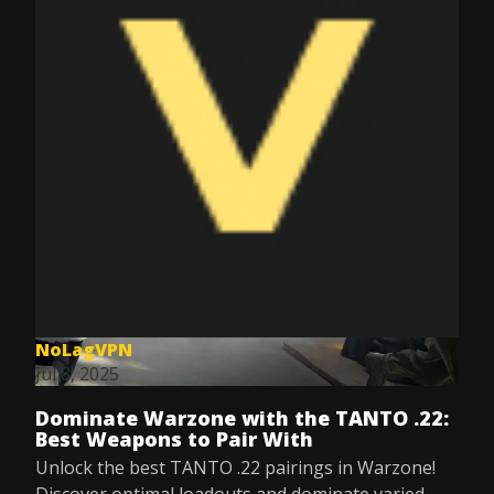
NoLagVPN
Jul 8, 2025
Dominate Warzone with the TANTO .22:
Best Weapons to Pair With
Unlock the best TANTO .22 pairings in Warzone!