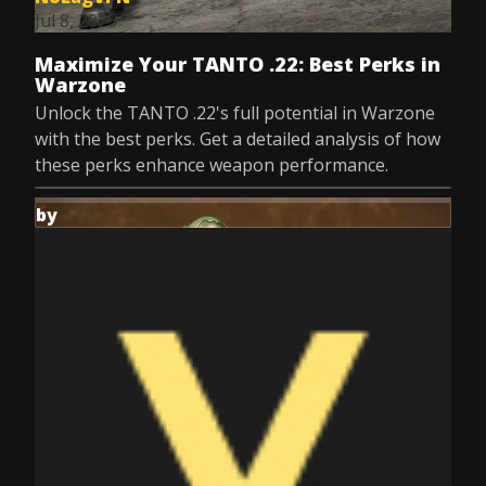
Jul 8, 2025
Maximize Your TANTO .22: Best Perks in
Warzone
Unlock the TANTO .22's full potential in Warzone
with the best perks. Get a detailed analysis of how
these perks enhance weapon performance.
by