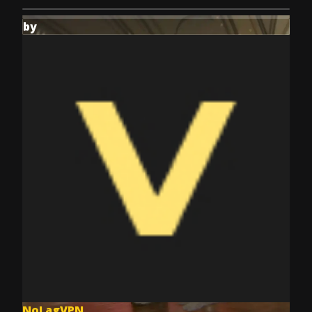
by
NoLagVPN