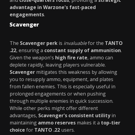
and
close-quarters focus
, providing a
strategic
advantage in Warzone's fast-paced
engagements
.
Scavenger
The
Scavenger perk
is
invaluable
for the
TANTO
.22
, ensuring a
constant supply of ammunition
.
Given the weapon's
high fire rate
, ammo can
deplete rapidly, leaving players vulnerable.
Scavenger
mitigates this weakness by allowing
you to resupply ammo, equipment, and plates
from fallen enemies. This is especially useful in
prolonged engagements or when pushing
through multiple enemies in quick succession.
While other perks might offer different
advantages,
Scavenger's consistent utility
in
maintaining
ammo reserves
makes it a
top-tier
choice
for
TANTO .22
users.