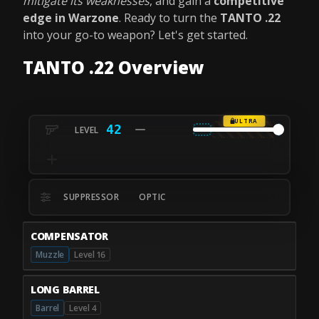
mitigate its weaknesses
, and gain a
competitive
edge in Warzone
. Ready to turn the
TANTO .22
into your go-to weapon? Let's get started.
TANTO .22 Overview
ULTRA
42
SUPPRESSOR
OPTIC
COMPENSATOR
Muzzle
Level 16
LONG BARREL
Barrel
Level 4