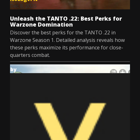
Dec 8, 2025
Unleash the TANTO .22: Best Perks for
Warzone Domination
Discover the best perks for the TANTO .22 in
Warzone Season 1. Detailed analysis reveals how
these perks maximize its performance for close-
quarters combat.
by