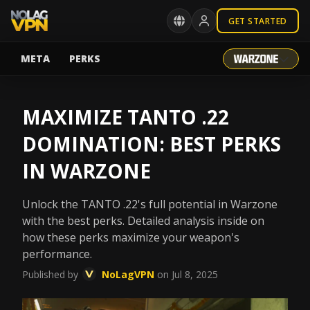
GET STARTED
META
PERKS
MAXIMIZE TANTO .22
DOMINATION: BEST PERKS
IN WARZONE
Unlock the TANTO .22's full potential in Warzone
with the best perks. Detailed analysis inside on
how these perks maximize your weapon's
performance.
Published by
NoLagVPN
on Jul 8, 2025