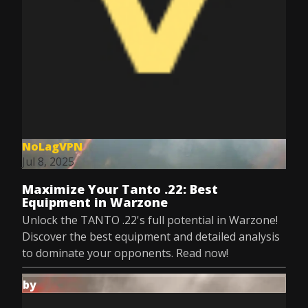
NoLagVPN
Jul 8, 2025
Maximize Your Tanto .22: Best
Equipment in Warzone
Unlock the TANTO .22's full potential in Warzone!
Discover the best equipment and detailed analysis
to dominate your opponents. Read now!
by