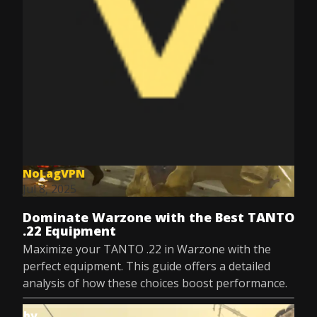
NoLagVPN
Jul 8, 2025
Dominate Warzone with the Best TANTO
.22 Equipment
Maximize your TANTO .22 in Warzone with the
perfect equipment. This guide offers a detailed
analysis of how these choices boost performance.
by