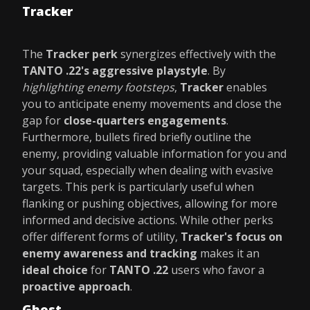
Tracker
The
Tracker perk
synergizes effectively with the
TANTO .22's aggressive playstyle
. By
highlighting enemy footsteps
,
Tracker
enables
you to anticipate enemy movements and close the
gap for
close-quarters engagements
.
Furthermore, bullets fired briefly outline the
enemy, providing valuable information for you and
your squad, especially when dealing with evasive
targets. This perk is particularly useful when
flanking or pushing objectives, allowing for more
informed and decisive actions. While other perks
offer different forms of utility,
Tracker's focus on
enemy awareness and tracking
makes it an
ideal choice
for
TANTO .22
users who favor a
proactive approach
.
Ghost