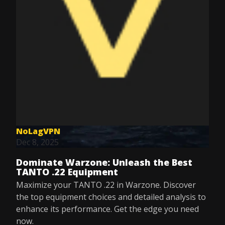
NoLagVPN
Dec 8, 2025
Dominate Warzone: Unleash the Best
TANTO .22 Equipment
Maximize your TANTO .22 in Warzone. Discover
the top equipment choices and detailed analysis to
enhance its performance. Get the edge you need
now.