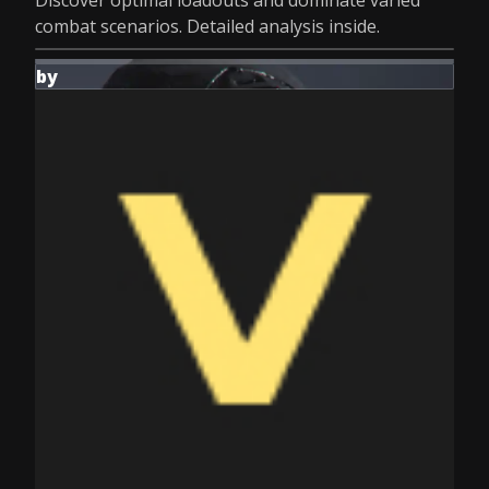
Discover optimal loadouts and dominate varied
combat scenarios. Detailed analysis inside.
by