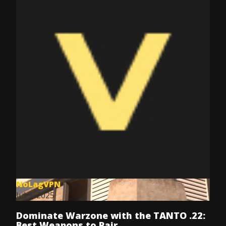
NoLagVPN
Jul 9, 2025
Dominate Warzone with the TANTO .22:
Best Weapons to Pair