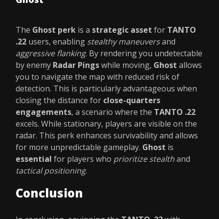
The
Ghost perk
is a
strategic asset
for
TANTO
.22
users, enabling
stealthy maneuvers
and
aggressive flanking
. By rendering you undetectable
by enemy
Radar Pings
while moving,
Ghost
allows
you to navigate the map with reduced risk of
detection. This is particularly advantageous when
closing the distance for
close-quarters
engagements
, a scenario where the
TANTO .22
excels. While stationary, players are visible on the
radar. This perk enhances survivability and allows
for more unpredictable gameplay.
Ghost
is
essential
for players who
prioritize stealth
and
tactical positioning
.
Conclusion