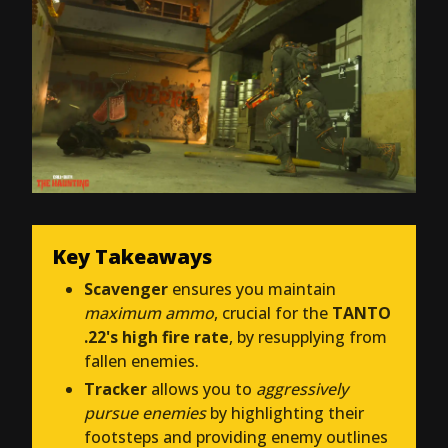
Key Takeaways
Scavenger
ensures you maintain
maximum ammo
, crucial for the
TANTO
.22's high fire rate
, by resupplying from
fallen enemies.
Tracker
allows you to
aggressively
pursue enemies
by highlighting their
footsteps and providing enemy outlines