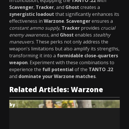
In conclusion, equipping the
TANTO .22
with
Scavenger
,
Tracker
, and
Ghost
creates a
synergistic loadout
that significantly enhances its
effectiveness in
Warzone
.
Scavenger
ensures a
constant ammo supply
,
Tracker
provides
crucial
enemy awareness
, and
Ghost
enables
stealthy
maneuvers
. These perks not only address the
weapon's limitations but also amplify its strengths,
transforming it into a
formidable close-quarters
weapon
. Experiment with these combinations to
experience the
full potential
of the
TANTO .22
and
dominate your Warzone matches
.
Related Articles: Warzone
by