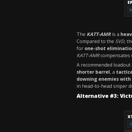
E
B
The
KATT-AMR
is a
heav
Compared to the
SVD
, t
for
one-shot eliminati
KATT-AMR
compensates w
A recommended loadout o
shorter barrel
, a
tactic
downing enemies with 
in head-to-head sniper d
Alternative #3: Vic
X
O