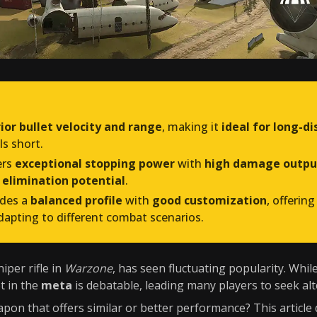
ior bullet velocity and range
, making it
ideal for long-
ls short.
ers
exceptional stopping power
with
high damage outpu
 elimination potential
.
ides a
balanced profile
with
good customization
, offering
dapting to different combat scenarios.
iper rifle in
Warzone
, has seen fluctuating popularity. While 
ot in the
meta
is debatable, leading many players to seek alt
pon that offers similar or better performance? This article 