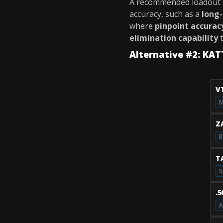
A recommended loadout 
accuracy, such as a
long-
where
pinpoint accurac
elimination capability
t
Alternative #2: KA
V
M
Z
B
T
S
.
A