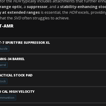
for the
HDR
typically includes attachments that further enh
range optic
, a
suppressor
, and a
stability-enhancing sto
y at extended ranges
is essential, the
HDR
excels, providi
hat the
SVD
often struggles to achieve.
TT-AMR
T-7 SPIRITFIRE SUPPRESSOR XL
uzzle
ANG-34 BARREL
arrel
ACTICAL STOCK PAD
tock
50 CAL HIGH VELOCITY
mmunition