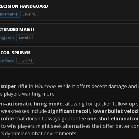
RECISION HANDGUARD
nderbarrel
Level 16
XTENDED MAG II
agazine
Level 24
ECOIL SPRINGS
ire Mods
Level 21
a
sniper rifle
in
Warzone
. While it offers decent damage and
ve players wanting more.
mi-automatic firing mode
, allowing for quicker follow-up
ts weaknesses include
significant recoil
,
lower bullet veloc
rofile
that doesn't always guarantee
one-shot eliminatio
to why players might seek alternatives that offer better con
's
dynamic combat environments.