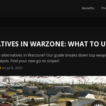
Benefits
Pri
TIVES IN WARZONE: WHAT TO U
D alternatives in Warzone? Our guide breaks down top wea
lysis. Find your new go-to sniper!
N
on Jul 8, 2025