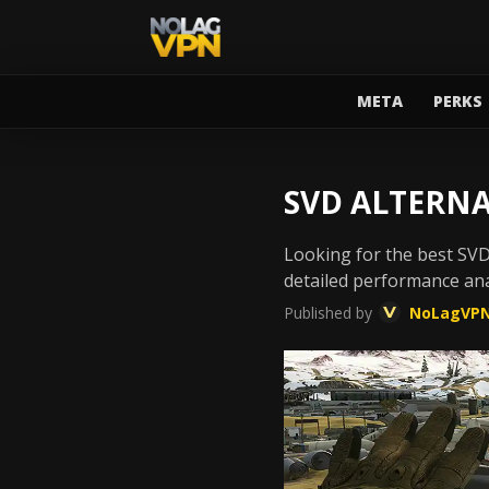
META
PERKS
SVD ALTERNA
Looking for the best SV
detailed performance ana
Published by
NoLagVP