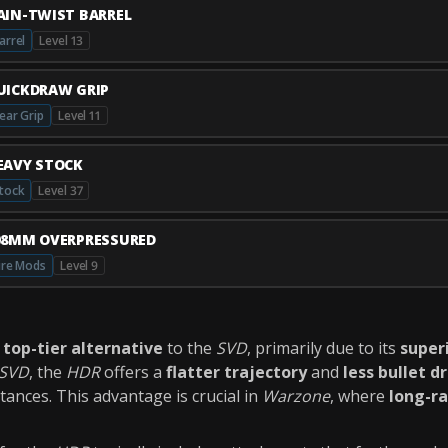
AIN-TWIST BARREL
arrel
Level 13
UICKDRAW GRIP
ear Grip
Level 11
EAVY STOCK
tock
Level 37
08MM OVERPRESSURED
ire Mods
Level 9
a
top-tier alternative
to the
SVD
, primarily due to its
superi
SVD
, the
HDR
offers a
flatter trajectory
and
less bullet d
tances. This advantage is crucial in
Warzone
, where
long-r