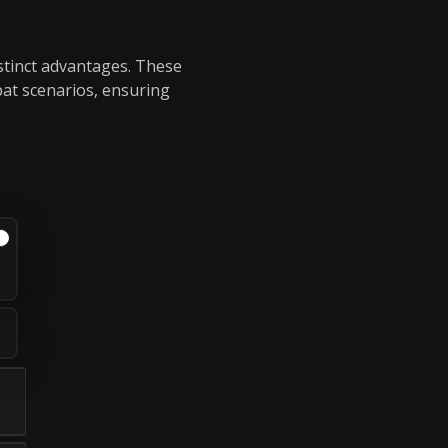
istinct advantages. These
bat scenarios, ensuring