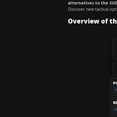
alternatives to the
SV
Discover new tactical op
Overview of t
P
M
R
B