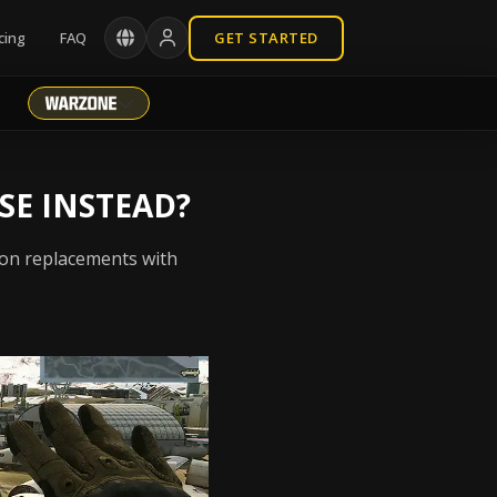
cing
FAQ
GET STARTED
SE INSTEAD?
pon replacements with