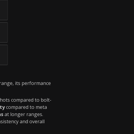
 range, its performance
 shots compared to bolt-
ity
compared to meta
ns
at longer ranges.
sistency and overall