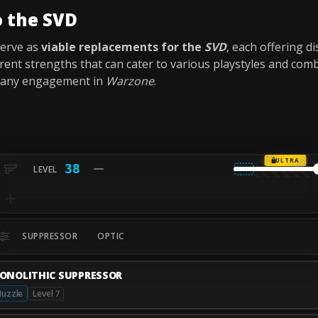
o the SVD
serve as
viable replacements for the
SVD
, each offering d
erent strengths that can cater to various playstyles and com
r any engagement in
Warzone
.
ULTRA
38
SUPPRESSOR
OPTIC
ONOLITHIC SUPPRESSOR
uzzle
Level 7