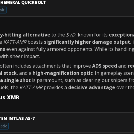
PHEMERAL QUICKBOLT
olt
y-hitting alternative
to the
SVD
, known for its
exception
he
KATT-AMR
boasts
significantly higher damage output
,
ons
even against fully armored opponents. While its handling
ith sheer impact.
ften includes attachments that improve
ADS speed
and
re
al stock
, and a
high-magnification optic
. In gameplay sce
a single shot
is paramount, such as clearing out snipers f
uels, the
KATT-AMR
provides a
decisive advantage
over th
tus XMR
TEN INTLAS AS-7
ptic