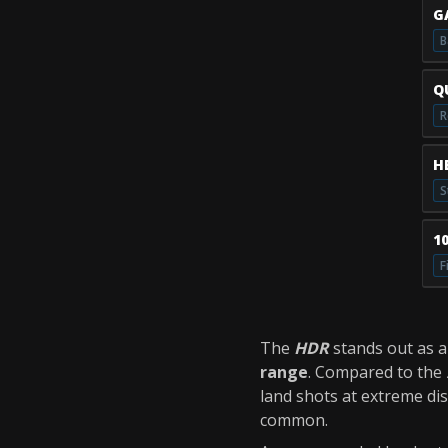
G
B
Q
R
H
S
1
F
The
HDR
stands out as 
range
. Compared to the
land shots at extreme dis
common.