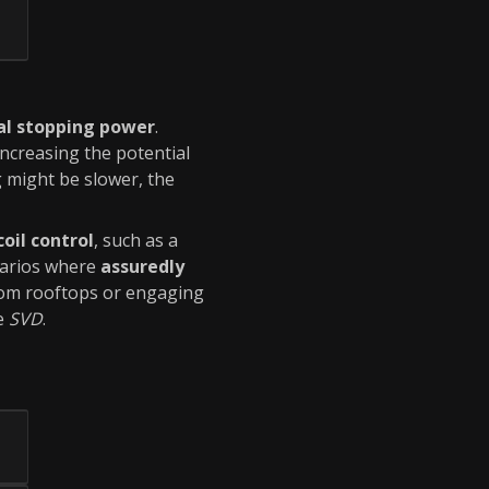
al stopping power
.
 increasing the potential
 might be slower, the
coil control
, such as a
narios where
assuredly
rom rooftops or engaging
e
SVD
.