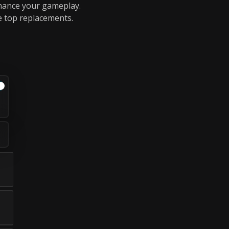
nhance your gameplay.
e top replacements.