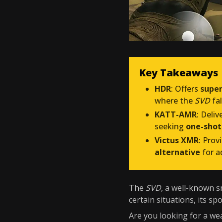
Key Takeaways
HDR
: Offers
super
where the
SVD
fal
KATT-AMR
: Deliv
seeking
one-shot
Victus XMR
: Prov
alternative
for a
The
SVD
, a well-known sn
certain situations, its sp
Are you looking for a wea