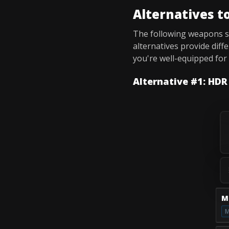
Alternatives t
The following weapons 
alternatives provide diff
you're well-equipped fo
Alternative #1: HDR
M
M