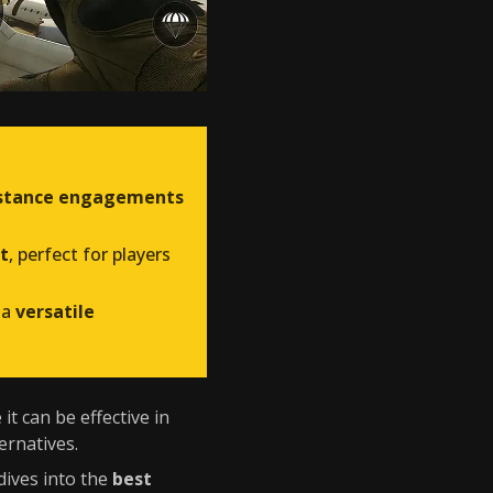
distance engagements
t
, perfect for players
 a
versatile
it can be effective in
ernatives.
dives into the
best