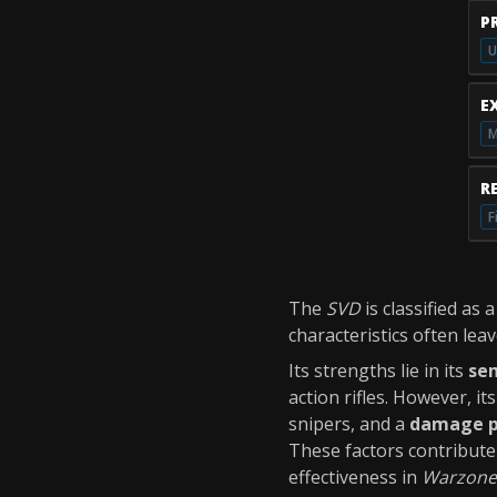
P
U
E
M
R
F
The
SVD
is classified as 
characteristics often lea
Its strengths lie in its
se
action rifles. However, i
snipers, and a
damage p
These factors contribute 
effectiveness in
Warzone