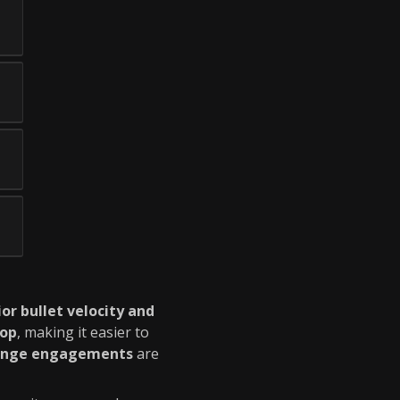
or bullet velocity and
rop
, making it easier to
ange engagements
are