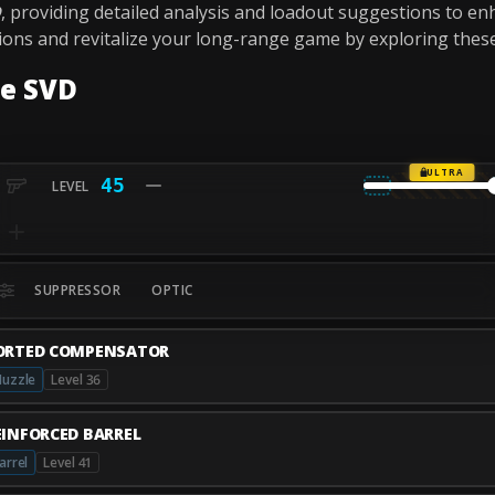
D
, providing detailed analysis and loadout suggestions to e
tions and revitalize your long-range game by exploring thes
he SVD
ULTRA
45
SUPPRESSOR
OPTIC
ORTED COMPENSATOR
uzzle
Level 36
EINFORCED BARREL
arrel
Level 41