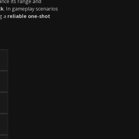
ance its range and
ck
. In gameplay scenarios
ng a
reliable one-shot