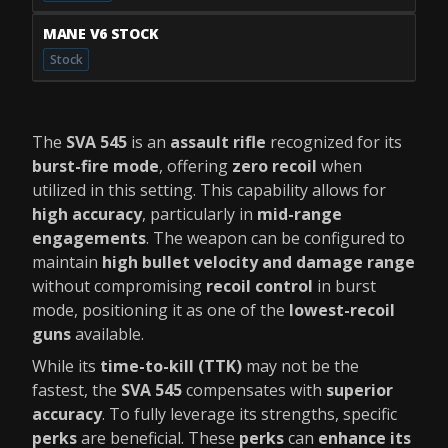
MANE V6 STOCK
Stock
The
SVA 545
is an
assault rifle
recognized for its
burst-fire mode
, offering
zero recoil
when
utilized in this setting. This capability allows for
high accuracy
, particularly in
mid-range
engagements
. The weapon can be configured to
maintain
high bullet velocity and damage range
without compromising
recoil control
in burst
mode, positioning it as one of the
lowest-recoil
guns
available.
While its
time-to-kill (TTK)
may not be the
fastest, the
SVA 545
compensates with
superior
accuracy
. To fully leverage its strengths, specific
perks
are beneficial. These
perks
can
enhance its