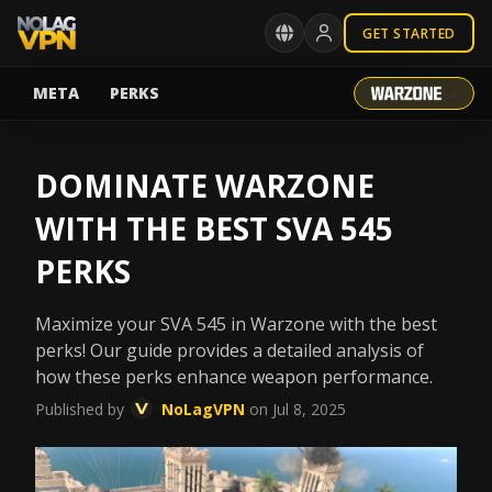
GET STARTED
META
PERKS
DOMINATE WARZONE
WITH THE BEST SVA 545
PERKS
Maximize your SVA 545 in Warzone with the best
perks! Our guide provides a detailed analysis of
how these perks enhance weapon performance.
Published by
NoLagVPN
on Jul 8, 2025