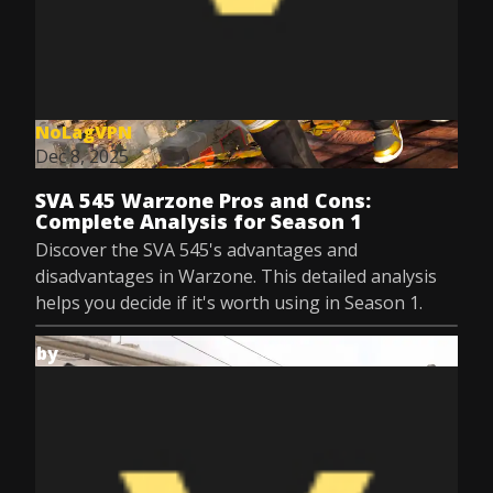
NoLagVPN
Dec 8, 2025
SVA 545 Warzone Pros and Cons:
Complete Analysis for Season 1
Discover the SVA 545's advantages and
disadvantages in Warzone. This detailed analysis
helps you decide if it's worth using in Season 1.
by