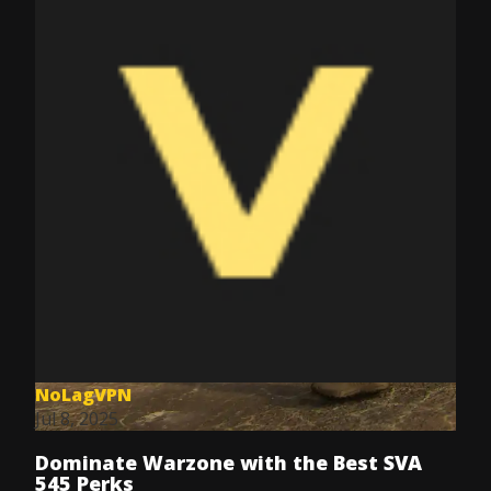
NoLagVPN
Jul 8, 2025
Dominate Warzone with the Best SVA
545 Perks