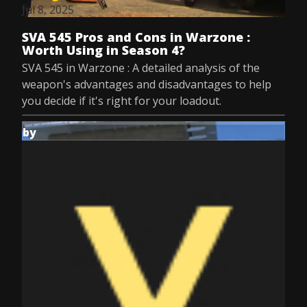
Jul 8, 2025
SVA 545 Pros and Cons in Warzone :
Worth Using in Season 4?
SVA 545 in Warzone : A detailed analysis of the
weapon's advantages and disadvantages to help
you decide if it's right for your loadout.
by