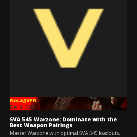
NoLagVPN
Dec 8, 2025
SVA 545 Warzone: Dominate with the
Best Weapon Pairings
Master Warzone with optimal SVA 545 loadouts.