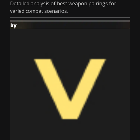
Detailed analysis of best weapon pairings for
varied combat scenarios.
by