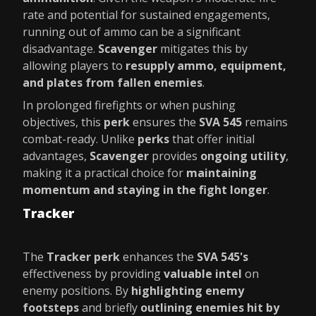
rate and potential for sustained engagements,
running out of ammo can be a significant
disadvantage.
Scavenger
mitigates this by
allowing players to
resupply ammo, equipment,
and plates from fallen enemies
.
In prolonged firefights or when pushing
objectives, this
perk
ensures the
SVA 545
remains
combat-ready. Unlike
perks
that offer initial
advantages,
Scavenger
provides
ongoing utility
,
making it a practical choice for
maintaining
momentum and staying in the fight longer
.
Tracker
The
Tracker perk
enhances the
SVA 545's
effectiveness by providing
valuable intel
on
enemy positions. By
highlighting enemy
footsteps
and briefly
outlining enemies hit by