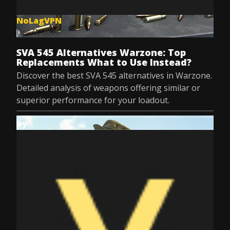
NoLagVPN
Dec 8, 2025
SVA 545 Alternatives Warzone: Top
Replacements What to Use Instead?
Discover the best SVA 545 alternatives in Warzone.
Detailed analysis of weapons offering similar or
superior performance for your loadout.
by