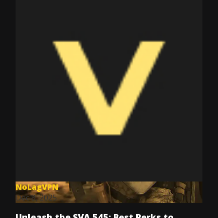
NoLagVPN
Dec 8, 2025
Unleash the SVA 545: Best Perks to