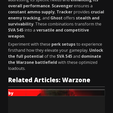
overall performance
.
Scavenger
ensures a
constant ammo supply
,
Tracker
provides
crucial
enemy tracking
, and
Ghost
offers
stealth and
survivability
. These combinations transform the
SVA 545
into a
versatile and competitive
weapon
.
Experiment with these
perk setups
to experience
firsthand how they elevate your gameplay.
Unlock
the full potential
of the
SVA 545
and
dominate
the Warzone battlefield
with these optimized
loadouts.
Related Articles: Warzone
by