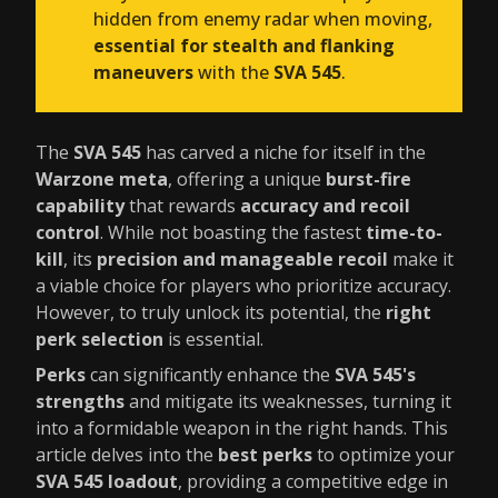
hidden from enemy radar when moving,
essential for stealth and flanking
maneuvers
with the
SVA 545
.
The
SVA 545
has carved a niche for itself in the
Warzone meta
, offering a unique
burst-fire
capability
that rewards
accuracy and recoil
control
. While not boasting the fastest
time-to-
kill
, its
precision and manageable recoil
make it
a viable choice for players who prioritize accuracy.
However, to truly unlock its potential, the
right
perk selection
is essential.
Perks
can significantly enhance the
SVA 545's
strengths
and mitigate its weaknesses, turning it
into a formidable weapon in the right hands. This
article delves into the
best perks
to optimize your
SVA 545 loadout
, providing a competitive edge in