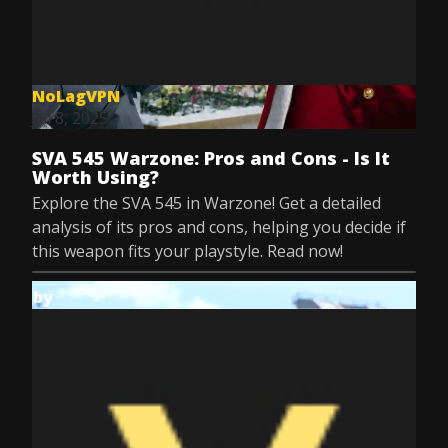
NoLagVPN
Jul 8, 2025
SVA 545 Warzone: Pros and Cons - Is It
Worth Using?
Explore the SVA 545 in Warzone! Get a detailed
analysis of its pros and cons, helping you decide if
this weapon fits your playstyle. Read now!
by