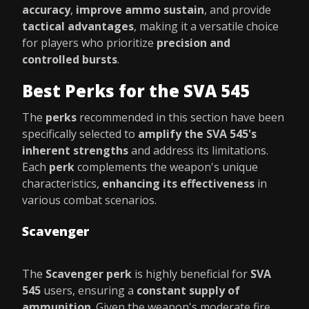
accuracy
,
improve ammo sustain
, and provide
tactical advantages
, making it a versatile choice
for players who prioritize
precision and
controlled bursts
.
Best Perks for the SVA 545
The
perks
recommended in this section have been
specifically selected to
amplify the SVA 545's
inherent strengths
and address its limitations.
Each
perk
complements the weapon's unique
characteristics,
enhancing its effectiveness
in
various combat scenarios.
Scavenger
The
Scavenger perk
is highly beneficial for
SVA
545
users, ensuring a
constant supply of
ammunition
. Given the weapon's moderate fire