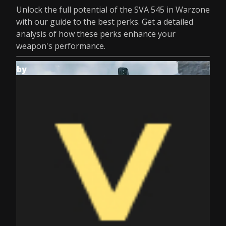
Unlock the full potential of the SVA 545 in Warzone
with our guide to the best perks. Get a detailed
analysis of how these perks enhance your
weapon's performance.
by