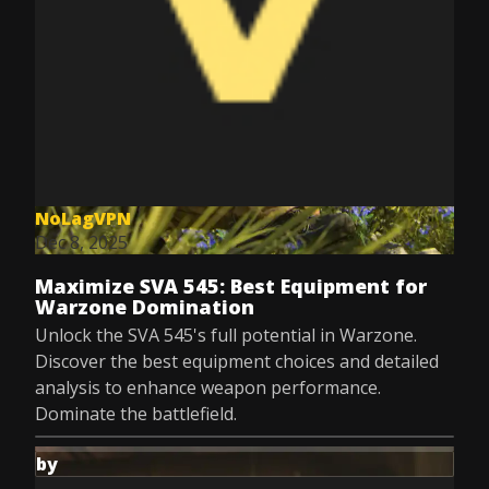
NoLagVPN
Dec 8, 2025
Maximize SVA 545: Best Equipment for
Warzone Domination
Unlock the SVA 545's full potential in Warzone.
Discover the best equipment choices and detailed
analysis to enhance weapon performance.
Dominate the battlefield.
by