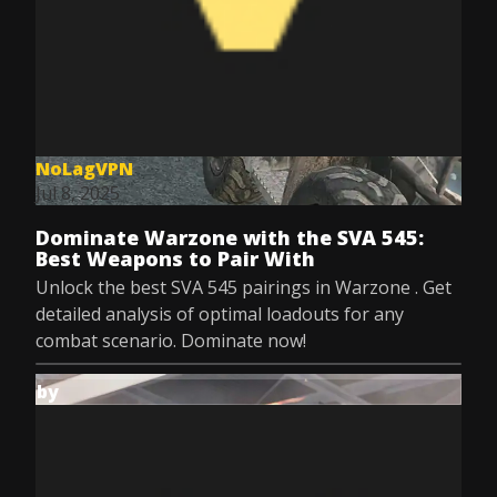
NoLagVPN
Jul 8, 2025
Dominate Warzone with the SVA 545:
Best Weapons to Pair With
Unlock the best SVA 545 pairings in Warzone . Get
detailed analysis of optimal loadouts for any
combat scenario. Dominate now!
by