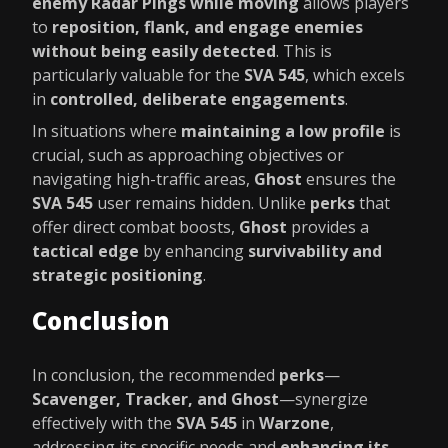
enemy Radar Pings while moving
allows players
to
reposition, flank, and engage enemies
without being easily detected
. This is
particularly valuable for the
SVA 545
, which excels
in
controlled, deliberate engagements
.
In situations where
maintaining a low profile
is
crucial, such as approaching objectives or
navigating high-traffic areas,
Ghost
ensures the
SVA 545
user remains hidden. Unlike
perks
that
offer direct combat boosts,
Ghost
provides a
tactical edge
by enhancing
survivability and
strategic positioning
.
Conclusion
In conclusion, the recommended
perks
—
Scavenger, Tracker, and Ghost
—synergize
effectively with the
SVA 545
in
Warzone
,
addressing its specific needs and
enhancing its