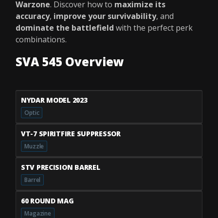
Warzone
. Discover how to
maximize its
accuracy
,
improve your survivability
, and
dominate the battlefield
with the perfect perk
combinations.
SVA 545 Overview
NYDAR MODEL 2023
Optic
VT-7 SPIRITFIRE SUPPRESSOR
Muzzle
STV PRECISION BARREL
Barrel
60 ROUND MAG
Magazine