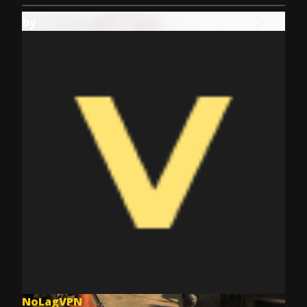
by
NoLagVPN