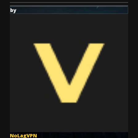
by
NoLagVPN