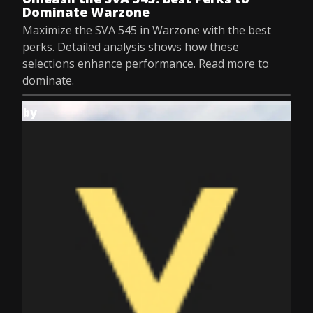
Dominate Warzone
Maximize the SVA 545 in Warzone with the best
perks. Detailed analysis shows how these
selections enhance performance. Read more to
dominate.
by