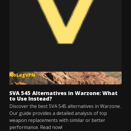
NoLagVPN
Jul 8, 2025
SVA 545 Alternatives in Warzone: What
to Use Instead?
Discover the best SVA 545 alternatives in Warzone.
Our guide provides a detailed analysis of top
weapon replacements with similar or better
performance. Read now!