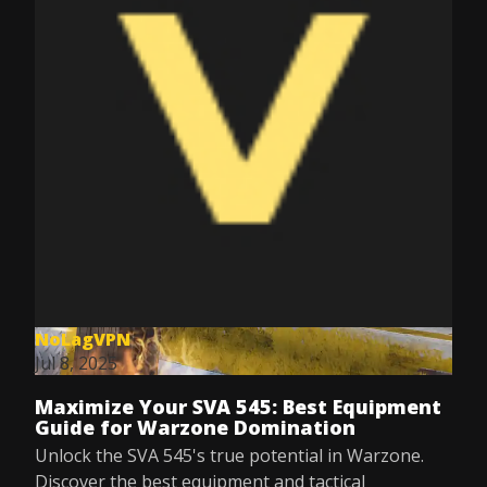
NoLagVPN
Jul 8, 2025
Maximize Your SVA 545: Best Equipment
Guide for Warzone Domination
Unlock the SVA 545's true potential in Warzone.
Discover the best equipment and tactical