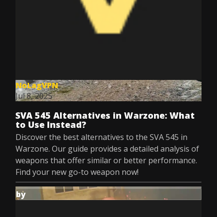
NoLagVPN
Jul 8, 2025
SVA 545 Alternatives in Warzone: What
to Use Instead?
Discover the best alternatives to the SVA 545 in
Warzone. Our guide provides a detailed analysis of
weapons that offer similar or better performance.
Find your new go-to weapon now!
by