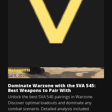
NoLagVPN
Jul 9, 2025
Dominate Warzone with the SVA 545:
Best Weapons to Pair With
Unlock the best SVA 545 pairings in Warzone .
Discover optimal loadouts and dominate any
combat scenario. Detailed analysis included.