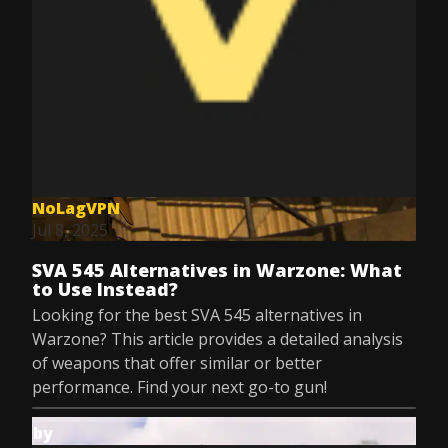
NoLagVPN
Jul 8, 2025
SVA 545 Alternatives in Warzone: What
to Use Instead?
Looking for the best SVA 545 alternatives in
Warzone? This article provides a detailed analysis
of weapons that offer similar or better
performance. Find your next go-to gun!
by