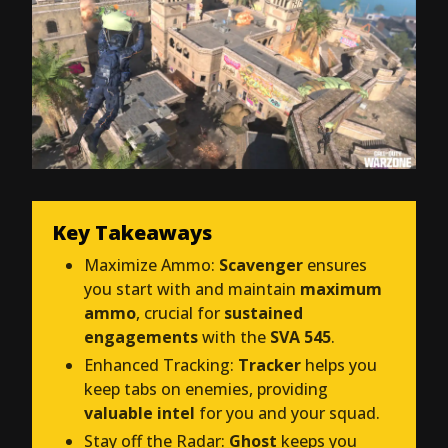
Key Takeaways
Maximize Ammo:
Scavenger
ensures
you start with and maintain
maximum
ammo
, crucial for
sustained
engagements
with the
SVA 545
.
Enhanced Tracking:
Tracker
helps you
keep tabs on enemies, providing
valuable intel
for you and your squad.
Stay off the Radar:
Ghost
keeps you