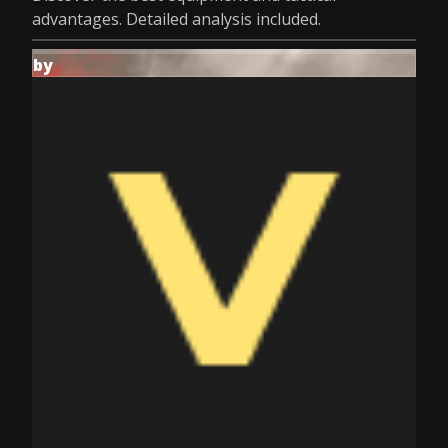
advantages. Detailed analysis included.
by