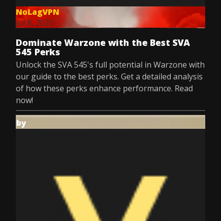
NoLagVPN
Jul 8, 2025
Dominate Warzone with the Best SVA
545 Perks
Unlock the SVA 545's full potential in Warzone with
our guide to the best perks. Get a detailed analysis
of how these perks enhance performance. Read
now!
by