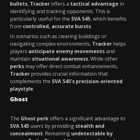
bullets
,
Tracker
offers a
tactical advantage
in
identifying and tracking opponents. This is
particularly useful for the
SVA 545
, which benefits
from
controlled, accurate bursts
.
In scenarios such as clearing buildings or
navigating complex environments,
Tracker
helps
players
anticipate enemy movements
and
maintain
situational awareness
. While other
perks
may offer direct combat enhancements,
Tracker
provides crucial information that
complements the
SVA 545's precision-oriented
playstyle
.
Ghost
The
Ghost perk
offers a significant advantage to
SVA 545
users by providing
stealth and
concealment
. Remaining
undetectable by