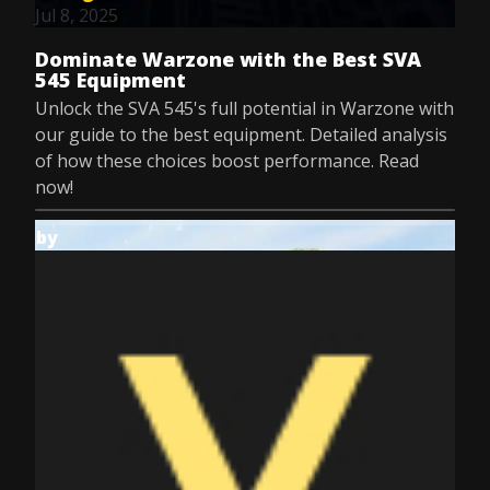
Jul 8, 2025
Dominate Warzone with the Best SVA
545 Equipment
Unlock the SVA 545's full potential in Warzone with
our guide to the best equipment. Detailed analysis
of how these choices boost performance. Read
now!
by