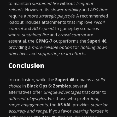
to maintain
sustained fire
without
frequent
reloads
. However, its
slower mobility
and
ADS time
require a
more strategic playstyle
. A recommended
loadout includes attachments that improve
recoil
control
and
ADS speed
. In gameplay scenarios
where
sustained fire
and
crowd control
are
essential, the
GPMG-7
outperforms the
Superi 46
,
providing a
more reliable option
for
holding down
objectives
and
supporting team efforts
.
Conclusion
In conclusion, while the
Superi 46
remains a
solid
choice
in
Black Ops 6: Zombies
, several
alternatives offer
unique advantages
that cater to
different playstyles
. For those who prefer
long-
range engagements
, the
AS VAL
provides
superior
accuracy and range
. If you favor
clearing hordes in