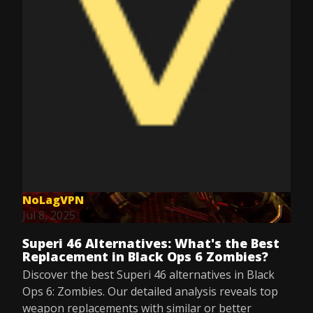
NoLagVPN
Jul 8, 2025
Superi 46 Alternatives: What's the Best
Replacement in Black Ops 6 Zombies?
Discover the best Superi 46 alternatives in Black
Ops 6: Zombies. Our detailed analysis reveals top
weapon replacements with similar or better