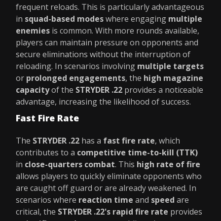
frequent reloads. This is particularly advantageous
in
squad-based modes
where engaging
multiple
enemies
is common. With more rounds available,
players can maintain pressure on opponents and
secure eliminations without the interruption of
reloading. In scenarios involving
multiple targets
or
prolonged engagements
, the
high magazine
capacity
of the
STRYDER .22
provides a noticeable
advantage, increasing the likelihood of success.
Fast Fire Rate
The
STRYDER .22
has a
fast fire rate
, which
contributes to a
competitive time-to-kill (TTK)
in
close-quarters combat
. This
high rate of fire
allows players to quickly eliminate opponents who
are caught off guard or are already weakened. In
scenarios where
reaction time
and
speed
are
critical, the
STRYDER .22's rapid fire rate
provides