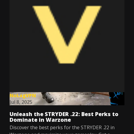
NoLagVPN
Jul 8, 2025
Unleash the STRYDER .22: Best Perks to
Dominate in Warzone
Discover the best perks for the STRYDER .22 in