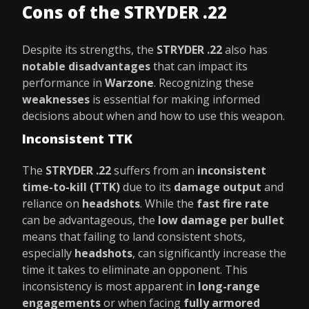
Cons of the STRYDER .22
Despite its strengths, the
STRYDER .22
also has
notable disadvantages
that can impact its
performance in
Warzone
. Recognizing these
weaknesses
is essential for making informed
decisions about when and how to use this weapon.
Inconsistent TTK
The
STRYDER .22
suffers from an
inconsistent
time-to-kill (TTK)
due to its
damage output
and
reliance on
headshots
. While the
fast fire rate
can be advantageous, the
low damage per bullet
means that failing to land consistent shots,
especially
headshots
, can significantly increase the
time it takes to eliminate an opponent. This
inconsistency is most apparent in
long-range
engagements
or when facing
fully armored