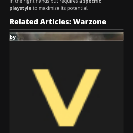
in the right hands but requires a
specific
playstyle
to maximize its potential.
Related Articles: Warzone
by