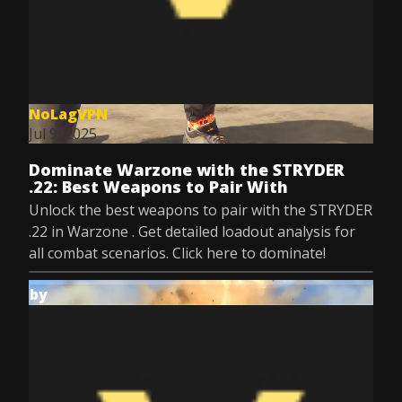
NoLagVPN
Jul 9, 2025
Dominate Warzone with the STRYDER
.22: Best Weapons to Pair With
Unlock the best weapons to pair with the STRYDER
.22 in Warzone . Get detailed loadout analysis for
all combat scenarios. Click here to dominate!
by