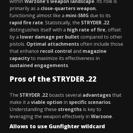
within
Warzone's weapon landscape
. Its role is
primarily as a
close-quarters weapon
,
functioning almost like a
mini-SMG
due to its
rapid fire rate
. Statistically, the
STRYDER .22
distinguishes itself with a
high rate of fire
, offset
by a
lower damage per bullet
compared to other
pistols.
Optimal attachments
often include those
that enhance
recoil control
and
magazine
capacity
to maximize its effectiveness in
sustained engagements
.
Pros of the STRYDER .22
The
STRYDER .22
boasts several
advantages
that
make it a
viable option
in
specific scenarios
.
Understanding these
strengths
is key to
leveraging the weapon effectively in
Warzone
.
Allows to use Gunfighter wildcard