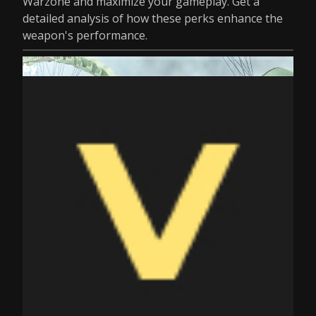
Warzone and maximize your gameplay. Get a
detailed analysis of how these perks enhance the
weapon's performance.
by