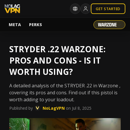
GET STARTED
META
PERKS
STRYDER .22 WARZONE:
PROS AND CONS - IS IT
WORTH USING?
A detailed analysis of the STRYDER .22 in Warzone ,
covering its pros and cons. Find out if this pistol is
worth adding to your loadout.
Published by
NoLagVPN
on Jul 8, 2025