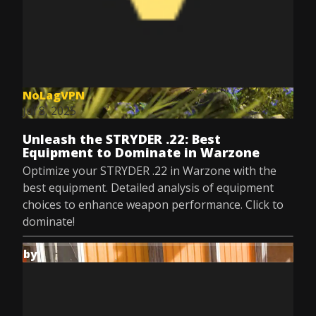
NoLagVPN
Jul 8, 2025
Unleash the STRYDER .22: Best
Equipment to Dominate in Warzone
Optimize your STRYDER .22 in Warzone with the
best equipment. Detailed analysis of equipment
choices to enhance weapon performance. Click to
dominate!
by