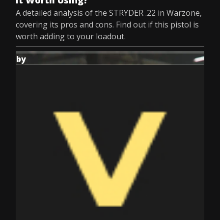
It Worth Using?
A detailed analysis of the STRYDER .22 in Warzone,
covering its pros and cons. Find out if this pistol is
worth adding to your loadout.
by