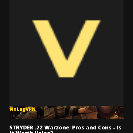
NoLagVPN
Jul 8, 2025
STRYDER .22 Warzone: Pros and Cons - Is