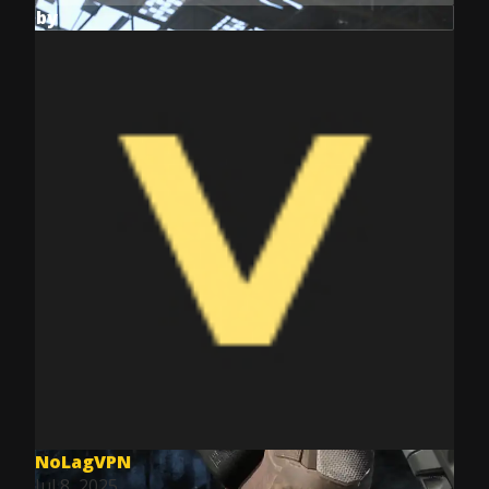
by
NoLagVPN
Jul 8, 2025