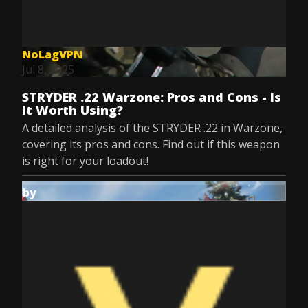
NoLagVPN
Jul 8, 2025
STRYDER .22 Warzone: Pros and Cons - Is
It Worth Using?
A detailed analysis of the STRYDER .22 in Warzone,
covering its pros and cons. Find out if this weapon
is right for your loadout!
by