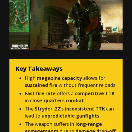
Key Takeaways
High
magazine capacity
allows for
sustained fire
without frequent reloads.
Fast fire rate
offers a
competitive TTK
in
close-quarters combat
.
The
Stryder .22's inconsistent TTK
can
lead to
unpredictable gunfights
.
The weapon suffers in
long-range
engagements
due to
damage drop-off
.