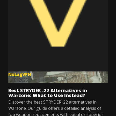
NoLagVPN
Jul 9, 2025
Best STRYDER .22 Alternatives in
Warzone: What to Use Instead?
Discover the best STRYDER .22 alternatives in
Warzone. Our guide offers a detailed analysis of
top weapon replacements with equal or superior