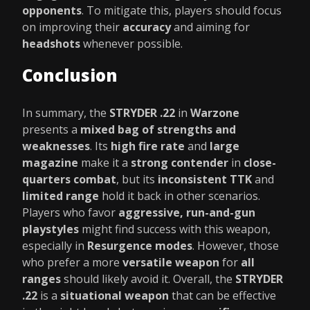
opponents
. To mitigate this, players should focus
on improving their
accuracy
and aiming for
headshots
whenever possible.
Conclusion
In summary, the
STRYDER .22
in
Warzone
presents a
mixed bag of strengths and
weaknesses
. Its
high fire rate
and
large
magazine
make it a
strong contender
in
close-
quarters combat
, but its
inconsistent TTK
and
limited range
hold it back in other scenarios.
Players who favor
aggressive, run-and-gun
playstyles
might find success with this weapon,
especially in
Resurgence modes
. However, those
who prefer a more
versatile weapon
for
all
ranges
should likely avoid it. Overall, the
STRYDER
.22
is a
situational weapon
that can be effective