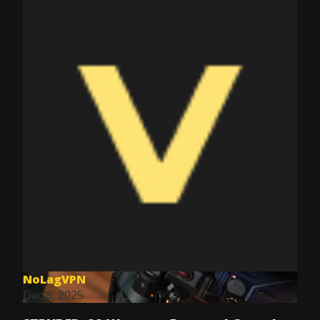
NoLagVPN
Dec 8, 2025