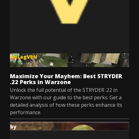
NoLagVPN
Jul 8, 2025
Maximize Your Mayhem: Best STRYDER
.22 Perks in Warzone
Unlock the full potential of the STRYDER .22 in
Warzone with our guide to the best perks. Get a
detailed analysis of how these perks enhance its
performance.
by