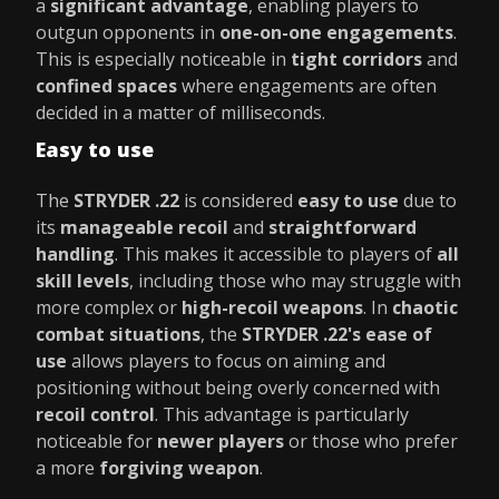
a
significant advantage
, enabling players to
outgun opponents in
one-on-one engagements
.
This is especially noticeable in
tight corridors
and
confined spaces
where engagements are often
decided in a matter of milliseconds.
Easy to use
The
STRYDER .22
is considered
easy to use
due to
its
manageable recoil
and
straightforward
handling
. This makes it accessible to players of
all
skill levels
, including those who may struggle with
more complex or
high-recoil weapons
. In
chaotic
combat situations
, the
STRYDER .22's ease of
use
allows players to focus on aiming and
positioning without being overly concerned with
recoil control
. This advantage is particularly
noticeable for
newer players
or those who prefer
a more
forgiving weapon
.