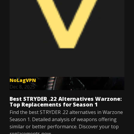
NoLagVPN
Dec 8, 2025
Best STRYDER .22 Alternatives Warzone:
Top Replacements for Season 1
Find the best STRYDER .22 alternatives in Warzone
Season 1. Detailed analysis of weapons offering
similar or better performance. Discover your top
replacements now.