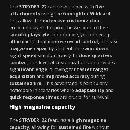
The
STRYDER .22
can be equipped with
five
attachments
using the
Gunfighter Wildcard
.
This allows for
extensive customization
,
enabling players to tailor the weapon to their
specific playstyle
. For example, you can equip
attachments that improve
recoil control
, increase
magazine capacity
, and enhance
aim-down-
sight speed
simultaneously. In
close-quarters
combat
, this level of customization can provide a
significant edge
, allowing for
faster target
acquisition
and
improved accuracy
during
sustained fire
. This advantage is particularly
noticeable in scenarios where
adaptability
and
quick response times
are crucial for survival.
High magazine capacity
The
STRYDER .22
features a
high magazine
capacity
, allowing for
sustained fire
without