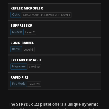
KEPLER MICROFLEX
Optic
GRAVEMARK 357-REVOLVER: Level 1
SUPPRESSOR
Muzzle
Level 2
LONG BARREL
Barrel
Level 6
EXTENDED MAG II
Magazine
Level 10
RAPID FIRE
Fire Mods
Level 29
The
STRYDER .22 pistol
offers a
unique dynamic