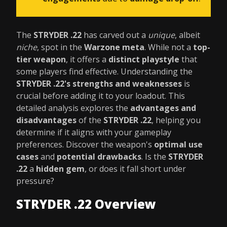
The
STRYDER .22
has carved out a
unique
, albeit
niche
, spot in the
Warzone meta
. While not a
top-
tier weapon
, it offers a
distinct playstyle
that
some players find effective. Understanding the
STRYDER .22's strengths and weaknesses
is
crucial before adding it to your loadout. This
detailed analysis explores the
advantages and
disadvantages
of the
STRYDER .22
, helping you
determine if it aligns with your gameplay
preferences. Discover the weapon's
optimal use
cases
and
potential drawbacks
. Is the
STRYDER
.22
a
hidden gem
, or does it fall short under
pressure?
STRYDER .22 Overview