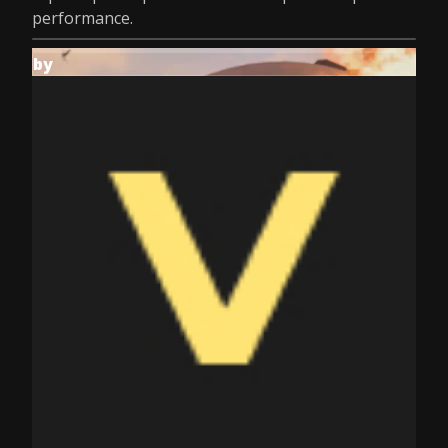
performance.
by