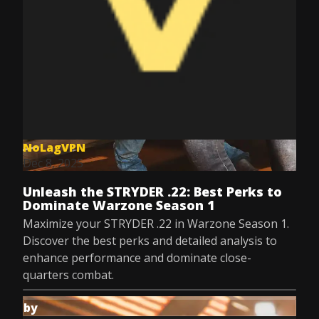
NoLagVPN
Dec 8, 2025
Unleash the STRYDER .22: Best Perks to
Dominate Warzone Season 1
Maximize your STRYDER .22 in Warzone Season 1.
Discover the best perks and detailed analysis to
enhance performance and dominate close-
quarters combat.
by