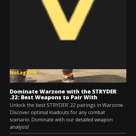
NoLagVPN
Jul 8, 2025
Dominate Warzone with the STRYDER
.22: Best Weapons to Pair With
Unlock the best STRYDER .22 pairings in Warzone .
Discover optimal loadouts for any combat
scenario. Dominate with our detailed weapon
analysis!