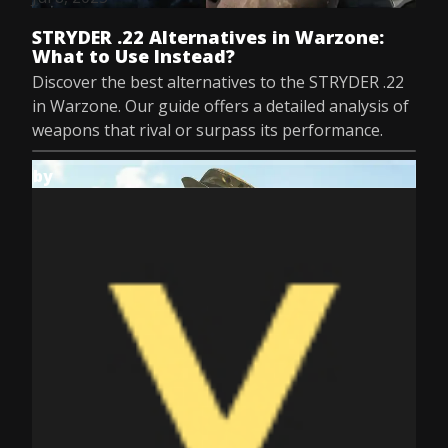
STRYDER .22 Alternatives in Warzone:
What to Use Instead?
Discover the best alternatives to the STRYDER .22
in Warzone. Our guide offers a detailed analysis of
weapons that rival or surpass its performance.
by