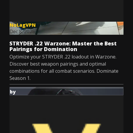
NoLagVPN
Dec 8, 2025
STRYDER .22 Warzone: Master the Best
Pairings for Domination
Optimize your STRYDER .22 loadout in Warzone.
Discover best weapon pairings and optimal
combinations for all combat scenarios. Dominate
Season 1.
by