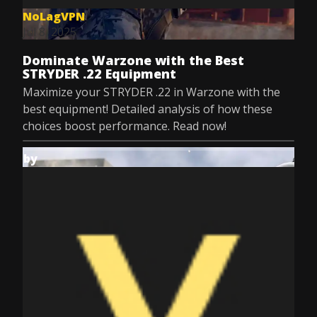
NoLagVPN
Jul 8, 2025
Dominate Warzone with the Best
STRYDER .22 Equipment
Maximize your STRYDER .22 in Warzone with the
best equipment! Detailed analysis of how these
choices boost performance. Read now!
by