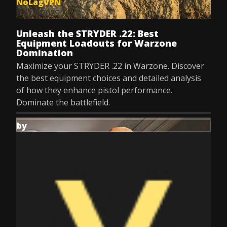
NoLagVPN
Dec 8, 2025
Unleash the STRYDER .22: Best
Equipment Loadouts for Warzone
Domination
Maximize your STRYDER .22 in Warzone. Discover
the best equipment choices and detailed analysis
of how they enhance pistol performance.
Dominate the battlefield.
by