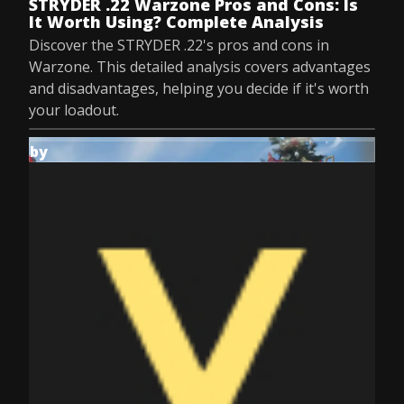
STRYDER .22 Warzone Pros and Cons: Is
It Worth Using? Complete Analysis
Discover the STRYDER .22's pros and cons in
Warzone. This detailed analysis covers advantages
and disadvantages, helping you decide if it's worth
your loadout.
by