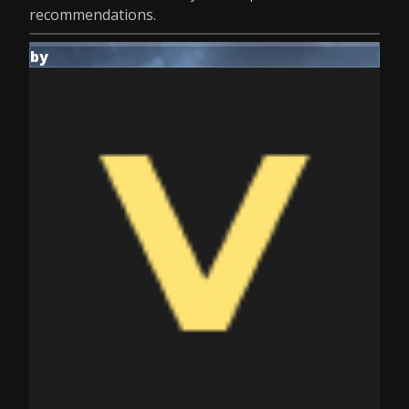
recommendations.
by