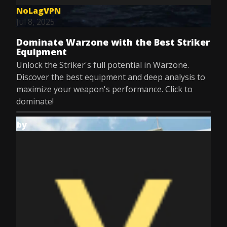
NoLagVPN
Jul 8, 2025
Dominate Warzone with the Best Striker
Equipment
Unlock the Striker's full potential in Warzone.
Discover the best equipment and deep analysis to
maximize your weapon's performance. Click to
dominate!
by