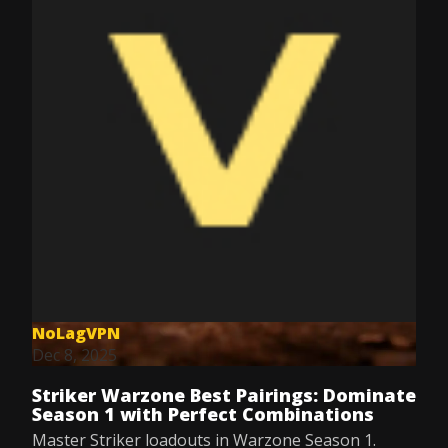
NoLagVPN
Dec 8, 2025
Striker Warzone Best Pairings: Dominate
Season 1 with Perfect Combinations
Master Striker loadouts in Warzone Season 1.