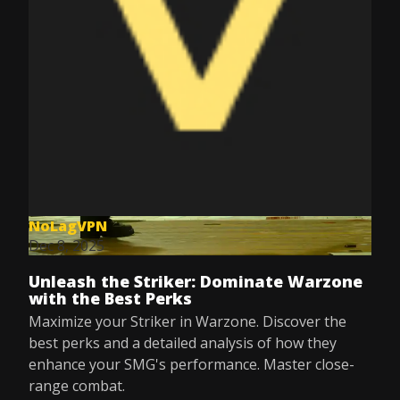
NoLagVPN
Dec 8, 2025
Unleash the Striker: Dominate Warzone
with the Best Perks
Maximize your Striker in Warzone. Discover the
best perks and a detailed analysis of how they
enhance your SMG's performance. Master close-
range combat.