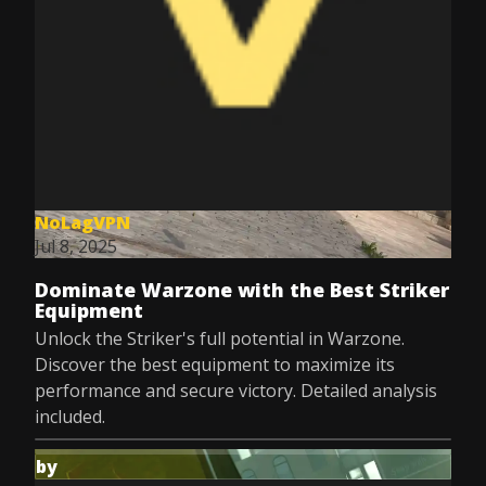
NoLagVPN
Jul 8, 2025
Dominate Warzone with the Best Striker
Equipment
Unlock the Striker's full potential in Warzone.
Discover the best equipment to maximize its
performance and secure victory. Detailed analysis
included.
by