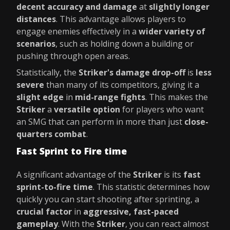
decent accuracy and damage
at
slightly longer
distances
. This advantage allows players to
engage enemies effectively in a
wider variety of
scenarios
, such as holding down a building or
pushing through open areas.
Statistically, the
Striker's damage drop-off
is
less
severe
than many of its competitors, giving it a
slight edge
in
mid-range fights
. This makes the
Striker
a
versatile option
for players who want
an SMG that can perform in more than just
close-
quarters combat
.
Fast Sprint to Fire time
A significant advantage of the
Striker
is its
fast
sprint-to-fire time
. This statistic determines how
quickly you can start shooting after sprinting, a
crucial factor
in
aggressive, fast-paced
gameplay
. With the
Striker
, you can react almost