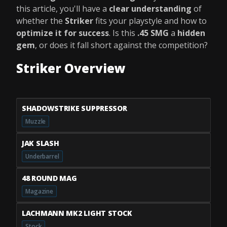
this article, you'll have a
clear understanding
of
whether the
Striker
fits your playstyle and how to
optimize it for success
. Is this
.45 SMG
a
hidden
gem
, or does it fall short against the competition?
Striker Overview
SHADOWSTRIKE SUPPRESSOR
Muzzle
JAK SLASH
Underbarrel
48 ROUND MAG
Magazine
LACHMANN MK2 LIGHT STOCK
Stock