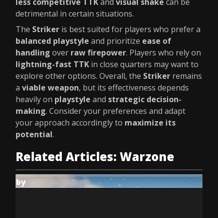
less competitive TTK
and
visual shake
can be
detrimental in certain situations.
The
Striker
is best suited for players who prefer a
balanced playstyle
and prioritize
ease of
handling
over
raw firepower
. Players who rely on
lightning-fast TTK
in close quarters may want to
explore other options. Overall, the
Striker
remains
a
viable weapon
, but its effectiveness depends
heavily on
playstyle
and
strategic decision-
making
. Consider your preferences and adapt
your approach accordingly to
maximize its
potential
.
Related Articles: Warzone
by