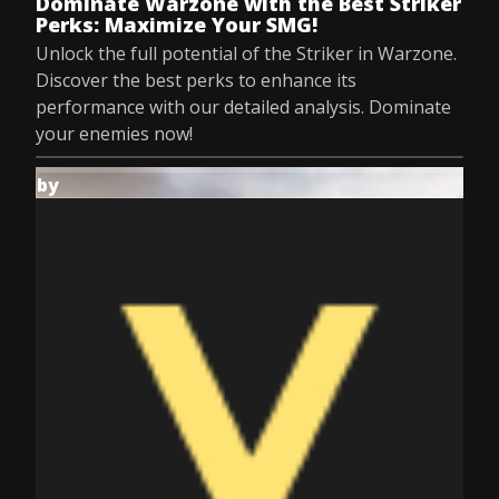
Dominate Warzone with the Best Striker
Perks: Maximize Your SMG!
Unlock the full potential of the Striker in Warzone.
Discover the best perks to enhance its
performance with our detailed analysis. Dominate
your enemies now!
by