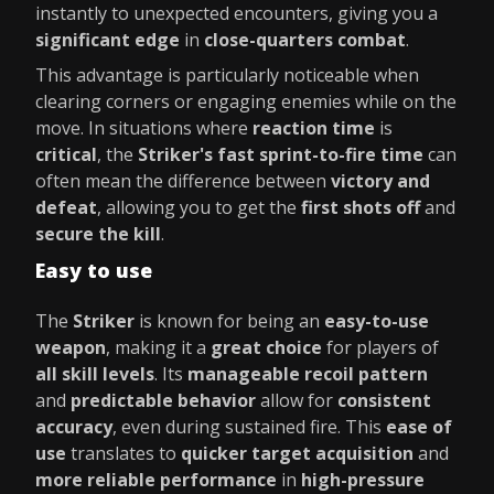
instantly to unexpected encounters, giving you a
significant edge
in
close-quarters combat
.
This advantage is particularly noticeable when
clearing corners or engaging enemies while on the
move. In situations where
reaction time
is
critical
, the
Striker's fast sprint-to-fire time
can
often mean the difference between
victory and
defeat
, allowing you to get the
first shots off
and
secure the kill
.
Easy to use
The
Striker
is known for being an
easy-to-use
weapon
, making it a
great choice
for players of
all skill levels
. Its
manageable recoil pattern
and
predictable behavior
allow for
consistent
accuracy
, even during sustained fire. This
ease of
use
translates to
quicker target acquisition
and
more reliable performance
in
high-pressure