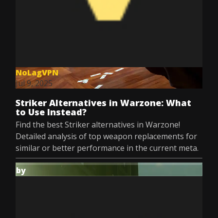
NoLagVPN
Jul 9, 2025
Striker Alternatives in Warzone: What
to Use Instead?
Find the best Striker alternatives in Warzone!
Detailed analysis of top weapon replacements for
similar or better performance in the current meta.
by