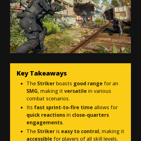
Key Takeaways
The
Striker
boasts
good range
for an
SMG
, making it
versatile
in various
combat scenarios.
Its
fast sprint-to-fire time
allows for
quick reactions
in
close-quarters
engagements
.
The
Striker
is
easy to control
, making it
accessible
for players of all skill levels.