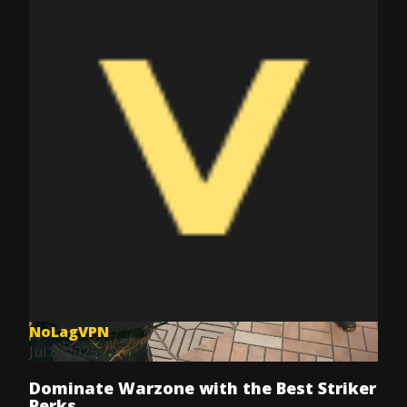
NoLagVPN
Jul 8, 2025
Dominate Warzone with the Best Striker
Perks