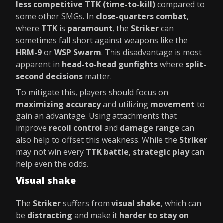
less competitive TTK (time-to-kill)
compared to
some other SMGs. In
close-quarters combat
,
where
TTK
is
paramount
, the
Striker
can
sometimes fall short against weapons like the
HRM-9
or
WSP Swarm
. This disadvantage is most
apparent in
head-to-head gunfights
where
split-
second decisions
matter.
To mitigate this, players should focus on
maximizing accuracy
and utilizing
movement
to
gain an advantage. Using attachments that
improve
recoil control
and
damage range
can
also help to offset this weakness. While the
Striker
may not win every
TTK battle
,
strategic play
can
help even the odds.
Visual shake
The
Striker
suffers from
visual shake
, which can
be
distracting
and make it
harder to stay on