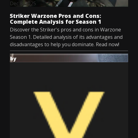
Dec 8, 2025
Striker Warzone Pros and Cons:
Complete Analysis for Season 1
Discover the Striker's pros and cons in Warzone
Season 1. Detailed analysis of its advantages and
disadvantages to help you dominate. Read now!
by