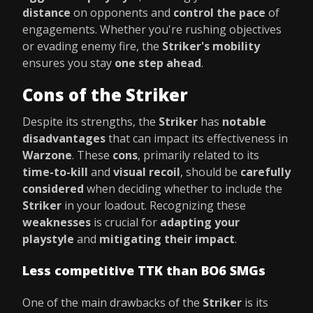
distance
on opponents and
control the pace
of
engagements. Whether you're rushing objectives
or evading enemy fire, the
Striker's mobility
ensures you stay
one step ahead
.
Cons of the Striker
Despite its strengths, the
Striker
has
notable
disadvantages
that can impact its effectiveness in
Warzone
. These
cons
, primarily related to its
time-to-kill
and
visual recoil
, should be
carefully
considered
when deciding whether to include the
Striker
in your loadout. Recognizing these
weaknesses
is crucial for
adapting your
playstyle
and
mitigating their impact
.
Less competitive TTK than BO6 SMGs
One of the main drawbacks of the
Striker
is its