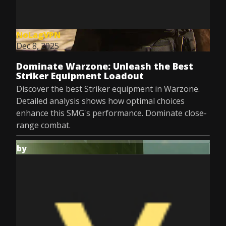
NoLagVPN
Dec 8, 2025
Dominate Warzone: Unleash the Best
Striker Equipment Loadout
Discover the best Striker equipment in Warzone.
Detailed analysis shows how optimal choices
enhance this SMG's performance. Dominate close-
range combat.
by