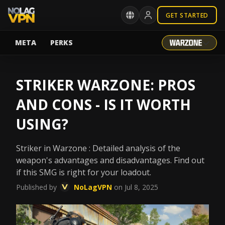
GET STARTED
META
PERKS
STRIKER WARZONE: PROS
AND CONS - IS IT WORTH
USING?
Striker in Warzone : Detailed analysis of the
weapon's advantages and disadvantages. Find out
if this SMG is right for your loadout.
Published by
NoLagVPN
on Jul 8, 2025