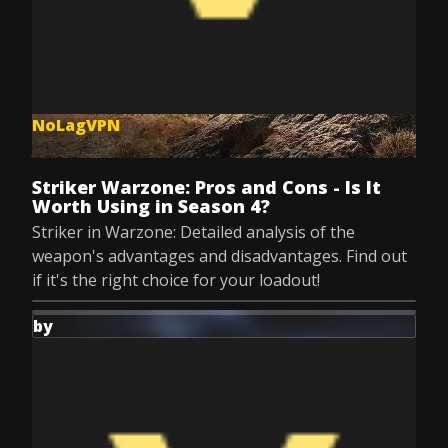
NoLagVPN
Jul 8, 2025
Striker Warzone: Pros and Cons - Is It
Worth Using in Season 4?
Striker in Warzone: Detailed analysis of the
weapon's advantages and disadvantages. Find out
if it's the right choice for your loadout!
by