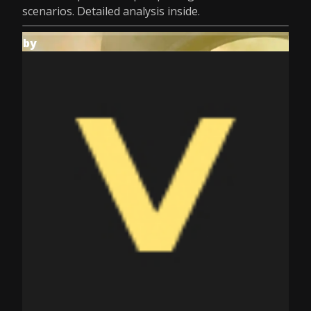
scenarios. Detailed analysis inside.
by