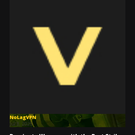
NoLagVPN
Jul 8, 2025