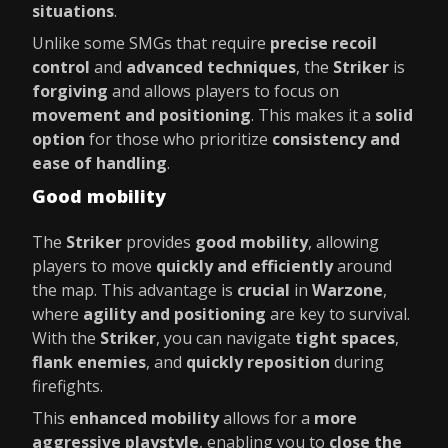
situations
.
Unlike some SMGs that require
precise recoil
control
and
advanced techniques
, the
Striker
is
forgiving
and allows players to focus on
movement and positioning
. This makes it a
solid
option
for those who prioritize
consistency and
ease of handling
.
Good mobility
The
Striker
provides
good mobility
, allowing
players to move
quickly and efficiently
around
the map. This advantage is
crucial
in
Warzone
,
where
agility and positioning
are key to survival.
With the
Striker
, you can navigate
tight spaces
,
flank enemies
, and
quickly reposition
during
firefights.
This
enhanced mobility
allows for a
more
aggressive playstyle
, enabling you to
close the