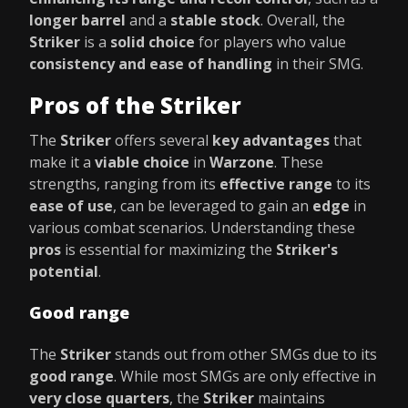
longer barrel
and a
stable stock
. Overall, the
Striker
is a
solid choice
for players who value
consistency and ease of handling
in their SMG.
Pros of the Striker
The
Striker
offers several
key advantages
that
make it a
viable choice
in
Warzone
. These
strengths, ranging from its
effective range
to its
ease of use
, can be leveraged to gain an
edge
in
various combat scenarios. Understanding these
pros
is essential for maximizing the
Striker's
potential
.
Good range
The
Striker
stands out from other SMGs due to its
good range
. While most SMGs are only effective in
very close quarters
, the
Striker
maintains