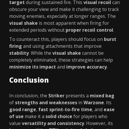
target
during sustained fire. This
visual recoil
can
obscure your view and make it challenging to track
moving enemies, especially at longer ranges. The
visual shake
is most apparent when firing for
extended periods without
proper recoil control
.
To counteract this, players should focus on
burst
firing
and using attachments that improve
stability
. While the
visual shake
cannot be
completely eliminated, these strategies can help
minimize its impact
and
improve accuracy
.
Conclusion
In conclusion, the
Striker
presents a
mixed bag
of
strengths and weaknesses
in
Warzone
. Its
good range
,
fast sprint-to-fire time
, and
ease
of use
make it a
solid choice
for players who
value
versatility and consistency
. However, its