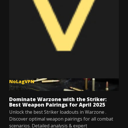
NoLagVPN
Jul 8, 2025
Dominate Warzone with the Striker:
Best Weapon Pairings for April 2025
Unlock the best Striker loadouts in Warzone .
Discover optimal weapon pairings for all combat
scenarios. Detailed analysis & expert