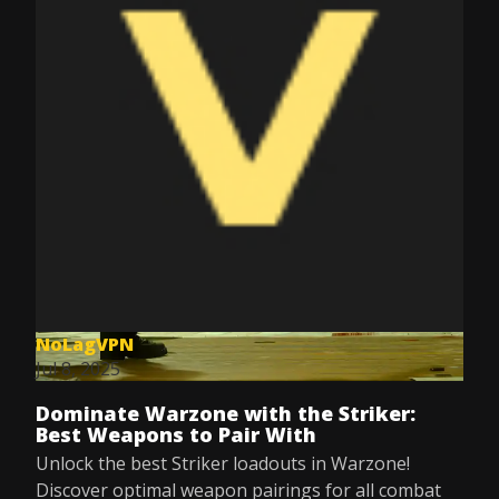
NoLagVPN
Jul 8, 2025
Dominate Warzone with the Striker:
Best Weapons to Pair With
Unlock the best Striker loadouts in Warzone!
Discover optimal weapon pairings for all combat