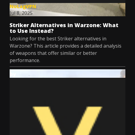
NoLagVPN
Jul 8, 2025
Striker Alternatives in Warzone: What
to Use Instead?
Looking for the best Striker alternatives in
Warzone? This article provides a detailed analysis
of weapons that offer similar or better
performance.
by