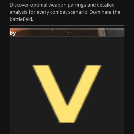
Discover optimal weapon pairings and detailed
analysis for every combat scenario. Dominate the
battlefield.
by