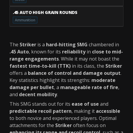
.45 AUTO HIGH GRAIN ROUNDS
Ammunition
The
Striker
is a
hard-hitting SMG
chambered in
.45 Auto
, known for its
reliability
in
close to mid-
range engagements
. While it may not boast the
fastest time-to-kill (TTK)
in its class, the
Striker
offers a
balance of control and damage output
.
Key statistics highlight its strengths:
moderate
damage per bullet
, a
manageable rate of fire
,
and
decent mobility
.
This SMG stands out for its
ease of use
and
predictable recoil pattern
, making it
accessible
to both novice and experienced players. Optimal
attachments for the
Striker
often focus on
enhancing its range and recoil control
, such as a