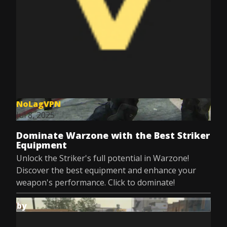
NoLagVPN
Jul 8, 2025
Dominate Warzone with the Best Striker
Equipment
Unlock the Striker's full potential in Warzone!
Discover the best equipment and enhance your
weapon's performance. Click to dominate!
by