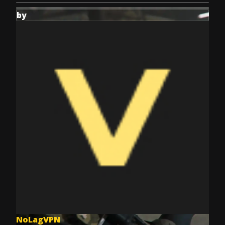
by
NoLagVPN