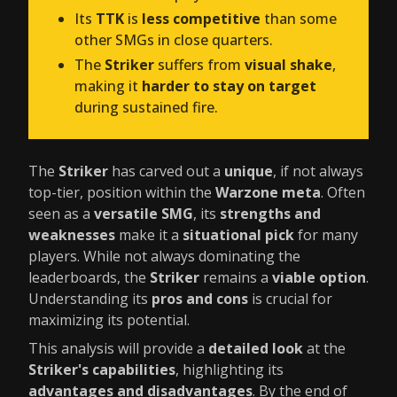
Its
TTK
is
less competitive
than some
other SMGs in close quarters.
The
Striker
suffers from
visual shake
,
making it
harder to stay on target
during sustained fire.
The
Striker
has carved out a
unique
, if not always
top-tier, position within the
Warzone meta
. Often
seen as a
versatile SMG
, its
strengths and
weaknesses
make it a
situational pick
for many
players. While not always dominating the
leaderboards, the
Striker
remains a
viable option
.
Understanding its
pros and cons
is crucial for
maximizing its potential.
This analysis will provide a
detailed look
at the
Striker's capabilities
, highlighting its
advantages and disadvantages
. By the end of