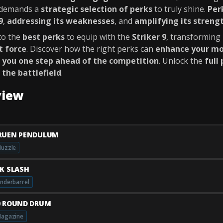
t demands a
strategic selection of perks
to truly shine.
Per
9
,
addressing its weaknesses
, and
amplifying its streng
nto the
best perks
to equip with the
Striker 9
, transforming 
 force
. Discover how the right perks can
enhance your mo
 you one step ahead of the competition
. Unlock the
full
 the battlefield
.
view
RUEN PENDULUM
uzzle
AK SLASH
nderbarrel
0 ROUND DRUM
agazine