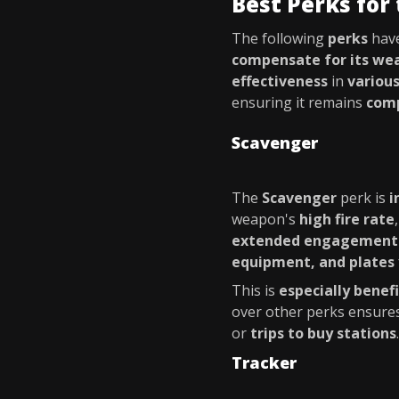
Best Perks for 
The following
perks
hav
compensate for its we
effectiveness
in
variou
ensuring it remains
comp
Scavenger
The
Scavenger
perk is
i
weapon's
high fire rate
extended engagement
equipment, and plates
This is
especially benefi
over other perks ensure
or
trips to buy stations
.
Tracker