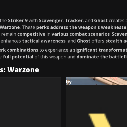
 the
Striker 9
with
Scavenger
,
Tracker
, and
Ghost
creates 
Warzone
. These
perks
address the weapon's weaknesse
u remain
competitive
in
various combat scenarios
.
Scave
enhances
tactical awareness
, and
Ghost
offers
stealth 
erk combinations
to experience a
significant transforma
he
full potential
of this weapon and
dominate the battlefi
es: Warzone
by