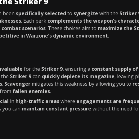
the Striker 9
e been
specifically selected
to
synergize
with the
Striker 
aknesses
. Each perk
complements the weapon's character
s combat scenarios
. These choices aim to
maximize the Str
etitive
in
Warzone's dynamic environment
.
nvaluable
for the
Striker 9
, ensuring a
constant supply o
, the
Striker 9
can
quickly deplete its magazine
, leaving 
s
.
Scavenger
mitigates this weakness by allowing you to
re
from
fallen enemies
.
cial
in
high-traffic areas
where
engagements are frequ
s you can
maintain constant pressure
without the need f