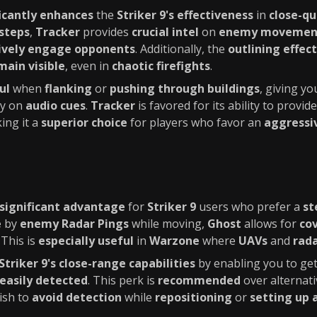
ficantly enhances
the
Striker 9's effectiveness
in
close-q
steps
,
Tracker
provides
crucial intel
on
enemy movemen
ively engage opponents
. Additionally, the
outlining effect
main visible
, even in
chaotic firefights
.
ul
when
flanking
or
pushing through buildings
, giving yo
ly on
audio cues
.
Tracker
is favored for its ability to provi
ing it a
superior choice
for players who favor an
aggressi
significant advantage
for
Striker 9
users who prefer a
st
e
by
enemy Radar Pings
while moving,
Ghost
allows for
co
. This is
especially useful
in
Warzone
where
UAVs
and
rad
Striker 9's close-range capabilities
by enabling you to get
easily detected
. This perk is
recommended
over alternati
ish to
avoid detection
while
repositioning
or
setting up