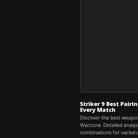
Striker 9 Best Pair
Every Match
Discover the best weapons
Warzone. Detailed analys
combinations for varied 