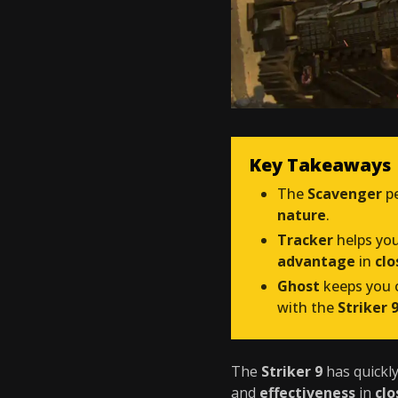
Key Takeaways
The
Scavenger
pe
nature
.
Tracker
helps yo
advantage
in
cl
Ghost
keeps you o
with the
Striker 
The
Striker 9
has quickl
and
effectiveness
in
cl