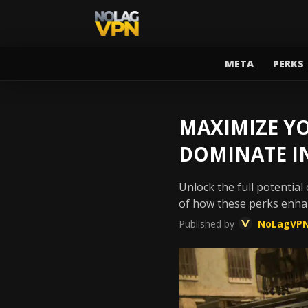
META
PERKS
MAXIMIZE YO
DOMINATE I
Unlock the full potential
of how these perks enha
Published by
NoLagVP