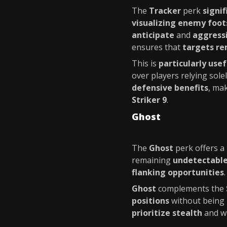
The
Tracker
perk
signi
visualizing enemy foot
anticipate
and
aggress
ensures that
targets re
This is
particularly usef
over players relying sole
defensive benefits
, mak
Striker 9
.
Ghost
The
Ghost
perk offers a
remaining
undetectabl
flanking opportunities
Ghost
complements the
positions
without being
prioritize stealth
and w