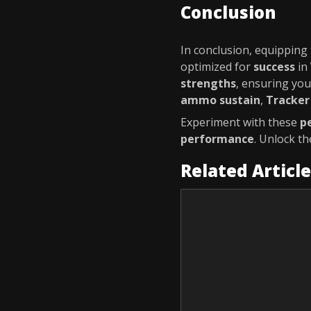
Conclusion
In conclusion, equipping
optimized for
success
in
strengths
, ensuring yo
ammo sustain
,
Tracker
Experiment with these
p
performance
. Unlock t
Related Articl