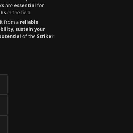
ks
are
essential
for
ths
in the field.
it from a
reliable
bility
,
sustain your
 potential
of the
Striker