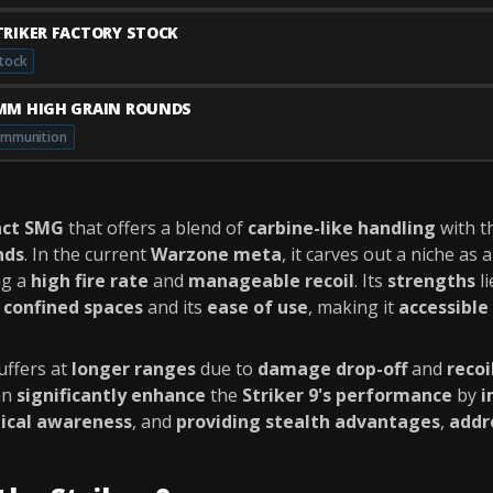
TRIKER FACTORY STOCK
tock
MM HIGH GRAIN ROUNDS
mmunition
ct SMG
that offers a blend of
carbine-like handling
with t
nds
. In the current
Warzone meta
, it carves out a niche as 
ng a
high fire rate
and
manageable recoil
. Its
strengths
li
n
confined spaces
and its
ease of use
, making it
accessible 
uffers at
longer ranges
due to
damage drop-off
and
recoi
an
significantly enhance
the
Striker 9's performance
by
i
tical awareness
, and
providing stealth advantages
,
addr