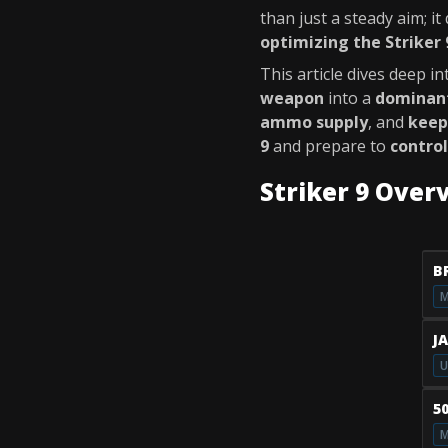
than just a steady aim; i
optimizing the Striker 
This article dives deep i
weapon
into a
dominant
ammo supply
, and
keep
9
and prepare to
control
Striker 9 Over
B
M
J
U
5
M