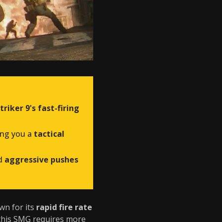
triker 9's fast-firing
ving you a
tactical
d
aggressive pushes
wn for its
rapid fire rate
this SMG requires more