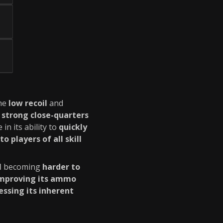
he
low recoil
and
a
strong close-quarters
e in its ability to
quickly
to players of all skill
l
becoming
harder to
mproving its ammo
essing its inherent