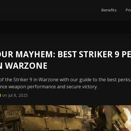
Benefits
Pri
UR MAYHEM: BEST STRIKER 9 P
N WARZONE
 of the Striker 9 in Warzone with our guide to the best perks.
nce weapon performance and secure victory.
N
on Jul 8, 2025