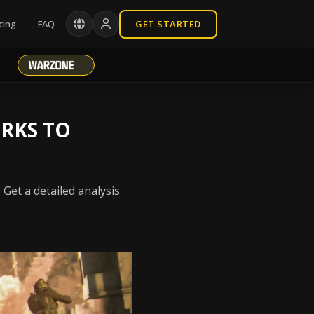
cing
FAQ
GET STARTED
ERKS TO
 Get a detailed analysis