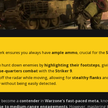
rk ensures you always have
ample ammo
, crucial for the
S
u hunt down enemies by
highlighting their footsteps
, gi
ose-quarters combat
with the
Striker 9
.
ff the radar while moving, allowing for
stealthy flanks
an
9
without being easily detected.
y become a
contender
in
Warzone's fast-paced meta
, kno
ose to medium-range engagements
. However, mastering 