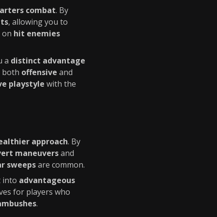
uarters combat
. By
ts
, allowing you to
on
hit enemies
u a
distinct advantage
de both
offensive
and
ve playstyle
with the
ealthier approach
. By
vert maneuvers
and
ar sweeps
are common.
 into
advantageous
ves for players who
 ambushes
.