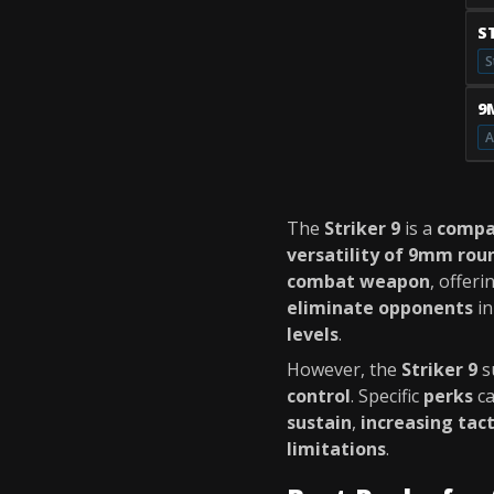
S
S
9
A
The
Striker 9
is a
compa
versatility of 9mm rou
combat weapon
, offeri
eliminate opponents
i
levels
.
However, the
Striker 9
s
control
. Specific
perks
c
sustain
,
increasing tac
limitations
.