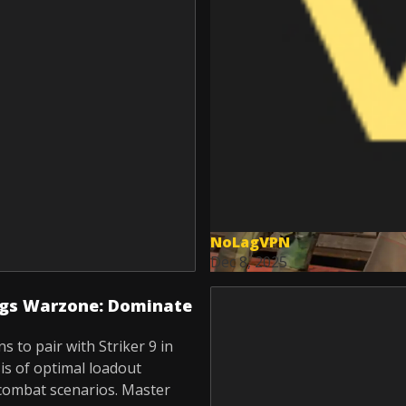
NoLagVPN
Dec 8, 2025
ings Warzone: Dominate
 to pair with Striker 9 in
is of optimal loadout
combat scenarios. Master