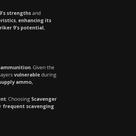
9's strengths
and
istics
,
enhancing its
iker 9's potential
,
f ammunition
. Given the
players
vulnerable
during
supply ammo,
ent
. Choosing
Scavenger
or
frequent scavenging