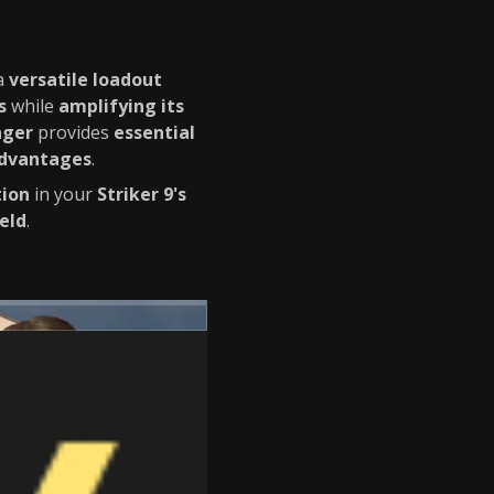
a
versatile loadout
s
while
amplifying its
nger
provides
essential
advantages
.
tion
in your
Striker 9's
eld
.