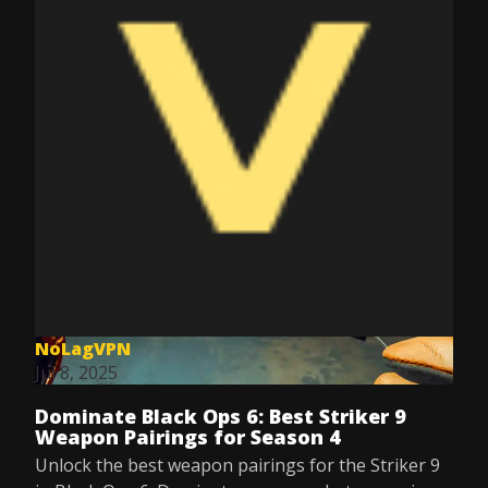
NoLagVPN
Jul 8, 2025
Dominate Black Ops 6: Best Striker 9
Weapon Pairings for Season 4
Unlock the best weapon pairings for the Striker 9