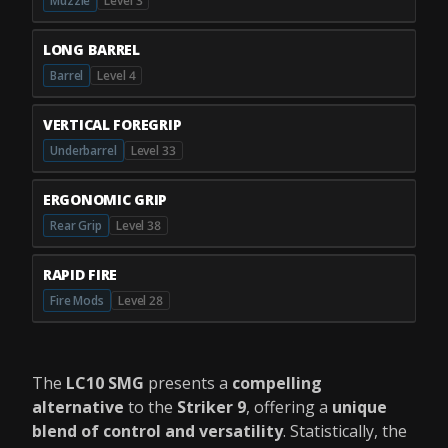
Muzzle
Level 3
LONG BARREL
Barrel
Level 4
VERTICAL FOREGRIP
Underbarrel
Level 33
ERGONOMIC GRIP
Rear Grip
Level 38
RAPID FIRE
Fire Mods
Level 28
The
LC10 SMG
presents a
compelling
alternative
to the
Striker 9
, offering a
unique
blend of control and versatility
. Statistically, the