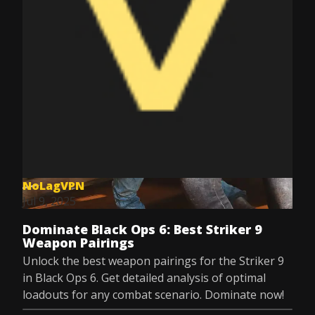
NoLagVPN
Jul 9, 2025
Dominate Black Ops 6: Best Striker 9
Weapon Pairings
Unlock the best weapon pairings for the Striker 9
in Black Ops 6. Get detailed analysis of optimal
loadouts for any combat scenario. Dominate now!