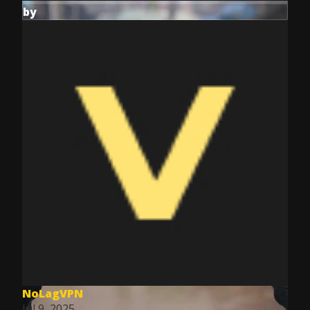
by
NoLagVPN
Jul 9, 2025