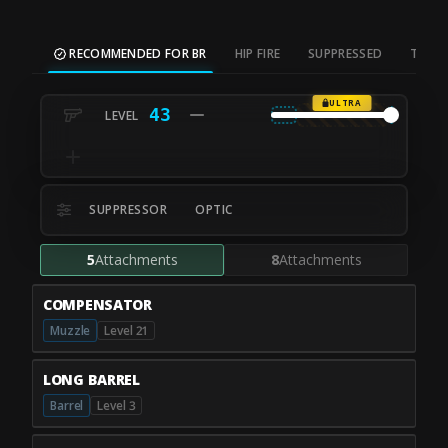
RECOMMENDED FOR BR
HIP FIRE
SUPPRESSED
TAC S
ULTRA
43
SUPPRESSOR
OPTIC
5
Attachments
8
Attachments
COMPENSATOR
Muzzle
Level 21
LONG BARREL
Barrel
Level 3