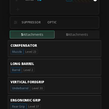
SUPPRESSOR
OPTIC
5
Attachments
8
Attachments
COMPENSATOR
Muzzle
Level 23
LONG BARREL
Barrel
Level 2
VERTICAL FOREGRIP
Underbarrel
Level 30
ERGONOMIC GRIP
Rear Grip
Level 37