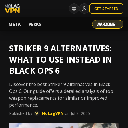
GET STARTED
META
PERKS
STRIKER 9 ALTERNATIVES:
WHAT TO USE INSTEAD IN
BLACK OPS 6
Discover the best Striker 9 alternatives in Black
Ops 6. Our guide offers a detailed analysis of top
weapon replacements for similar or improved
performance.
Published by
NoLagVPN
on Jul 8, 2025