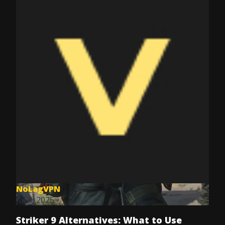
NoLagVPN
Jul 8, 2025
Striker 9 Alternatives: What to Use