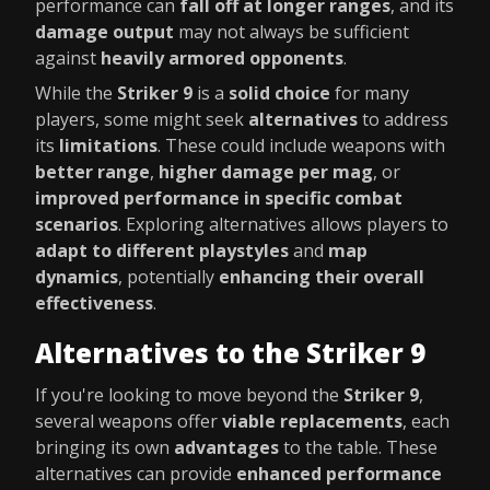
performance can
fall off at longer ranges
, and its
damage output
may not always be sufficient
against
heavily armored opponents
.
While the
Striker 9
is a
solid choice
for many
players, some might seek
alternatives
to address
its
limitations
. These could include weapons with
better range
,
higher damage per mag
, or
improved performance in specific combat
scenarios
. Exploring alternatives allows players to
adapt to different playstyles
and
map
dynamics
, potentially
enhancing their overall
effectiveness
.
Alternatives to the Striker 9
If you're looking to move beyond the
Striker 9
,
several weapons offer
viable replacements
, each
bringing its own
advantages
to the table. These
alternatives can provide
enhanced performance