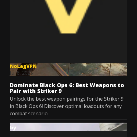
NoLagVPN
Jul 8, 2025
Dominate Black Ops 6: Best Weapons to
Pair with Striker 9
Unlock the best weapon pairings for the Striker 9
in Black Ops 6! Discover optimal loadouts for any
combat scenario.
by