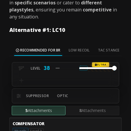
in
specific scenarios
or cater to
different
playstyles
, ensuring you remain
competitive
in
any situation.
Alternative #1: LC10
RECOMMENDED FOR BR
LOW RECOIL
TAC STANCE
M
ULTRA
38
SUPPRESSOR
OPTIC
5
Attachments
8
Attachments
COMPENSATOR