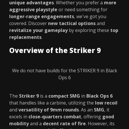
unique advantages
. Whether you prefer a
more
aggressive playstyle
or need something for
longer-range engagements
, we've got you
covered. Discover
new tactical options
and
revitalize your gameplay
by exploring these
top
replacements
.
Overview of the Striker 9
We do not have builds for the STRIKER 9 in Black
Ops 6
The
Striker 9
is a
compact SMG
in
Black Ops 6
that handles like a carbine, utilizing the
low recoil
and
versatility of 9mm rounds
. As an
SMG
, it
excels in
close-quarters combat
, offering
good
mobility
and a
decent rate of fire
. However, its