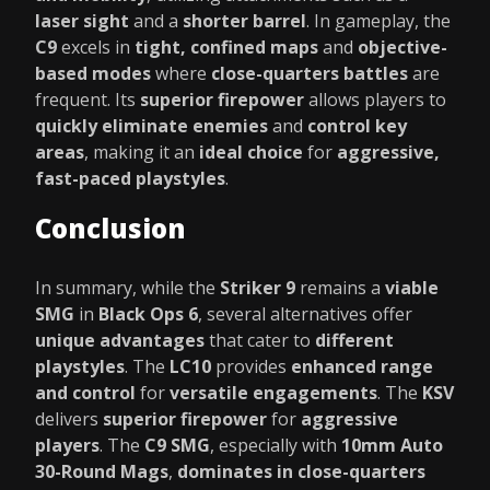
laser sight
and a
shorter barrel
. In gameplay, the
C9
excels in
tight, confined maps
and
objective-
based modes
where
close-quarters battles
are
frequent. Its
superior firepower
allows players to
quickly eliminate enemies
and
control key
areas
, making it an
ideal choice
for
aggressive,
fast-paced playstyles
.
Conclusion
In summary, while the
Striker 9
remains a
viable
SMG
in
Black Ops 6
, several alternatives offer
unique advantages
that cater to
different
playstyles
. The
LC10
provides
enhanced range
and control
for
versatile engagements
. The
KSV
delivers
superior firepower
for
aggressive
players
. The
C9 SMG
, especially with
10mm Auto
30-Round Mags
,
dominates in close-quarters