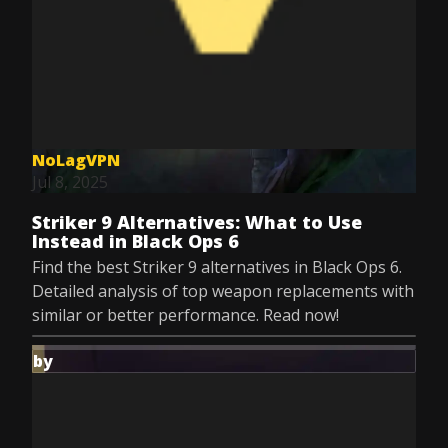
NoLagVPN
Jul 8, 2025
Striker 9 Alternatives: What to Use
Instead in Black Ops 6
Find the best Striker 9 alternatives in Black Ops 6.
Detailed analysis of top weapon replacements with
similar or better performance. Read now!
by