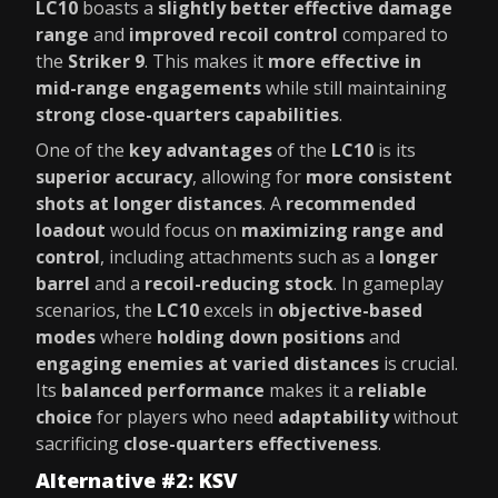
LC10
boasts a
slightly better effective damage
range
and
improved recoil control
compared to
the
Striker 9
. This makes it
more effective in
mid-range engagements
while still maintaining
strong close-quarters capabilities
.
One of the
key advantages
of the
LC10
is its
superior accuracy
, allowing for
more consistent
shots at longer distances
. A
recommended
loadout
would focus on
maximizing range and
control
, including attachments such as a
longer
barrel
and a
recoil-reducing stock
. In gameplay
scenarios, the
LC10
excels in
objective-based
modes
where
holding down positions
and
engaging enemies at varied distances
is crucial.
Its
balanced performance
makes it a
reliable
choice
for players who need
adaptability
without
sacrificing
close-quarters effectiveness
.
Alternative #2: KSV