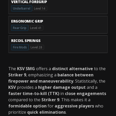
VERTICAL FOREGRIP
Underbarrel
Level 14
ERGONOMIC GRIP
Rear Grip
Level 41
RECOIL SPRINGS
Fire Mods
Level 28
The
KSV SMG
offers a
distinct alternative
to the
Striker 9
, emphasizing a
balance between
firepower and maneuverability
. Statistically, the
KSV
provides a
higher damage output
and a
faster time-to-kill (TTK)
in
close engagements
compared to the
Striker 9
. This makes it a
formidable option
for
aggressive players
who
prioritize
quick eliminations
.