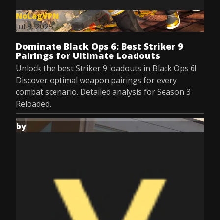
NoLagVPN
Jul 8, 2025
Dominate Black Ops 6: Best Striker 9
Pairings for Ultimate Loadouts
Unlock the best Striker 9 loadouts in Black Ops 6!
Discover optimal weapon pairings for every
combat scenario. Detailed analysis for Season 3
Reloaded.
by