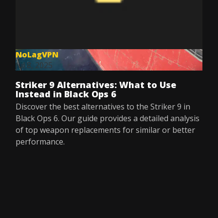
NoLagVPN
Jul 8, 2025
Striker 9 Alternatives: What to Use
Instead in Black Ops 6
Discover the best alternatives to the Striker 9 in
Black Ops 6. Our guide provides a detailed analysis
of top weapon replacements for similar or better
performance.