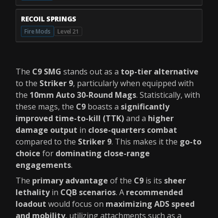
RECOIL SPRINGS
Fire Mods
Level 21
The
C9 SMG
stands out as a
top-tier alternative
to the
Striker 9
, particularly when equipped with
the
10mm Auto 30-Round Mags
. Statistically, with
these mags, the
C9
boasts a
significantly
improved time-to-kill (TTK)
and a
higher
damage output
in
close-quarters combat
compared to the
Striker 9
. This makes it the
go-to
choice
for
dominating close-range
engagements
.
The
primary advantage
of the
C9
is its
sheer
lethality
in
CQB scenarios
. A
recommended
loadout
would focus on
maximizing ADS speed
and mobility
, utilizing attachments such as a