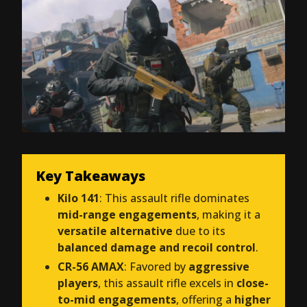
Key Takeaways
Kilo 141
: This assault rifle dominates
mid-range engagements
, making it a
versatile alternative
due to its
balanced damage and recoil control
.
CR-56 AMAX
: Favored by
aggressive
players
, this assault rifle excels in
close-
to-mid engagements
, offering a
higher