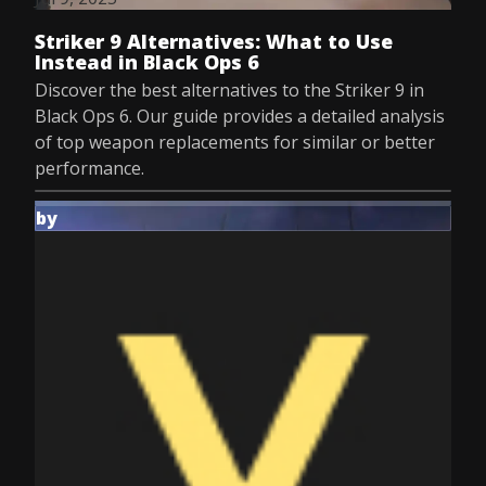
Striker 9 Alternatives: What to Use
Instead in Black Ops 6
Discover the best alternatives to the Striker 9 in
Black Ops 6. Our guide provides a detailed analysis
of top weapon replacements for similar or better
performance.
by