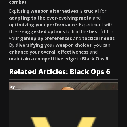
combat
.
Exploring
weapon alternatives
is
crucial
for
adapting to the ever-evolving meta
and
optimizing your performance
. Experiment with
these
suggested options
to find the
best fit
for
your
gameplay preferences
and
tactical needs
.
By
diversifying your weapon choices
, you can
enhance your overall effectiveness
and
maintain a competitive edge
in
Black Ops 6
.
Related Articles: Black Ops 6
by