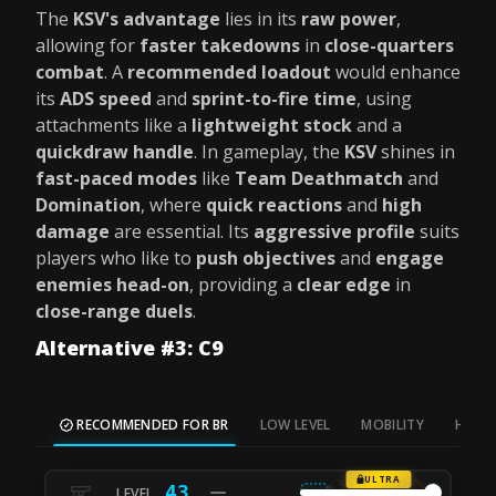
The
KSV's advantage
lies in its
raw power
,
allowing for
faster takedowns
in
close-quarters
combat
. A
recommended loadout
would enhance
its
ADS speed
and
sprint-to-fire time
, using
attachments like a
lightweight stock
and a
quickdraw handle
. In gameplay, the
KSV
shines in
fast-paced modes
like
Team Deathmatch
and
Domination
, where
quick reactions
and
high
damage
are essential. Its
aggressive profile
suits
players who like to
push objectives
and
engage
enemies head-on
, providing a
clear edge
in
close-range duels
.
Alternative #3: C9
RECOMMENDED FOR BR
LOW LEVEL
MOBILITY
HIP FI
ULTRA
43