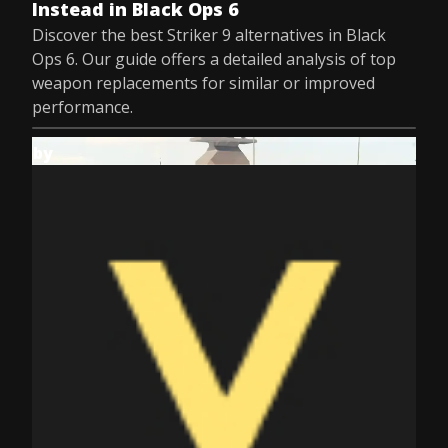
Instead in Black Ops 6
Discover the best Striker 9 alternatives in Black
Ops 6. Our guide offers a detailed analysis of top
weapon replacements for similar or improved
performance.
by