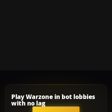
Play
Warzone
in
bot lobbies
with
no lag