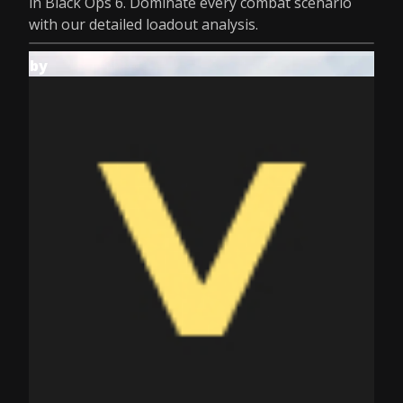
in Black Ops 6. Dominate every combat scenario
with our detailed loadout analysis.
by