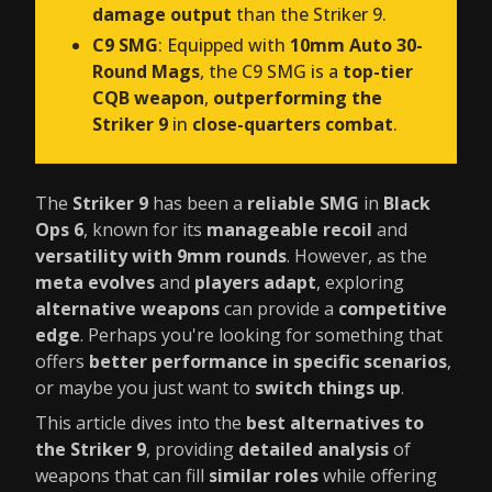
damage output
than the Striker 9.
C9 SMG
: Equipped with
10mm Auto 30-
Round Mags
, the C9 SMG is a
top-tier
CQB weapon
,
outperforming the
Striker 9
in
close-quarters combat
.
The
Striker 9
has been a
reliable SMG
in
Black
Ops 6
, known for its
manageable recoil
and
versatility with 9mm rounds
. However, as the
meta evolves
and
players adapt
, exploring
alternative weapons
can provide a
competitive
edge
. Perhaps you're looking for something that
offers
better performance in specific scenarios
,
or maybe you just want to
switch things up
.
This article dives into the
best alternatives to
the Striker 9
, providing
detailed analysis
of
weapons that can fill
similar roles
while offering