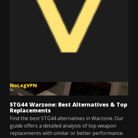
NoLagVPN
Jul 8, 2025
STG44 Warzone: Best Alternatives & Top
Replacements
Find the best STG44 alternatives in Warzone. Our
guide offers a detailed analysis of top weapon
replacements with similar or better performance.