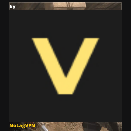
by
NoLagVPN