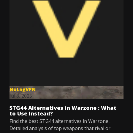
NoLagVPN
Jul 8, 2025
STG44 Alternatives in Warzone : What
to Use Instead?
Find the best STG44 alternatives in Warzone .
Detailed analysis of top weapons that rival or