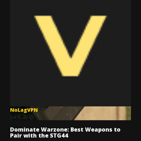
NoLagVPN
Jul 9, 2025
Dominate Warzone: Best Weapons to
Pair with the STG44