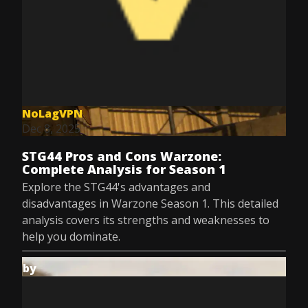
NoLagVPN
Dec 8, 2025
STG44 Pros and Cons Warzone:
Complete Analysis for Season 1
Explore the STG44's advantages and
disadvantages in Warzone Season 1. This detailed
analysis covers its strengths and weaknesses to
help you dominate.
by