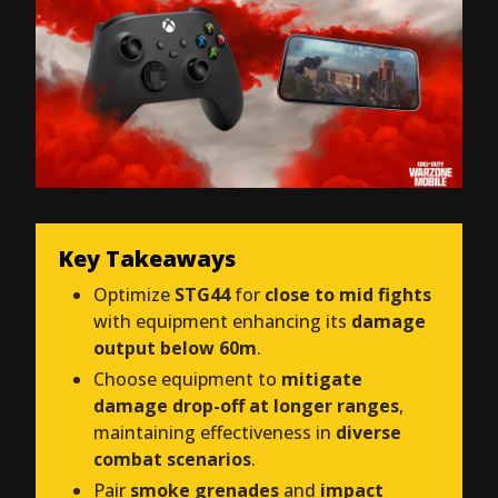
Key Takeaways
Optimize
STG44
for
close to mid fights
with equipment enhancing its
damage
output below 60m
.
Choose equipment to
mitigate
damage drop-off at longer ranges
,
maintaining effectiveness in
diverse
combat scenarios
.
Pair
smoke grenades
and
impact