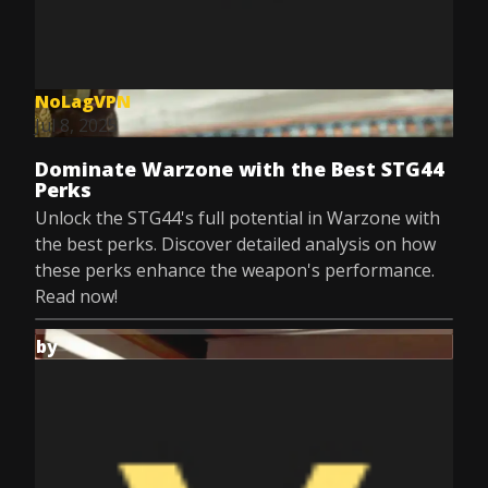
NoLagVPN
Jul 8, 2025
Dominate Warzone with the Best STG44
Perks
Unlock the STG44's full potential in Warzone with
the best perks. Discover detailed analysis on how
these perks enhance the weapon's performance.
Read now!
by