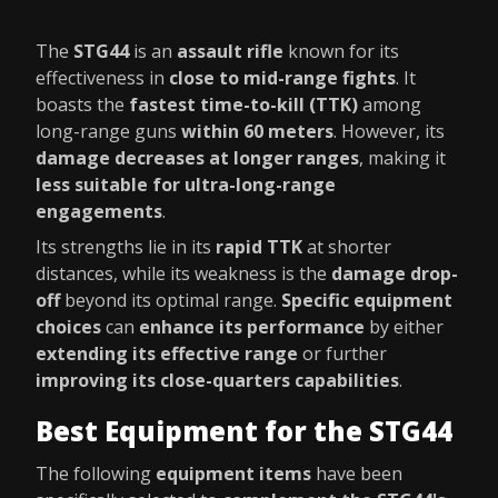
The
STG44
is an
assault rifle
known for its
effectiveness in
close to mid-range fights
. It
boasts the
fastest time-to-kill (TTK)
among
long-range guns
within 60 meters
. However, its
damage decreases at longer ranges
, making it
less suitable for ultra-long-range
engagements
.
Its strengths lie in its
rapid TTK
at shorter
distances, while its weakness is the
damage drop-
off
beyond its optimal range.
Specific equipment
choices
can
enhance its performance
by either
extending its effective range
or further
improving its close-quarters capabilities
.
Best Equipment for the STG44
The following
equipment items
have been