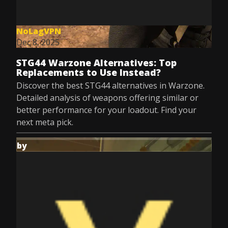
NoLagVPN
Dec 8, 2025
STG44 Warzone Alternatives: Top
Replacements to Use Instead?
Discover the best STG44 alternatives in Warzone.
Detailed analysis of weapons offering similar or
better performance for your loadout. Find your
next meta pick.
by