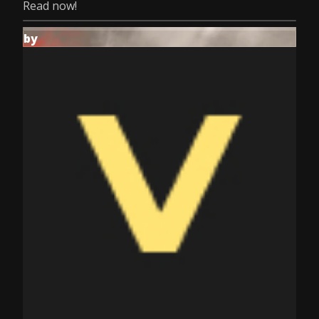
Read now!
by