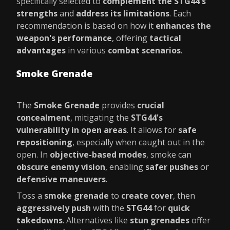
specifically selected to
complement the STG44's
strengths
and
address its limitations
. Each
recommendation is based on how it
enhances the
weapon's performance
, offering
tactical
advantages
in various
combat scenarios
.
Smoke Grenade
The
Smoke Grenade
provides
crucial
concealment
, mitigating the
STG44's
vulnerability in open areas
. It allows for
safe
repositioning
, especially when caught out in the
open. In
objective-based modes
, smoke can
obscure enemy vision
, enabling
safer pushes
or
defensive maneuvers
.
Toss a
smoke grenade
to
create cover
, then
aggressively push
with the
STG44
for
quick
takedowns
. Alternatives like
stun grenades
offer