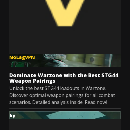
NoLagVPN
Jul 8, 2025
Dominate Warzone with the Best STG44
Weapon Pairings
Unlock the best STG44 loadouts in Warzone.
Discover optimal weapon pairings for all combat
scenarios. Detailed analysis inside. Read now!
by