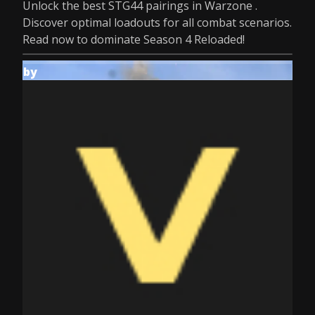
Unlock the best STG44 pairings in Warzone .
Discover optimal loadouts for all combat scenarios.
Read now to dominate Season 4 Reloaded!
by