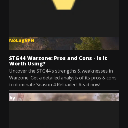
NoLagVPN
Jul 8, 2025
STG44 Warzone: Pros and Cons - Is It
Worth Using?
Uncover the STG44's strengths & weaknesses in
Warzone. Get a detailed analysis of its pros & cons
to dominate Season 4 Reloaded. Read now!
by