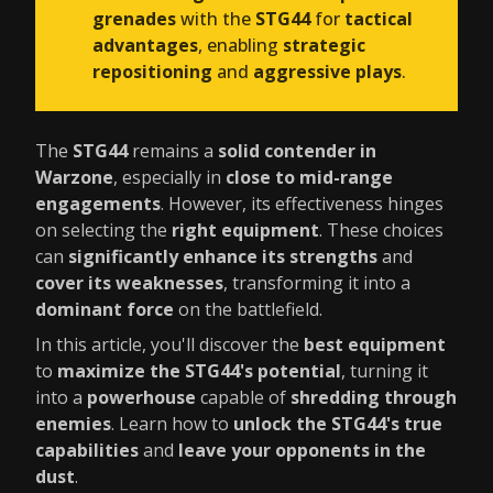
grenades
with the
STG44
for
tactical
advantages
, enabling
strategic
repositioning
and
aggressive plays
.
The
STG44
remains a
solid contender in
Warzone
, especially in
close to mid-range
engagements
. However, its effectiveness hinges
on selecting the
right equipment
. These choices
can
significantly enhance its strengths
and
cover its weaknesses
, transforming it into a
dominant force
on the battlefield.
In this article, you'll discover the
best equipment
to
maximize the STG44's potential
, turning it
into a
powerhouse
capable of
shredding through
enemies
. Learn how to
unlock the STG44's true
capabilities
and
leave your opponents in the
dust
.