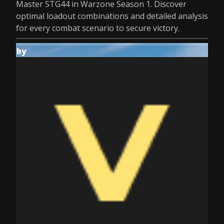
Master STG44 in Warzone Season 1. Discover
optimal loadout combinations and detailed analysis
for every combat scenario to secure victory.
by