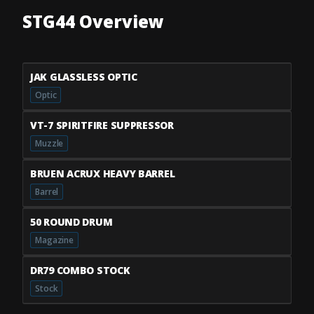
STG44 Overview
JAK GLASSLESS OPTIC
Optic
VT-7 SPIRITFIRE SUPPRESSOR
Muzzle
BRUEN ACRUX HEAVY BARREL
Barrel
50 ROUND DRUM
Magazine
DR79 COMBO STOCK
Stock