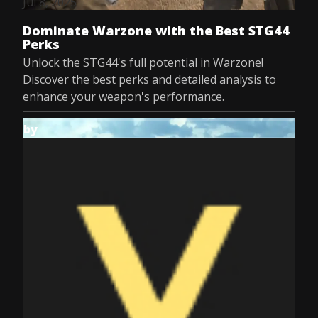
Jul 8, 2025
Dominate Warzone with the Best STG44
Perks
Unlock the STG44's full potential in Warzone!
Discover the best perks and detailed analysis to
enhance your weapon's performance.
by