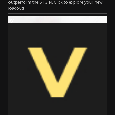
outperform the STG44. Click to explore your new
loadout!
by