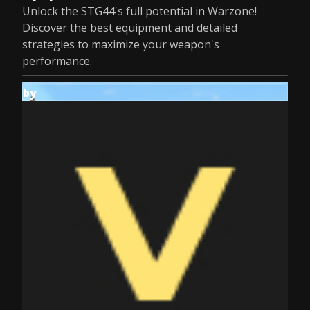
Unlock the STG44's full potential in Warzone!
Discover the best equipment and detailed
strategies to maximize your weapon's
performance.
by