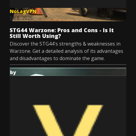
NoLagVPN
Jul 8, 2025
STG44 Warzone: Pros and Cons - Is It
Still Worth Using?
Discover the STG44's strengths & weaknesses in
Warzone. Get a detailed analysis of its advantages
and disadvantages to dominate the game.
by