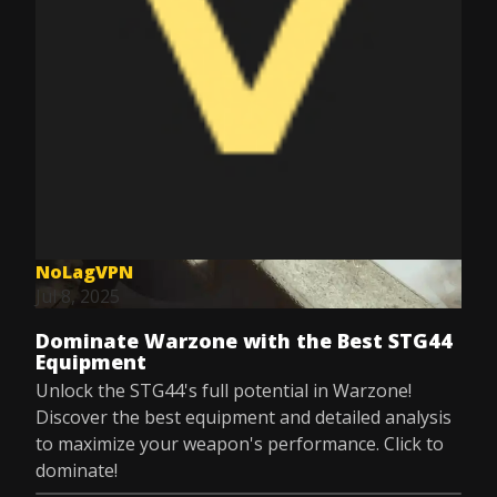
NoLagVPN
Jul 8, 2025
Dominate Warzone with the Best STG44
Equipment
Unlock the STG44's full potential in Warzone!
Discover the best equipment and detailed analysis
to maximize your weapon's performance. Click to
dominate!