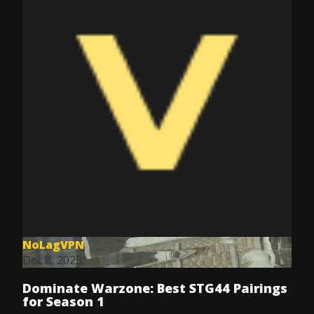
NoLagVPN
Dec 8, 2025
Dominate Warzone: Best STG44 Pairings
for Season 1