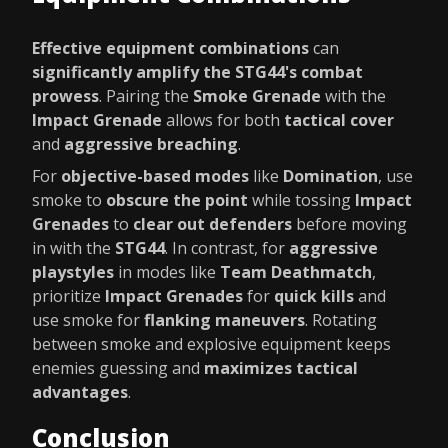
Effective equipment combinations
can
significantly amplify the STG44's combat
prowess
. Pairing the
Smoke Grenade
with the
Impact Grenade
allows for both
tactical cover
and
aggressive breaching
.
For
objective-based modes
like
Domination
, use
smoke to
obscure the point
while tossing
Impact
Grenades
to
clear out defenders
before moving
in with the
STG44
. In contrast, for
aggressive
playstyles
in modes like
Team Deathmatch
,
prioritize
Impact Grenades
for
quick kills
and
use smoke for
flanking maneuvers
. Rotating
between smoke and explosive equipment keeps
enemies guessing and
maximizes tactical
advantages
.
Conclusion