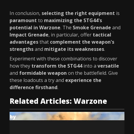
In conclusion,
selecting the right equipment
is
paramount
to
maximizing the STG44's
potential in Warzone
. The
Smoke Grenade
and
Impact Grenade
, in particular, offer
tactical
advantages
that
complement the weapon's
strengths
and
mitigate its weaknesses
.
Experiment with these combinations to discover
how they
transform the STG44
into a
versatile
and
formidable weapon
on the battlefield. Give
these loadouts a try and
experience the
difference firsthand
.
Related Articles: Warzone
by