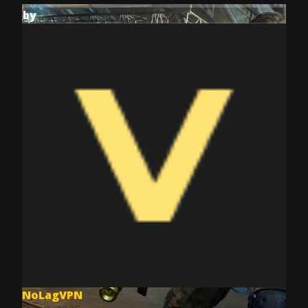
by
NoLagVPN