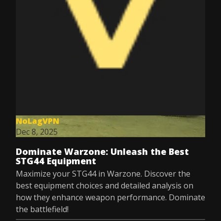
NoLagVPN
Dec 8, 2025
Dominate Warzone: Unleash the Best
STG44 Equipment
Maximize your STG44 in Warzone. Discover the
best equipment choices and detailed analysis on
how they enhance weapon performance. Dominate
the battlefield!