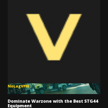
NoLagVPN
Jul 8, 2025
Dominate Warzone with the Best STG44
Equipment