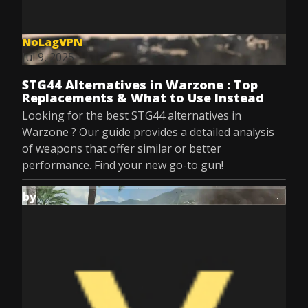
NoLagVPN
Jul 9, 2025
STG44 Alternatives in Warzone : Top
Replacements & What to Use Instead
Looking for the best STG44 alternatives in
Warzone ? Our guide provides a detailed analysis
of weapons that offer similar or better
performance. Find your new go-to gun!
by