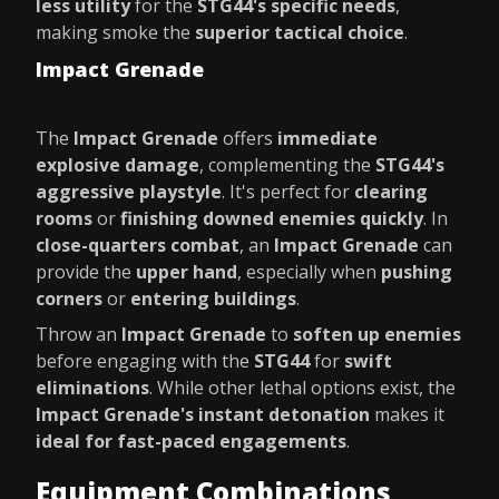
less utility
for the
STG44's specific needs
,
making smoke the
superior tactical choice
.
Impact Grenade
The
Impact Grenade
offers
immediate
explosive damage
, complementing the
STG44's
aggressive playstyle
. It's perfect for
clearing
rooms
or
finishing downed enemies quickly
. In
close-quarters combat
, an
Impact Grenade
can
provide the
upper hand
, especially when
pushing
corners
or
entering buildings
.
Throw an
Impact Grenade
to
soften up enemies
before engaging with the
STG44
for
swift
eliminations
. While other lethal options exist, the
Impact Grenade's instant detonation
makes it
ideal for fast-paced engagements
.
Equipment Combinations