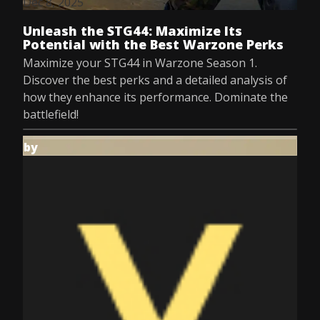
Dec 8, 2025
Unleash the STG44: Maximize Its
Potential with the Best Warzone Perks
Maximize your STG44 in Warzone Season 1.
Discover the best perks and a detailed analysis of
how they enhance its performance. Dominate the
battlefield!
by