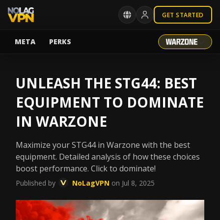
GET STARTED
META
PERKS
UNLEASH THE STG44: BEST
EQUIPMENT TO DOMINATE
IN WARZONE
Maximize your STG44 in Warzone with the best
equipment. Detailed analysis of how these choices
boost performance. Click to dominate!
Published by
NoLagVPN
on Jul 8, 2025