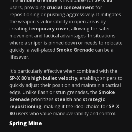
The
Smoke Grenade
is invaluable for
SP-X 80
users, providing
crucial concealment
for
repositioning or pushing aggressively. It mitigates
the weapon's vulnerability in open areas by
creating
temporary cover
, allowing for safer
movement and tactical advantages. In situations
where a sniper is pinned down or needs to relocate
quickly, a well-placed
Smoke Grenade
can be a
lifesaver.
It's particularly effective when combined with the
SP-X 80's high bullet velocity
, enabling snipers to
quickly adjust their position and maintain a tactical
edge. Unlike flash or stun grenades, the
Smoke
Grenade
prioritizes
stealth
and
strategic
repositioning
, making it the ideal choice for
SP-X
80
users who value maneuverability and control.
Spring Mine