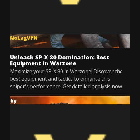
NoLagVPN
Jul 8, 2025
Unleash SP-X 80 Domination: Best
Equipment in Warzone
Maximize your SP-X 80 in Warzone! Discover the
best equipment and tactics to enhance this
sniper's performance. Get detailed analysis now!
by