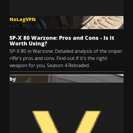
NoLagVPN
Jul 8, 2025
SP-X 80 Warzone: Pros and Cons - Is It
Worth Using?
SP-X 80 in Warzone: Detailed analysis of the sniper
rifle's pros and cons. Find out if it's the right
weapon for you. Season 4 Reloaded.
by