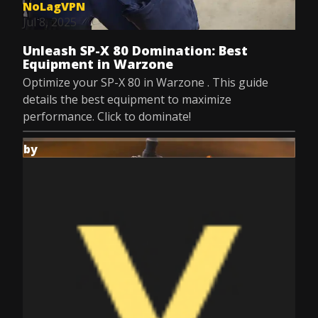
NoLagVPN
Jul 8, 2025
Unleash SP-X 80 Domination: Best
Equipment in Warzone
Optimize your SP-X 80 in Warzone . This guide
details the best equipment to maximize
performance. Click to dominate!
by