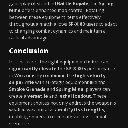
gameplay of standard
Battle Royale
, the
Spring
Mine
offers enhanced map control. Rotating
between these equipment items effectively
throughout a match allows
SP-X 80
users to adapt
to changing combat dynamics and maintain a
tactical advantage.
Conclusion
In conclusion, the right equipment choices can
significantly elevate
the
SP-X 80's
performance
in
Warzone
. By combining the
high-velocity
sniper rifle
with strategic equipment like the
Smoke Grenade
and
Spring Mine
, players can
create a
versatile
and
lethal loadout
. These
equipment choices not only address the weapon's
weaknesses but also
amplify its strengths
,
enabling snipers to dominate various combat
scenarios.