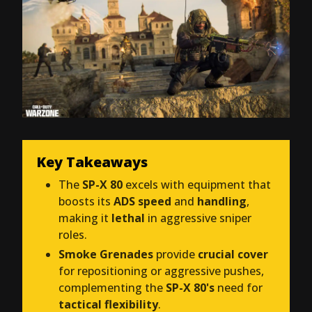
Key Takeaways
The
SP-X 80
excels with equipment that
boosts its
ADS speed
and
handling
,
making it
lethal
in aggressive sniper
roles.
Smoke Grenades
provide
crucial cover
for repositioning or aggressive pushes,
complementing the
SP-X 80's
need for
tactical flexibility
.