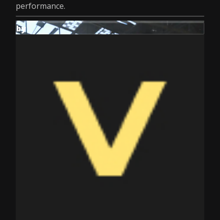
performance.
by