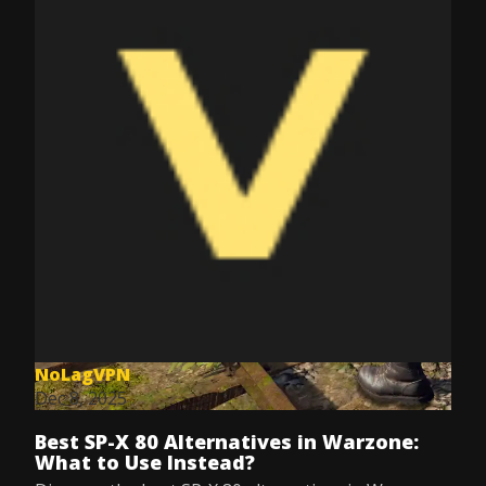
NoLagVPN
Dec 8, 2025
Best SP-X 80 Alternatives in Warzone:
What to Use Instead?