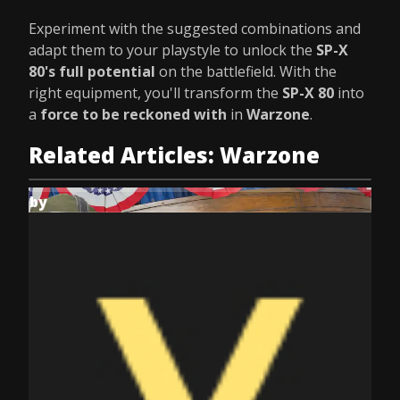
Experiment with the suggested combinations and
adapt them to your playstyle to unlock the
SP-X
80's full potential
on the battlefield. With the
right equipment, you'll transform the
SP-X 80
into
a
force to be reckoned with
in
Warzone
.
Related Articles: Warzone
by