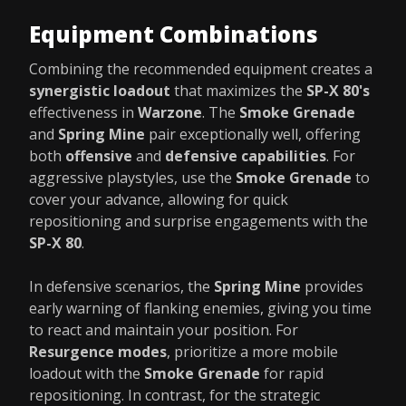
Equipment Combinations
Combining the recommended equipment creates a
synergistic loadout
that maximizes the
SP-X 80's
effectiveness in
Warzone
. The
Smoke Grenade
and
Spring Mine
pair exceptionally well, offering
both
offensive
and
defensive capabilities
. For
aggressive playstyles, use the
Smoke Grenade
to
cover your advance, allowing for quick
repositioning and surprise engagements with the
SP-X 80
.
In defensive scenarios, the
Spring Mine
provides
early warning of flanking enemies, giving you time
to react and maintain your position. For
Resurgence modes
, prioritize a more mobile
loadout with the
Smoke Grenade
for rapid
repositioning. In contrast, for the strategic