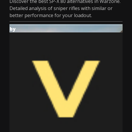
Discover the best SP-X 80 alternatives in Warzone.
Detailed analysis of sniper rifles with similar or
better performance for your loadout.
by