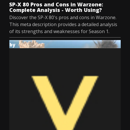
SP-X 80 Pros and Cons in Warzone:
Complete Analysis - Worth Using?
Discover the SP-X 80's pros and cons in Warzone.
This meta description provides a detailed analysis
of its strengths and weaknesses for Season 1.
by