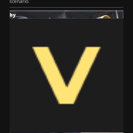
scenario.
by