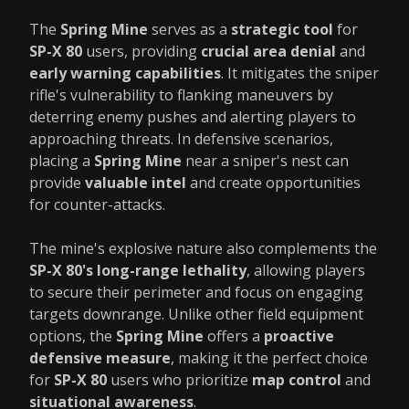
The
Spring Mine
serves as a
strategic tool
for
SP-X 80
users, providing
crucial area denial
and
early warning capabilities
. It mitigates the sniper
rifle's vulnerability to flanking maneuvers by
deterring enemy pushes and alerting players to
approaching threats. In defensive scenarios,
placing a
Spring Mine
near a sniper's nest can
provide
valuable intel
and create opportunities
for counter-attacks.
The mine's explosive nature also complements the
SP-X 80's long-range lethality
, allowing players
to secure their perimeter and focus on engaging
targets downrange. Unlike other field equipment
options, the
Spring Mine
offers a
proactive
defensive measure
, making it the perfect choice
for
SP-X 80
users who prioritize
map control
and
situational awareness
.