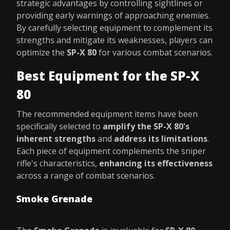
strategic advantages by controlling sightlines or
providing early warnings of approaching enemies.
By carefully selecting equipment to complement its
strengths and mitigate its weaknesses, players can
optimize the
SP-X 80
for various combat scenarios.
Best Equipment for the SP-X
80
The recommended equipment items have been
specifically selected to
amplify the SP-X 80's
inherent strengths
and
address its limitations
.
Each piece of equipment complements the sniper
rifle's characteristics,
enhancing its effectiveness
across a range of combat scenarios.
Smoke Grenade