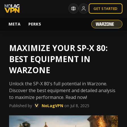
GET STARTED
META
PERKS
MAXIMIZE YOUR SP-X 80:
BEST EQUIPMENT IN
WARZONE
Unlock the SP-X 80's full potential in Warzone.
Discover the best equipment and detailed analysis
to maximize performance. Read now!
Published by
NoLagVPN
on Jul 8, 2025