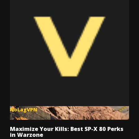
NoLagVPN
Jul 8, 2025
Maximize Your Kills: Best SP-X 80 Perks
in Warzone