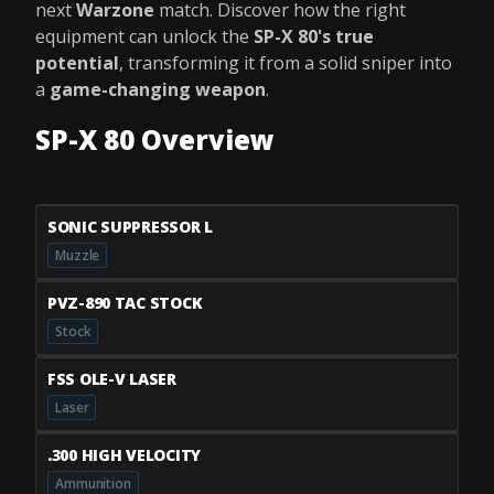
next
Warzone
match. Discover how the right
equipment can unlock the
SP-X 80's true
potential
, transforming it from a solid sniper into
a
game-changing weapon
.
SP-X 80 Overview
SONIC SUPPRESSOR L
Muzzle
PVZ-890 TAC STOCK
Stock
FSS OLE-V LASER
Laser
.300 HIGH VELOCITY
Ammunition