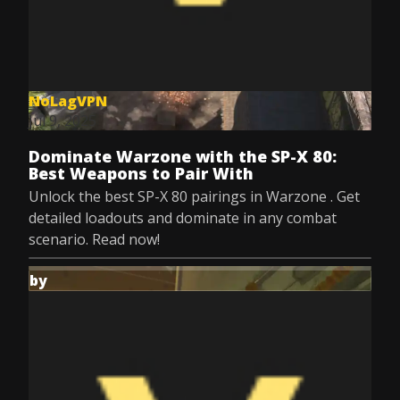
NoLagVPN
Jul 9, 2025
Dominate Warzone with the SP-X 80:
Best Weapons to Pair With
Unlock the best SP-X 80 pairings in Warzone . Get
detailed loadouts and dominate in any combat
scenario. Read now!
by