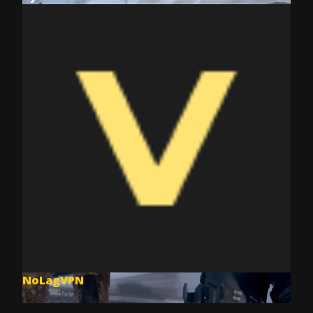
NoLagVPN
Dec 8, 2025