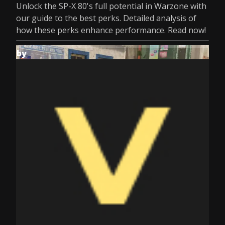
Unlock the SP-X 80's full potential in Warzone with
our guide to the best perks. Detailed analysis of
how these perks enhance performance. Read now!
by