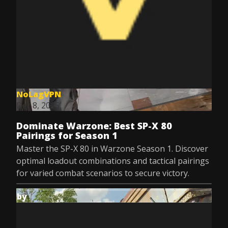
NoLagVPN
Dec 8, 2025
Dominate Warzone: Best SP-X 80
Pairings for Season 1
Master the SP-X 80 in Warzone Season 1. Discover
optimal loadout combinations and tactical pairings
for varied combat scenarios to secure victory.
by