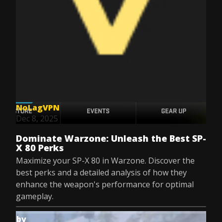
NoLagVPN
Dec 8, 2025
Dominate Warzone: Unleash the Best SP-
X 80 Perks
Maximize your SP-X 80 in Warzone. Discover the
best perks and a detailed analysis of how they
enhance the weapon's performance for optimal
gameplay.
by