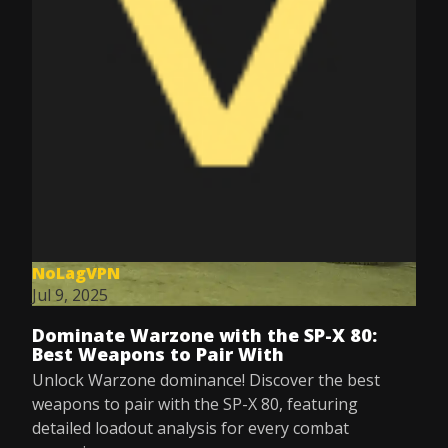
NoLagVPN
Jul 9, 2025
Dominate Warzone with the SP-X 80:
Best Weapons to Pair With
Unlock Warzone dominance! Discover the best
weapons to pair with the SP-X 80, featuring
detailed loadout analysis for every combat