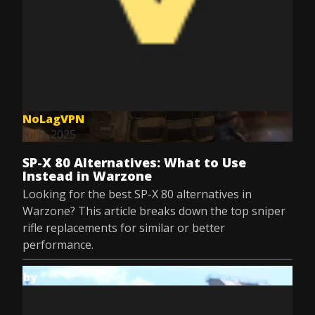
NoLagVPN
Jul 8, 2025
SP-X 80 Alternatives: What to Use
Instead in Warzone
Looking for the best SP-X 80 alternatives in
Warzone? This article breaks down the top sniper
rifle replacements for similar or better
performance.
by