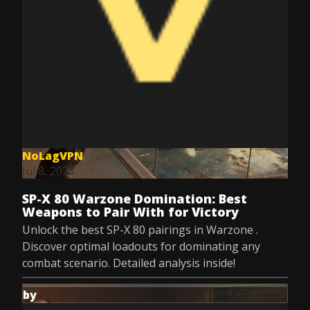
NoLagVPN
Jul 8, 2025
SP-X 80 Warzone Domination: Best
Weapons to Pair With for Victory
Unlock the best SP-X 80 pairings in Warzone .
Discover optimal loadouts for dominating any
combat scenario. Detailed analysis inside!
by