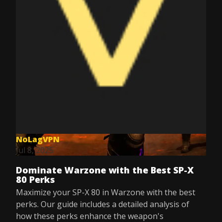
NoLagVPN
Jul 8, 2025
Dominate Warzone with the Best SP-X
80 Perks
Maximize your SP-X 80 in Warzone with the best
perks. Our guide includes a detailed analysis of
how these perks enhance the weapon's