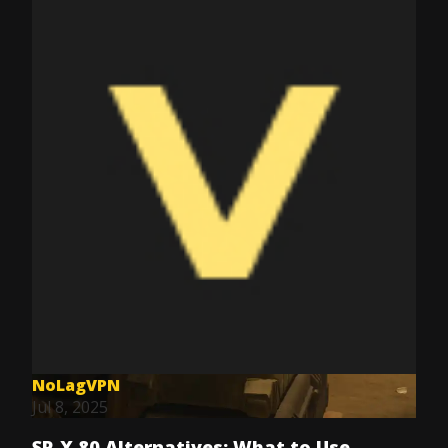
NoLagVPN
Jul 8, 2025
SP-X 80 Alternatives: What to Use