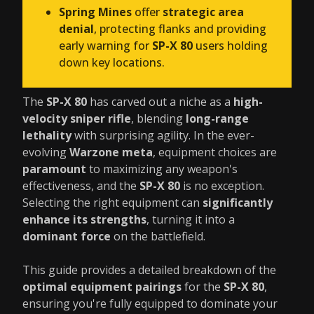
Spring Mines
offer
strategic area
denial
, protecting flanks and providing
early warning for
SP-X 80
users holding
down key locations.
The
SP-X 80
has carved out a niche as a
high-
velocity sniper rifle
, blending
long-range
lethality
with surprising agility. In the ever-
evolving
Warzone meta
, equipment choices are
paramount
to maximizing any weapon's
effectiveness, and the
SP-X 80
is no exception.
Selecting the right equipment can
significantly
enhance its strengths
, turning it into a
dominant force
on the battlefield.
This guide provides a detailed breakdown of the
optimal equipment pairings
for the
SP-X 80
,
ensuring you're fully equipped to dominate your