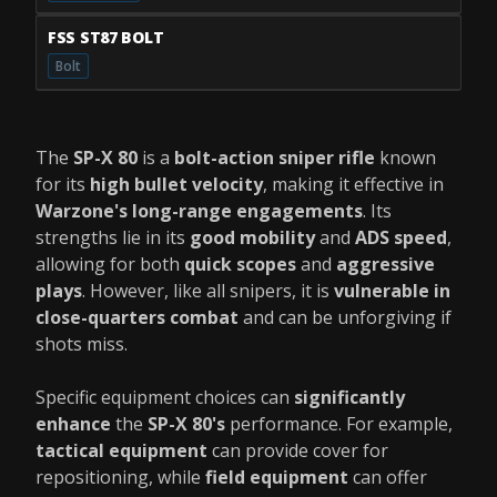
FSS ST87 BOLT
Bolt
The
SP-X 80
is a
bolt-action sniper rifle
known
for its
high bullet velocity
, making it effective in
Warzone's long-range engagements
. Its
strengths lie in its
good mobility
and
ADS speed
,
allowing for both
quick scopes
and
aggressive
plays
. However, like all snipers, it is
vulnerable in
close-quarters combat
and can be unforgiving if
shots miss.
Specific equipment choices can
significantly
enhance
the
SP-X 80's
performance. For example,
tactical equipment
can provide cover for
repositioning, while
field equipment
can offer