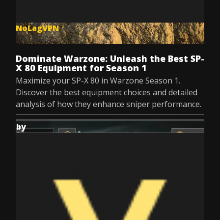
NoLagVPN
Dec 8, 2025
Dominate Warzone: Unleash the Best SP-
X 80 Equipment for Season 1
Maximize your SP-X 80 in Warzone Season 1.
Discover the best equipment choices and detailed
analysis of how they enhance sniper performance.
by