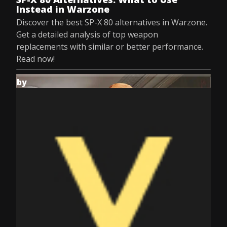
Instead in Warzone
Discover the best SP-X 80 alternatives in Warzone.
Get a detailed analysis of top weapon
replacements with similar or better performance.
Read now!
by