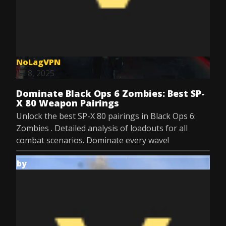
NoLagVPN
Jul 8, 2025
Dominate Black Ops 6 Zombies: Best SP-
X 80 Weapon Pairings
Unlock the best SP-X 80 pairings in Black Ops 6:
Zombies . Detailed analysis of loadouts for all
combat scenarios. Dominate every wave!
by