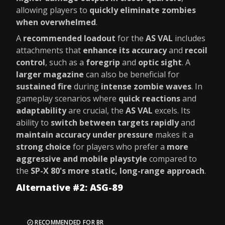
allowing players to
quickly eliminate zombies
when overwhelmed
.
A
recommended loadout
for the
AS VAL
includes
attachments that
enhance its accuracy
and
recoil
control
, such as a
foregrip
and
optic sight
. A
larger magazine
can also be beneficial for
sustained fire
during
intense zombie waves
. In
gameplay scenarios where
quick reactions
and
adaptability
are crucial, the
AS VAL
excels. Its
ability to
switch between targets rapidly
and
maintain accuracy under pressure
makes it a
strong choice
for players who prefer a
more
aggressive and mobile playstyle
compared to
the
SP-X 80's more static, long-range approach
.
Alternative #2: ASG-89
RECOMMENDED FOR BR