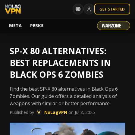
GET STARTED
META
PERKS
SP-X 80 ALTERNATIVES:
BEST REPLACEMENTS IN
BLACK OPS 6 ZOMBIES
Find the best SP-X 80 alternatives in Black Ops 6
Zombies. Our guide offers a detailed analysis of
weapons with similar or better performance.
Published by
NoLagVPN
on Jul 8, 2025