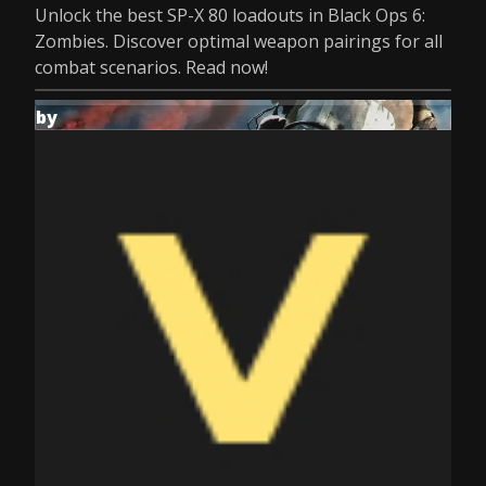
Unlock the best SP-X 80 loadouts in Black Ops 6:
Zombies. Discover optimal weapon pairings for all
combat scenarios. Read now!
by