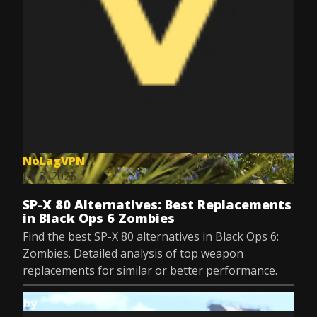
NoLagVPN
Jul 8, 2025
SP-X 80 Alternatives: Best Replacements
in Black Ops 6 Zombies
Find the best SP-X 80 alternatives in Black Ops 6:
Zombies. Detailed analysis of top weapon
replacements for similar or better performance.
by