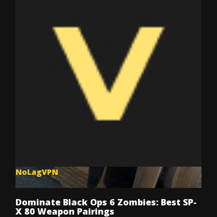
NoLagVPN
Jul 8, 2025
Dominate Black Ops 6 Zombies: Best SP-
X 80 Weapon Pairings