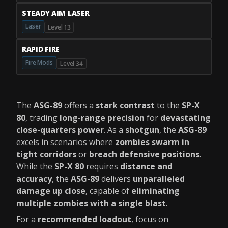
STEADY AIM LASER
Laser
Level 13
RAPID FIRE
Fire Mods
Level 34
The
ASG-89
offers a
stark contrast
to the
SP-X
80
, trading
long-range precision
for
devastating
close-quarters power
. As a
shotgun
, the
ASG-89
excels in scenarios where
zombies swarm in
tight corridors
or
breach defensive positions
.
While the
SP-X 80
requires
distance and
accuracy
, the
ASG-89
delivers
unparalleled
damage up close
, capable of
eliminating
multiple zombies with a single blast
.
For a
recommended loadout
, focus on