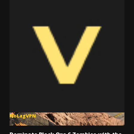
NoLagVPN
Jul 8, 2025