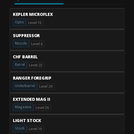
KEPLER MICROFLEX
Optic
Level 15
SUPPRESSOR
Muzzle
Level 6
CHF BARREL
Barrel
Level 22
RANGER FOREGRIP
Underbarrel
Level 29
EXTENDED MAG II
Magazine
Level 26
LIGHT STOCK
Stock
Level 16