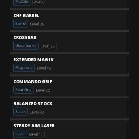
Muzzle
Level 6
CHF BARREL
Barrel
Level 26
CROSSBAR
Underbarrel
Level 38
EXTENDED MAG IV
Magazine
Level 46
COMMANDO GRIP
Rear Grip
Level 22
BALANCED STOCK
Stock
Level 43
STEADY AIM LASER
Laser
Level 11