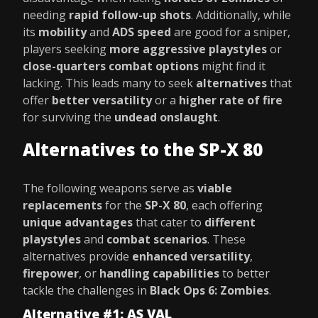
needing
rapid follow-up shots
. Additionally, while
its
mobility
and
ADS speed
are good for a sniper,
players seeking
more aggressive playstyles
or
close-quarters combat options
might find it
lacking. This leads many to seek
alternatives
that
offer
better versatility
or a
higher rate of fire
for surviving the
undead onslaught
.
Alternatives to the SP-X 80
The following weapons serve as
viable
replacements
for the
SP-X 80
, each offering
unique advantages
that cater to
different
playstyles
and
combat scenarios
. These
alternatives provide
enhanced versatility
,
firepower
, or
handling capabilities
to better
tackle the challenges in
Black Ops 6: Zombies
.
Alternative #1: AS VAL