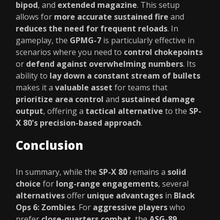
bipod
, and
extended magazine
. This setup
allows for
more accurate sustained fire
and
reduces the need for frequent reloads
. In
gameplay, the
GPMG-7
is particularly effective in
scenarios where you need to
control chokepoints
or
defend against overwhelming numbers
. Its
ability to
lay down a constant stream of bullets
makes it a
valuable asset
for teams that
prioritize area control
and
sustained damage
output
, offering a
tactical alternative
to the
SP-
X 80's precision-based approach
.
Conclusion
In summary, while the
SP-X 80
remains a
solid
choice
for
long-range engagements
, several
alternatives
offer
unique advantages
in
Black
Ops 6: Zombies
. For
aggressive players
who
prefer
close-quarters combat
, the
ASG-89