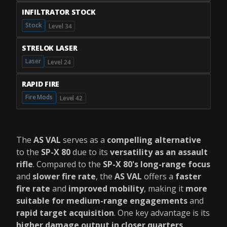
INFILTRATOR STOCK
Stock
Level 34
STRELOK LASER
Laser
Level 24
RAPID FIRE
Fire Mods
Level 42
The
AS VAL
serves as a
compelling alternative
to the
SP-X 80
due to its
versatility as an assault
rifle
. Compared to the
SP-X 80's long-range focus
and
slower fire rate
, the
AS VAL
offers a
faster
fire rate
and
improved mobility
, making it
more
suitable for medium-range engagements
and
rapid target acquisition
. One key advantage is its
higher damage output in closer quarters
,