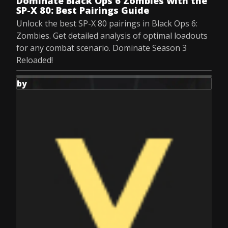
Dominate Black Ops 6 Zombies with the
SP-X 80: Best Pairings Guide
Unlock the best SP-X 80 pairings in Black Ops 6:
Zombies. Get detailed analysis of optimal loadouts
for any combat scenario. Dominate Season 3
Reloaded!
by