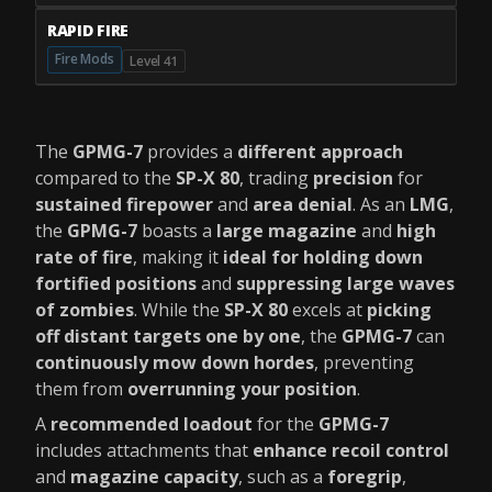
RAPID FIRE
Fire Mods
Level 41
The
GPMG-7
provides a
different approach
compared to the
SP-X 80
, trading
precision
for
sustained firepower
and
area denial
. As an
LMG
,
the
GPMG-7
boasts a
large magazine
and
high
rate of fire
, making it
ideal for holding down
fortified positions
and
suppressing large waves
of zombies
. While the
SP-X 80
excels at
picking
off distant targets one by one
, the
GPMG-7
can
continuously mow down hordes
, preventing
them from
overrunning your position
.
A
recommended loadout
for the
GPMG-7
includes attachments that
enhance recoil control
and
magazine capacity
, such as a
foregrip
,