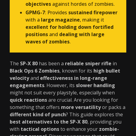
objectives
against hordes of zombies.
GPMG-7
: Provides
sustained firepower
with a
large magazine
, making it
excellent for holding down fortified
positions
and
dealing with large
waves of zombies
.
The
SP-X 80
has been a
reliable sniper rifle
in
Black Ops 6 Zombies
, known for its
high bullet
velocity
and
effectiveness in long-range
engagements
. However, its
slower handling
might not suit every playstyle, especially when
quick reactions
are crucial. Are you looking for
something that offers
more versatility
or packs a
different kind of punch
? This guide explores the
best alternatives to the SP-X 80
, providing you
with
tactical options
to enhance your
zombie-