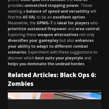
provides
unmatched stopping power
. Those
seeking a
balance of speed and versatility
will
find the
AS VAL
to be an
excellent option
.
Meanwhile, the
GPMG-7
is
ideal for players
who
prioritize sustained firepower
and
area control
.
Exploring these
weapon alternatives
not only
diversifies your gameplay
but also
enhances
your ability to adapt to different combat
scenarios
. Experiment with these suggestions to
discover which
best suits your playstyle
and
helps you dominate the undead hordes
.
Related Articles: Black Ops 6:
Zombies
by