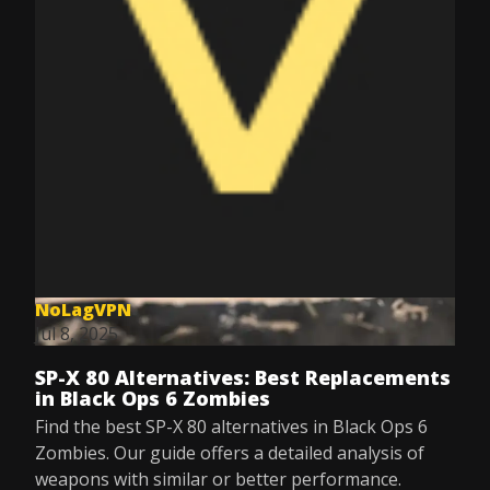
NoLagVPN
Jul 8, 2025
SP-X 80 Alternatives: Best Replacements
in Black Ops 6 Zombies
Find the best SP-X 80 alternatives in Black Ops 6
Zombies. Our guide offers a detailed analysis of
weapons with similar or better performance.