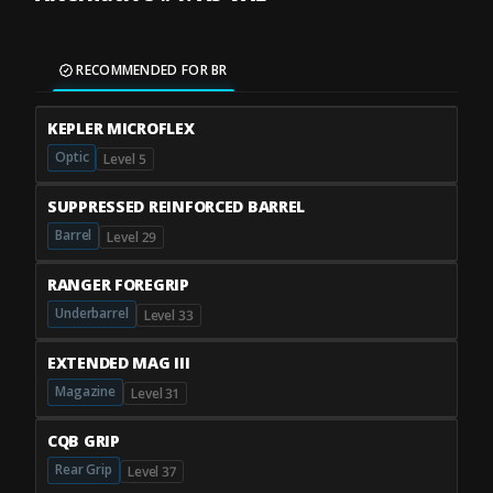
RECOMMENDED FOR BR
KEPLER MICROFLEX
Optic
Level 5
SUPPRESSED REINFORCED BARREL
Barrel
Level 29
RANGER FOREGRIP
Underbarrel
Level 33
EXTENDED MAG III
Magazine
Level 31
CQB GRIP
Rear Grip
Level 37