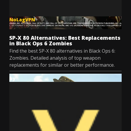
NoLagVPN
Jul 8, 2025
SP-X 80 Alternatives: Best Replacements
in Black Ops 6 Zombies
Find the best SP-X 80 alternatives in Black Ops 6:
Zombies. Detailed analysis of top weapon
replacements for similar or better performance.
by