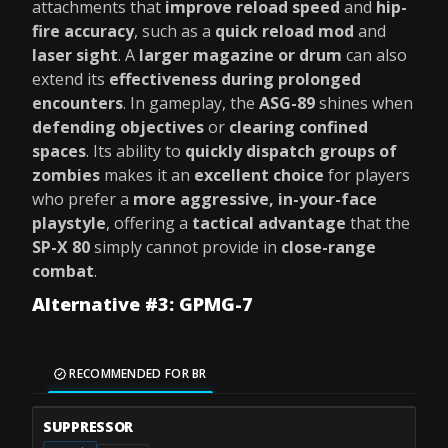
attachments that
improve reload speed
and
hip-
fire accuracy
, such as a
quick reload mod
and
laser sight
. A
larger magazine or drum
can also
extend its
effectiveness during prolonged
encounters
. In gameplay, the
ASG-89
shines when
defending objectives
or
clearing confined
spaces
. Its ability to
quickly dispatch groups of
zombies
makes it an
excellent choice
for players
who prefer a
more aggressive, in-your-face
playstyle
, offering a
tactical advantage
that the
SP-X 80
simply cannot provide in
close-range
combat
.
Alternative #3: GPMG-7
RECOMMENDED FOR BR
SUPPRESSOR