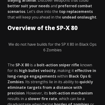
slaying arsenal
. Discover weapons that could
better suit your needs
and
preferred combat
scenarios
. Let's dive into the
top replacements
that will keep you ahead in the
undead onslaught
.
Overview of the SP-X 80
We do not have builds for the SP X 80 in Black Ops
6 Zombies
The
SP-X 80
is a
bolt-action sniper rifle
known
for its
high bullet velocity
, making it
effective in
long-range engagements
within
Black Ops 6:
Zombies
. Its strengths lie in its ability to
quickly
eliminate targets from a distance with
precision
. However, its
bolt-action mechanism
results in a
slower fire rate
, which can be a
disadvantage when facing
hordes of zombies
or