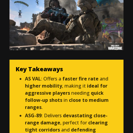
Key Takeaways
AS VAL
: Offers a
faster fire rate
and
higher mobility
, making it
ideal for
aggressive players
needing
quick
follow-up shots
in
close to medium
ranges
.
ASG-89
: Delivers
devastating close-
range damage
, perfect for
clearing
tight corridors
and
defending