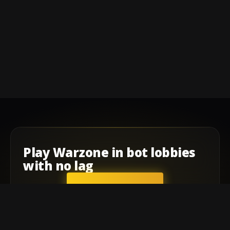
Play
Warzone
in
bot lobbies
with
no lag
GET STARTED