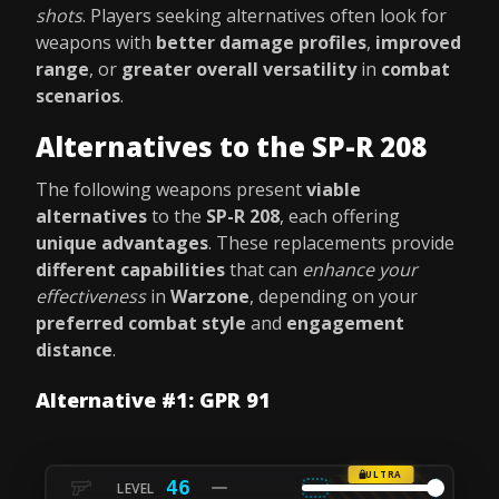
shots
. Players seeking alternatives often look for
weapons with
better damage profiles
,
improved
range
, or
greater overall versatility
in
combat
scenarios
.
Alternatives to the SP-R 208
The following weapons present
viable
alternatives
to the
SP-R 208
, each offering
unique advantages
. These replacements provide
different capabilities
that can
enhance your
effectiveness
in
Warzone
, depending on your
preferred combat style
and
engagement
distance
.
Alternative #1: GPR 91
ULTRA
46