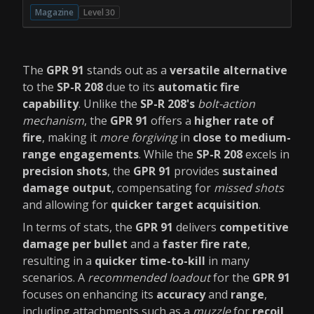
Magazine
Level 30
The
GPR 91
stands out as a
versatile alternative
to the
SP-R 208
due to its
automatic fire
capability
. Unlike the
SP-R 208's
bolt-action
mechanism
, the
GPR 91
offers a
higher rate of
fire
, making it
more forgiving
in
close to medium-
range engagements
. While the
SP-R 208
excels in
precision shots
, the
GPR 91
provides
sustained
damage output
, compensating for
missed shots
and allowing for
quicker target acquisition
.
In terms of stats, the
GPR 91
delivers
competitive
damage per bullet
and a
faster fire rate
,
resulting in a
quicker time-to-kill
in many
scenarios. A
recommended loadout
for the
GPR 91
focuses on enhancing its
accuracy
and
range
,
including attachments such as a
muzzle
for
recoil