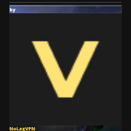
by
NoLagVPN