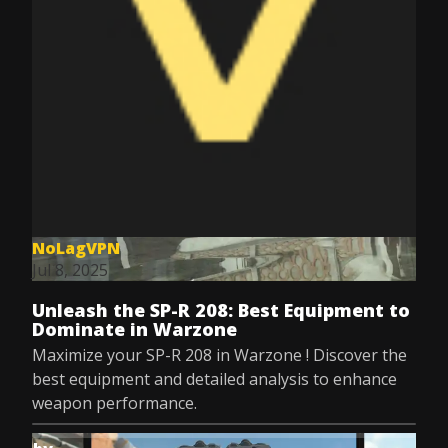
NoLagVPN
Jul 8, 2025
Unleash the SP-R 208: Best Equipment to
Dominate in Warzone
Maximize your SP-R 208 in Warzone ! Discover the
best equipment and detailed analysis to enhance
weapon performance.