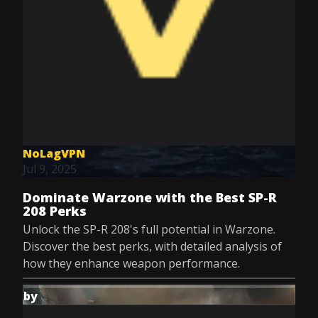
NoLagVPN
Jul 9, 2025
Dominate Warzone with the Best SP-R
208 Perks
Unlock the SP-R 208's full potential in Warzone.
Discover the best perks, with detailed analysis of
how they enhance weapon performance.
by