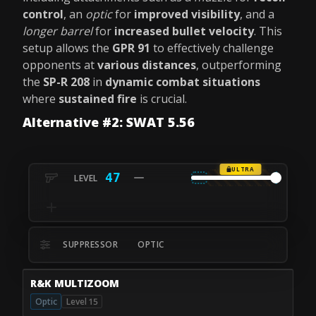
control
, an
optic
for
improved visibility
, and a
longer barrel
for
increased bullet velocity
. This
setup allows the
GPR 91
to effectively challenge
opponents at
various distances
, outperforming
the
SP-R 208
in
dynamic combat situations
where
sustained fire
is crucial.
Alternative #2: SWAT 5.56
ULTRA
47
SUPPRESSOR
OPTIC
R&K MULTIZOOM
Optic
Level 15