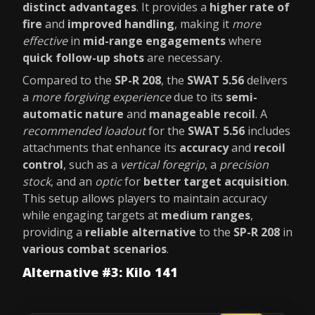
distinct advantages
. It provides a
higher rate of
fire
and
improved handling
, making it
more
effective
in
mid-range engagements
where
quick follow-up shots
are necessary.
Compared to the
SP-R 208
, the
SWAT 5.56
delivers
a
more forgiving experience
due to its
semi-
automatic nature
and
manageable recoil
. A
recommended loadout
for the
SWAT 5.56
includes
attachments that enhance its
accuracy
and
recoil
control
, such as a
vertical foregrip
, a
precision
stock
, and an
optic
for
better target acquisition
.
This setup allows players to maintain accuracy
while engaging targets at
medium ranges
,
providing a
reliable alternative
to the
SP-R 208
in
various combat scenarios
.
Alternative #3: Kilo 141