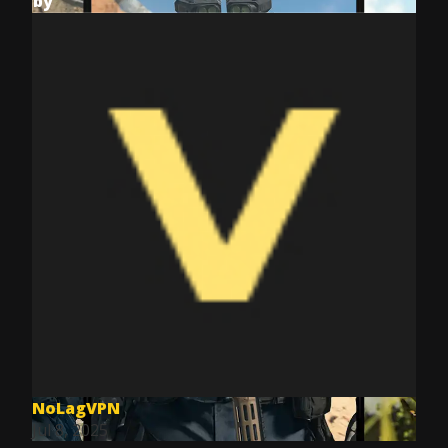
by
NoLagVPN
Jul 8, 2025