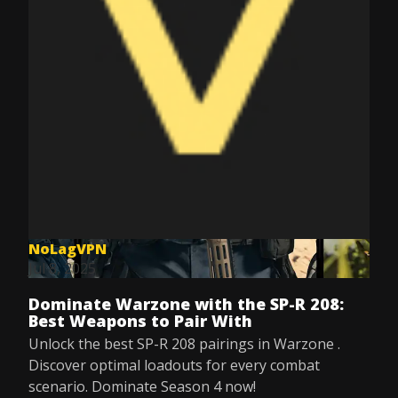
NoLagVPN
Jul 8, 2025
Dominate Warzone with the SP-R 208:
Best Weapons to Pair With
Unlock the best SP-R 208 pairings in Warzone .
Discover optimal loadouts for every combat
scenario. Dominate Season 4 now!