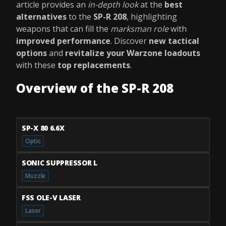
article provides an
in-depth look
at the
best
alternatives
to the
SP-R 208
, highlighting
weapons that can fill the
marksman role
with
improved performance
. Discover
new tactical
options
and
revitalize your Warzone loadouts
with these
top replacements
.
Overview of the SP-R 208
SP-X 80 6.6X
Optic
SONIC SUPPRESSOR L
Muzzle
FSS OLE-V LASER
Laser