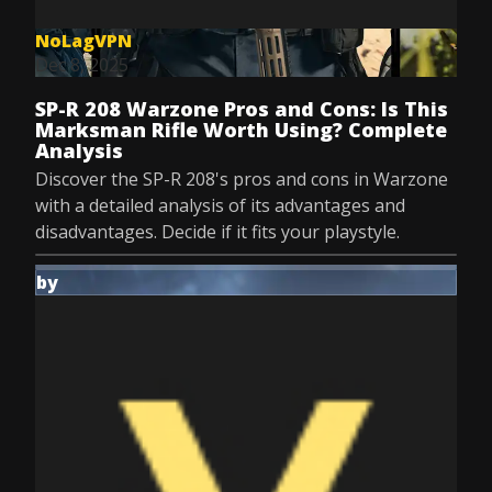
NoLagVPN
Dec 8, 2025
SP-R 208 Warzone Pros and Cons: Is This
Marksman Rifle Worth Using? Complete
Analysis
Discover the SP-R 208's pros and cons in Warzone
with a detailed analysis of its advantages and
disadvantages. Decide if it fits your playstyle.
by