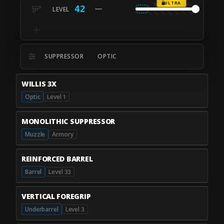
ULTRA
42
SUPPRESSOR
OPTIC
WILLIS 3X
Optic
Level 1
MONOLITHIC SUPPRESSOR
Muzzle
Armory
REINFORCED BARREL
Barrel
Level 33
VERTICAL FOREGRIP
Underbarrel
Level 3