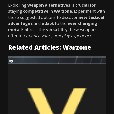
Exploring
weapon alternatives
is
crucial
for
staying
competitive
in
Warzone
. Experiment with
these suggested options to discover
new tactical
advantages
and
adapt
to the
ever-changing
meta
. Embrace the
versatility
these weapons
offer to
enhance your gameplay experience
.
Related Articles: Warzone
by