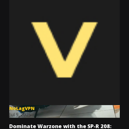
NoLagVPN
Jul 9, 2025
Dominate Warzone with the SP-R 208: