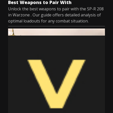
Best Weapons to Pair With
Unlock the best weapons to pair with the SP-R 208
in Warzone . Our guide offers detailed analysis of
optimal loadouts for any combat situation.
by