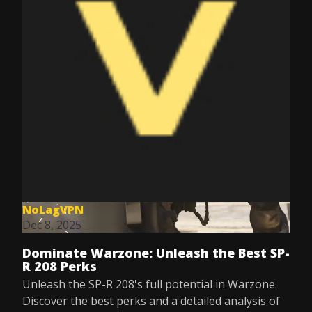
NoLagVPN
Dec 8, 2025
Dominate Warzone: Unleash the Best SP-
R 208 Perks
Unleash the SP-R 208's full potential in Warzone.
Discover the best perks and a detailed analysis of