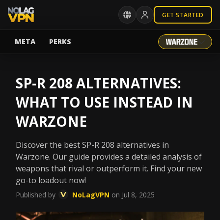
GET STARTED
META
PERKS
SP-R 208 ALTERNATIVES:
WHAT TO USE INSTEAD IN
WARZONE
Discover the best SP-R 208 alternatives in
Warzone. Our guide provides a detailed analysis of
weapons that rival or outperform it. Find your new
go-to loadout now!
Published by
NoLagVPN
on Jul 8, 2025