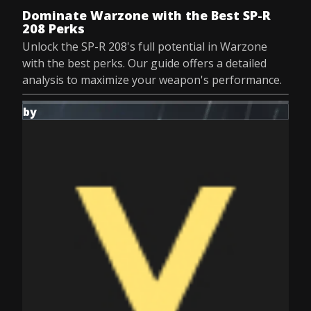
Dominate Warzone with the Best SP-R
208 Perks
Unlock the SP-R 208's full potential in Warzone
with the best perks. Our guide offers a detailed
analysis to maximize your weapon's performance.
by