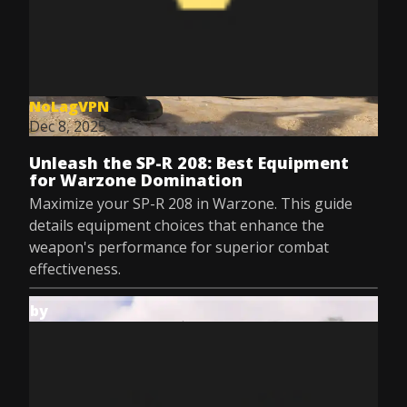
NoLagVPN
Dec 8, 2025
Unleash the SP-R 208: Best Equipment
for Warzone Domination
Maximize your SP-R 208 in Warzone. This guide
details equipment choices that enhance the
weapon's performance for superior combat
effectiveness.
by