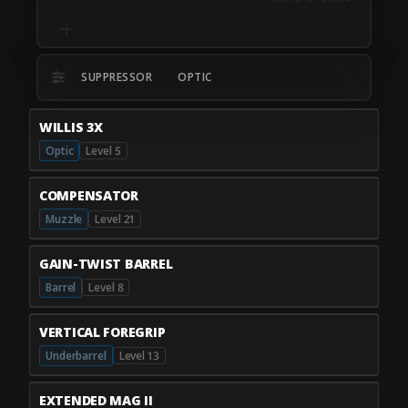
SUPPRESSOR
OPTIC
WILLIS 3X
Optic
Level 5
COMPENSATOR
Muzzle
Level 21
GAIN-TWIST BARREL
Barrel
Level 8
VERTICAL FOREGRIP
Underbarrel
Level 13
EXTENDED MAG II