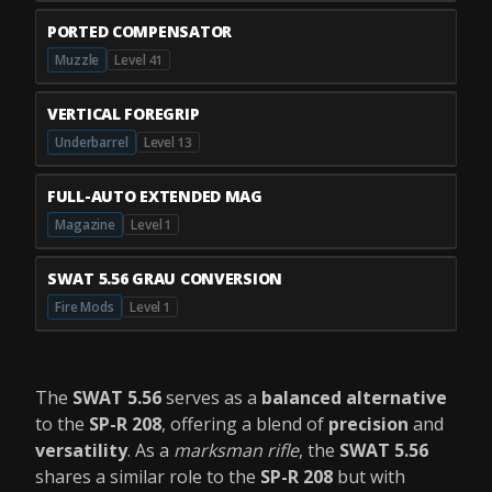
PORTED COMPENSATOR
Muzzle
Level 41
VERTICAL FOREGRIP
Underbarrel
Level 13
FULL-AUTO EXTENDED MAG
Magazine
Level 1
SWAT 5.56 GRAU CONVERSION
Fire Mods
Level 1
The
SWAT 5.56
serves as a
balanced alternative
to the
SP-R 208
, offering a blend of
precision
and
versatility
. As a
marksman rifle
, the
SWAT 5.56
shares a similar role to the
SP-R 208
but with