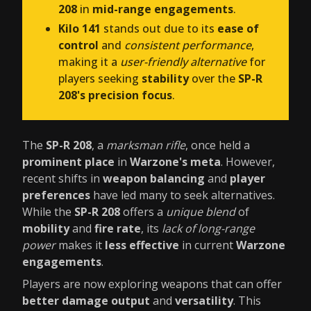
208
in
mid-range engagements
.
Kilo 141
stands out due to its
ease of
control
and
consistent performance
,
making it a
user-friendly alternative
for
players seeking
stability
over the
SP-R
208's precision focus
.
The
SP-R 208
, a
marksman rifle
, once held a
prominent place
in
Warzone's meta
. However,
recent shifts in
weapon balancing
and
player
preferences
have led many to seek alternatives.
While the
SP-R 208
offers a
unique blend
of
mobility
and
fire rate
, its
lack of long-range
power
makes it
less effective
in current
Warzone
engagements
.
Players are now exploring weapons that can offer
better damage output
and
versatility
. This