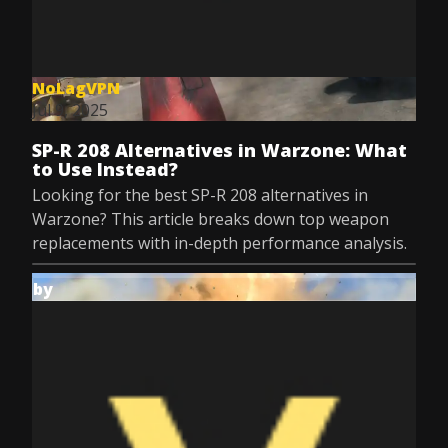
NoLagVPN
Jul 9, 2025
SP-R 208 Alternatives in Warzone: What
to Use Instead?
Looking for the best SP-R 208 alternatives in
Warzone? This article breaks down top weapon
replacements with in-depth performance analysis.
by