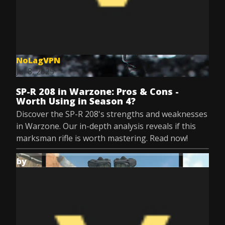
NoLagVPN
Jul 8, 2025
SP-R 208 in Warzone: Pros & Cons -
Worth Using in Season 4?
Discover the SP-R 208's strengths and weaknesses
in Warzone. Our in-depth analysis reveals if this
marksman rifle is worth mastering. Read now!
by