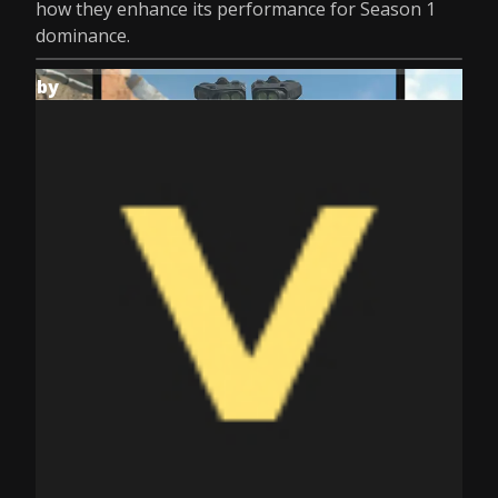
how they enhance its performance for Season 1
dominance.
by