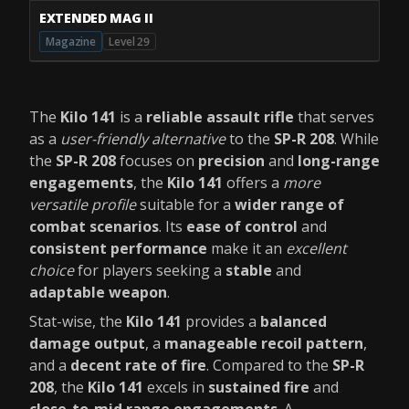
EXTENDED MAG II
Magazine
Level 29
The
Kilo 141
is a
reliable assault rifle
that serves
as a
user-friendly alternative
to the
SP-R 208
. While
the
SP-R 208
focuses on
precision
and
long-range
engagements
, the
Kilo 141
offers a
more
versatile profile
suitable for a
wider range of
combat scenarios
. Its
ease of control
and
consistent performance
make it an
excellent
choice
for players seeking a
stable
and
adaptable weapon
.
Stat-wise, the
Kilo 141
provides a
balanced
damage output
, a
manageable recoil pattern
,
and a
decent rate of fire
. Compared to the
SP-R
208
, the
Kilo 141
excels in
sustained fire
and