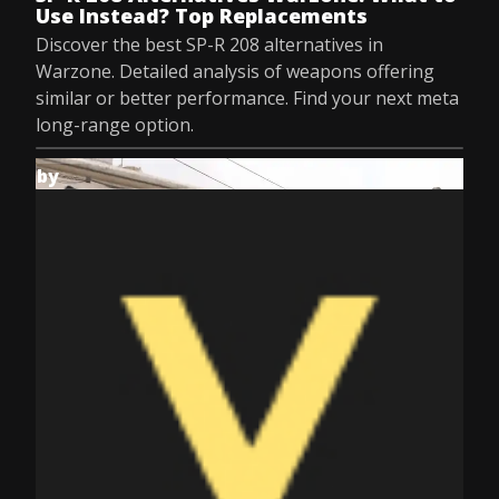
Use Instead? Top Replacements
Discover the best SP-R 208 alternatives in
Warzone. Detailed analysis of weapons offering
similar or better performance. Find your next meta
long-range option.
by