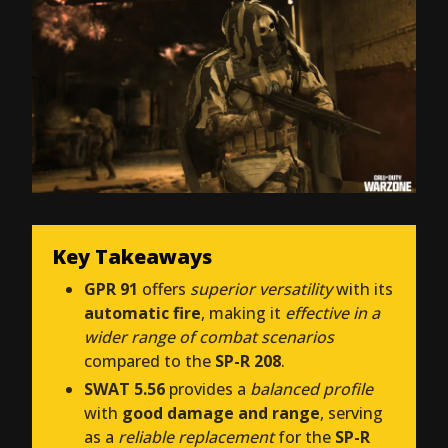
Key Takeaways
GPR 91
offers
superior versatility
with its
automatic fire
, making it
effective in a
wider range of combat scenarios
compared to the
SP-R 208
.
SWAT 5.56
provides a
balanced profile
with
good damage and range
, serving
as a
reliable replacement
for the
SP-R