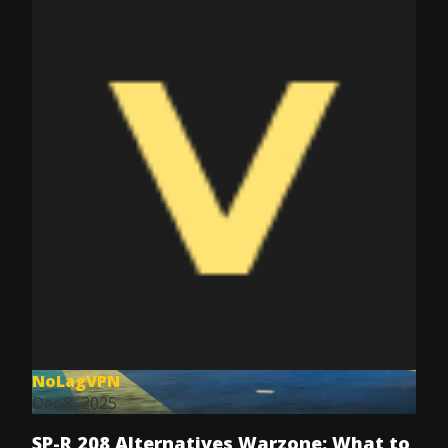
NoLagVPN
Dec 8, 2025
SP-R 208 Alternatives Warzone: What to