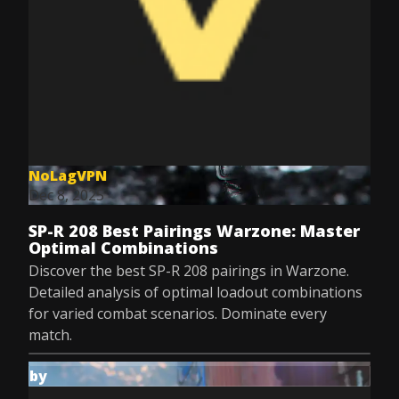
NoLagVPN
Dec 8, 2025
SP-R 208 Best Pairings Warzone: Master
Optimal Combinations
Discover the best SP-R 208 pairings in Warzone.
Detailed analysis of optimal loadout combinations
for varied combat scenarios. Dominate every
match.
by