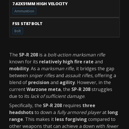
7.62X51MM HIGH VELOCITY
Ammunition
FSS ST87 BOLT
Bolt
The
SP-R 208
is a
bolt-action marksman rifle
known for its
relatively high fire rate
and
mobility
. As a
marksman rifle
, it bridges the gap
between
sniper rifles
and
assault rifles
, offering a
blend of
precision
and
agility
. However, in the
current
Warzone meta
, the
SP-R 208
struggles
due to its
lack of sufficient damage
.
Specifically, the
SP-R 208
requires
three
headshots
to down a
fully armored player
at
long
range
. This makes it
less forgiving
compared to
other weapons that can achieve a down with
fewer