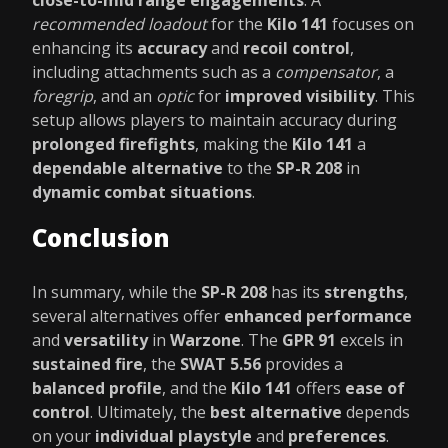
close-to-mid range engagements
. A
recommended loadout
for the
Kilo 141
focuses on
enhancing its
accuracy
and
recoil control
,
including attachments such as a
compensator
, a
foregrip
, and an
optic
for
improved visibility
. This
setup allows players to maintain accuracy during
prolonged firefights
, making the
Kilo 141
a
dependable alternative
to the
SP-R 208
in
dynamic combat situations
.
Conclusion
In summary, while the
SP-R 208
has its
strengths
,
several alternatives offer
enhanced performance
and
versatility
in
Warzone
. The
GPR 91
excels in
sustained fire
, the
SWAT 5.56
provides a
balanced profile
, and the
Kilo 141
offers
ease of
control
. Ultimately, the
best alternative
depends
on your
individual playstyle
and
preferences
.